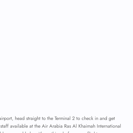
irport, head straight to the Terminal 2 to check in and get
staff available at the Air Arabia Ras Al Khaimah International