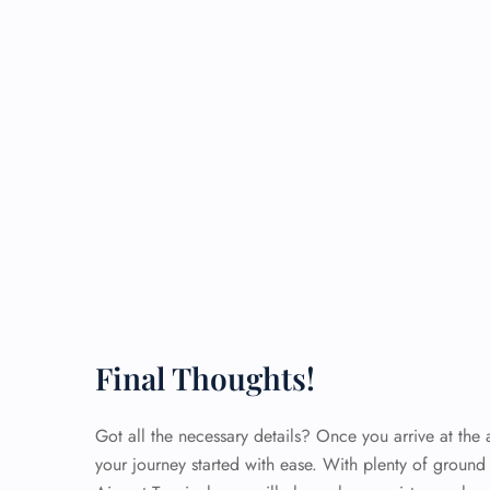
Final Thoughts!
Got all the necessary details? Once you arrive at the a
your journey started with ease. With plenty of ground 