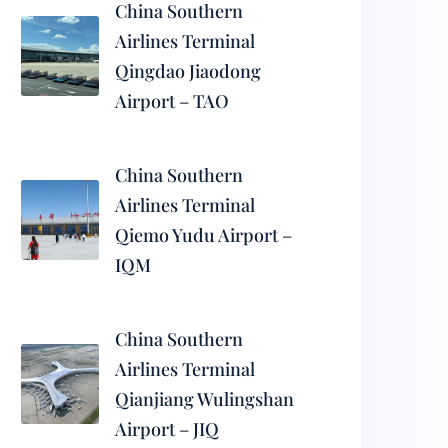
China Southern
Airlines Terminal
Qingdao Jiaodong
Airport – TAO
China Southern
Airlines Terminal
Qiemo Yudu Airport –
IQM
China Southern
Airlines Terminal
Qianjiang Wulingshan
Airport – JIQ