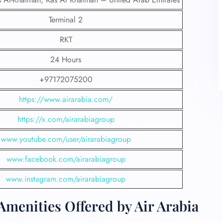
Terminal 2
RKT
24 Hours
+97172075200
https://www.airarabia.com/
https://x.com/airarabiagroup
www.youtube.com/user/airarabiagroup
www.facebook.com/airarabiagroup
www.instagram.com/airarabiagroup
menities Offered by Air Arabia