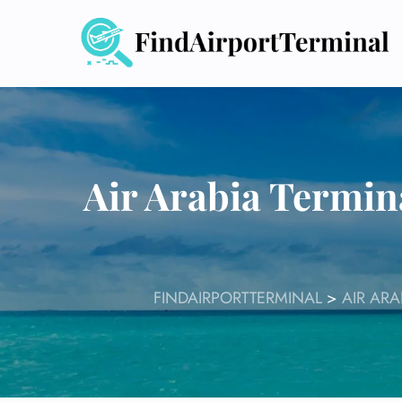
Skip
to
content
Air Arabia Termin
FINDAIRPORTTERMINAL
>
AIR ARA