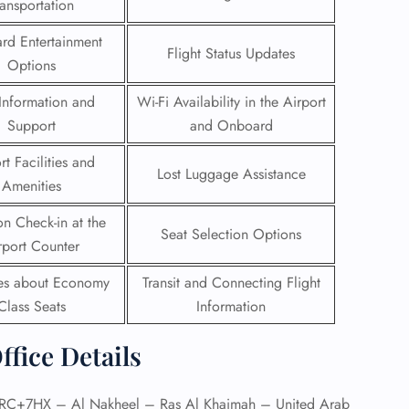
ransportation
 Reservations
rd Entertainment
Flight Status Updates
ht Change
Options
e Corrections
ht Cancellations
Information and
Wi-Fi Availability in the Airport
t Upgrade
Support
and Onboard
r Assistance
Travel
rt Facilities and
lchair Assistance
Lost Luggage Assistance
Amenities
on Check-in at the
 Now —
Seat Selection Options
rport Counter
ies about Economy
Transit and Connecting Flight
Class Seats
Information
ffice Details
C+7HX – Al Nakheel – Ras Al Khaimah – United Arab