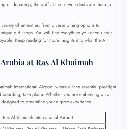
ng or departing, the staff at the service desks are there to
variety of amenities, from diverse dining options to
 unique gift shops. You will find everything you need under
oyable. Keep reading for more insights into what the Air
r Arabia at Ras Al Khaimah
aimah International Airport, where all the essential pre-flight
and boarding, take place. Whether you are embarking on a
is designed to streamline your airport experience.
Ras Al Khaimah International Airport
Al-Khaimah, Ras Al Khaimah – United Arab Emirates