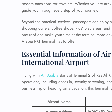
smooth transitions for travelers. Whether you are arrivi
guide you through every step of your journey.
Beyond the practical services, passengers can enjoy a 
shopping outlets, coffee shops, kids’ play areas, and
one roof and make your time at the terminal more enj
Arabia RKT Terminal has to offer.
Essential Information of Ai
International Airport
Flying with
Air Arabia
starts at Terminal 2 of Ras Al Kh
operations, including check-in, security screening, 
business trip or heading on a vacation, this terminal 
Airport Name
Airport Address
JW6Q+RX Ras 