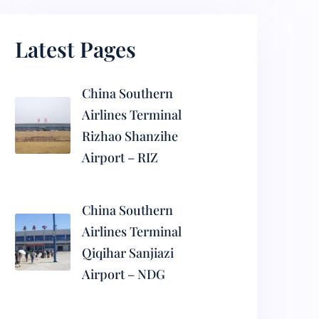
Latest Pages
China Southern
Airlines Terminal
Rizhao Shanzihe
Airport – RIZ
China Southern
Airlines Terminal
Qiqihar Sanjiazi
Airport – NDG