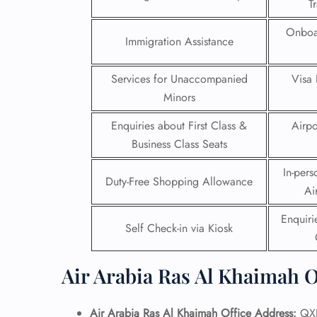
T
24/7
Onboa
Immigration Assistance
Flig
Nam
Flig
Services for Unaccompanied
Visa 
Sea
Minors
Mino
Pet 
Enquiries about First Class &
Airpo
Whee
Business Class Seats
In-pers
Call
Duty-Free Shopping Allowance
Ai
Enquir
Self Check-in via Kiosk
Air Arabia Ras Al Khaimah O
Air Arabia Ras Al Khaimah Office Address:
QXR