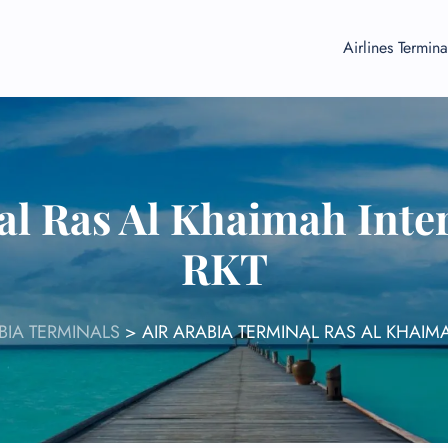
Airlines Termina
al Ras Al Khaimah Inter
RKT
BIA TERMINALS
>
AIR ARABIA TERMINAL RAS AL KHAIM