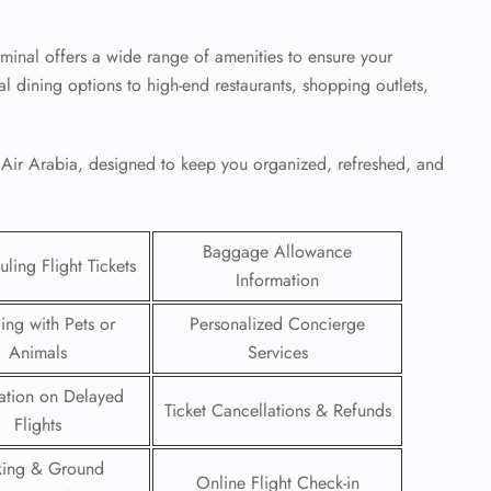
minal offers a wide range of amenities to ensure your
al dining options to high-end restaurants, shopping outlets,
.
y Air Arabia, designed to keep you organized, refreshed, and
Baggage Allowance
ling Flight Tickets
Information
ling with Pets or
Personalized Concierge
Animals
Services
GHT
ation on Delayed
UIRY
Ticket Cancellations & Refunds
Flights
king & Ground
Online Flight Check-in