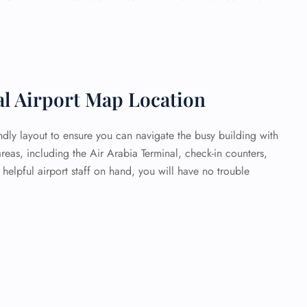
al Airport Map Location
endly layout to ensure you can navigate the busy building with
areas, including the Air Arabia Terminal, check-in counters,
elpful airport staff on hand, you will have no trouble