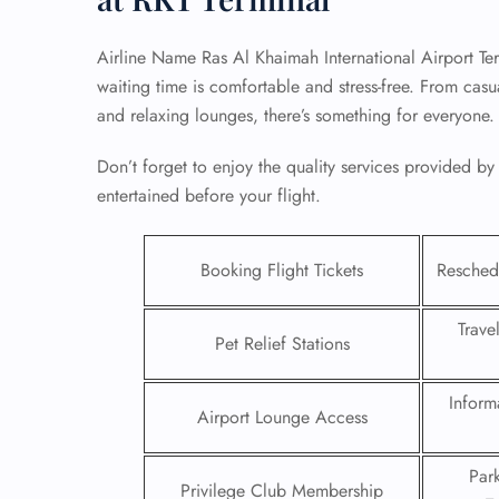
Airline Name Ras Al Khaimah International Airport Ter
waiting time is comfortable and stress-free. From casu
and relaxing lounges, there’s something for everyone
Don’t forget to enjoy the quality services provided b
entertained before your flight.
Booking Flight Tickets
Reschedu
Trave
Pet Relief Stations
FLI
Inform
ENQ
Airport Lounge Access
Par
Privilege Club Membership