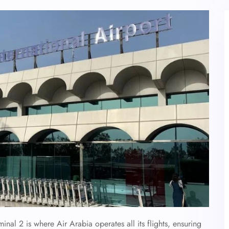
inal 2 is where Air Arabia operates all its flights, ensuring