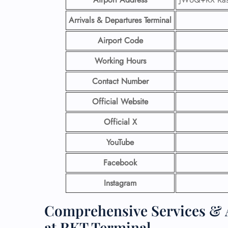
Arrivals & Departures Terminal
Airport Code
Working Hours
Contact Number
Official Website
Official X
YouTube
Facebook
Instagram
Comprehensive Services & A
at RKT Terminal