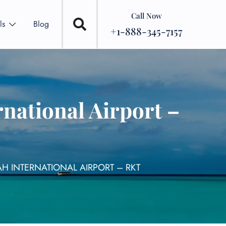
Call Now
ls
Blog
+1-888-345-7157
national Airport –
AH INTERNATIONAL AIRPORT – RKT