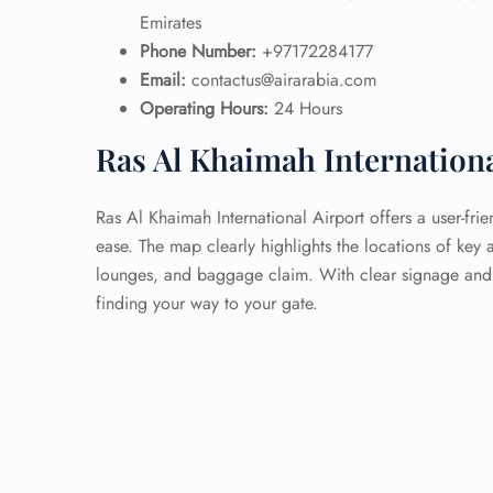
Emirates
Phone Number:
+97172284177
Email:
contactus@airarabia.com
Operating Hours:
24 Hours
Ras Al Khaimah Internation
Ras Al Khaimah International Airport offers a user-fri
ease. The map clearly highlights the locations of key 
lounges, and baggage claim. With clear signage and h
finding your way to your gate.