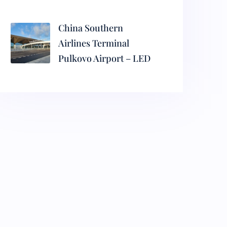
China Southern
Airlines Terminal
Pulkovo Airport – LED