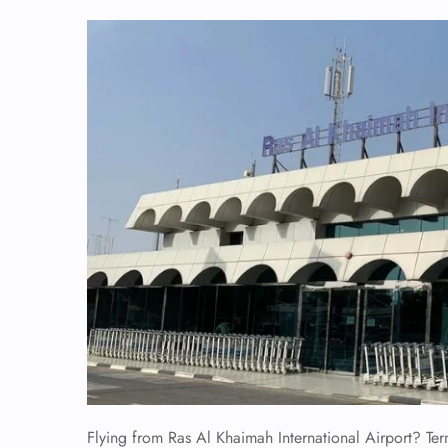
Flying from Ras Al Khaimah International Airport? Term