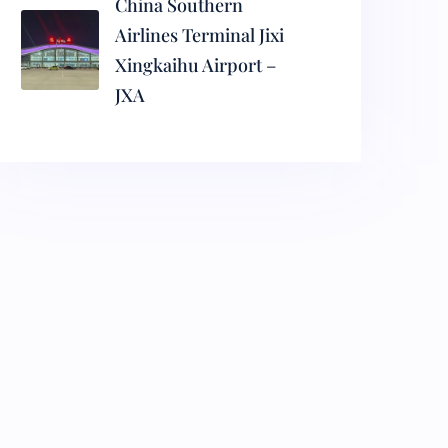
China Southern
Airlines Terminal Jixi
Xingkaihu Airport –
JXA