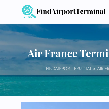
Skip
to
content
Air France Termi
FINDAIRPORTTERMINAL
>
AIR F