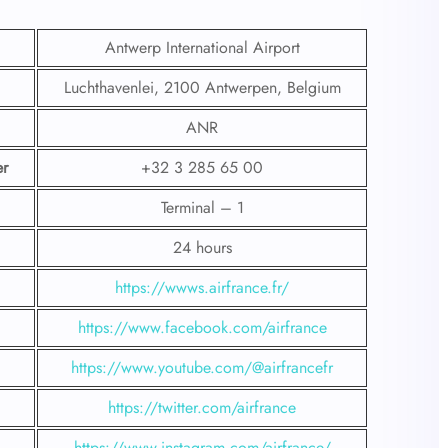
Antwerp International Airport
Luchthavenlei, 2100 Antwerpen, Belgium
ANR
r
+32 3 285 65 00
Terminal – 1
24 hours
https://wwws.airfrance.fr/
https://www.facebook.com/airfrance
https://www.youtube.com/@airfrancefr
https://twitter.com/airfrance
https://www.instagram.com/airfrance/