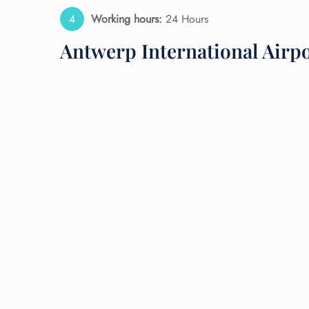
Working hours:
24 Hours
24/7
Flig
Antwerp International Airp
Nam
Flig
Sea
Mino
Pet 
Whee
Call