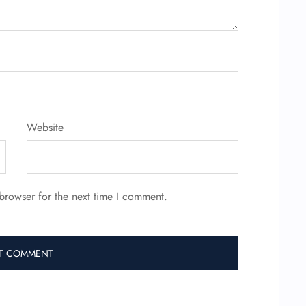
Website
browser for the next time I comment.