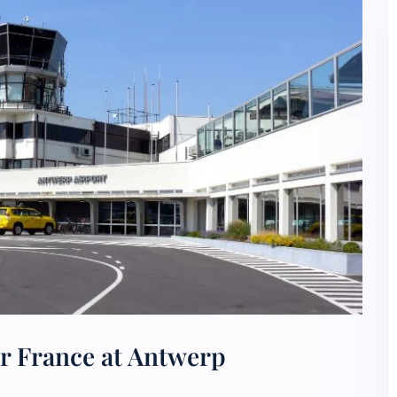
ir France at Antwerp