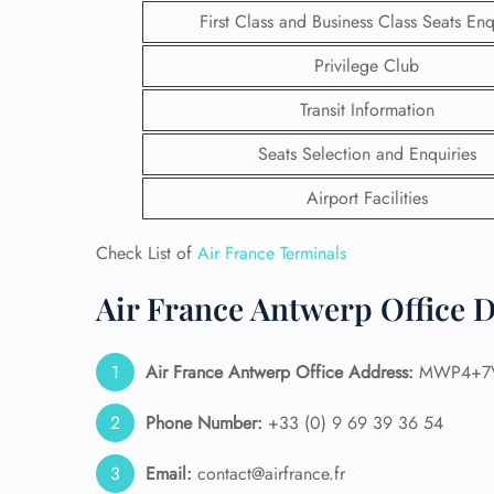
First Class and Business Class Seats Enq
Privilege Club
Transit Information
Seats Selection and Enquiries
Airport Facilities
Check List of
Air France Terminals
Air France Antwerp Office D
FLI
Air France Antwerp
Office Address:
MWP4+7V W
ENQ
Phone Number:
+33 (0) 9 69 39 36 54
Email:
contact@airfrance.fr