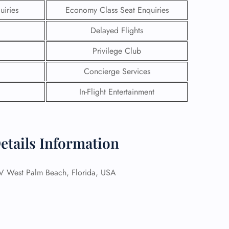
uiries
Economy Class Seat Enquiries
Delayed Flights
Privilege Club
Concierge Services
In-Flight Entertainment
etails Information
GHT
est Palm Beach, Florida, USA
UIRY