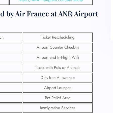
d by Air France at ANR Airport
ion
Ticket Rescheduling
Airport Counter Check-in
Airport and In-Flight Wifi
Travel with Pets or Animals
Duty-free Allowance
Airport Lounges
Pet Relief Area
Immigration Services