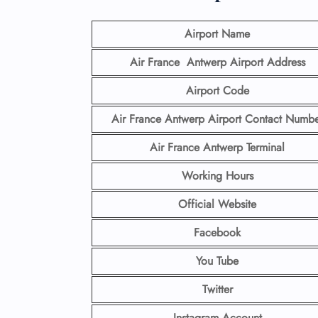
Airport Name
Air France Antwerp Airport
Address
Airport Code
Air France Antwerp Airport Contact
Numbe
Air France Antwerp Terminal
Working Hours
Official Website
Facebook
You Tube
Twitter
Instagram Account