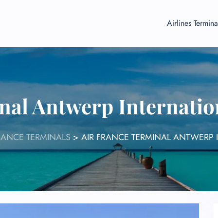
Airlines Termina
nal Antwerp Internatio
RANCE TERMINALS
>
AIR FRANCE TERMINAL ANTWERP 