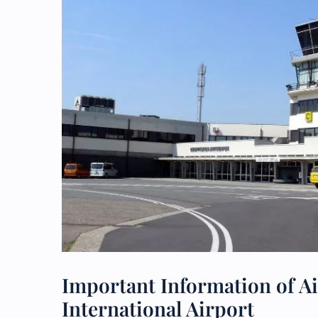
Important Information of A
International Airport