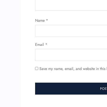
Name
*
Email
*
Save my name, email, and website in this 