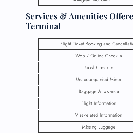
Services & Amenities Offere
Terminal
Flight Ticket Booking and Cancellat
Web / Online Check-in
Kiosk Check-in
Unaccompanied Minor
Baggage Allowance
Flight Information
Visa-related Information
Missing Luggage