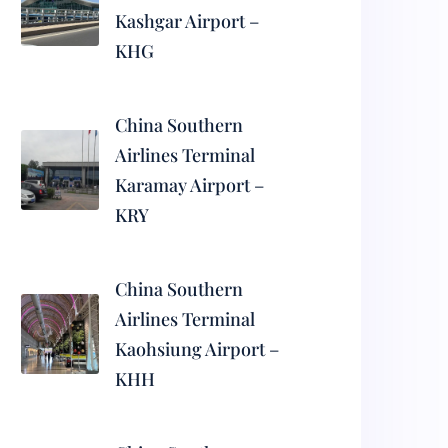
Kashgar Airport –
KHG
China Southern
Airlines Terminal
Karamay Airport –
KRY
China Southern
Airlines Terminal
Kaohsiung Airport –
KHH