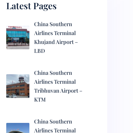
Latest Pages
China Southern
Airlines Terminal
Khujand Airport –
LBD
China Southern
Airlines Terminal
Tribhuvan Airport –
KTM
China Southern
Airlines Terminal