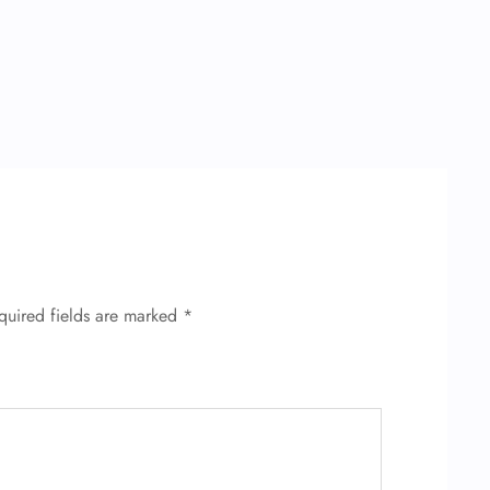
quired fields are marked
*