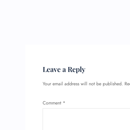
Leave a Reply
Your email address will not be published.
Re
Comment
*