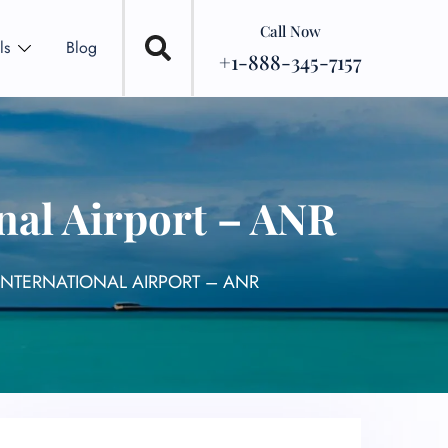
Call Now
ls
Blog
+1-888-345-7157
nal Airport – ANR
INTERNATIONAL AIRPORT – ANR