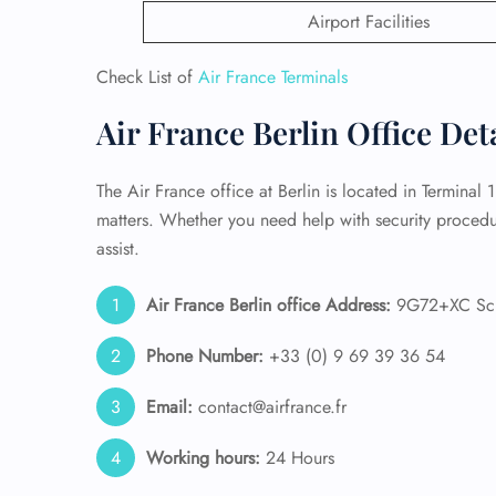
Airport Facilities
24/7
Flig
Check List of
Air France Terminals
Nam
Flig
Air France Berlin Office Det
Sea
Mino
Pet 
The Air France office at Berlin is located in Terminal 
Whee
matters. Whether you need help with security procedure
assist.
Call
Air France Berlin office Address:
9G72+XC Sch
Phone Number:
+33 (0) 9 69 39 36 54
Email:
contact@airfrance.fr
Working hours:
24 Hours