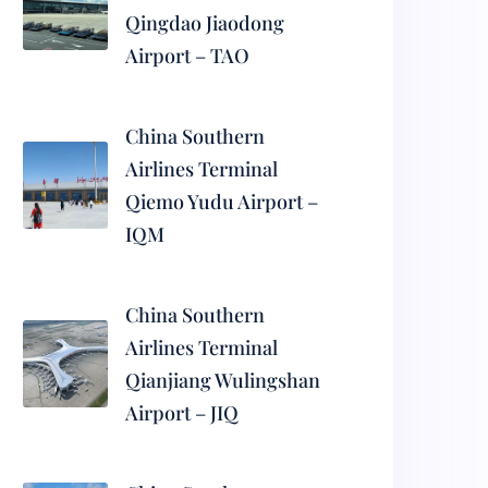
Qingdao Jiaodong
Airport – TAO
China Southern
Airlines Terminal
Qiemo Yudu Airport –
IQM
China Southern
Airlines Terminal
Qianjiang Wulingshan
Airport – JIQ