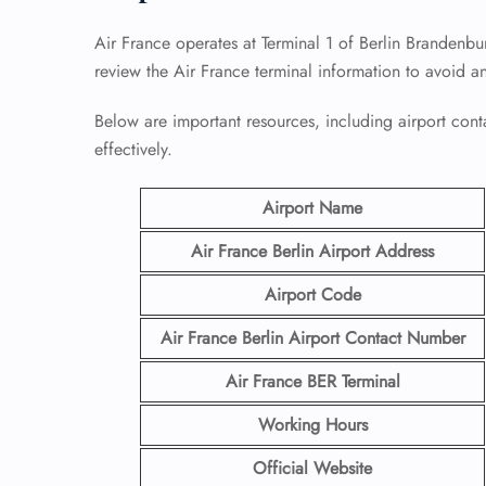
Air France operates at Terminal 1 of Berlin Brandenbu
review the Air France terminal information to avoid a
Below are important resources, including airport conta
effectively.
Airport Name
Air France Berlin Airport
Address
Airport Code
Air France Berlin Airport Contact
Number
Air France BER
Terminal
Working Hours
Official Website