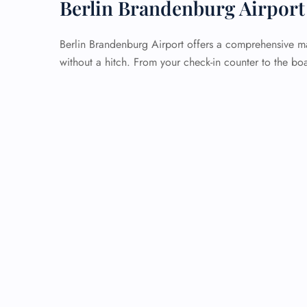
Berlin Brandenburg Airport
Berlin Brandenburg Airport offers a comprehensive ma
without a hitch. From your check-in counter to the boa