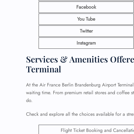
Facebook
You Tube
Twitter
Instagram
Services & Amenities Offere
Terminal
At the Air France Berlin Brandenburg Airport Terminal
waiting time. From premium retail stores and coffee st
do.
Check and explore all the choices available for a stre
Flight Ticket Booking and Cancellat