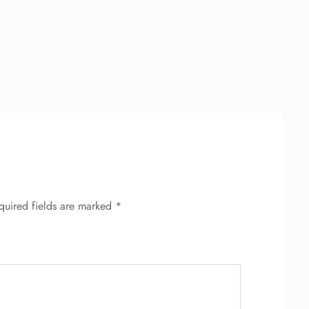
quired fields are marked
*