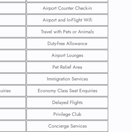
Airport Counter Check-in
Airport and In-Flight Wifi
Travel with Pets or Animals
Duty-free Allowance
Airport Lounges
Pet Relief Area
Immigration Services
uiries
Economy Class Seat Enquiries
GHT
Delayed Flights
UIRY
Privilege Club
Concierge Services