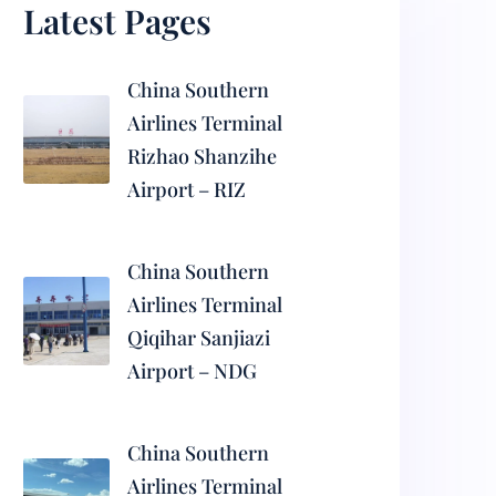
Latest Pages
China Southern
Airlines Terminal
Rizhao Shanzihe
Airport – RIZ
China Southern
Airlines Terminal
Qiqihar Sanjiazi
Airport – NDG
China Southern
Airlines Terminal