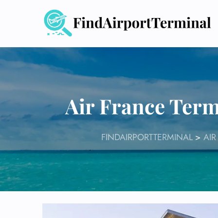
Skip
to
content
Air France Term
FINDAIRPORTTERMINAL
>
AIR