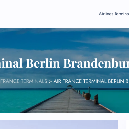
Airlines Termina
inal Berlin Brandenbu
 FRANCE TERMINALS
>
AIR FRANCE TERMINAL BERLIN 