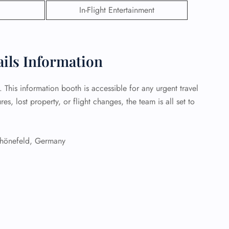
In-Flight Entertainment
 Reservations
ht Change
e Corrections
ht Cancellations
ails Information
t Upgrade
r Assistance
Travel
1. This information booth is accessible for any urgent travel
lchair Assistance
s, lost property, or flight changes, the team is all set to
 Now —
önefeld, Germany