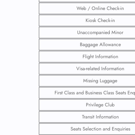
Web / Online Check-in
Kiosk Check-in
Unaccompanied Minor
Baggage Allowance
Flight Information
Visa-related Information
Missing Luggage
First Class and Business Class Seats Enq
FLI
Privilege Club
ENQ
Transit Information
Seats Selection and Enquiries