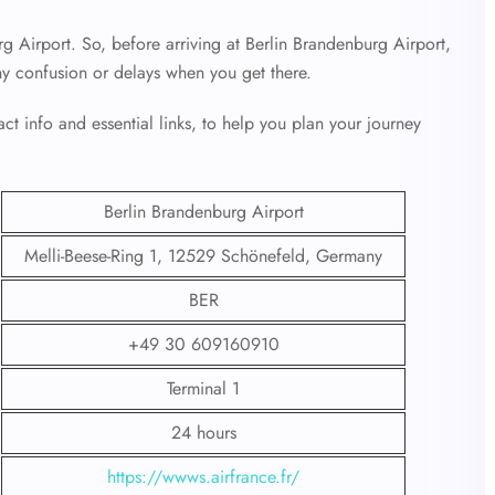
rg Airport. So, before arriving at Berlin Brandenburg Airport,
ny confusion or delays when you get there.
ct info and essential links, to help you plan your journey
Berlin Brandenburg Airport
Melli-Beese-Ring 1, 12529 Schönefeld, Germany
BER
+49 30 609160910
Terminal 1
24 hours
https://wwws.airfrance.fr/