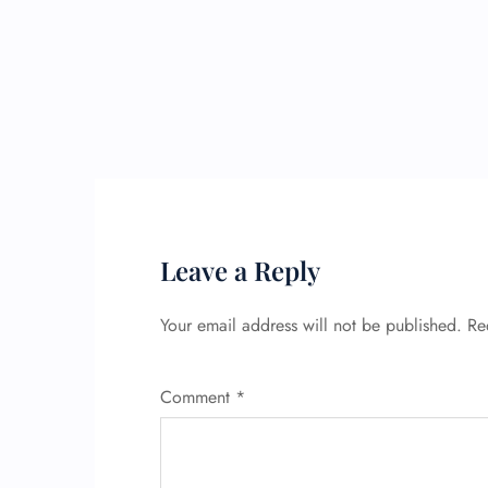
Leave a Reply
Your email address will not be published.
Re
Comment
*