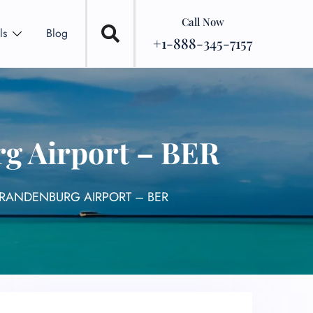
Call Now
ls
Blog
+1-888-345-7157
rg Airport – BER
BRANDENBURG AIRPORT – BER