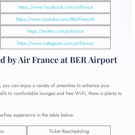
https://www.facebook.com/airfrance
https://www.youtube.com/@airfrancefr
https://twitter.com/airfrance
https://www.instagram.com/airfrance/
d by Air France at BER Airport
, you can enjoy a variety of amenities to enhance your
alls to comfortable lounges and free Wi-Fi, there is plenty to
ss-free experience in the table below.
ion
Ticket Rescheduling