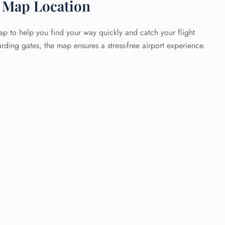
 Map Location
p to help you find your way quickly and catch your flight
rding gates, the map ensures a stress-free airport experience.