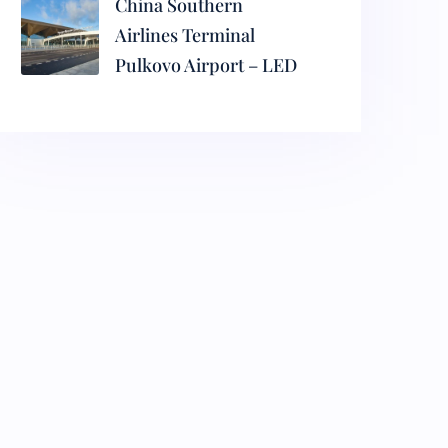
China Southern
Airlines Terminal
Pulkovo Airport – LED