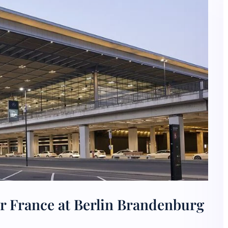
r France at Berlin Brandenburg