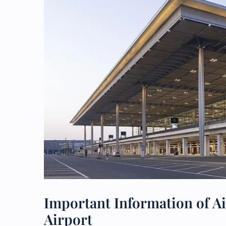
Important Information of Ai
Airport