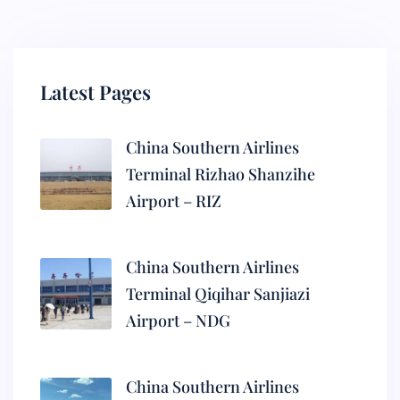
Latest Pages
China Southern Airlines
Terminal Rizhao Shanzihe
Airport – RIZ
China Southern Airlines
Terminal Qiqihar Sanjiazi
Airport – NDG
China Southern Airlines