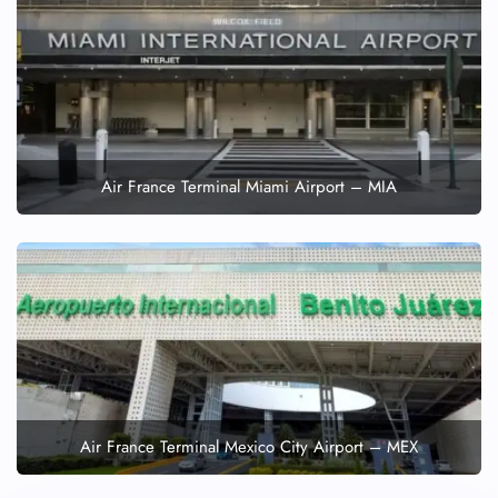
Air France Terminal Miami Airport – MIA
Air France Terminal Mexico City Airport – MEX