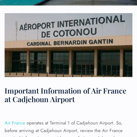
Important Information of Air France
at Cadjehoun Airport
Air France
operates at Terminal 1 of Cadjehoun Airport. So,
before arriving at Cadjehoun Airport, review the Air France