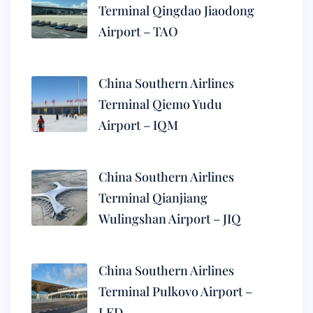
Terminal Qingdao Jiaodong
Airport – TAO
China Southern Airlines
Terminal Qiemo Yudu
Airport – IQM
China Southern Airlines
Terminal Qianjiang
Wulingshan Airport – JIQ
China Southern Airlines
Terminal Pulkovo Airport –
LED