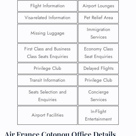
Flight Information
Airport Lounges
Visa-related Information
Pet Relief Area
Immigration
Missing Luggage
Services
First Class and Business
Economy Class
Class Seats Enquiries
Seat Enquiries
Privilege Club
Delayed Flights
Transit Information
Privilege Club
Seats Selection and
Concierge
Enquiries
Services
In-Flight
Airport Facilities
Entertainment
Air France Cotonou Office Details