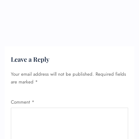
FLIGHT ENQUIRY
Leave a Reply
24/7 Reservations
Your email address will not be published.
Required fields
Flight Change
Name Corrections
are marked
*
Flight Cancellations
Seat Upgrade
Minor Assistance
Comment
*
Pet Travel
Wheelchair Assistance