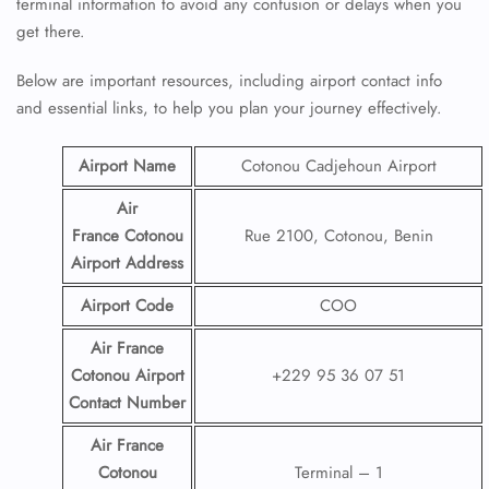
terminal information to avoid any confusion or delays when you
get there.
Below are important resources, including airport contact info
and essential links, to help you plan your journey effectively.
Airport Name
Cotonou Cadjehoun Airport
Air
France Cotonou
Rue 2100, Cotonou, Benin
Airport
Address
Airport Code
COO
Air France
Cotonou Airport
+229 95 36 07 51
Contact
Number
Air France
Cotonou
Terminal – 1