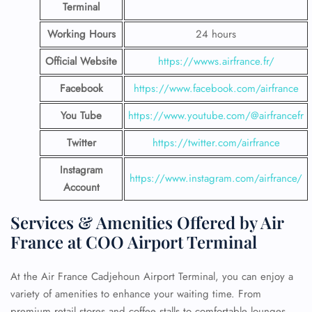
Terminal
Working Hours
24 hours
Official Website
https://wwws.airfrance.fr/
Facebook
https://www.facebook.com/airfrance
You Tube
https://www.youtube.com/@airfrancefr
Twitter
https://twitter.com/airfrance
Instagram
https://www.instagram.com/airfrance/
Account
Services & Amenities Offered by Air
France at COO Airport Terminal
At the Air France Cadjehoun Airport Terminal, you can enjoy a
variety of amenities to enhance your waiting time. From
premium retail stores and coffee stalls to comfortable lounges