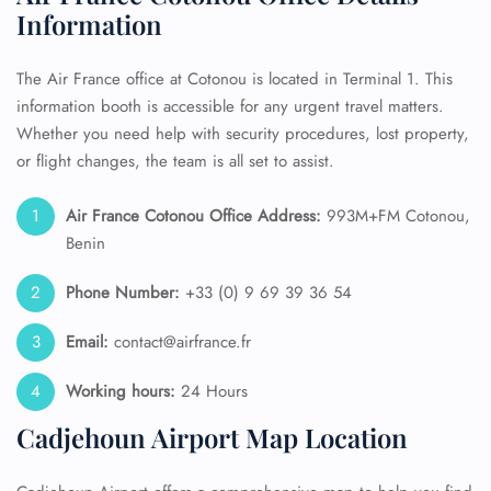
Information
The Air France office at Cotonou is located in Terminal 1. This
information booth is accessible for any urgent travel matters.
Whether you need help with security procedures, lost property,
or flight changes, the team is all set to assist.
Air France
Cotonou
Office Address:
993M+FM Cotonou,
Benin
Phone Number:
+33 (0) 9 69 39 36 54
Email:
contact@airfrance.fr
Working hours:
24 Hours
Cadjehoun Airport Map Location