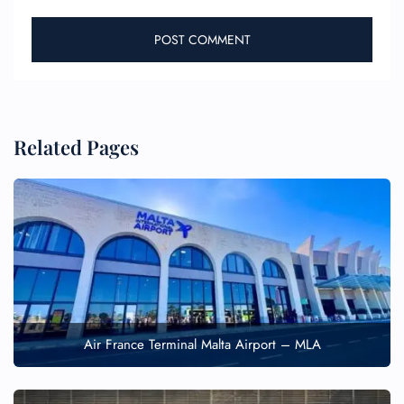
Related Pages
Air France Terminal Malta Airport – MLA