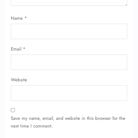
Name
*
Email
*
Website
Save my name, email, and website in this browser for the
next time I comment.