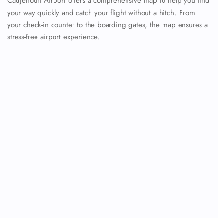
Cadjehoun Airport offers a comprehensive map to help you find
your way quickly and catch your flight without a hitch. From
your check-in counter to the boarding gates, the map ensures a
stress-free airport experience.