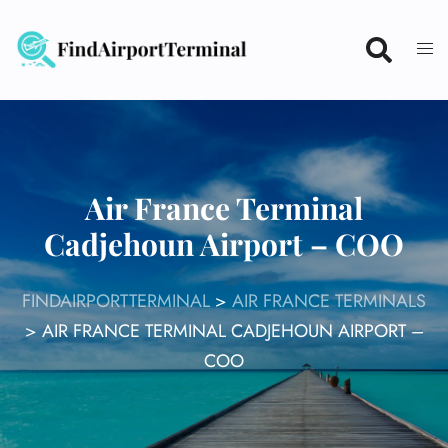
Skip
to
content
Air France Terminal
Cadjehoun Airport – COO
FINDAIRPORTTERMINAL
>
AIR FRANCE TERMINALS
>
AIR FRANCE TERMINAL CADJEHOUN AIRPORT –
COO