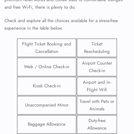
and free Wi-Fi, there is plenty to do.
Check and explore all the choices available for a stress-free
experience in the table below.
Flight Ticket Booking and
Ticket
Cancellation
Rescheduling
Airport Counter
Web / Online Check-in
Check-in
Airport and In-
Kiosk Check-in
Flight Wifi
Travel with Pets or
Unaccompanied Minor
Animals
Duty-free
Baggage Allowance
Allowance