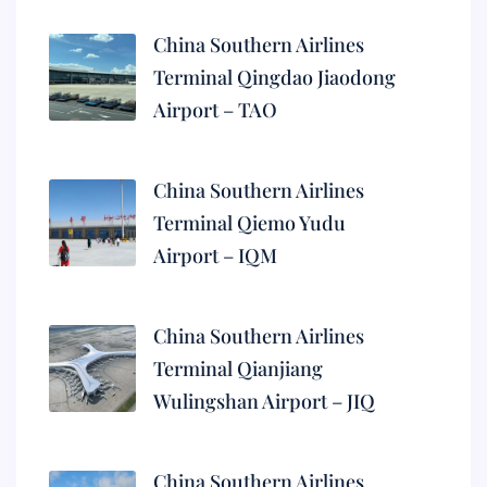
China Southern Airlines
Terminal Qingdao Jiaodong
Airport – TAO
China Southern Airlines
Terminal Qiemo Yudu
Airport – IQM
China Southern Airlines
Terminal Qianjiang
Wulingshan Airport – JIQ
China Southern Airlines