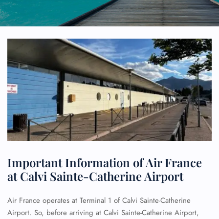
Important Information of Air France
at Calvi Sainte-Catherine Airport
Air France operates at Terminal 1 of Calvi Sainte-Catherine
Airport. So, before arriving at Calvi Sainte-Catherine Airport,