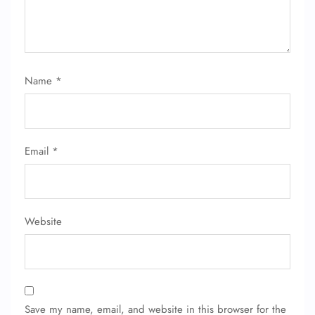
Name
*
Email
*
Website
Save my name, email, and website in this browser for the