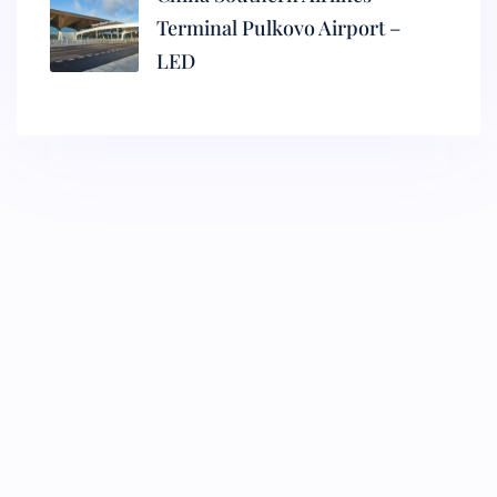
Terminal Pulkovo Airport –
LED