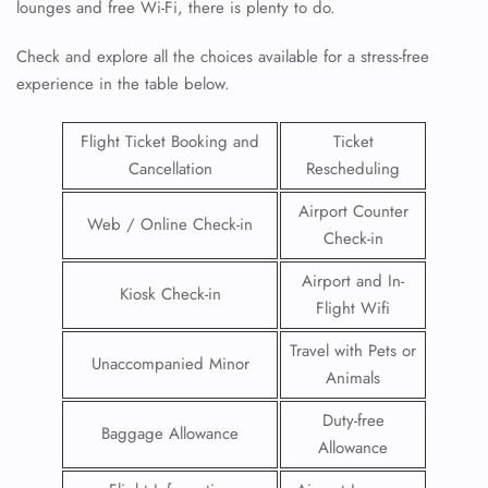
lounges and free Wi-Fi, there is plenty to do.
Check and explore all the choices available for a stress-free
experience in the table below.
Flight Ticket Booking and
Ticket
Cancellation
Rescheduling
Airport Counter
Web / Online Check-in
Check-in
Airport and In-
Kiosk Check-in
Flight Wifi
Travel with Pets or
Unaccompanied Minor
Animals
Duty-free
Baggage Allowance
Allowance