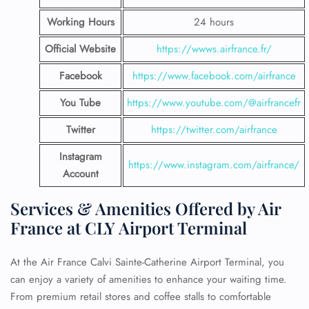
Working Hours
24 hours
Official Website
https://wwws.airfrance.fr/
Facebook
https://www.facebook.com/airfrance
You Tube
https://www.youtube.com/@airfrancefr
Twitter
https://twitter.com/airfrance
Instagram
https://www.instagram.com/airfrance/
Account
Services & Amenities Offered by Air
France at CLY Airport Terminal
At the Air France Calvi Sainte-Catherine Airport Terminal, you
can enjoy a variety of amenities to enhance your waiting time.
From premium retail stores and coffee stalls to comfortable