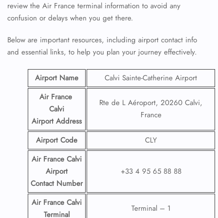
review the Air France terminal information to avoid any
confusion or delays when you get there.
Below are important resources, including airport contact info
and essential links, to help you plan your journey effectively.
Airport Name
Calvi Sainte-Catherine Airport
Air France
Rte de L Aéroport, 20260 Calvi,
Calvi
France
Airport
Address
Airport Code
CLY
Air France Calvi
Airport
+33 4 95 65 88 88
Contact
Number
Air France Calvi
Terminal – 1
Terminal