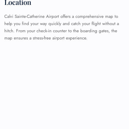
Location
Calvi Sainte-Catherine Airport offers a comprehensive map to
help you find your way quickly and catch your flight without a
hitch. From your check-in counter to the boarding gates, the
map ensures a stress-free airport experience.