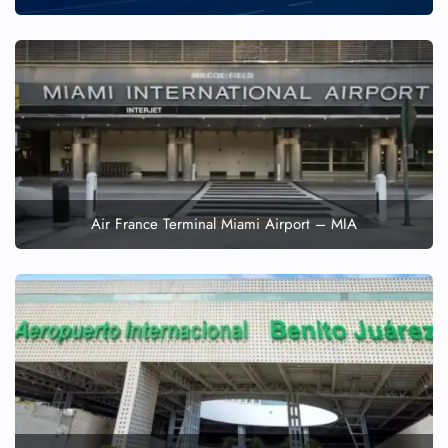
Air France Terminal Miami Airport – MIA