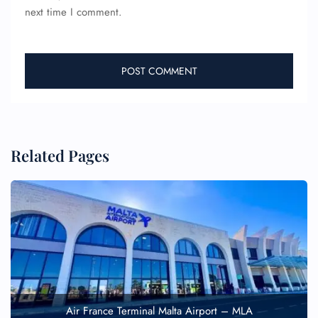
next time I comment.
Related Pages
Air France Terminal Malta Airport – MLA