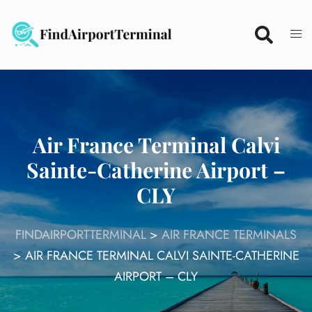
Skip
to
content
Air France Terminal Calvi
Sainte-Catherine Airport –
CLY
FINDAIRPORTTERMINAL
>
AIR FRANCE TERMINALS
>
AIR FRANCE TERMINAL CALVI SAINTE-CATHERINE
AIRPORT – CLY