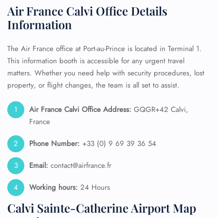
Air France Calvi Office Details
Information
The Air France office at Port-au-Prince is located in Terminal 1.
This information booth is accessible for any urgent travel
matters. Whether you need help with security procedures, lost
property, or flight changes, the team is all set to assist.
Air France
Calvi
Office Address:
GQGR+42 Calvi,
France
Phone Number:
+33 (0) 9 69 39 36 54
Email:
contact@airfrance.fr
Working hours:
24 Hours
Calvi Sainte-Catherine Airport Map