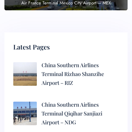
Air France Terminal Mexico City Airport – MEX
Latest Pages
China Southern Airlines
Terminal Rizhao Shanzihe
Airport – RIZ
China Southern Airlines
Terminal Qiqihar Sanjiazi
Airport – NDG