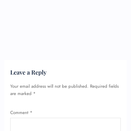
FLIGHT ENQUIRY
Leave a Reply
24/7 Reservations
Flight Change
Name Corrections
Your email address will not be published.
Required fields
Flight Cancellations
are marked
*
Seat Upgrade
Minor Assistance
Pet Travel
Comment
*
Wheelchair Assistance