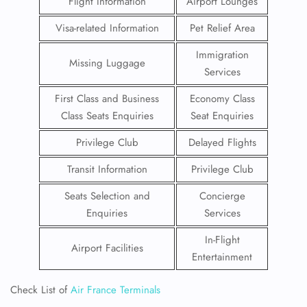
Flight Information
Airport Lounges
Visa-related Information
Pet Relief Area
Immigration
Missing Luggage
Services
First Class and Business
Economy Class
Class Seats Enquiries
Seat Enquiries
Privilege Club
Delayed Flights
Transit Information
Privilege Club
Seats Selection and
Concierge
Enquiries
Services
In-Flight
Airport Facilities
Entertainment
Check List of
Air France Terminals