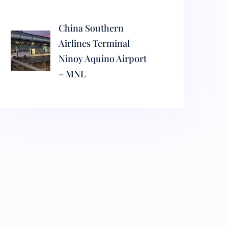
China Southern
Airlines Terminal
Ninoy Aquino Airport
– MNL