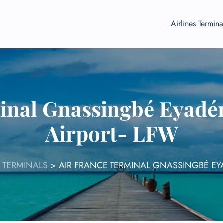
Airlines Termina
inal Gnassingbé Eyadé
Airport- LFW
 TERMINALS
>
AIR FRANCE TERMINAL GNASSINGBÉ EY