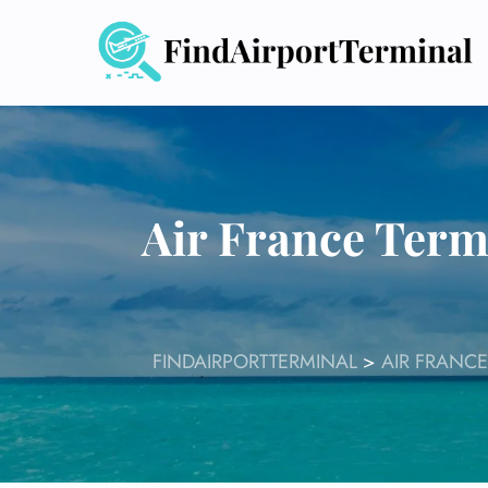
Skip
to
content
Air France Term
FINDAIRPORTTERMINAL
>
AIR FRANCE