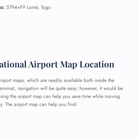
ss:
5794+F9 Lomé, Togo
tional Airport Map Location
airport maps, which are readily available both inside the
terminal, navigation will be quite easy; however, it would be
Using the airport map can help you save time while moving
y. The airport map can help you find: