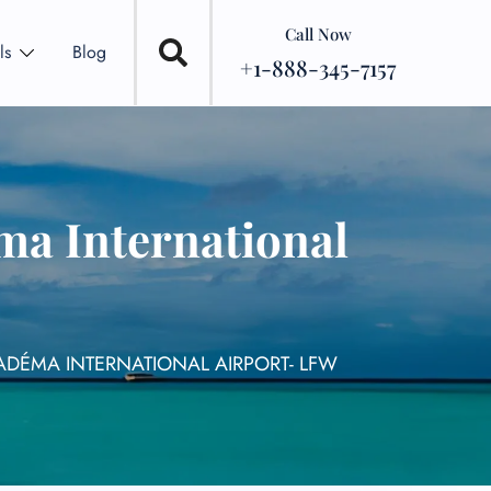
Call Now
ls
Blog
+1-888-345-7157
ma International
ADÉMA INTERNATIONAL AIRPORT- LFW