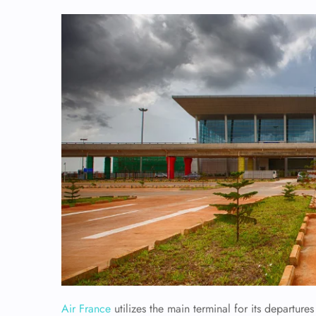
Air France
utilizes the main terminal for its departur