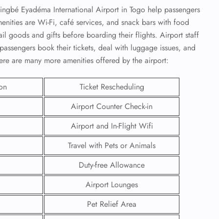
singbé Eyadéma International Airport in Togo help passengers
nities are Wi-Fi, café services, and snack bars with food
il goods and gifts before boarding their flights. Airport staff
passengers book their tickets, deal with luggage issues, and
here are many more amenities offered by the airport:
ion
Ticket Rescheduling
Airport Counter Check-in
Airport and In-Flight Wifi
Travel with Pets or Animals
GHT
Duty-free Allowance
UIRY
Airport Lounges
Pet Relief Area