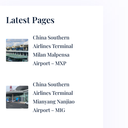
Latest Pages
China Southern
Airlines Terminal
Milan Malpensa
Airport – MXP
China Southern
Airlines Terminal
Mianyang Nanjiao
Airport – MIG