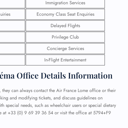
Immigration Services
 Reservations
uiries
Economy Class Seat Enquiries
ht Change
e Corrections
Delayed Flights
ht Cancellations
t Upgrade
Privilege Club
r Assistance
Travel
Concierge Services
lchair Assistance
In-Flight Entertainment
 Now —
éma Office Details Information
t, they can always contact the Air France Lome office or their
ooking and modifying tickets, and discuss guidelines on
th special needs, such as wheelchair users or special dietary
e at +33 (0) 9 69 39 36 54 or visit the office at 5794+F9