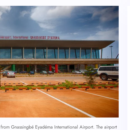
es from Gnassingbé Eyadéma International Airport. The airport