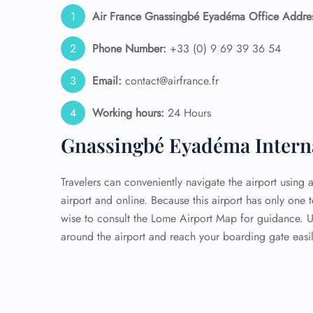
Air France Gnassingbé Eyadéma Office Addre
Phone Number:
+33 (0) 9 69 39 36 54
Email:
contact@airfrance.fr
Working hours:
24 Hours
Gnassingbé Eyadéma Interna
Travelers can conveniently navigate the airport using 
airport and online. Because this airport has only one 
wise to consult the Lome Airport Map for guidance. 
around the airport and reach your boarding gate easil