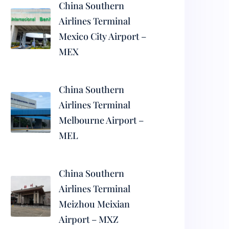
China Southern
Airlines Terminal
Mexico City Airport –
MEX
China Southern
Airlines Terminal
Melbourne Airport –
MEL
China Southern
Airlines Terminal
Meizhou Meixian
Airport – MXZ