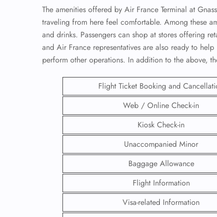
The amenities offered by Air France Terminal at Gnas
traveling from here feel comfortable. Among these ame
and drinks. Passengers can shop at stores offering reta
and Air France representatives are also ready to help 
perform other operations. In addition to the above, t
Flight Ticket Booking and Cancellat
Web / Online Check-in
Kiosk Check-in
Unaccompanied Minor
FLI
Baggage Allowance
ENQ
Flight Information
Visa-related Information