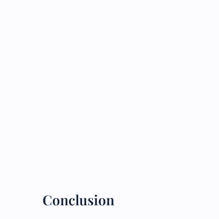
Conclusion