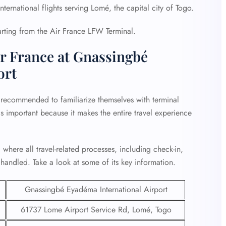
ternational flights serving Lomé, the capital city of Togo.
parting from the Air France LFW Terminal.
r France at Gnassingbé
ort
 recommended to familiarize themselves with terminal
is important because it makes the entire travel experience
 where all travel-related processes, including check-in,
handled. Take a look at some of its key information.
Gnassingbé Eyadéma International Airport
61737 Lome Airport Service Rd, Lomé, Togo