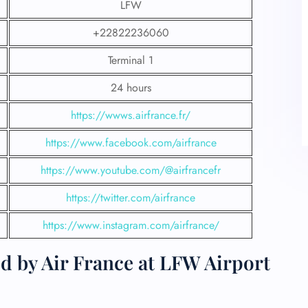
LFW
+22822236060
Terminal 1
24 hours
https://wwws.airfrance.fr/
https://www.facebook.com/airfrance
https://www.youtube.com/@airfrancefr
https://twitter.com/airfrance
https://www.instagram.com/airfrance/
d by Air France at LFW Airport