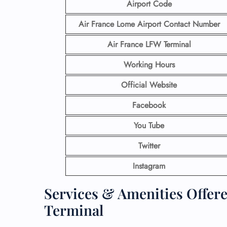
Airport Code
Air France Lome Airport Contact
Number
Air France LFW
Terminal
Working Hours
Official Website
Facebook
You Tube
Twitter
Instagram
Services & Amenities Offere
Terminal