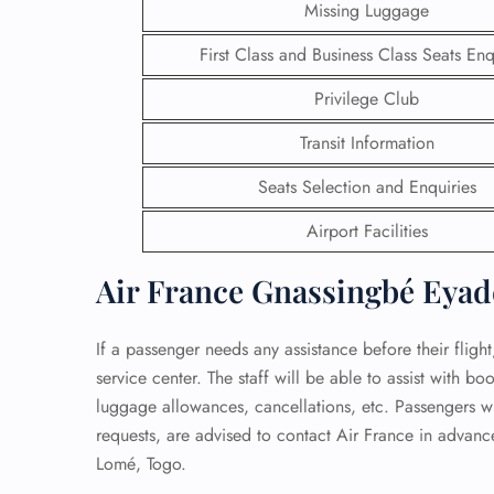
Missing Luggage
24/7
First Class and Business Class Seats Enq
Flig
Nam
Privilege Club
Flig
Sea
Transit Information
Mino
Pet 
Seats Selection and Enquiries
Whee
Airport Facilities
Call
Air France Gnassingbé Eyad
If a passenger needs any assistance before their fligh
service center. The staff will be able to assist with b
luggage allowances, cancellations, etc. Passengers wi
requests, are advised to contact Air France in advanc
Lomé, Togo.