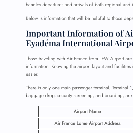
handles departures and arrivals of both regional and in
Below is information that will be helpful to those de
Important Information of Ai
Eyadéma International Airp
Those traveling with Air France from LFW Airport are
information. Knowing the airport layout and facilities 
easier.
There is only one main passenger terminal, Terminal 1,
baggage drop, security screening, and boarding, are 
Airport Name
Air France Lome Airport
Address