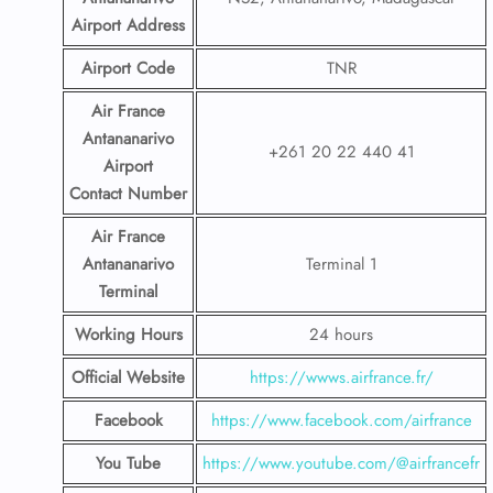
Airport
Address
Airport Code
TNR
Air France
Antananarivo
+261 20 22 440 41
Airport
Contact
Number
Air France
Antananarivo
Terminal 1
Terminal
Working Hours
24 hours
Official Website
https://wwws.airfrance.fr/
Facebook
https://www.facebook.com/airfrance
You Tube
https://www.youtube.com/@airfrancefr