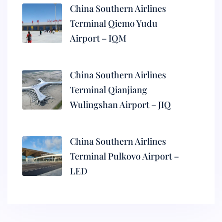
China Southern Airlines
Terminal Qiemo Yudu
Airport – IQM
China Southern Airlines
Terminal Qianjiang
Wulingshan Airport – JIQ
China Southern Airlines
Terminal Pulkovo Airport –
LED