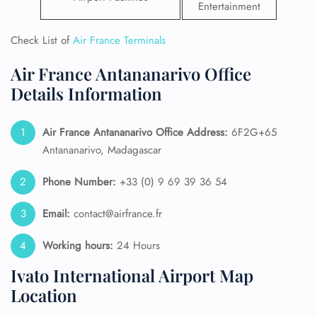
Entertainment
Check List of
Air France Terminals
Air France Antananarivo Office
Details Information
Air France Antananarivo
Office Address:
6F2G+65
Antananarivo, Madagascar
Phone Number:
+33 (0) 9 69 39 36 54
Email:
contact@airfrance.fr
Working hours:
24 Hours
Ivato International Airport Map
Location