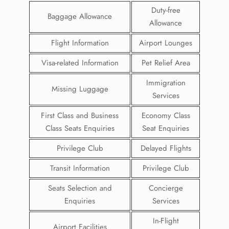
Duty-free
Baggage Allowance
Allowance
Flight Information
Airport Lounges
Visa-related Information
Pet Relief Area
Immigration
Missing Luggage
Services
First Class and Business
Economy Class
Class Seats Enquiries
Seat Enquiries
Privilege Club
Delayed Flights
Transit Information
Privilege Club
Seats Selection and
Concierge
Enquiries
Services
In-Flight
Airport Facilities