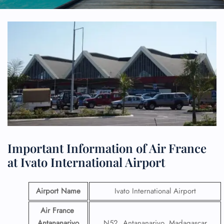
Important Information of Air France
at Ivato International Airport
Airport Name
Ivato International Airport
Air France
Antananarivo
N52, Antananarivo, Madagascar