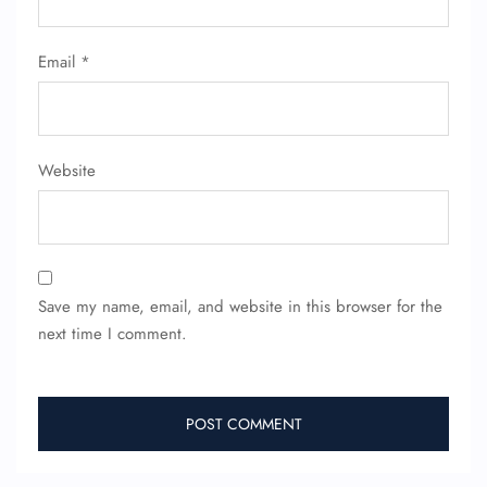
Flight Cancellations
Seat Upgrade
Minor Assistance
Email
*
Pet Travel
Wheelchair Assistance
Website
Save my name, email, and website in this browser for the
next time I comment.