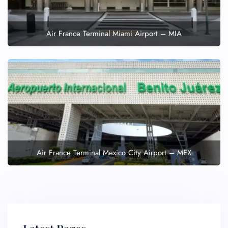
Air France Terminal Miami Airport – MIA
Air France Terminal Mexico City Airport – MEX