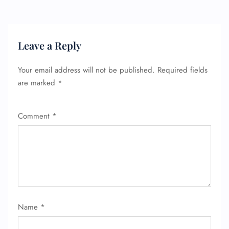
Leave a Reply
Your email address will not be published.
Required fields
are marked
*
Comment
*
FLIGHT ENQUIRY
24/7 Reservations
Name
*
Flight Change
Name Corrections