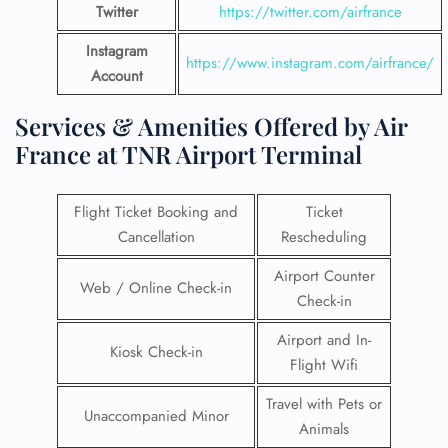
Twitter
https://twitter.com/airfrance
Instagram
https://www.instagram.com/airfrance/
Account
Services & Amenities Offered by Air
France at TNR Airport Terminal
Flight Ticket Booking and
Ticket
Cancellation
Rescheduling
Airport Counter
Web / Online Check-in
Check-in
Airport and In-
Kiosk Check-in
Flight Wifi
Travel with Pets or
Unaccompanied Minor
Animals