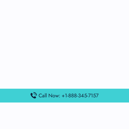
Call Now: +1-888-345-7157
Popular Posts