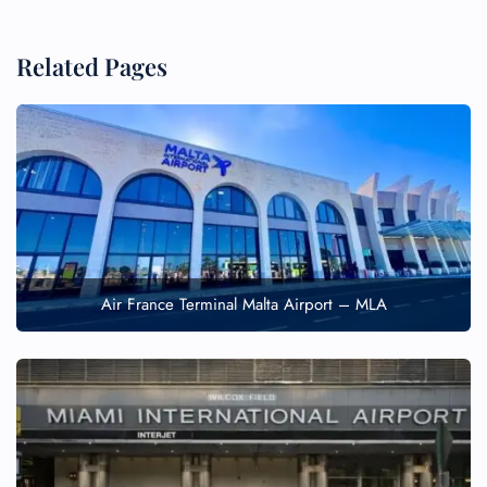
Related Pages
Air France Terminal Malta Airport – MLA