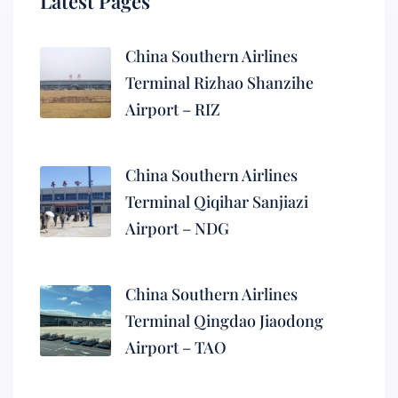
Latest Pages
China Southern Airlines
Terminal Rizhao Shanzihe
Airport – RIZ
China Southern Airlines
Terminal Qiqihar Sanjiazi
Airport – NDG
China Southern Airlines
Terminal Qingdao Jiaodong
Airport – TAO