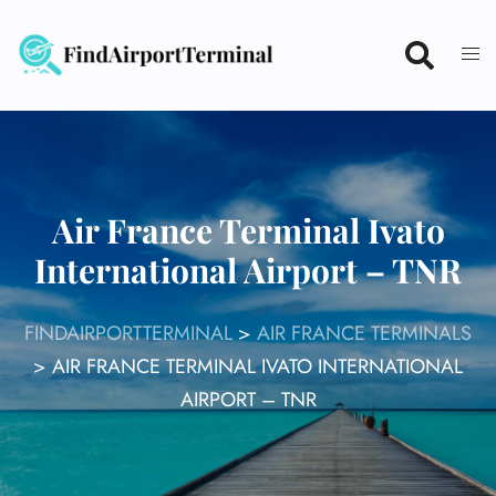
Skip
to
content
Air France Terminal Ivato
International Airport – TNR
FINDAIRPORTTERMINAL
>
AIR FRANCE TERMINALS
>
AIR FRANCE TERMINAL IVATO INTERNATIONAL
AIRPORT – TNR