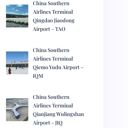
China Southern
Airlines Terminal
Qingdao Jiaodong
Airport – TAO
China Southern
Airlines Terminal
Qiemo Yudu Airport –
IQM
China Southern
Airlines Terminal
Qianjiang Wulingshan
Airport – JIQ