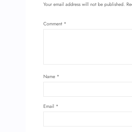
Your email address will not be published.
Re
Comment
*
Name
*
Email
*