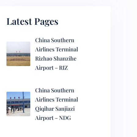
Latest Pages
China Southern
Airlines Terminal
Rizhao Shanzihe
Airport – RIZ
China Southern
Airlines Terminal
Qiqihar Sanjiazi
Airport – NDG