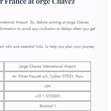
r France at orge Chavez
rnational Airport. So, before arriving at Jorge Chavez
 information to avoid any confusion or delays when you get
ct info and essential links, to help you plan your journey
Jorge Chavez International Airport
Av. Elmer Faucett s/n, Callao 07031, Peru
LIM
+51 1 5173501
Terminal 1