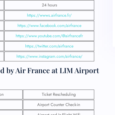
24 hours
https://wwws.airfrance.fr/
https://www.facebook.com/airfrance
https://www.youtube.com/@airfrancefr
https://twitter.com/airfrance
https://www.instagram.com/airfrance/
d by Air France at LIM Airport
ion
Ticket Rescheduling
Airport Counter Check-in
Airport and In-Flight Wifi