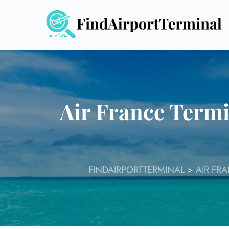
Skip
to
content
Air France Termi
FINDAIRPORTTERMINAL
>
AIR FR