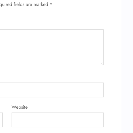
quired fields are marked
*
Website