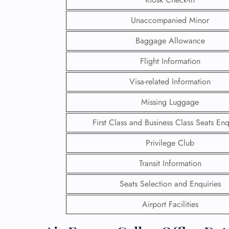
Unaccompanied Minor
Baggage Allowance
Flight Information
Visa-related Information
Missing Luggage
First Class and Business Class Seats Enq
Privilege Club
Transit Information
FLI
Seats Selection and Enquiries
ENQ
Airport Facilities