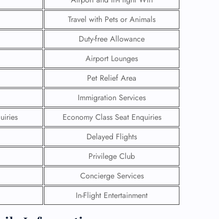
Travel with Pets or Animals
Duty-free Allowance
Airport Lounges
Pet Relief Area
Immigration Services
uiries
Economy Class Seat Enquiries
Delayed Flights
Privilege Club
GHT
Concierge Services
UIRY
In-Flight Entertainment