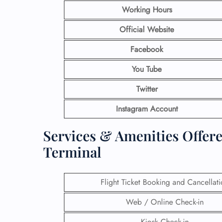
Working Hours
Official Website
Facebook
You Tube
Twitter
Instagram Account
Services & Amenities Offere
Terminal
Flight Ticket Booking and Cancellat
Web / Online Check-in
Kiosk Check-in