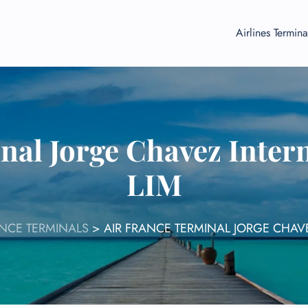
Airlines Termina
nal Jorge Chavez Intern
LIM
ANCE TERMINALS
>
AIR FRANCE TERMINAL JORGE CHAVE