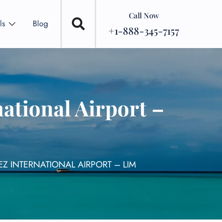
Call Now
ls
Blog
+1-888-345-7157
ational Airport –
Z INTERNATIONAL AIRPORT – LIM