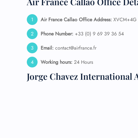
Air France Callao Office Det
24/7
Flig
Air France Callao Office Address:
XVCM+4G Ca
Nam
Flig
Phone Number:
+33 (0) 9 69 39 36 54
Sea
Mino
Email:
contact@airfrance.fr
Pet 
Whee
Working hours:
24 Hours
Jorge Chavez International 
Call