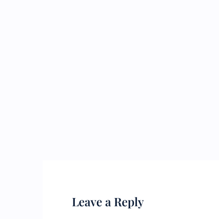
Leave a Reply