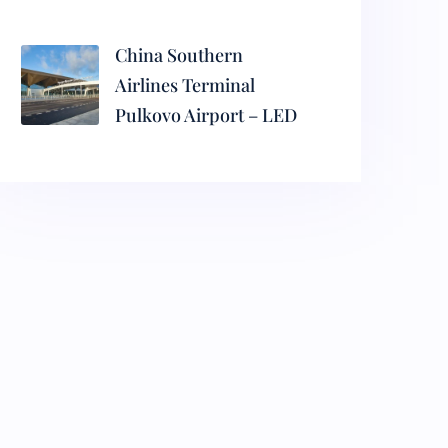
China Southern
Airlines Terminal
Pulkovo Airport – LED