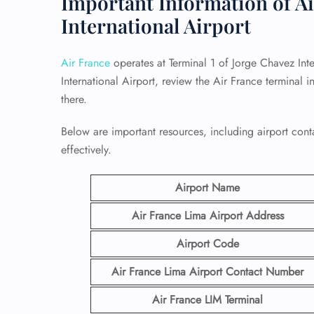
Important Information of Ai
International Airport
Air France
operates at Terminal 1 of Jorge Chavez Inte
International Airport, review the Air France terminal
there.
Below are important resources, including airport conta
effectively.
Airport Name
Air France Lima Airport
Address
Airport Code
Air France Lima Airport Contact
Number
Air France LIM
Terminal