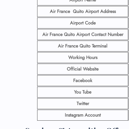
Air France Quito Airport
Address
Airport Code
Air France Quito Airport Contact
Number
Air France Quito Terminal
Working Hours
Official Website
Facebook
You Tube
Twitter
Instagram Account