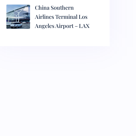
China Southern
Airlines Terminal Los
Angeles Airport – LAX