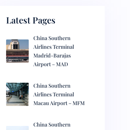
Latest Pages
China Southern
Airlines Terminal
Madrid-Barajas
Airport – MAD
China Southern
Airlines Terminal
Macau Airport – MFM
China Southern