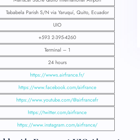
Tababela Parish S/N via Yaruquí, Quito, Ecuador
UIO
+593 2-395-4260
Terminal – 1
24 hours
https://wwws.airfrance.fr/
https://www.facebook.com/airfrance
https://www.youtube.com/@airfrancefr
https://twitter.com/airfrance
https://www.instagram.com/airfrance/