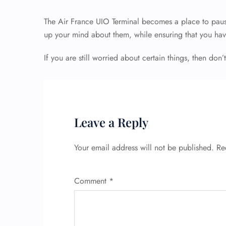
The Air France UIO Terminal becomes a place to paus
up your mind about them, while ensuring that you hav
If you are still worried about certain things, then don’t
Leave a Reply
Your email address will not be published.
Re
Comment
*