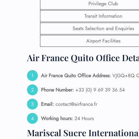
Privilege Club
24/7
Transit Information
Flig
Nam
Seats Selection and Enquiries
Flig
Sea
Airport Facilities
Mino
Pet 
Air France Quito Office Det
Whee
Air France Quito Office Address:
VJGQ+8Q Qu
Call
Phone Number:
+33 (0) 9 69 39 36 54
Email:
contact@airfrance.fr
Working hours:
24 Hours
Mariscal Sucre Internationa