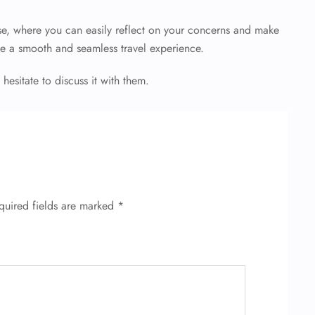
e, where you can easily reflect on your concerns and make
e a smooth and seamless travel experience.
 hesitate to discuss it with them.
quired fields are marked
*