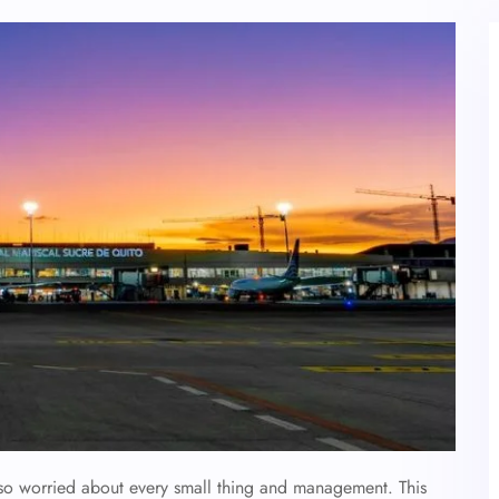
also worried about every small thing and management. This