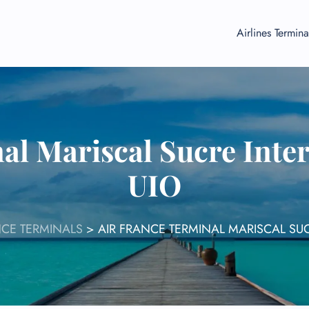
Airlines Termina
al Mariscal Sucre Inter
UIO
NCE TERMINALS
>
AIR FRANCE TERMINAL MARISCAL SUC