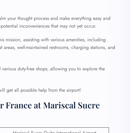
 calm your thought process and make everything easy and
potential inconveniences that may not yet occur.
is mission, assisting with various amenities, including
st areas, well-maintained restrooms, charging stations, and
d various duty-free shops, allowing you to explore the
l get all possible help from the airport!
r France at Mariscal Sucre
Mariscal Sucre Quito International Airport