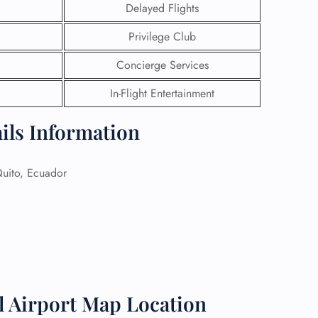
Delayed Flights
 Reservations
Privilege Club
ht Change
e Corrections
Concierge Services
ht Cancellations
t Upgrade
In-Flight Entertainment
r Assistance
Travel
ails Information
lchair Assistance
ito, Ecuador
 Now —
l Airport Map Location