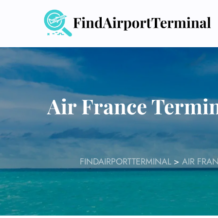
Skip
to
content
Air France Termin
FINDAIRPORTTERMINAL
>
AIR FRA