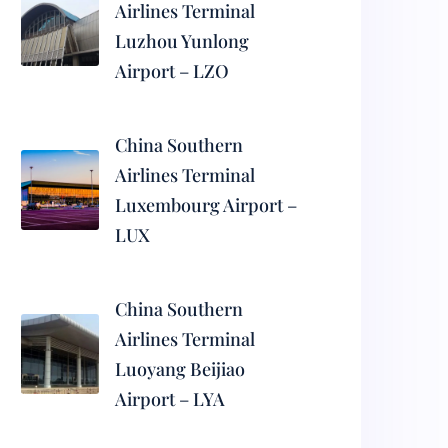
Airlines Terminal
Luzhou Yunlong
Airport – LZO
China Southern
Airlines Terminal
Luxembourg Airport –
LUX
China Southern
Airlines Terminal
Luoyang Beijiao
Airport – LYA