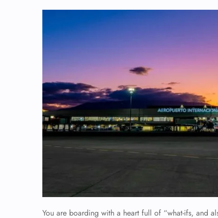
You are boarding with a heart full of “what-ifs, and 