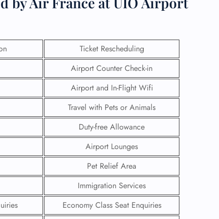
d by Air France at UIO Airport
ion
Ticket Rescheduling
Airport Counter Check-in
Airport and In-Flight Wifi
Travel with Pets or Animals
Duty-free Allowance
Airport Lounges
GHT
Pet Relief Area
UIRY
Immigration Services
uiries
Economy Class Seat Enquiries