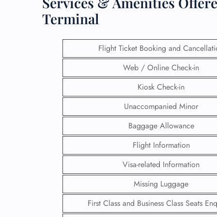
Services & Amenities Offere
Terminal
Flight Ticket Booking and Cancellat
Web / Online Check-in
Kiosk Check-in
Unaccompanied Minor
Baggage Allowance
Flight Information
FLI
Visa-related Information
ENQ
Missing Luggage
First Class and Business Class Seats Enq