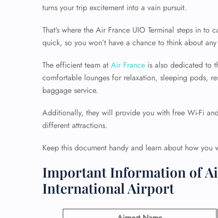
turns your trip excitement into a vain pursuit.
That’s where the Air France UIO Terminal steps in to
quick, so you won’t have a chance to think about any 
The efficient team at
Air France
is also dedicated to th
comfortable lounges for relaxation, sleeping pods, re
baggage service.
Additionally, they will provide you with free Wi-Fi an
different attractions.
Keep this document handy and learn about how you wil
Important Information of Ai
International Airport
Airport Name