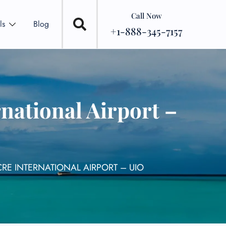
Call Now
ls
Blog
+1-888-345-7157
national Airport –
RE INTERNATIONAL AIRPORT – UIO