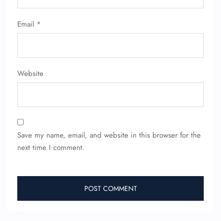
Email
*
Website
Save my name, email, and website in this browser for the
next time I comment.
FLIGHT ENQUIRY
24/7 Reservations
Flight Change
Name Corrections