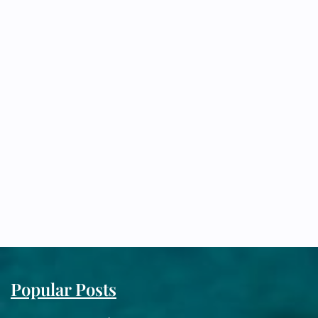
Popular Posts