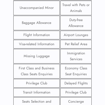
Travel with Pets or
Unaccompanied Minor
Animals
Duty-free
Baggage Allowance
Allowance
Flight Information
Airport Lounges
Visa-related Information
Pet Relief Area
Immigration
Missing Luggage
Services
First Class and Business
Economy Class
Class Seats Enquiries
Seat Enquiries
Privilege Club
Delayed Flights
Transit Information
Privilege Club
Seats Selection and
Concierge