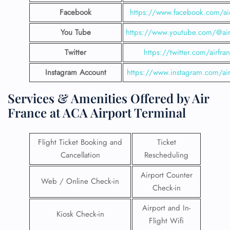
Facebook
https://www.facebook.com/air
You Tube
https://www.youtube.com/@airf
Twitter
https://twitter.com/airfra
Instagram Account
https://www.instagram.com/air
Services & Amenities Offered by Air
France at ACA Airport Terminal
Flight Ticket Booking and
Ticket
Cancellation
Rescheduling
Airport Counter
Web / Online Check-in
Check-in
Airport and In-
Kiosk Check-in
Flight Wifi