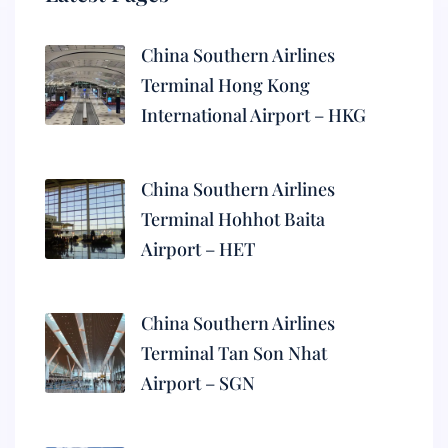
China Southern Airlines
Terminal Hong Kong
International Airport – HKG
China Southern Airlines
Terminal Hohhot Baita
Airport – HET
China Southern Airlines
Terminal Tan Son Nhat
Airport – SGN