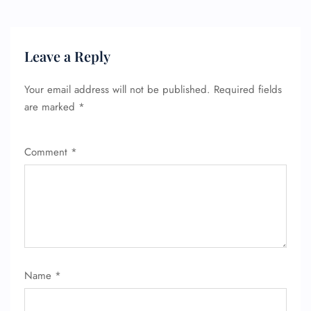
Leave a Reply
Your email address will not be published.
Required fields
are marked
*
Comment
*
Name
*