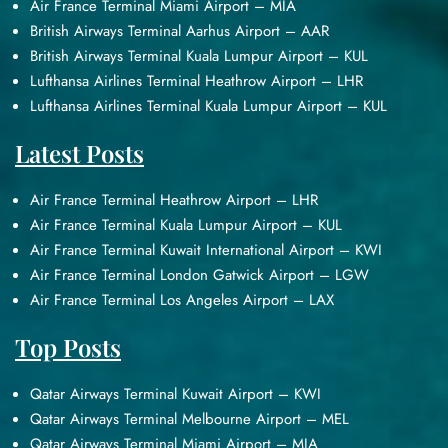
Air France Terminal Miami Airport – MIA
British Airways Terminal Aarhus Airport – AAR
British Airways Terminal Kuala Lumpur Airport – KUL
Lufthansa Airlines Terminal Heathrow Airport – LHR
Lufthansa Airlines Terminal Kuala Lumpur Airport – KUL
Latest Posts
Air France Terminal Heathrow Airport – LHR
Air France Terminal Kuala Lumpur Airport – KUL
Air France Terminal Kuwait International Airport – KWI
Air France Terminal London Gatwick Airport – LGW
Air France Terminal Los Angeles Airport – LAX
Top Posts
Qatar Airways Terminal Kuwait Airport – KWI
Qatar Airways Terminal Melbourne Airport – MEL
Qatar Airways Terminal Miami Airport – MIA