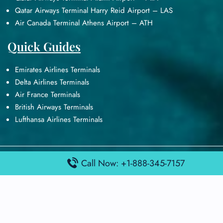
Qatar Airways Terminal Harry Reid Airport – LAS
Air Canada Terminal Athens Airport – ATH
Quick Guides
Emirates Airlines Terminals
Delta Airlines Terminals
Air France Terminals
British Airways Terminals
Lufthansa Airlines Terminals
Disclaimer:
FindAirportTerminal
Call Now: +1-888-345-7157
is an independent information
platform and is not affiliated with any airport, airline, or official
aviation authority. All terminal details, services, and information
are sourced from publicly available or officially published data
and may change without prior notice. Travelers are advised to