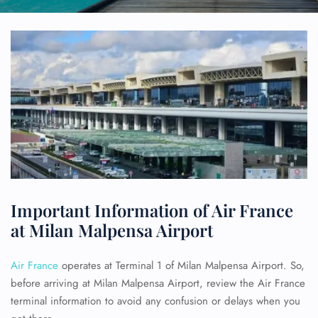
Important Information of Air France
at Milan Malpensa Airport
Air France
operates at Terminal 1 of Milan Malpensa Airport. So,
before arriving at Milan Malpensa Airport, review the Air France
terminal information to avoid any confusion or delays when you