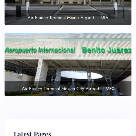
Air France Terminal Miami Airport – MIA
Air France Terminal Mexico City Airport – MEX
Latest Pages