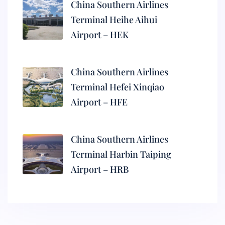
China Southern Airlines
Terminal Heihe Aihui
Airport – HEK
China Southern Airlines
Terminal Hefei Xinqiao
Airport – HFE
China Southern Airlines
Terminal Harbin Taiping
Airport – HRB