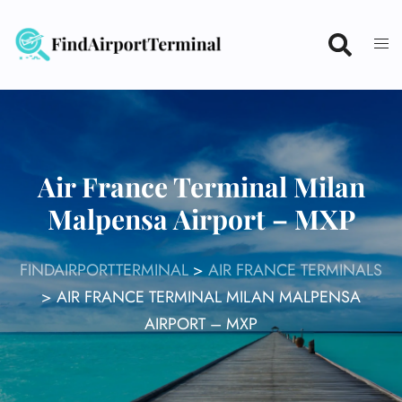
Skip
to
content
Air France Terminal Milan
Malpensa Airport – MXP
FINDAIRPORTTERMINAL
>
AIR FRANCE TERMINALS
>
AIR FRANCE TERMINAL MILAN MALPENSA
AIRPORT – MXP