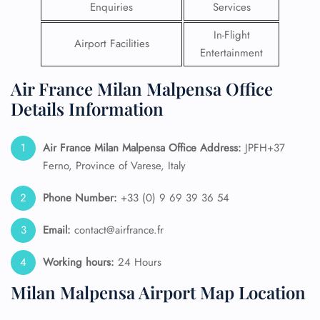
Enquiries
Services
In-Flight
Airport Facilities
Entertainment
Air France Milan Malpensa Office
Details Information
Air France Milan Malpensa Office Address:
JPFH+37
Ferno, Province of Varese, Italy
Phone Number:
+33 (0) 9 69 39 36 54
Email:
contact@airfrance.fr
Working hours:
24 Hours
Milan Malpensa Airport Map Location