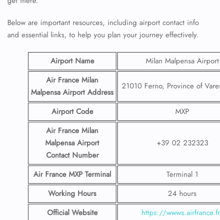
get there.
Below are important resources, including airport contact info
and essential links, to help you plan your journey effectively.
Airport Name
Milan Malpensa Airport
Air France Milan
21010 Ferno, Province of Vares
Malpensa
Airport
Address
Airport Code
MXP
Air France Milan
Malpensa
Airport
+39 02 232323
Contact
Number
Air France MXP Terminal
Terminal 1
Working Hours
24 hours
Official Website
https://wwws.airfrance.f