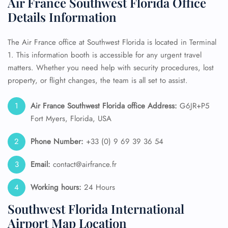
Air France Southwest Florida Office
Details Information
The Air France office at Southwest Florida is located in Terminal
1. This information booth is accessible for any urgent travel
matters. Whether you need help with security procedures, lost
property, or flight changes, the team is all set to assist.
Air France Southwest Florida
office Address:
G6JR+P5
Fort Myers, Florida, USA
Phone Number:
+33 (0) 9 69 39 36 54
Email:
contact@airfrance.fr
Working hours:
24 Hours
Southwest Florida International
Airport Map Location