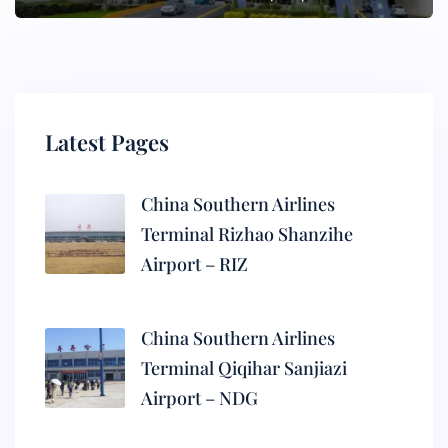
Latest Pages
China Southern Airlines
Terminal Rizhao Shanzihe
Airport – RIZ
China Southern Airlines
Terminal Qiqihar Sanjiazi
Airport – NDG