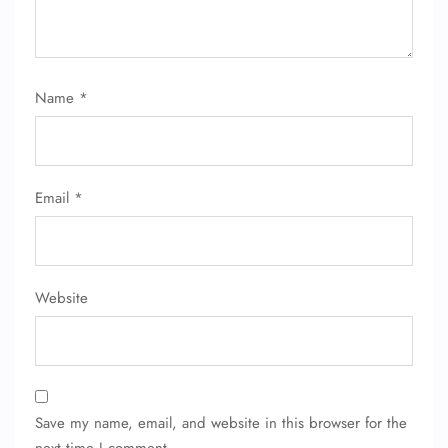
Name
*
Email
*
Website
Save my name, email, and website in this browser for the