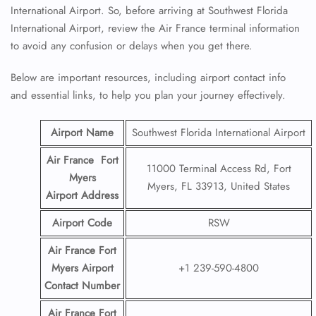
International Airport. So, before arriving at Southwest Florida
International Airport, review the Air France terminal information
to avoid any confusion or delays when you get there.
Below are important resources, including airport contact info
and essential links, to help you plan your journey effectively.
Airport Name
Southwest Florida International Airport
Air France Fort
11000 Terminal Access Rd, Fort
Myers
Myers, FL 33913, United States
Airport
Address
Airport Code
RSW
Air France Fort
Myers Airport
+1 239-590-4800
Contact
Number
Air France Fort