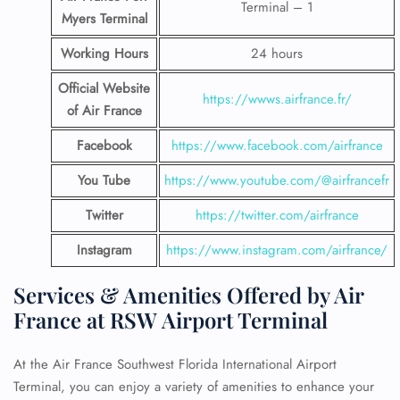
Terminal – 1
Myers Terminal
Working Hours
24 hours
Official Website
https://wwws.airfrance.fr/
of Air France
Facebook
https://www.facebook.com/airfrance
You Tube
https://www.youtube.com/@airfrancefr
Twitter
https://twitter.com/airfrance
Instagram
https://www.instagram.com/airfrance/
Services & Amenities Offered by Air
France at RSW Airport Terminal
At the Air France Southwest Florida International Airport
Terminal, you can enjoy a variety of amenities to enhance your