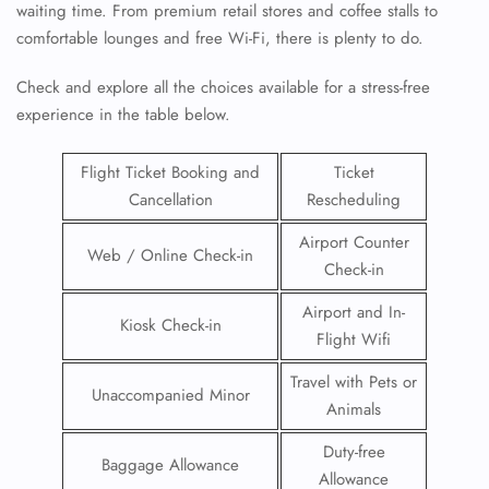
waiting time. From premium retail stores and coffee stalls to
comfortable lounges and free Wi-Fi, there is plenty to do.
Check and explore all the choices available for a stress-free
experience in the table below.
Flight Ticket Booking and
Ticket
Cancellation
Rescheduling
Airport Counter
Web / Online Check-in
Check-in
Airport and In-
Kiosk Check-in
Flight Wifi
Travel with Pets or
Unaccompanied Minor
Animals
Duty-free
Baggage Allowance
Allowance