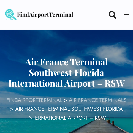
Skip
to
content
Air France Terminal
Southwest Florida
International Airport – RSW
FINDAIRPORTTERMINAL
>
AIR FRANCE TERMINALS
>
AIR FRANCE TERMINAL SOUTHWEST FLORIDA
INTERNATIONAL AIRPORT – RSW