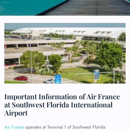
Important Information of Air France
at Southwest Florida International
Airport
Air France
operates at Terminal 1 of Southwest Florida