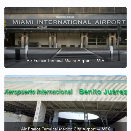
Air France Terminal Miami Airport – MIA
Air France Terminal Mexico City Airport – MEX