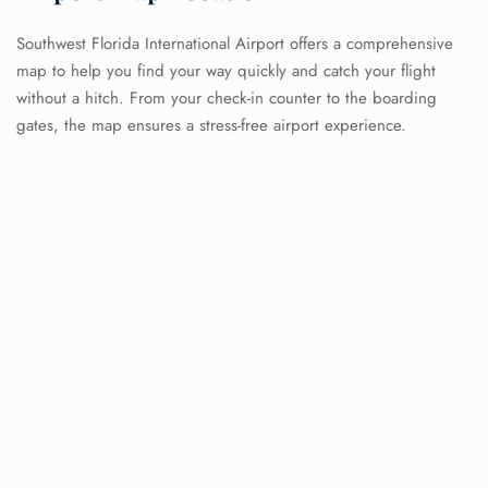
Southwest Florida International Airport offers a comprehensive
map to help you find your way quickly and catch your flight
without a hitch. From your check-in counter to the boarding
gates, the map ensures a stress-free airport experience.