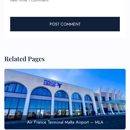
next time I comment.
Related Pages
Air France Terminal Malta Airport – MLA