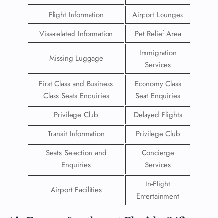
Flight Information
Airport Lounges
Visa-related Information
Pet Relief Area
Immigration
Missing Luggage
Services
First Class and Business
Economy Class
Class Seats Enquiries
Seat Enquiries
Privilege Club
Delayed Flights
Transit Information
Privilege Club
Seats Selection and
Concierge
Enquiries
Services
In-Flight
Airport Facilities
Entertainment