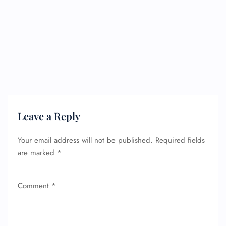
FLIGHT ENQUIRY
Leave a Reply
24/7 Reservations
Flight Change
Your email address will not be published.
Required fields
Name Corrections
Flight Cancellations
are marked
*
Seat Upgrade
Minor Assistance
Pet Travel
Comment
*
Wheelchair Assistance