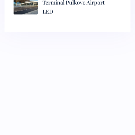
Terminal Pulkovo Airport –
LED