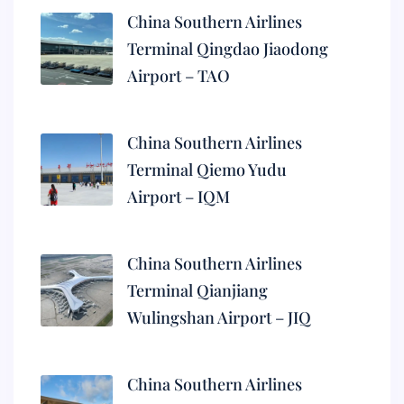
China Southern Airlines
Terminal Qingdao Jiaodong
Airport – TAO
China Southern Airlines
Terminal Qiemo Yudu
Airport – IQM
China Southern Airlines
Terminal Qianjiang
Wulingshan Airport – JIQ
China Southern Airlines