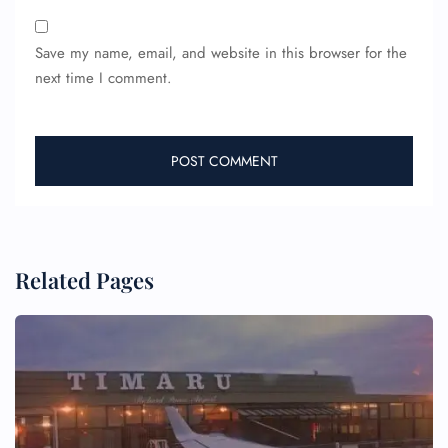
Save my name, email, and website in this browser for the
next time I comment.
Related Pages