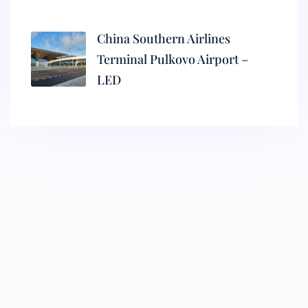
China Southern Airlines
Terminal Pulkovo Airport –
LED