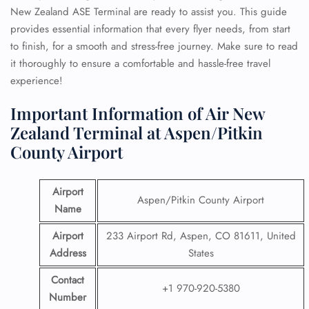
New Zealand ASE Terminal are ready to assist you. This guide
provides essential information that every flyer needs, from start
to finish, for a smooth and stress-free journey. Make sure to read
it thoroughly to ensure a comfortable and hassle-free travel
experience!
Important Information of Air New
Zealand Terminal at Aspen/Pitkin
County Airport
Airport
Aspen/Pitkin County Airport
Name
Airport
233 Airport Rd, Aspen, CO 81611, United
Address
States
Contact
+1 970-920-5380
Number