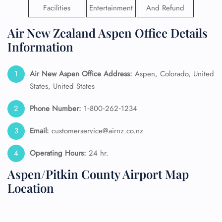
Facilities
Entertainment
And Refund
Air New Zealand Aspen Office Details
Information
Air New Aspen
Office Address:
Aspen, Colorado, United
States, United States
Phone Number:
1‑800‑262‑1234
Email:
customerservice@airnz.co.nz
Operating Hours:
24 hr.
Aspen/Pitkin County Airport Map
Location