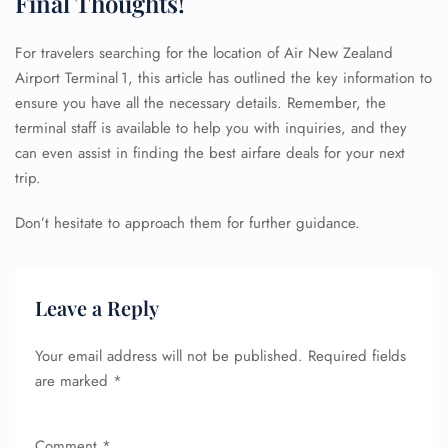
Final Thoughts!
For travelers searching for the location of Air New Zealand
Airport Terminal 1, this article has outlined the key information to
ensure you have all the necessary details. Remember, the
terminal staff is available to help you with inquiries, and they
can even assist in finding the best airfare deals for your next
trip.
FLIGHT ENQUIRY
Don’t hesitate to approach them for further guidance.
24/7 Reservations
Flight Change
Leave a Reply
Name Corrections
Flight Cancellations
Your email address will not be published.
Required fields
Seat Upgrade
Minor Assistance
are marked
*
Pet Travel
Wheelchair Assistance
Comment
*