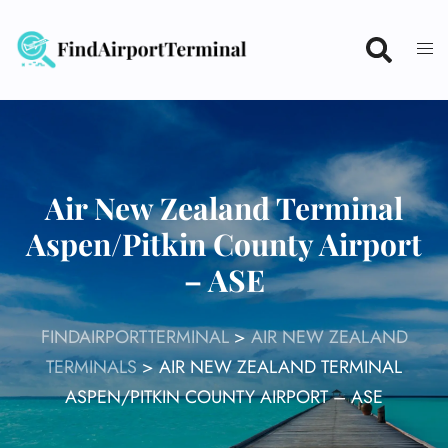
Skip
to
content
Air New Zealand Terminal
Aspen/Pitkin County Airport
– ASE
FINDAIRPORTTERMINAL
>
AIR NEW ZEALAND
TERMINALS
>
AIR NEW ZEALAND TERMINAL
ASPEN/PITKIN COUNTY AIRPORT – ASE