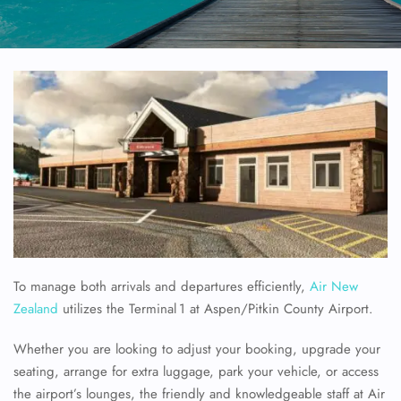
To manage both arrivals and departures efficiently,
Air New
Zealand
utilizes the Terminal 1 at Aspen/Pitkin County Airport.
Whether you are looking to adjust your booking, upgrade your
seating, arrange for extra luggage, park your vehicle, or access
the airport’s lounges, the friendly and knowledgeable staff at Air