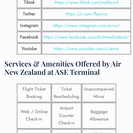
Tiktok
https://www.tiktok.com/notfound
Twitter
https://x.com/flyairnz
Instagram
https://www.instagram.com/airnz/
Facebook
https://www.facebook.com/AirNewZealand/
Youtube
https://www.youtube.com/c/airnz
Services & Amenities Offered by Air
New Zealand at ASE Terminal
Flight Ticket
Ticket
Unaccompanied
Booking
Rescheduling
Minor
Airport
Web / Online
Baggage
Counter
Check-in
Allowance
Check-in