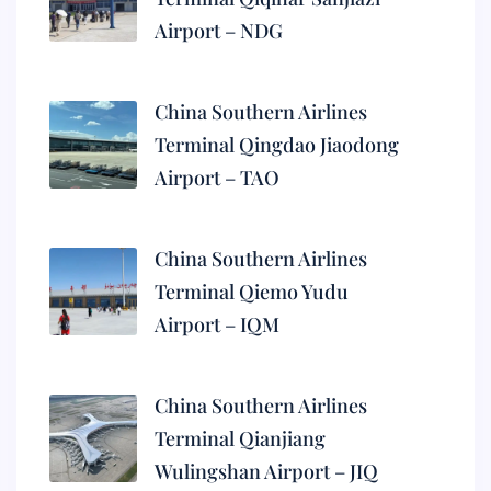
Airport – NDG
China Southern Airlines
Terminal Qingdao Jiaodong
Airport – TAO
China Southern Airlines
Terminal Qiemo Yudu
Airport – IQM
China Southern Airlines
Terminal Qianjiang
Wulingshan Airport – JIQ