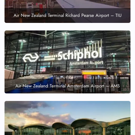
Air New Zealand Terminal Richard Pearse Airport – TIU
Air New Zealand Terminal Amsterdam Airport – AMS