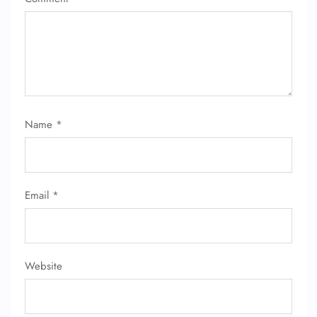
Name
*
Email
*
Website