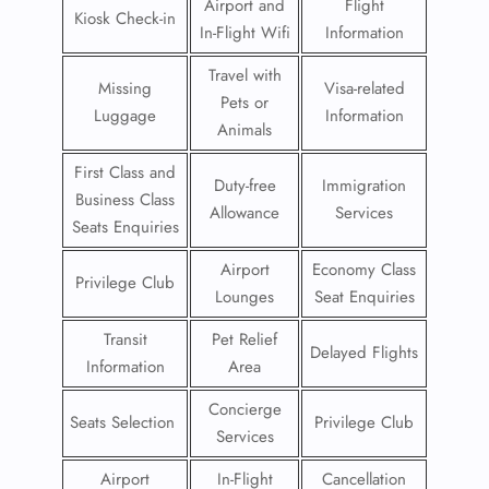
Airport and
Flight
Kiosk Check-in
In-Flight Wifi
Information
Travel with
Missing
Visa-related
Pets or
Luggage
Information
Animals
First Class and
Duty-free
Immigration
Business Class
Allowance
Services
Seats Enquiries
Airport
Economy Class
Privilege Club
Lounges
Seat Enquiries
Transit
Pet Relief
Delayed Flights
Information
Area
Concierge
Seats Selection
Privilege Club
Services
Airport
In-Flight
Cancellation