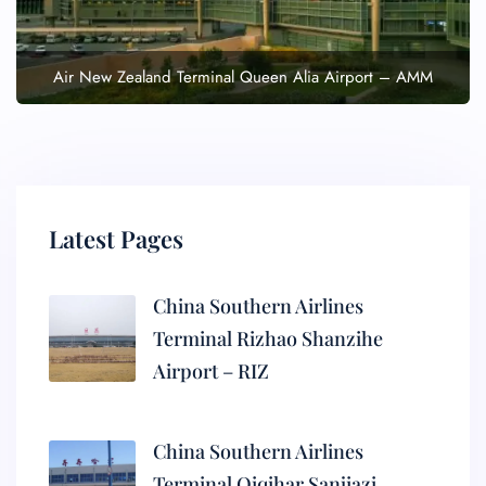
Air New Zealand Terminal Queen Alia Airport – AMM
Latest Pages
China Southern Airlines
Terminal Rizhao Shanzihe
Airport – RIZ
China Southern Airlines
Terminal Qiqihar Sanjiazi