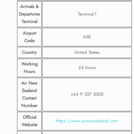
Arrivals &
Departures
Terminal 1
Terminal
Airport
ASE
Code
Country
United States
Working
24 hours
Hours
Air New
Zealand
+64 9 357 3000
Contact
Number
Official
https://www.airnewzealand.com
Website