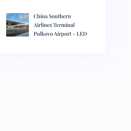
China Southern
Airlines Terminal
Pulkovo Airport – LED