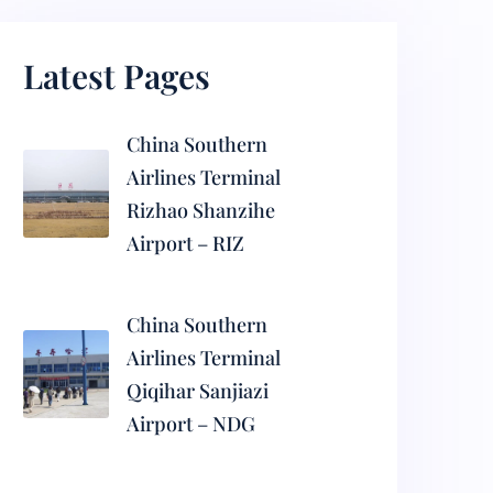
Latest Pages
China Southern
Airlines Terminal
Rizhao Shanzihe
Airport – RIZ
China Southern
Airlines Terminal
Qiqihar Sanjiazi
Airport – NDG