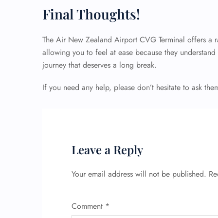
Final Thoughts!
The Air New Zealand Airport CVG Terminal offers a ra
allowing you to feel at ease because they understand th
journey that deserves a long break.
If you need any help, please don’t hesitate to ask the
Leave a Reply
Your email address will not be published.
Re
Comment
*