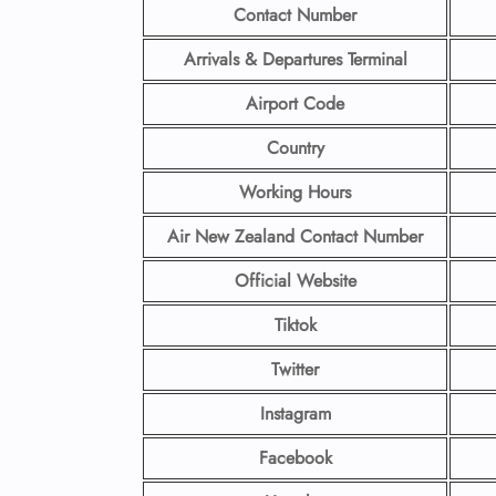
Contact Number
Arrivals & Departures Terminal
Airport Code
Country
Working Hours
Air New Zealand Contact Number
Official Website
Tiktok
Twitter
Instagram
Facebook