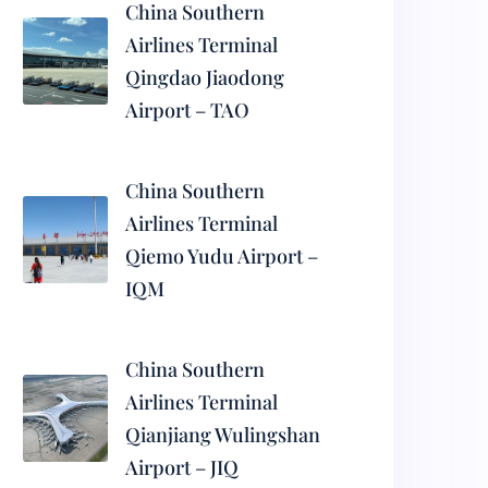
China Southern
Airlines Terminal
Qingdao Jiaodong
Airport – TAO
China Southern
Airlines Terminal
Qiemo Yudu Airport –
IQM
China Southern
Airlines Terminal
Qianjiang Wulingshan
Airport – JIQ