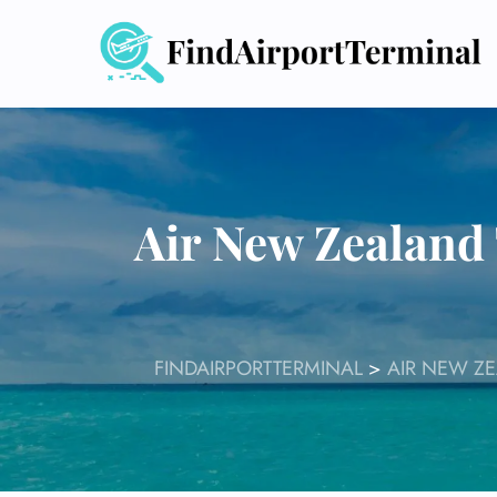
Skip
to
content
Air New Zealand 
FINDAIRPORTTERMINAL
>
AIR NEW Z