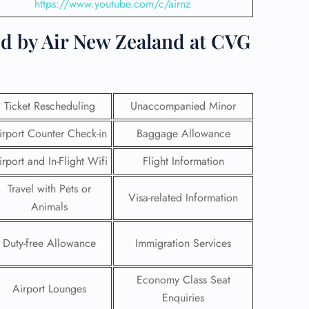
https://www.youtube.com/c/airnz
ed by Air New Zealand at CVG
Ticket Rescheduling
Unaccompanied Minor
irport Counter Check-in
Baggage Allowance
irport and In-Flight Wifi
Flight Information
Travel with Pets or
Visa-related Information
Animals
GHT
Duty-free Allowance
Immigration Services
UIRY
Economy Class Seat
Airport Lounges
Enquiries