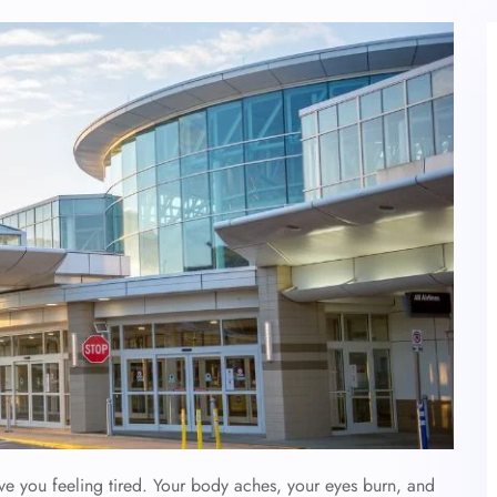
ave you feeling tired. Your body aches, your eyes burn, and