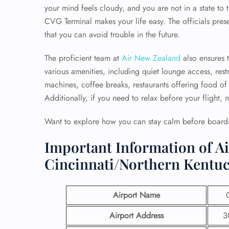
your mind feels cloudy, and you are not in a state to t
CVG Terminal
makes your life easy. The officials pre
that you can avoid trouble in the future.
The proficient team at
Air New Zealand
also ensures 
various amenities, including quiet lounge access, re
machines, coffee breaks, restaurants offering food of 
Additionally, if you need to relax before your flight,
Want to explore how you can stay calm before boardin
Important Information of A
Cincinnati/Northern Kentuc
Airport Name
Airport Address
3