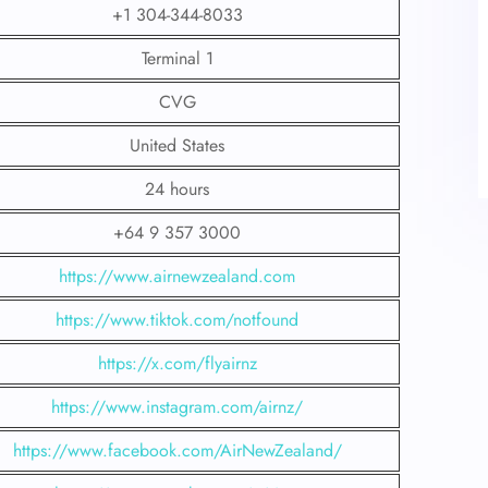
+1 304-344-8033
Terminal 1
CVG
United States
24 hours
+64 9 357 3000
https://www.airnewzealand.com
https://www.tiktok.com/notfound
https://x.com/flyairnz
https://www.instagram.com/airnz/
https://www.facebook.com/AirNewZealand/