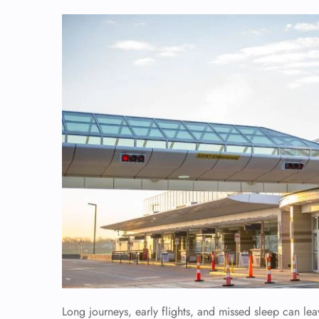
Long journeys, early flights, and missed sleep can le