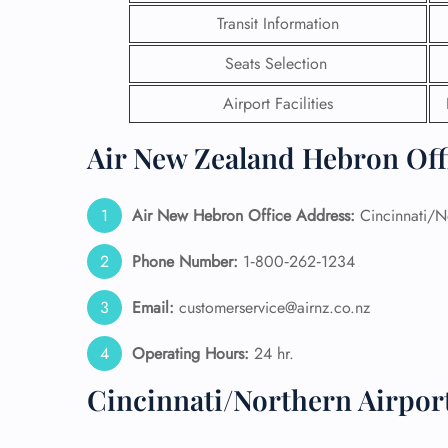
Transit Information
24/7
Flig
Seats Selection
Nam
Airport Facilities
Flig
Sea
Mino
Air New Zealand Hebron Offi
Pet 
Whee
Air New Hebron
Office Address:
Cincinnati/No
Call
Phone Number:
1‑800‑262‑1234
Email:
customerservice@airnz.co.nz
Operating Hours:
24 hr.
Cincinnati/Northern Airpor