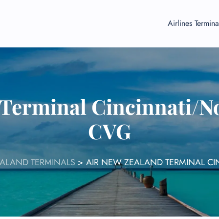
Airlines Termina
Terminal Cincinnati/N
CVG
EALAND TERMINALS
>
AIR NEW ZEALAND TERMINAL CI