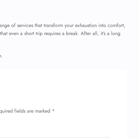
nge of services that transform your exhaustion into comfort,
at even a short trip requires a break. After all, it’s a long
m.
quired fields are marked
*