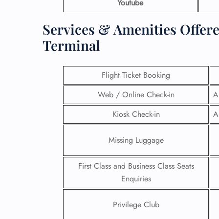
Youtube
Services & Amenities Offer
Terminal
Flight Ticket Booking
Web / Online Check-in
A
Kiosk Check-in
A
Missing Luggage
FLI
First Class and Business Class Seats
Enquiries
ENQ
Privilege Club