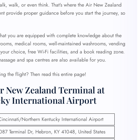
alk, walk, or even think. That’s where the
Air New Zealand
sent provide proper guidance before you start the journey, so
that you are equipped with complete knowledge about the
strooms, medical rooms, well-maintained washrooms, vending
your choice, free Wi-Fi facilities, and a book reading zone.
 massage and spa centres are also available for you.
g the flight? Then read this entire page!
ir New Zealand Terminal at
ky International Airport
Cincinnati/Northern Kentucky International Airport
087 Terminal Dr, Hebron, KY 41048, United States