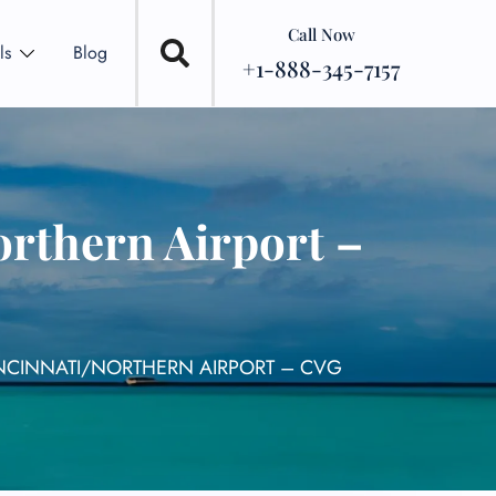
Call Now
ls
Blog
+1-888-345-7157
orthern Airport –
NCINNATI/NORTHERN AIRPORT – CVG