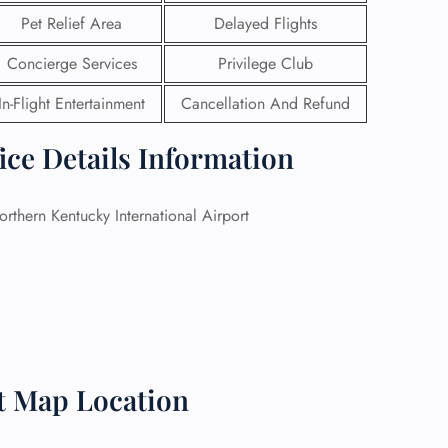
Pet Relief Area
Delayed Flights
 Reservations
ht Change
Concierge Services
Privilege Club
e Corrections
In-Flight Entertainment
Cancellation And Refund
ht Cancellations
t Upgrade
r Assistance
ce Details Information
Travel
lchair Assistance
rthern Kentucky International Airport
 Now —
t Map Location