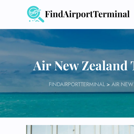
Skip
to
content
Air New Zealand
FINDAIRPORTTERMINAL
>
AIR NEW