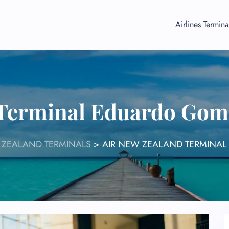
Airlines Termina
 Terminal Eduardo Gom
 ZEALAND TERMINALS
>
AIR NEW ZEALAND TERMINAL