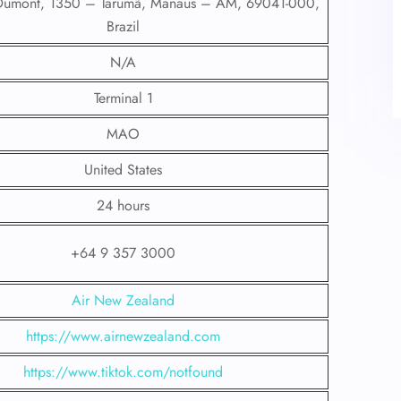
 Dumont, 1350 – Tarumã, Manaus – AM, 69041-000,
Brazil
N/A
Terminal 1
MAO
United States
24 hours
+64 9 357 3000
Air New Zealand
https://www.airnewzealand.com
https://www.tiktok.com/notfound