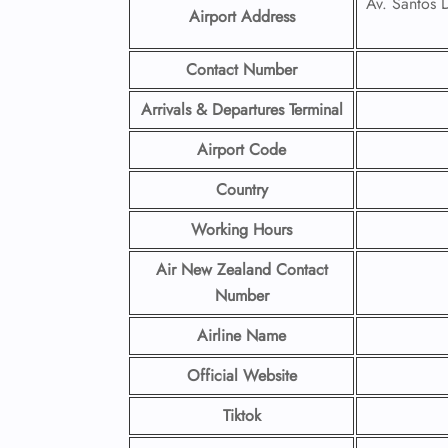
Av. Santos
Airport Address
Contact Number
Arrivals & Departures Terminal
Airport Code
Country
Working Hours
Air New Zealand Contact
Number
Airline Name
Official Website
Tiktok