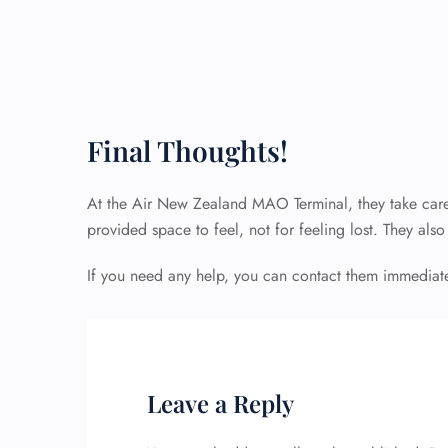
Final Thoughts!
At the Air New Zealand MAO Terminal, they take care
provided space to feel, not for feeling lost. They als
If you need any help, you can contact them immediatel
Leave a Reply