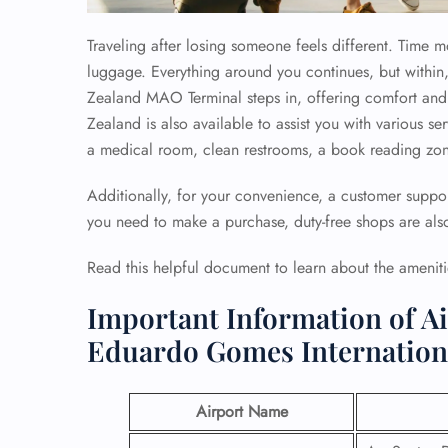
Traveling after losing someone feels different. Time 
luggage. Everything around you continues, but within,
Zealand MAO Terminal steps in, offering comfort and 
Zealand is also available to assist you with various ser
a medical room, clean restrooms, a book reading zone
Additionally, for your convenience, a customer support
you need to make a purchase, duty-free shops are also
Read this helpful document to learn about the amenit
Important Information of A
Eduardo Gomes Internationa
Airport Name