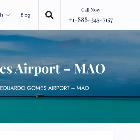
Call Now
ls
Blog
+1-888-345-7157
es Airport – MAO
 EDUARDO GOMES AIRPORT – MAO