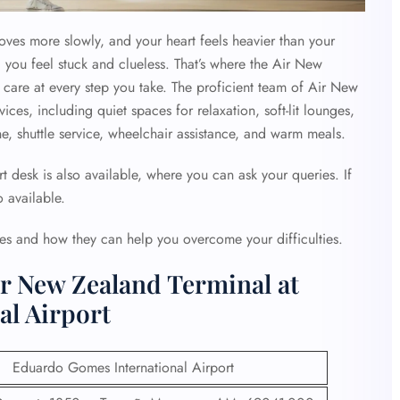
moves more slowly, and your heart feels heavier than your
 you feel stuck and clueless. That’s where the Air New
care at every step you take. The proficient team of Air New
vices, including quiet spaces for relaxation, soft-lit lounges,
, shuttle service, wheelchair assistance, and warm meals.
 desk is also available, where you can ask your queries. If
 available.
ies and how they can help you overcome your difficulties.
ir New Zealand Terminal at
l Airport
Eduardo Gomes International Airport