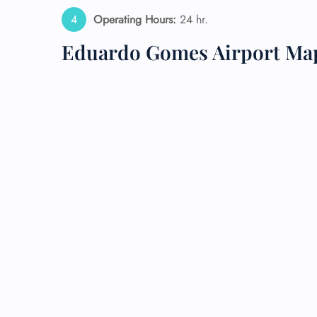
Operating Hours:
24 hr.
Eduardo Gomes Airport Ma