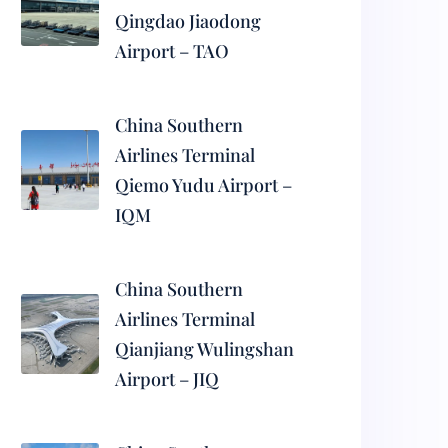
Qingdao Jiaodong
Airport – TAO
China Southern
Airlines Terminal
Qiemo Yudu Airport –
IQM
China Southern
Airlines Terminal
Qianjiang Wulingshan
Airport – JIQ