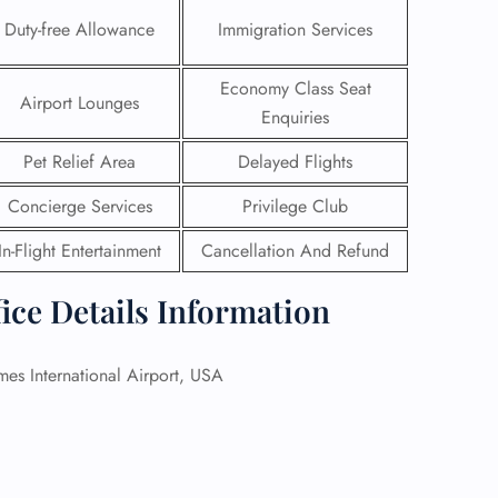
Duty-free Allowance
Immigration Services
 Reservations
ht Change
Economy Class Seat
e Corrections
Airport Lounges
ht Cancellations
Enquiries
t Upgrade
Pet Relief Area
Delayed Flights
r Assistance
Travel
Concierge Services
Privilege Club
lchair Assistance
In-Flight Entertainment
Cancellation And Refund
 Now —
ice Details Information
s International Airport, USA