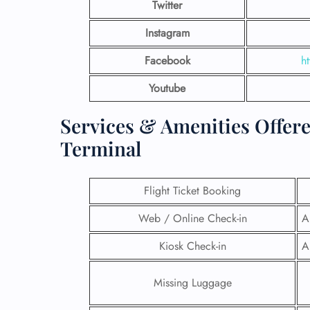
Twitter
Instagram
Facebook
h
Youtube
Services & Amenities Offer
Terminal
Flight Ticket Booking
Web / Online Check-in
A
FLI
Kiosk Check-in
A
ENQ
Missing Luggage