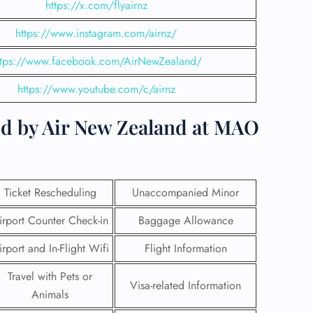
https://x.com/flyairnz
https://www.instagram.com/airnz/
ttps://www.facebook.com/AirNewZealand/
https://www.youtube.com/c/airnz
ed by Air New Zealand at MAO
Ticket Rescheduling
Unaccompanied Minor
irport Counter Check-in
Baggage Allowance
GHT
irport and In-Flight Wifi
Flight Information
UIRY
Travel with Pets or
Visa-related Information
Animals