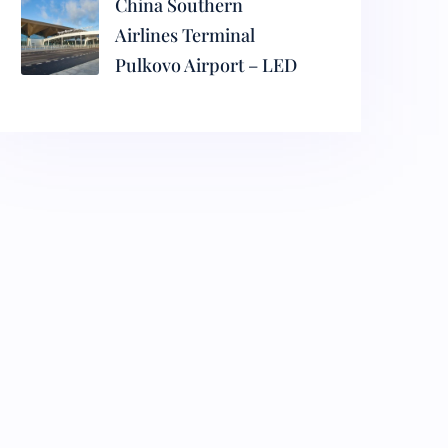
China Southern
Airlines Terminal
Pulkovo Airport – LED