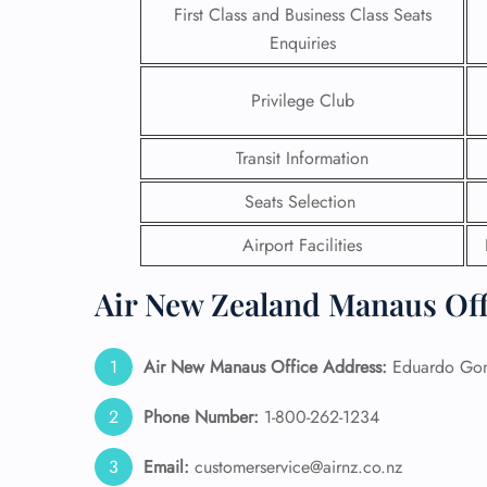
First Class and Business Class Seats
Enquiries
24/7
Flig
Nam
Privilege Club
Flig
Sea
Transit Information
Mino
Pet 
Seats Selection
Whee
Airport Facilities
Call
Air New Zealand Manaus Off
Air New Manaus
Office Address:
Eduardo Gome
Phone Number:
1-800-262-1234
Email:
customerservice@airnz.co.nz