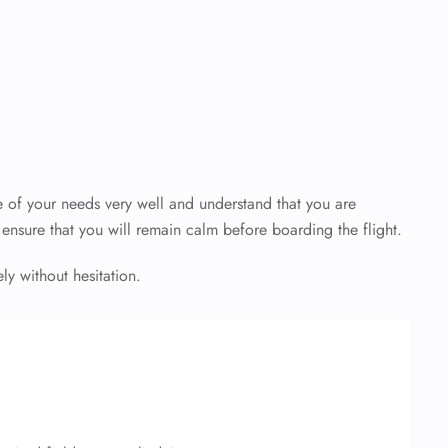
 of your needs very well and understand that you are
o ensure that you will remain calm before boarding the flight.
y without hesitation.