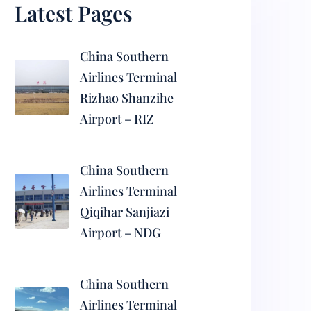
Latest Pages
China Southern
Airlines Terminal
Rizhao Shanzihe
Airport – RIZ
China Southern
Airlines Terminal
Qiqihar Sanjiazi
Airport – NDG
China Southern
Airlines Terminal