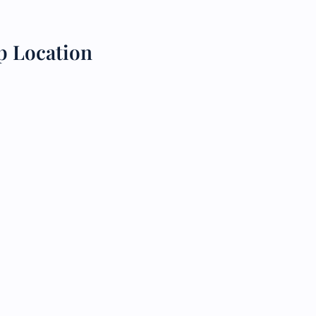
p Location