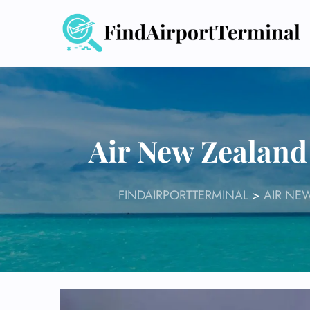
Skip
to
content
Air New Zealand
FINDAIRPORTTERMINAL
>
AIR NE