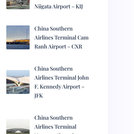
Niigata Airport – KIJ
China Southern
Airlines Terminal Cam
Ranh Airport – CXR
China Southern
Airlines Terminal John
F. Kennedy Airport –
JFK
China Southern
Airlines Terminal