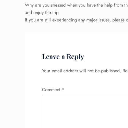
Why are you stressed when you have the help from th
and enjoy the trip.
If you are still experiencing any major issues, please
Leave a Reply
Your email address will not be published.
Re
Comment
*