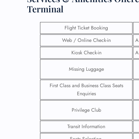
Terminal
Flight Ticket Booking
Web / Online Check-in
A
Kiosk Check-in
A
Missing Luggage
First Class and Business Class Seats
Enquiries
FLI
Privilege Club
ENQ
Transit Information
Seats Selection