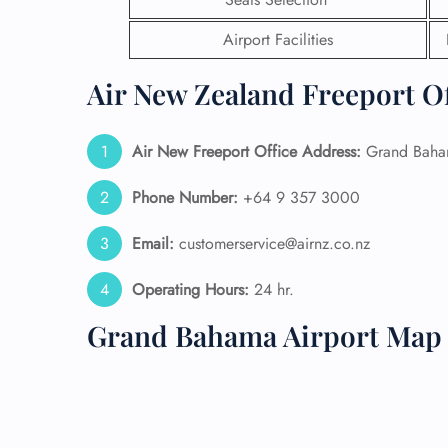
Airport Facilities
24/7
Flig
Nam
Air New Zealand Freeport Of
Flig
Sea
Mino
Air New Freeport
Office Address:
Grand Baham
Pet 
Whee
Phone Number:
+64 9 357 3000
Email:
customerservice@airnz.co.nz
Call
Operating Hours:
24 hr.
Grand Bahama Airport Map 