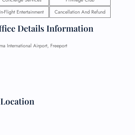
In-Flight Entertainment
Cancellation And Refund
 Reservations
ht Change
e Corrections
fice Details Information
ht Cancellations
t Upgrade
r Assistance
a International Airport, Freeport
Travel
lchair Assistance
 Now —
Location