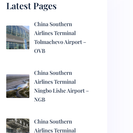
Latest Pages
China Southern
Airlines Terminal
Tolmachevo Airport –
OVB
China Southern
Airlines Terminal
Ningbo Lishe Airport –
NGB
China Southern
Airlines Terminal