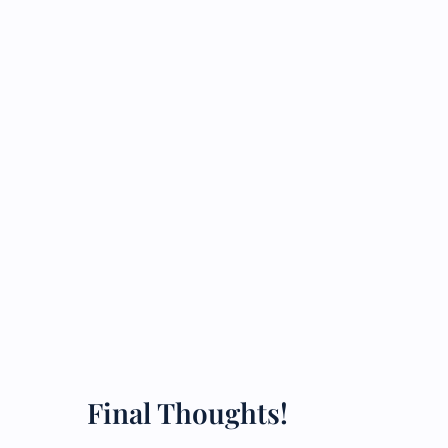
Final Thoughts!