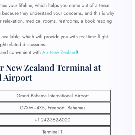
es your lifeline, which helps you come out of a tense
you because they understand your concerns, and this is why
for relaxation, medical rooms, restrooms, a book reading
 available, which will provide you with real-time flight
ght-related discussions.
y and convenient with
Air New Zealand
!
ir New Zealand Terminal at
 Airport
Grand Bahama International Airport
G7XW+4X5, Freeport, Bahamas
+1 242-352-6020
Terminal 1