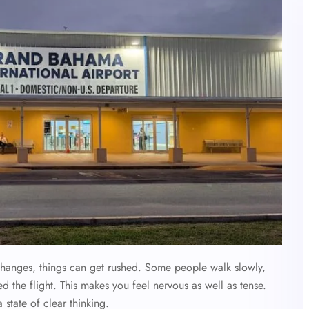
hanges, things can get rushed. Some people walk slowly,
d the flight. This makes you feel nervous as well as tense.
 state of clear thinking.