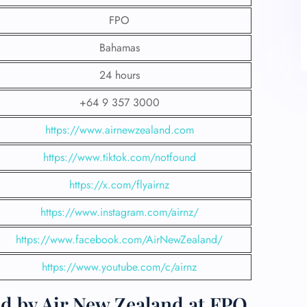
FPO
Bahamas
24 hours
+64 9 357 3000
https://www.airnewzealand.com
https://www.tiktok.com/notfound
https://x.com/flyairnz
https://www.instagram.com/airnz/
https://www.facebook.com/AirNewZealand/
https://www.youtube.com/c/airnz
d by Air New Zealand at FPO