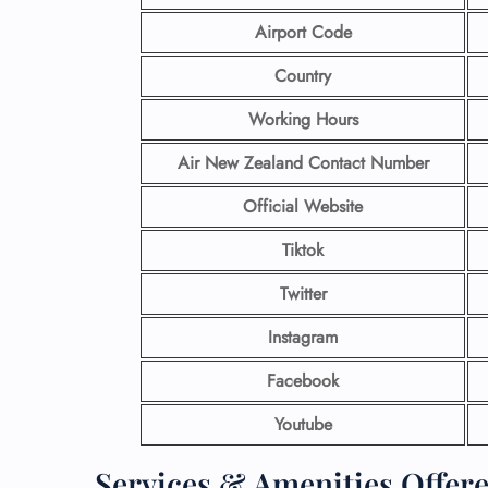
Airport Code
Country
Working Hours
Air New Zealand Contact Number
Official Website
Tiktok
Twitter
Instagram
Facebook
Youtube
Services & Amenities Offere