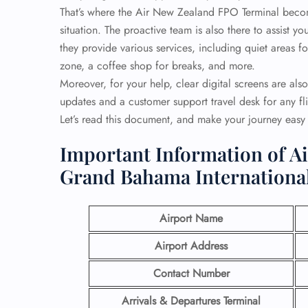
That’s where the Air New Zealand FPO Terminal becom
situation. The proactive team is also there to assist 
they provide various services, including quiet areas 
zone, a coffee shop for breaks, and more.
Moreover, for your help, clear digital screens are also
updates and a customer support travel desk for any fli
Let’s read this document, and make your journey eas
Important Information of A
Grand Bahama International
Airport Name
Airport Address
Contact Number
Arrivals & Departures Terminal