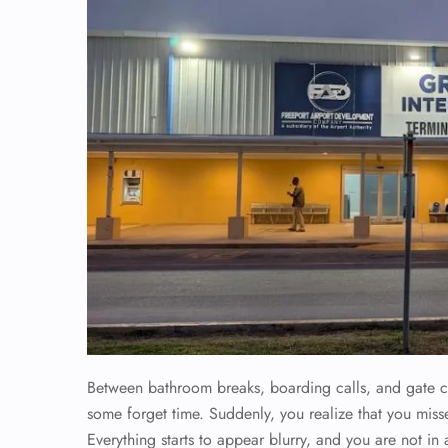
Between bathroom breaks, boarding calls, and gate c
some forget time. Suddenly, you realize that you misse
Everything starts to appear blurry, and you are not in a