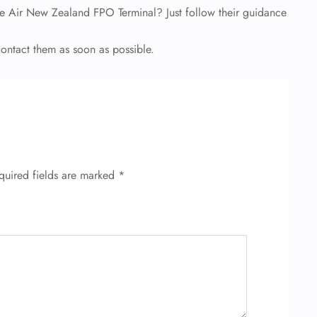
e Air New Zealand FPO Terminal? Just follow their guidance
 contact them as soon as possible.
quired fields are marked
*