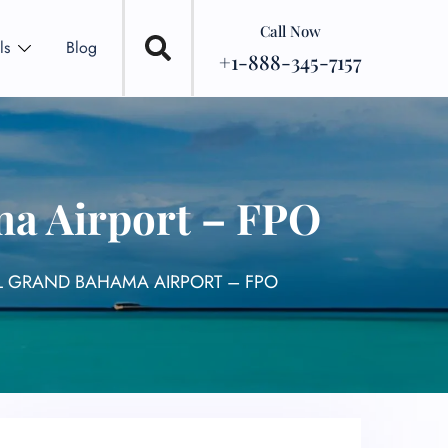
Call Now
ls
Blog
+1-888-345-7157
ma Airport – FPO
L GRAND BAHAMA AIRPORT – FPO