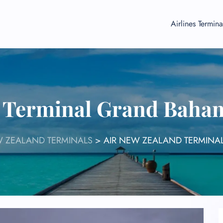
Airlines Termina
 Terminal Grand Baha
W ZEALAND TERMINALS
>
AIR NEW ZEALAND TERMINA