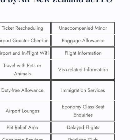
Ticket Rescheduling
Unaccompanied Minor
irport Counter Check-in
Baggage Allowance
irport and In-Flight Wifi
Flight Information
Travel with Pets or
Visa-related Information
Animals
Duty-free Allowance
Immigration Services
GHT
Economy Class Seat
Airport Lounges
UIRY
Enquiries
Pet Relief Area
Delayed Flights
Concierge Services
Privilege Club