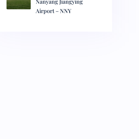
Nanyang Jiangying
Airport – NNY