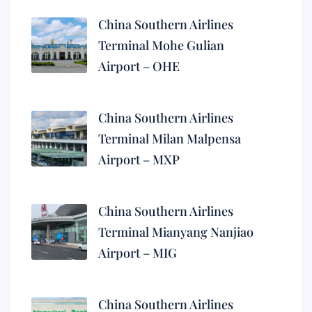
China Southern Airlines
Terminal Mohe Gulian
Airport – OHE
China Southern Airlines
Terminal Milan Malpensa
Airport – MXP
China Southern Airlines
Terminal Mianyang Nanjiao
Airport – MIG
China Southern Airlines