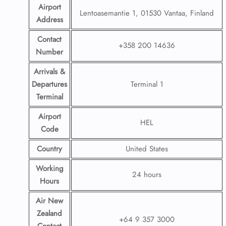
Airport
Lentoasemantie 1, 01530 Vantaa, Finland
Address
Contact
+358 200 14636
Number
Arrivals &
Departures
Terminal 1
Terminal
Airport
HEL
Code
Country
United States
Working
24 hours
Hours
Air New
Zealand
+64 9 357 3000