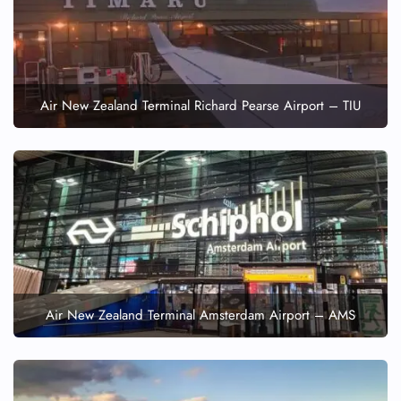
Air New Zealand Terminal Richard Pearse Airport – TIU
Air New Zealand Terminal Amsterdam Airport – AMS