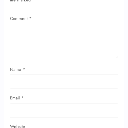
are marked
*
Wheelchair Assistance
Comment
*
Name
*
Email
*
Website