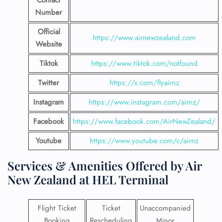
Contact
Number
Official
https://www.airnewzealand.com
Website
Tiktok
https://www.tiktok.com/notfound
Twitter
https://x.com/flyairnz
Instagram
https://www.instagram.com/airnz/
Facebook
https://www.facebook.com/AirNewZealand/
Youtube
https://www.youtube.com/c/airnz
Services & Amenities Offered by Air
New Zealand at HEL Terminal
Flight Ticket
Ticket
Unaccompanied
Booking
Rescheduling
Minor