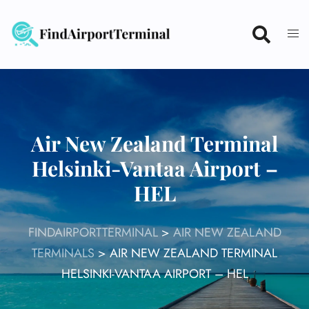
Skip
to
content
Air New Zealand Terminal
Helsinki-Vantaa Airport –
HEL
FINDAIRPORTTERMINAL
>
AIR NEW ZEALAND
TERMINALS
>
AIR NEW ZEALAND TERMINAL
HELSINKI-VANTAA AIRPORT – HEL