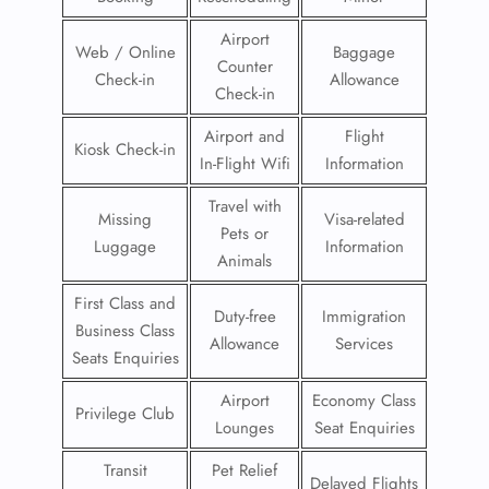
Airport
Web / Online
Baggage
Counter
Check-in
Allowance
Check-in
Airport and
Flight
Kiosk Check-in
In-Flight Wifi
Information
Travel with
Missing
Visa-related
Pets or
Luggage
Information
Animals
First Class and
Duty-free
Immigration
Business Class
Allowance
Services
Seats Enquiries
Airport
Economy Class
Privilege Club
Lounges
Seat Enquiries
Transit
Pet Relief
Delayed Flights