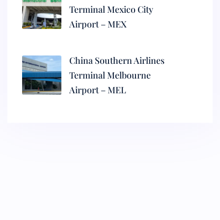
Terminal Mexico City
Airport – MEX
China Southern Airlines
Terminal Melbourne
Airport – MEL