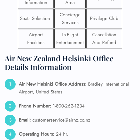
Information
Area
Concierge
Seats Selection
Privilege Club
Services
Airport
In-Flight
Cancellation
Facilities
Entertainment
And Refund
Air New Zealand Helsinki Office
Details Information
Air New Helsinki
Office Address:
Bradley International
Airport, United States
Phone Number:
1-800-262-1234
Email:
customerservice@airnz.co.nz
Operating Hours:
24 hr.