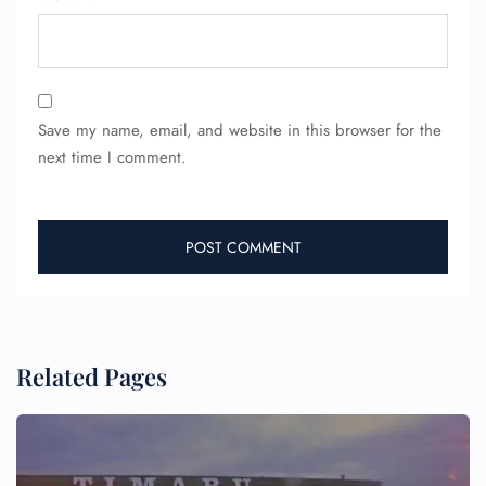
Save my name, email, and website in this browser for the
next time I comment.
Related Pages