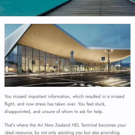
You missed important information, which resulted in a missed
flight, and now stress has taken over. You feel stuck,
disappointed, and unsure of whom to ask for help.
That’s where the Air New Zealand HEL Terminal becomes your
ideal resource, by not only assisting you but also providing