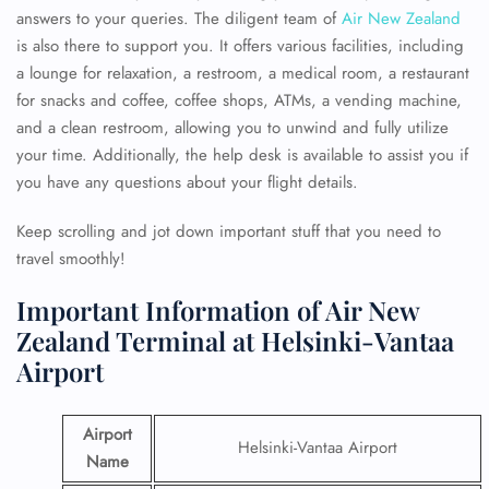
answers to your queries. The diligent team of
Air New Zealand
is also there to support you. It offers various facilities, including
a lounge for relaxation, a restroom, a medical room, a restaurant
for snacks and coffee, coffee shops, ATMs, a vending machine,
and a clean restroom, allowing you to unwind and fully utilize
your time. Additionally, the help desk is available to assist you if
you have any questions about your flight details.
Keep scrolling and jot down important stuff that you need to
travel smoothly!
Important Information of Air New
Zealand Terminal at Helsinki-Vantaa
Airport
Airport
Helsinki-Vantaa Airport
Name