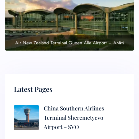
Air New Zealand Terminal Queen Alia Airport – AMM
Latest Pages
China Southern Airlines
Terminal Sheremetyevo
Airport – SVO