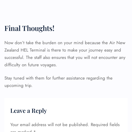
Final Thoughts!
Now don’t take the burden on your mind because the Air New
Zealand HEL Terminal is there to make your journey easy and
successful. The staff also ensures that you will not encounter any
difficulty on future voyages.
FLIGHT ENQUIRY
Stay tuned with them for further assistance regarding the
upcoming trip.
24/7 Reservations
Flight Change
Name Corrections
Leave a Reply
Flight Cancellations
Seat Upgrade
Minor Assistance
Your email address will not be published.
Required fields
Pet Travel