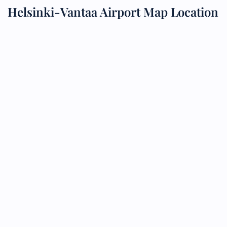
Helsinki-Vantaa Airport Map Location