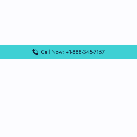
Call Now: +1-888-345-7157
Popular Posts
Air France Terminal Miami Airport – MIA
British Airways Terminal Aarhus Airport – AAR
British Airways Terminal Kuala Lumpur Airport – KUL
Lufthansa Airlines Terminal Heathrow Airport – LHR
Lufthansa Airlines Terminal Kuala Lumpur Airport – KUL
Latest Posts