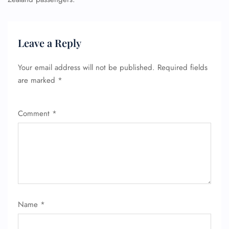
Leave a Reply
Your email address will not be published.
Required fields
are marked
*
Comment
*
Name
*