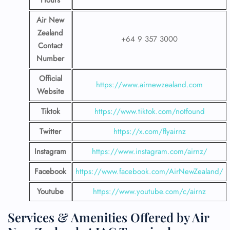
Hours
Air New
Zealand
+64 9 357 3000
Contact
Number
Official
https://www.airnewzealand.com
Website
Tiktok
https://www.tiktok.com/notfound
Twitter
https://x.com/flyairnz
Instagram
https://www.instagram.com/airnz/
Facebook
https://www.facebook.com/AirNewZealand/
Youtube
https://www.youtube.com/c/airnz
Services & Amenities Offered by Air