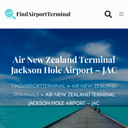
Skip
to
content
Air New Zealand Terminal
Jackson Hole Airport – JAC
FINDAIRPORTTERMINAL
>
AIR NEW ZEALAND
TERMINALS
>
AIR NEW ZEALAND TERMINAL
JACKSON HOLE AIRPORT – JAC