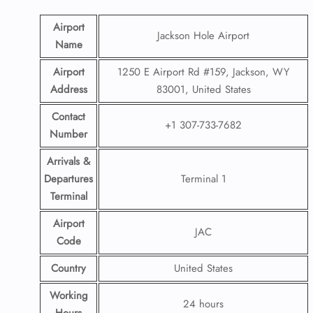
Airport
Jackson Hole Airport
Name
Airport
1250 E Airport Rd #159, Jackson, WY
Address
83001, United States
Contact
+1 307-733-7682
Number
Arrivals &
Departures
Terminal 1
Terminal
Airport
JAC
Code
Country
United States
Working
24 hours