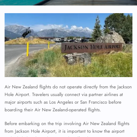
Air New Zealand flights do not operate directly from the Jackson
Hole Airport. Travelers usually connect via partner airlines at
major airports such as Los Angeles or San Francisco before
boarding their Air New Zealand-operated flights.
Before embarking on the trip involving Air New Zealand flights
from Jackson Hole Airport, it is important to know the airport