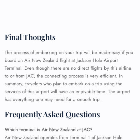
FLIGHT ENQUIRY
Final Thoughts
24/7 Reservations
The process of embarking on your trip will be made easy if you
Flight Change
board an Air New Zealand flight at Jackson Hole Airport
Name Corrections
Terminal. Even though there are no direct flights by this airline
Flight Cancellations
to or from JAC, the connecting process is very efficient. In
Seat Upgrade
summary, travelers who plan to embark on a trip using the
Minor Assistance
Pet Travel
services of this airport will have an enjoyable time. The airport
Wheelchair Assistance
has everything one may need for a smooth trip.
Frequently Asked Questions
Which terminal is Air New Zealand at JAC?
Air New Zealand operates from Terminal 1 of Jackson Hole