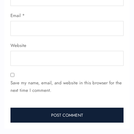
Email
*
Website
Save my name, email, and website in this browser for the
next time I comment.