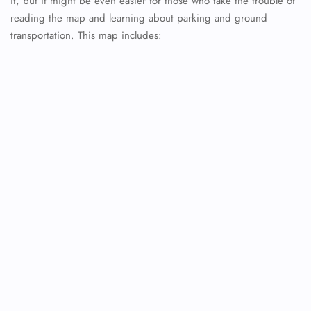
it, but it might be even easier for those who take the trouble of
reading the map and learning about parking and ground
transportation. This map includes: