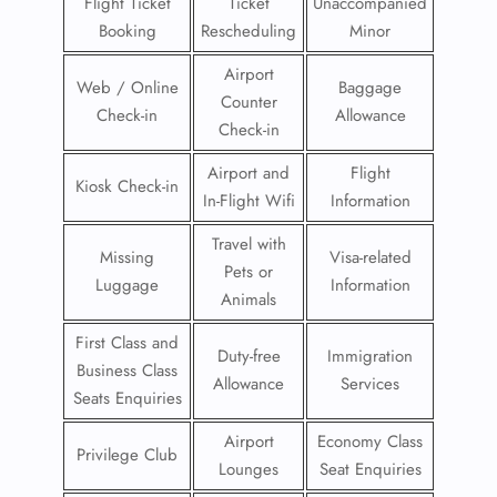
Flight Ticket
Ticket
Unaccompanied
Booking
Rescheduling
Minor
Airport
Web / Online
Baggage
Counter
Check-in
Allowance
Check-in
Airport and
Flight
Kiosk Check-in
In-Flight Wifi
Information
Travel with
Missing
Visa-related
Pets or
Luggage
Information
Animals
First Class and
Duty-free
Immigration
Business Class
Allowance
Services
Seats Enquiries
Airport
Economy Class
Privilege Club
Lounges
Seat Enquiries