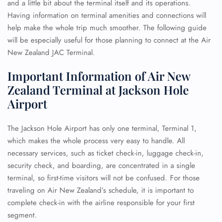
and a little bit about the terminal itself and its operations.
Having information on terminal amenities and connections will
help make the whole trip much smoother. The following guide
will be especially useful for those planning to connect at the Air
New Zealand JAC Terminal.
Important Information of Air New
Zealand Terminal at Jackson Hole
Airport
The Jackson Hole Airport has only one terminal, Terminal 1,
which makes the whole process very easy to handle. All
necessary services, such as ticket check-in, luggage check-in,
security check, and boarding, are concentrated in a single
terminal, so first-time visitors will not be confused. For those
traveling on Air New Zealand’s schedule, it is important to
complete check-in with the airline responsible for your first
segment.