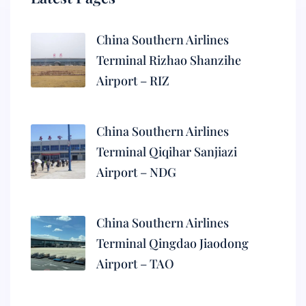
China Southern Airlines
Terminal Rizhao Shanzihe
Airport – RIZ
China Southern Airlines
Terminal Qiqihar Sanjiazi
Airport – NDG
China Southern Airlines
Terminal Qingdao Jiaodong
Airport – TAO