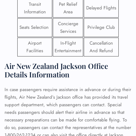
Transit
Pet Relief
Delayed Flights
Information
Area
Concierge
Seats Selection
Privilege Club
Services
Airport
In-Flight
Cancellation
Facilities
Entertainment
And Refund
Air New Zealand Jackson Office
Details Information
In case passengers require assistance in advance or during their
flights, Air New Zealand’s Jackson office has provided its travel
support department, which passengers can contact. Special
needs passengers should alert their airline in advance so that
necessary preparations can be made for comfortable flying. To
do so, passengers can contact the representatives at the number
1-800-262-1234 or can also visit the office directly at Jackson