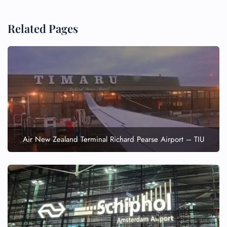
Related Pages
Air New Zealand Terminal Richard Pearse Airport – TIU