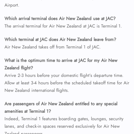
Airport.
Which arrival terminal does Air New Zealand use at JAC?
The arrival terminal for Air New Zealand at JAC is Terminal 1.
Which terminal at JAC does Air New Zealand leave from?
Air New Zealand takes off from Terminal 1 of JAC.
What is the optimum time to arrive at JAC for my Air New
Zealand flight?
Arrive 2-3 hours before your domestic flight’s departure time.
Allow at least 3-4 hours before the scheduled takeoff time for Air
New Zealand international flights.
Are passengers of Air New Zealand entitled to any special
amenities at Terminal 1?
Indeed, Terminal 1 features boarding gates, lounges, security
lanes, and check-in spaces reserved exclusively for Air New
Zealand passengers.