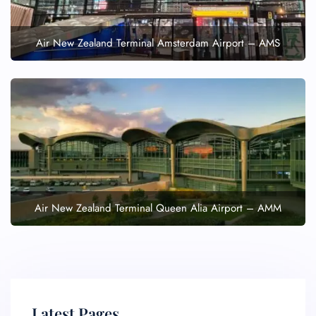
Air New Zealand Terminal Amsterdam Airport – AMS
Air New Zealand Terminal Queen Alia Airport – AMM
Latest Pages