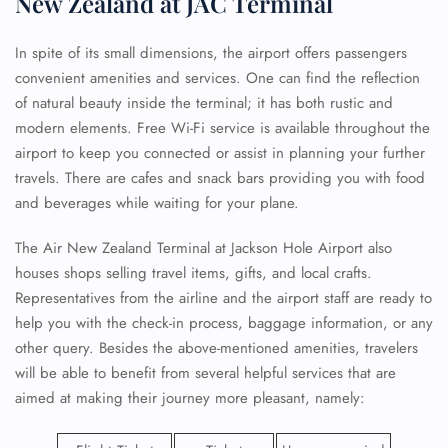
New Zealand at JAC Terminal
In spite of its small dimensions, the airport offers passengers
convenient amenities and services. One can find the reflection
of natural beauty inside the terminal; it has both rustic and
modern elements. Free Wi-Fi service is available throughout the
airport to keep you connected or assist in planning your further
travels. There are cafes and snack bars providing you with food
and beverages while waiting for your plane.
The Air New Zealand Terminal at Jackson Hole Airport also
houses shops selling travel items, gifts, and local crafts.
Representatives from the airline and the airport staff are ready to
help you with the check-in process, baggage information, or any
other query. Besides the above-mentioned amenities, travelers
will be able to benefit from several helpful services that are
aimed at making their journey more pleasant, namely: