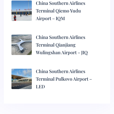
China Southern Airlines
Terminal Qiemo Yudu
Airport – IQM
China Southern Airlines
Terminal Qianjiang
Wulingshan Airport – JIQ
China Southern Airlines
Terminal Pulkovo Airport –
LED