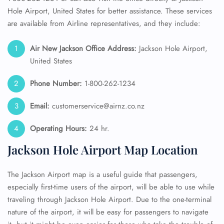
Hole Airport, United States for better assistance. These services
are available from Airline representatives, and they include:
Air New Jackson
Office Address:
Jackson Hole Airport,
United States
Phone Number:
1-800-262-1234
Email:
customerservice@airnz.co.nz
Operating Hours:
24 hr.
Jackson Hole Airport Map Location
The Jackson Airport map is a useful guide that passengers,
especially first-time users of the airport, will be able to use while
traveling through Jackson Hole Airport. Due to the one-terminal
nature of the airport, it will be easy for passengers to navigate