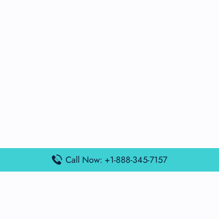
Call Now: +1-888-345-7157
Popular Posts