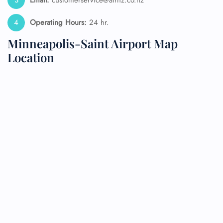
Email:
customerservice@airnz.co.nz
Operating Hours:
24 hr.
Minneapolis-Saint Airport Map
Location