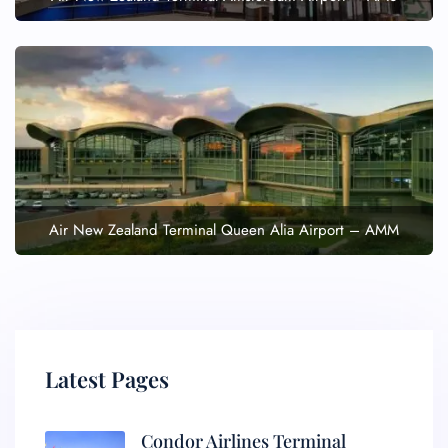
Air New Zealand Terminal Queen Alia Airport – AMM
Latest Pages
Condor Airlines Terminal