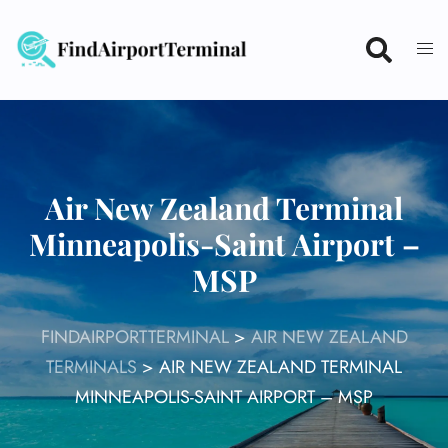
Skip
to
content
Air New Zealand Terminal
Minneapolis-Saint Airport –
MSP
FINDAIRPORTTERMINAL
>
AIR NEW ZEALAND
TERMINALS
>
AIR NEW ZEALAND TERMINAL
MINNEAPOLIS-SAINT AIRPORT – MSP