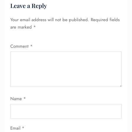
Pet Travel
Leave a Reply
Wheelchair Assistance
Your email address will not be published.
Required fields
are marked
*
Comment
*
Name
*
Email
*