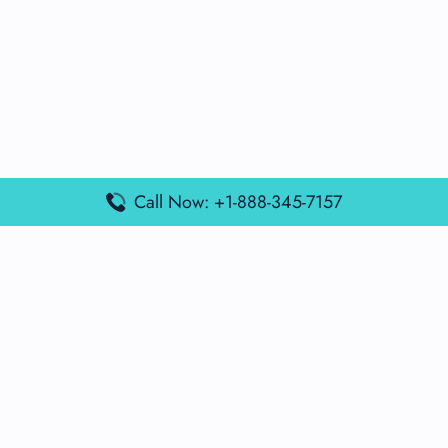
Call Now: +1-888-345-7157
Popular Posts
Air France Terminal Miami Airport – MIA
British Airways Terminal Aarhus Airport – AAR
British Airways Terminal Kuala Lumpur Airport – KUL
Lufthansa Airlines Terminal Heathrow Airport – LHR
Lufthansa Airlines Terminal Kuala Lumpur Airport – KUL