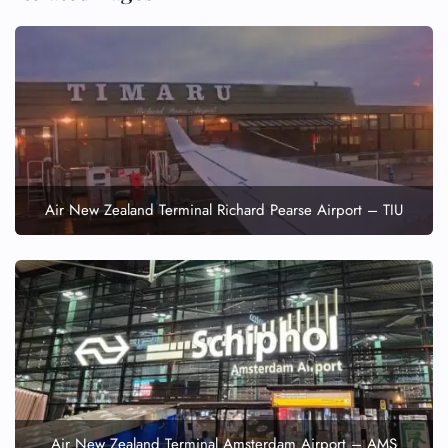
Air New Zealand Terminal Richard Pearse Airport – TIU
Air New Zealand Terminal Amsterdam Airport – AMS