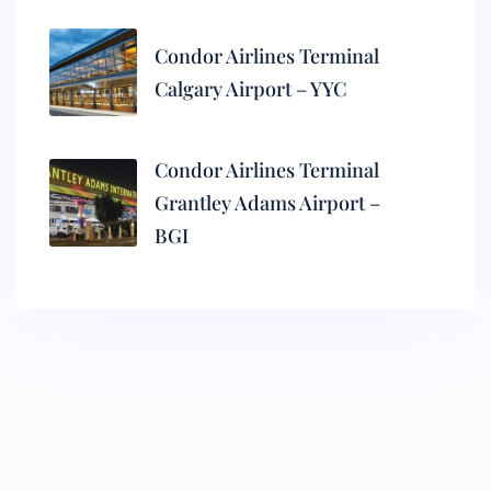
Condor Airlines Terminal
Calgary Airport – YYC
Condor Airlines Terminal
Grantley Adams Airport –
BGI