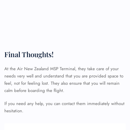
Final Thoughts!
At the Air New Zealand MSP Terminal, they take care of your
FLIGHT ENQUIRY
needs very well and understand that you are provided space to
feel, not for feeling lost. They also ensure that you will remain
calm before boarding the flight.
24/7 Reservations
Flight Change
If you need any help, you can contact them immediately without
Name Corrections
hesitation.
Flight Cancellations
Seat Upgrade
Minor Assistance