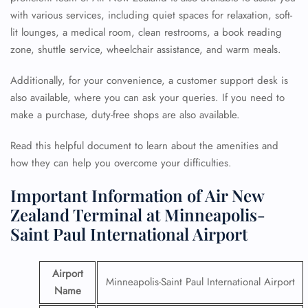
with various services, including quiet spaces for relaxation, soft-
lit lounges, a medical room, clean restrooms, a book reading
zone, shuttle service, wheelchair assistance, and warm meals.
Additionally, for your convenience, a customer support desk is
also available, where you can ask your queries. If you need to
make a purchase, duty-free shops are also available.
Read this helpful document to learn about the amenities and
how they can help you overcome your difficulties.
Important Information of Air New
Zealand Terminal at Minneapolis-
Saint Paul International Airport
Airport
Minneapolis-Saint Paul International Airport
Name