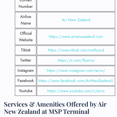
Contact
Number
Airline
Air New Zealand
Name
Official
https://www.airnewzealand.com
Website
Tiktok
https://www.tiktok.com/notfound
Twitter
https://x.com/flyairnz
Instagram
https://www.instagram.com/airnz/
Facebook
https://www.facebook.com/AirNewZealand/
Youtube
https://www.youtube.com/c/airnz
Services & Amenities Offered by Air
New Zealand at MSP Terminal