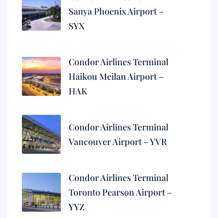
Sanya Phoenix Airport –
SYX
Condor Airlines Terminal
Haikou Meilan Airport –
HAK
Condor Airlines Terminal
Vancouver Airport – YVR
Condor Airlines Terminal
Toronto Pearson Airport –
YYZ