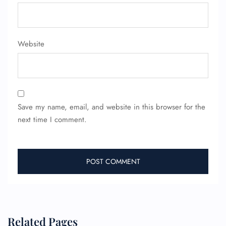
Website
Save my name, email, and website in this browser for the
next time I comment.
Related Pages