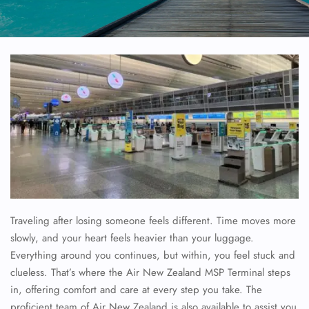
Traveling after losing someone feels different. Time moves more
slowly, and your heart feels heavier than your luggage.
Everything around you continues, but within, you feel stuck and
clueless. That’s where the Air New Zealand MSP Terminal steps
in, offering comfort and care at every step you take. The
proficient team of Air New Zealand is also available to assist you