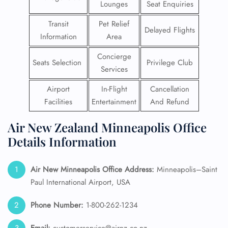
Lounges
Seat Enquiries
Transit
Pet Relief
Delayed Flights
Information
Area
Concierge
Seats Selection
Privilege Club
Services
Airport
In-Flight
Cancellation
Facilities
Entertainment
And Refund
Air New Zealand Minneapolis Office
Details Information
Air New Minneapolis
Office Address:
Minneapolis–Saint
Paul International Airport, USA
Phone Number:
1-800-262-1234