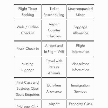
Flight Ticket
Ticket
Unaccompanied
Booking
Rescheduling
Minor
Airport
Web / Online
Baggage
Counter
Check-in
Allowance
Check-in
Airport and
Flight
Kiosk Check-in
In-Flight Wifi
Information
Travel with
Missing
Visa-related
Pets or
Luggage
Information
Animals
First Class and
Duty-free
Immigration
Business Class
Allowance
Services
Seats Enquiries
Airport
Economy Class
Privilege Club