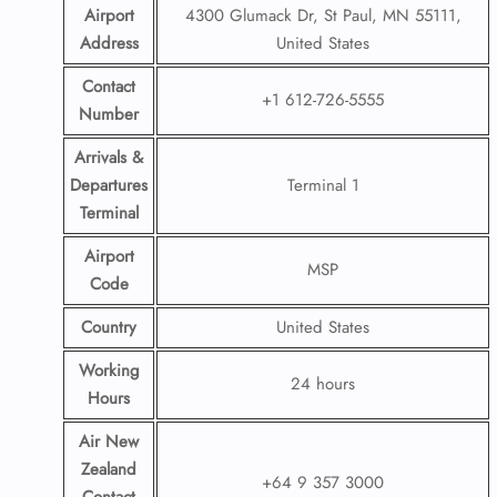
Airport
4300 Glumack Dr, St Paul, MN 55111,
Address
United States
Contact
+1 612-726-5555
Number
Arrivals &
Departures
Terminal 1
Terminal
Airport
MSP
Code
Country
United States
Working
24 hours
Hours
Air New
Zealand
+64 9 357 3000