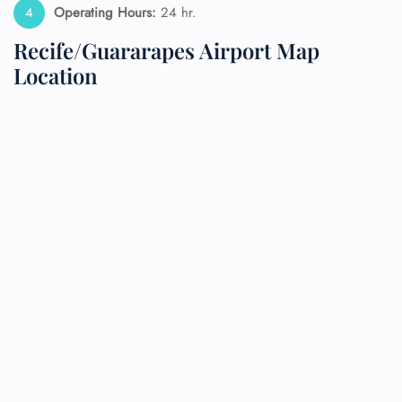
Operating Hours:
24 hr.
Recife/Guararapes Airport Map
Location