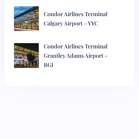
Condor Airlines Terminal
Calgary Airport – YYC
Condor Airlines Terminal
Grantley Adams Airport –
BGI