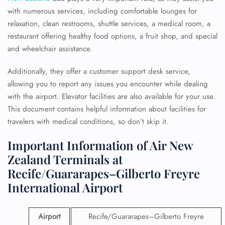
with numerous services, including comfortable lounges for
relaxation, clean restrooms, shuttle services, a medical room, a
restaurant offering healthy food options, a fruit shop, and special
and wheelchair assistance.
Additionally, they offer a customer support desk service,
allowing you to report any issues you encounter while dealing
with the airport. Elevator facilities are also available for your use.
This document contains helpful information about facilities for
travelers with medical conditions, so don’t skip it.
Important Information of Air New
Zealand Terminals at
Recife/Guararapes–Gilberto Freyre
International Airport
Airport
Recife/Guararapes–Gilberto Freyre