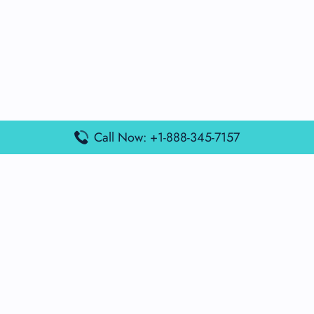
Call Now: +1-888-345-7157
Popular Posts
Air France Terminal Miami Airport – MIA
British Airways Terminal Aarhus Airport – AAR
British Airways Terminal Kuala Lumpur Airport – KUL
Lufthansa Airlines Terminal Heathrow Airport – LHR
Lufthansa Airlines Terminal Kuala Lumpur Airport – KUL