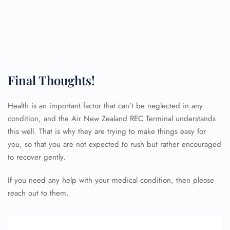
Final Thoughts!
Health is an important factor that can’t be neglected in any
condition, and the Air New Zealand REC Terminal understands
FLIGHT ENQUIRY
this well. That is why they are trying to make things easy for
you, so that you are not expected to rush but rather encouraged
to recover gently.
24/7 Reservations
Flight Change
If you need any help with your medical condition, then please
Name Corrections
reach out to them.
Flight Cancellations
Seat Upgrade
Minor Assistance
Pet Travel