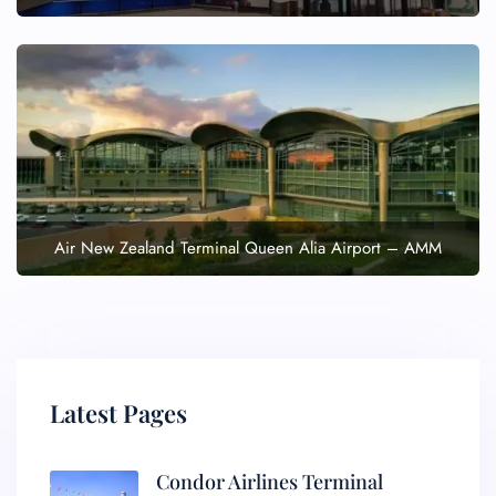
Air New Zealand Terminal Queen Alia Airport – AMM
Latest Pages
Condor Airlines Terminal