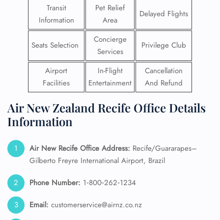
Transit
Pet Relief
Delayed Flights
Information
Area
Concierge
Seats Selection
Privilege Club
Services
Airport
In-Flight
Cancellation
Facilities
Entertainment
And Refund
Air New Zealand Recife Office Details
Information
Air New Recife
Office Address:
Recife/Guararapes–
Gilberto Freyre International Airport, Brazil
Phone Number:
1‑800‑262‑1234
Email:
customerservice@airnz.co.nz