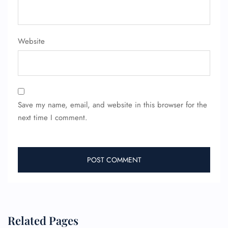
Website
Save my name, email, and website in this browser for the
next time I comment.
Related Pages