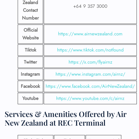
Zealand
+64 9 357 3000
Contact
Number
Official
https://www.airnewzealand.com
Website
Tiktok
https://www.tiktok.com/notfound
Twitter
https://x.com/flyairnz
Instagram
https://www.instagram.com/airnz/
Facebook
https://www.facebook.com/AirNewZealand/
Youtube
https://www.youtube.com/c/airnz
Services & Amenities Offered by Air
New Zealand at REC Terminal