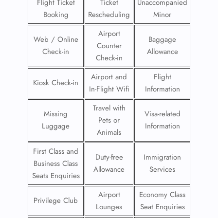
Flight Ticket
Ticket
Unaccompanied
Booking
Rescheduling
Minor
Airport
Web / Online
Baggage
Counter
Check-in
Allowance
Check-in
Airport and
Flight
Kiosk Check-in
In-Flight Wifi
Information
Travel with
Missing
Visa-related
Pets or
Luggage
Information
Animals
First Class and
Duty-free
Immigration
Business Class
Allowance
Services
Seats Enquiries
Airport
Economy Class
Privilege Club
Lounges
Seat Enquiries