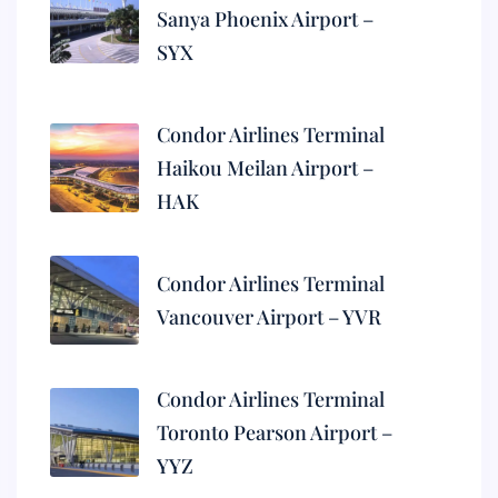
Sanya Phoenix Airport –
SYX
Condor Airlines Terminal
Haikou Meilan Airport –
HAK
Condor Airlines Terminal
Vancouver Airport – YVR
Condor Airlines Terminal
Toronto Pearson Airport –
YYZ