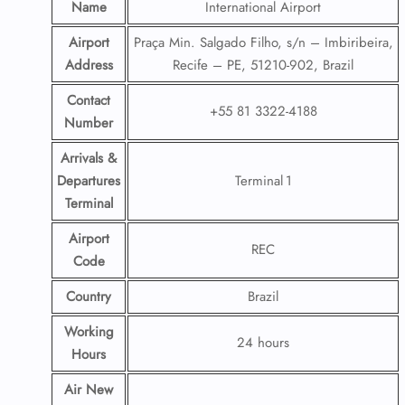
Name
International Airport
Airport
Praça Min. Salgado Filho, s/n – Imbiribeira,
Address
Recife – PE, 51210-902, Brazil
Contact
+55 81 3322-4188
Number
Arrivals &
Departures
Terminal 1
Terminal
Airport
REC
Code
Country
Brazil
Working
24 hours
Hours
Air New