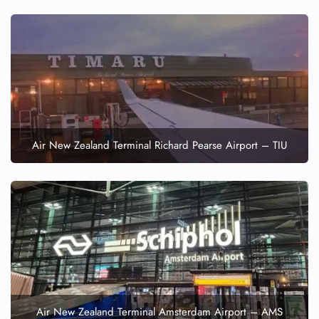
Air New Zealand Terminal Richard Pearse Airport – TIU
Air New Zealand Terminal Amsterdam Airport – AMS