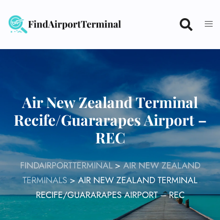
Skip
to
content
Air New Zealand Terminal
Recife/Guararapes Airport –
REC
FINDAIRPORTTERMINAL
>
AIR NEW ZEALAND
TERMINALS
>
AIR NEW ZEALAND TERMINAL
RECIFE/GUARARAPES AIRPORT – REC