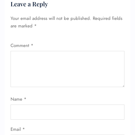
Leave a Reply
Wheelchair Assistance
Your email address will not be published.
Required fields
are marked
*
Comment
*
Name
*
Email
*