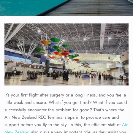
It’s your first flight after surgery or a long illness, and you feel a
little weak and unsure. What if you get tired? What if you could
successfully encounter the problem for good? That’s where the
Air New Zealand REC Terminal steps in to provide care and
support before you fly to the sky. In this, the efficient staff of
Air
New Zealand
also plays a very important role, as they assist you