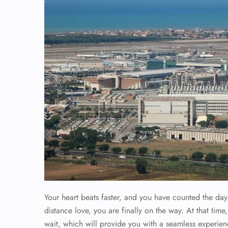
Your heart beats faster, and you have counted the da
distance love, you are finally on the way. At that t
wait, which will provide you with a seamless experienc