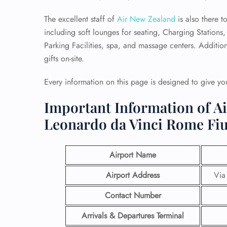
The excellent staff of
Air New Zealand
is also there t
including soft lounges for seating, Charging Stations
Parking Facilities, spa, and massage centers. Addition
gifts on-site.
Every information on this page is designed to give you
Important Information of A
Leonardo da Vinci Rome Fi
Airport Name
Airport Address
Via
Contact Number
Arrivals & Departures Terminal