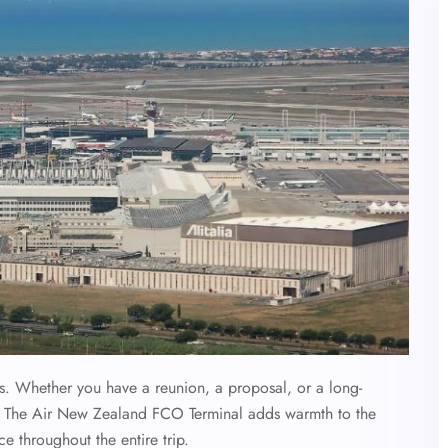
ys. Whether you have a reunion, a proposal, or a long-
ime, The Air New Zealand FCO Terminal adds warmth to the
e throughout the entire trip.