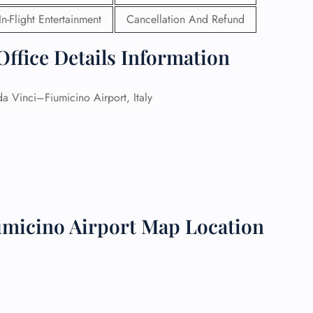
In-Flight Entertainment
Cancellation And Refund
 Reservations
ht Change
ffice Details Information
e Corrections
ht Cancellations
t Upgrade
a Vinci–Fiumicino Airport, Italy
r Assistance
Travel
lchair Assistance
 Now —
umicino Airport Map Location