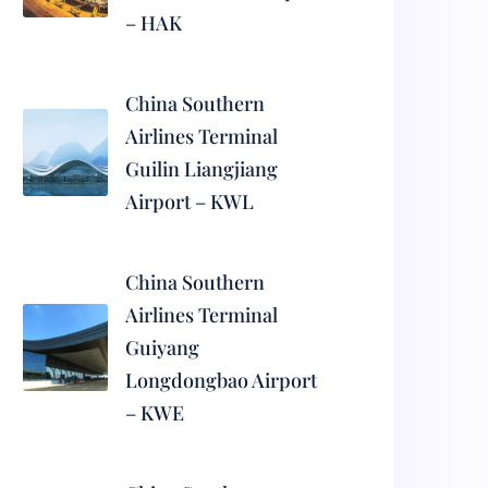
– HAK
China Southern
Airlines Terminal
Guilin Liangjiang
Airport – KWL
China Southern
Airlines Terminal
Guiyang
Longdongbao Airport
– KWE