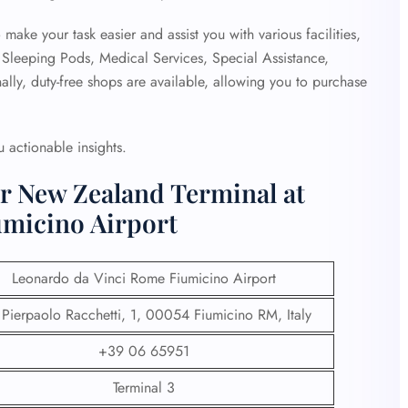
o make your task easier and assist you with various facilities,
, Sleeping Pods, Medical Services, Special Assistance,
ally, duty-free shops are available, allowing you to purchase
 actionable insights.
ir New Zealand Terminal at
umicino Airport
Leonardo da Vinci Rome Fiumicino Airport
 Pierpaolo Racchetti, 1, 00054 Fiumicino RM, Italy
+39 06 65951
Terminal 3