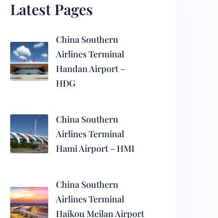
Latest Pages
China Southern
Airlines Terminal
Handan Airport –
HDG
China Southern
Airlines Terminal
Hami Airport – HMI
China Southern
Airlines Terminal
Haikou Meilan Airport