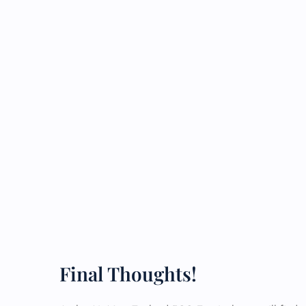
Final Thoughts!