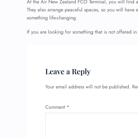
At the Air New Zealand FCO Terminal, you will find al
They also arrange peaceful spaces, so you will have 
something life-changing.
If you are looking for something that is not offered in
Leave a Reply
Your email address will not be published.
Re
Comment
*