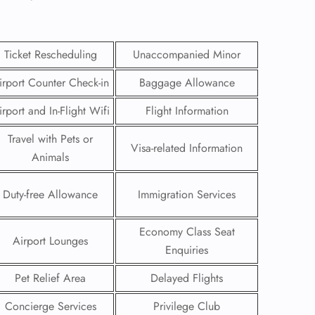
Ticket Rescheduling
Unaccompanied Minor
irport Counter Check-in
Baggage Allowance
irport and In-Flight Wifi
Flight Information
Travel with Pets or
Visa-related Information
Animals
Duty-free Allowance
Immigration Services
GHT
Economy Class Seat
Airport Lounges
Enquiries
UIRY
Pet Relief Area
Delayed Flights
Concierge Services
Privilege Club