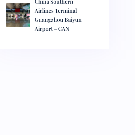
China Southern
Airlines Terminal
Guangzhou Baiyun
Airport – CAN