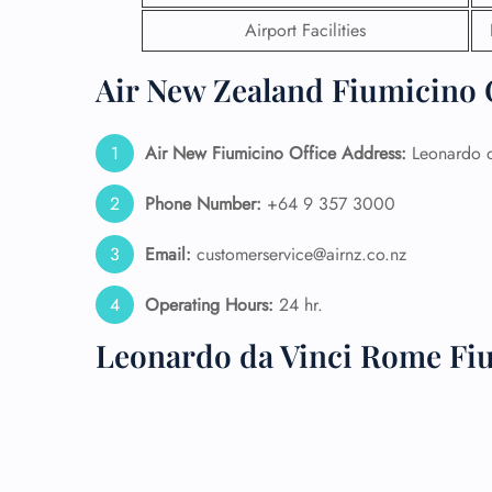
Airport Facilities
24/7
Flig
Air New Zealand Fiumicino O
Nam
Flig
Sea
Air New Fiumicino
Office Address:
Leonardo d
Mino
Pet 
Phone Number:
+64 9 357 3000
Whee
Email:
customerservice@airnz.co.nz
Call
Operating Hours:
24 hr.
Leonardo da Vinci Rome Fi