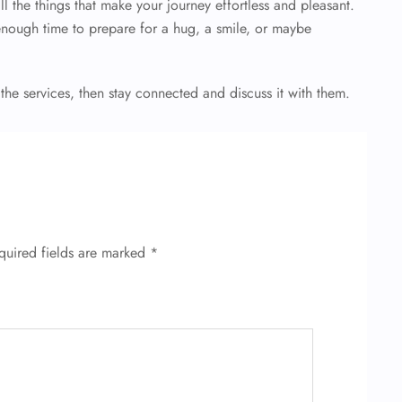
l the things that make your journey effortless and pleasant.
enough time to prepare for a hug, a smile, or maybe
 the services, then stay connected and discuss it with them.
quired fields are marked
*