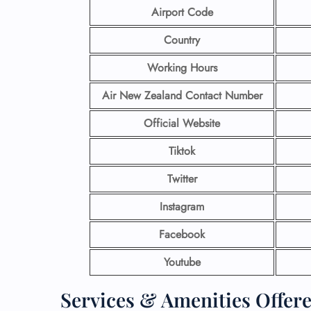
Airport Code
Country
Working Hours
Air New Zealand Contact Number
Official Website
Tiktok
Twitter
Instagram
Facebook
Youtube
Services & Amenities Offer