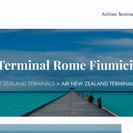
Airlines Termina
 Terminal Rome Fiumici
W ZEALAND TERMINALS
>
AIR NEW ZEALAND TERMINAL