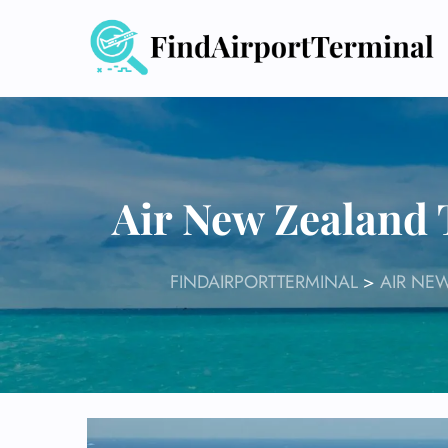
Skip
to
content
Air New Zealand
FINDAIRPORTTERMINAL
>
AIR NE