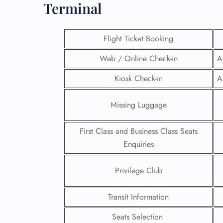
Terminal
Flight Ticket Booking
Web / Online Check-in
A
Kiosk Check-in
A
Missing Luggage
First Class and Business Class Seats
Enquiries
FLI
Privilege Club
ENQ
Transit Information
Seats Selection