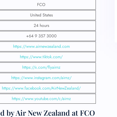
FCO
United States
24 hours
+64 9 357 3000
https://www.airnewzealand.com
https://www.tiktok.com/
https://x.com/flyairnz
https://www.instagram.com/airnz/
https://www.facebook.com/AirNewZealand/
https://www.youtube.com/c/airnz
ed by Air New Zealand at FCO