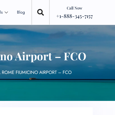
Call Now
ls
Blog
+1-888-345-7157
no Airport – FCO
 ROME FIUMICINO AIRPORT – FCO