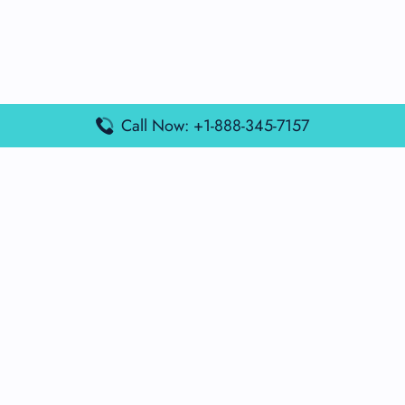
Call Now: +1-888-345-7157
Popular Posts
Air France Terminal Miami Airport – MIA
British Airways Terminal Aarhus Airport – AAR
British Airways Terminal Kuala Lumpur Airport – KUL
Lufthansa Airlines Terminal Heathrow Airport – LHR
Lufthansa Airlines Terminal Kuala Lumpur Airport – KUL
Latest Posts