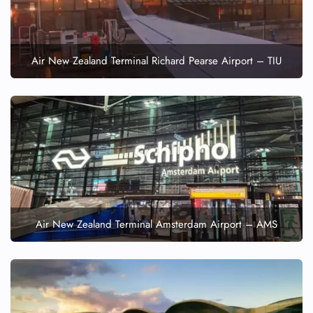
Air New Zealand Terminal Richard Pearse Airport – TIU
Air New Zealand Terminal Amsterdam Airport – AMS