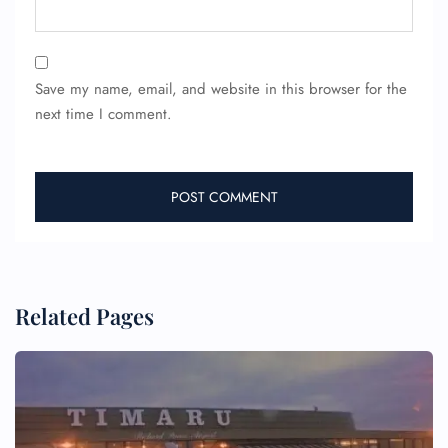
Save my name, email, and website in this browser for the
next time I comment.
Related Pages