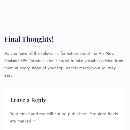
Final Thoughts!
As you have all the relevant information about the Air New
Zealand SPA Terminal, don’t forget to take valuable advice from
FLIGHT ENQUIRY
them at every stage of your trip, as this makes your journey
easy.
24/7 Reservations
Flight Change
Name Corrections
Leave a Reply
Flight Cancellations
Seat Upgrade
Your email address will not be published.
Required fields
Minor Assistance
are marked
*
Pet Travel
Wheelchair Assistance