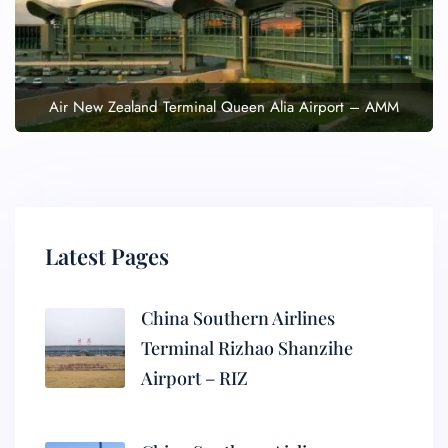
Air New Zealand Terminal Queen Alia Airport – AMM
Latest Pages
China Southern Airlines
Terminal Rizhao Shanzihe
Airport – RIZ