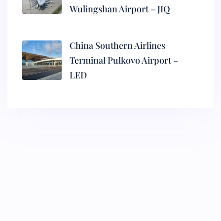
Wulingshan Airport – JIQ
China Southern Airlines
Terminal Pulkovo Airport –
LED