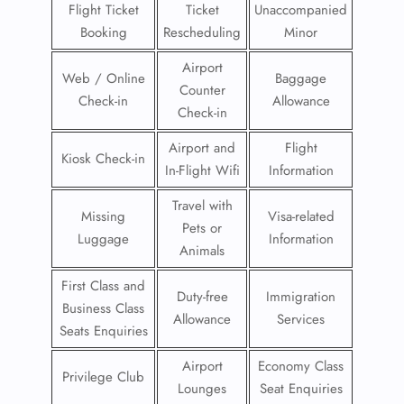
Flight Ticket
Ticket
Unaccompanied
Booking
Rescheduling
Minor
Airport
Web / Online
Baggage
Counter
Check-in
Allowance
Check-in
Airport and
Flight
Kiosk Check-in
In-Flight Wifi
Information
Travel with
Missing
Visa-related
Pets or
Luggage
Information
Animals
First Class and
Duty-free
Immigration
Business Class
Allowance
Services
Seats Enquiries
Airport
Economy Class
Privilege Club
Lounges
Seat Enquiries