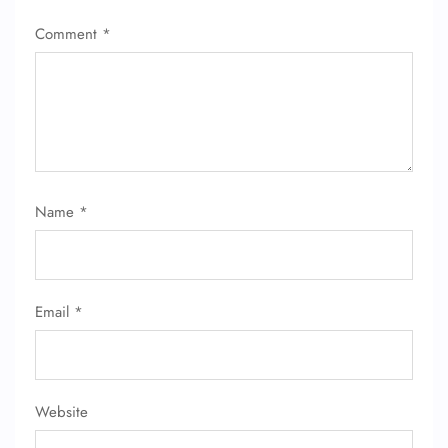
Comment
*
Name
*
Email
*
Website