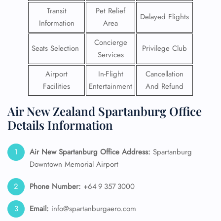
Transit
Pet Relief
Delayed Flights
Information
Area
Concierge
Seats Selection
Privilege Club
Services
Airport
In-Flight
Cancellation
Facilities
Entertainment
And Refund
Air New Zealand Spartanburg Office
Details Information
Air New Spartanburg
Office Address:
Spartanburg
Downtown Memorial Airport
Phone Number:
+64 9 357 3000
Email:
info@spartanburgaero.com