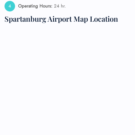
Operating Hours:
24 hr.
Spartanburg Airport Map Location