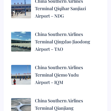
China Southern Airlines
Terminal Qiqihar Sanjiazi
Airport – NDG
China Southern Airlines
Terminal Qingdao Jiaodong
Airport – TAO
China Southern Airlines
Terminal Qiemo Yudu
Airport – IQM
China Southern Airlines
Terminal Qianjiang