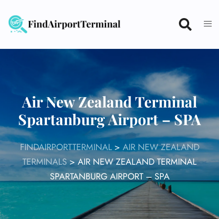
Skip
to
content
Air New Zealand Terminal
Spartanburg Airport – SPA
FINDAIRPORTTERMINAL
>
AIR NEW ZEALAND
TERMINALS
>
AIR NEW ZEALAND TERMINAL
SPARTANBURG AIRPORT – SPA