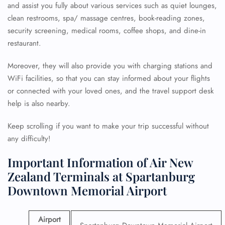
and assist you fully about various services such as quiet lounges,
clean restrooms, spa/ massage centres, book-reading zones,
security screening, medical rooms, coffee shops, and dine-in
restaurant.
Moreover, they will also provide you with charging stations and
WiFi facilities, so that you can stay informed about your flights
or connected with your loved ones, and the travel support desk
help is also nearby.
Keep scrolling if you want to make your trip successful without
any difficulty!
Important Information of Air New
Zealand Terminals at Spartanburg
Downtown Memorial Airport
Airport