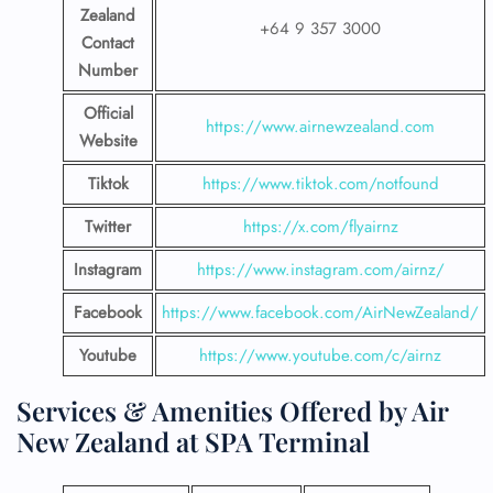
Zealand
+64 9 357 3000
Contact
Number
Official
https://www.airnewzealand.com
Website
Tiktok
https://www.tiktok.com/notfound
Twitter
https://x.com/flyairnz
Instagram
https://www.instagram.com/airnz/
Facebook
https://www.facebook.com/AirNewZealand/
Youtube
https://www.youtube.com/c/airnz
Services & Amenities Offered by Air
New Zealand at SPA Terminal