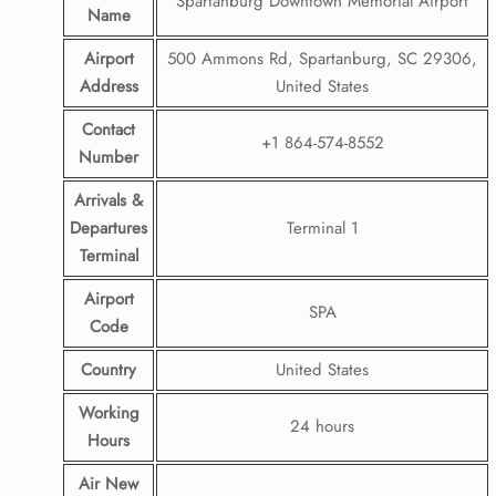
Spartanburg Downtown Memorial Airport
Name
Airport
500 Ammons Rd, Spartanburg, SC 29306,
Address
United States
Contact
+1 864-574-8552
Number
Arrivals &
Departures
Terminal 1
Terminal
Airport
SPA
Code
Country
United States
Working
24 hours
Hours
Air New