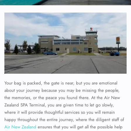
Your bag is packed, the gate is near, but you are emotional
about your journey because you may be missing the people,
the memories, or the peace you found there. At the Air New
Zealand SPA Terminal, you are given time to let go slowly,
where it will provide thoughtful services so you will remain
happy throughout the entire journey, where the diligent staff of
Air New Zealand
ensures that you will get all the possible help