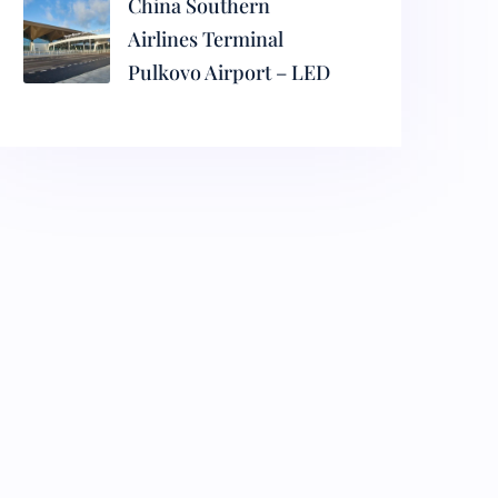
China Southern
Airlines Terminal
Pulkovo Airport – LED