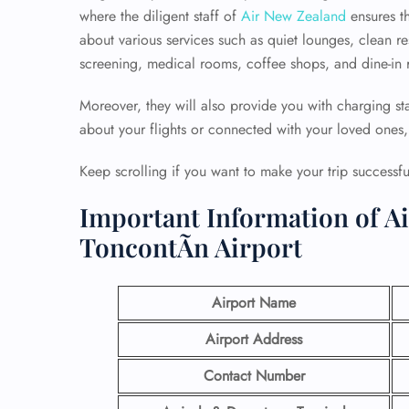
where the diligent staff of
Air New Zealand
ensures th
about various services such as quiet lounges, clean r
screening, medical rooms, coffee shops, and dine-in r
Moreover, they will also provide you with charging sta
about your flights or connected with your loved ones, 
Keep scrolling if you want to make your trip successful
Important Information of A
ToncontÃ­n Airport
Airport Name
Airport Address
Contact Number