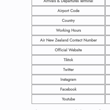
Arrivals & Departures Terminal
Airport Code
Country
Working Hours
Air New Zealand Contact Number
Official Website
Tiktok
Twitter
Instagram
Facebook
Youtube