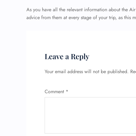
As you have all the relevant information about the Ai
advice from them at every stage of your trip, as this 
Leave a Reply
Your email address will not be published.
Re
Comment
*