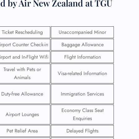
ed by Air New Zealand at TGU
Ticket Rescheduling
Unaccompanied Minor
irport Counter Check-in
Baggage Allowance
irport and In-Flight Wifi
Flight Information
Travel with Pets or
Visa-related Information
Animals
Duty-free Allowance
Immigration Services
GHT
Economy Class Seat
UIRY
Airport Lounges
Enquiries
Pet Relief Area
Delayed Flights