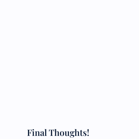
Final Thoughts!