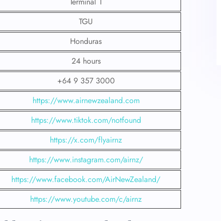
Terminal 1
TGU
Honduras
24 hours
+64 9 357 3000
https://www.airnewzealand.com
https://www.tiktok.com/notfound
https://x.com/flyairnz
https://www.instagram.com/airnz/
https://www.facebook.com/AirNewZealand/
https://www.youtube.com/c/airnz