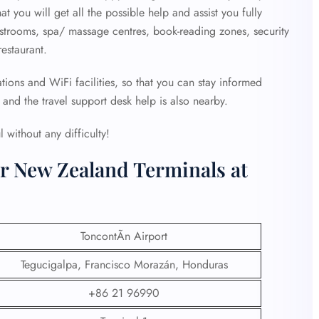
at you will get all the possible help and assist you fully
estrooms, spa/ massage centres, book-reading zones, security
estaurant.
tions and WiFi facilities, so that you can stay informed
and the travel support desk help is also nearby.
 without any difficulty!
ir New Zealand Terminals at
ToncontÃ­n Airport
Tegucigalpa, Francisco Morazán, Honduras
+86 21 96990