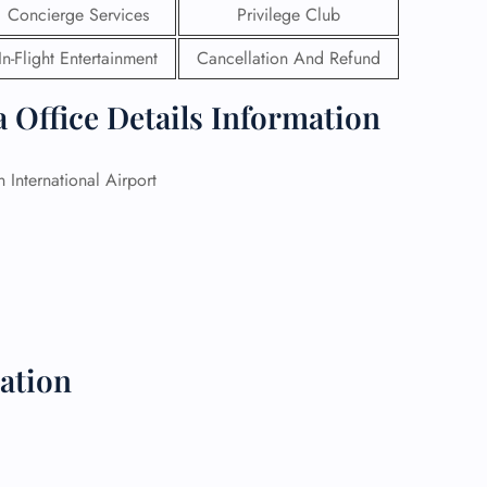
Concierge Services
Privilege Club
 Reservations
In-Flight Entertainment
Cancellation And Refund
ht Change
e Corrections
 Office Details Information
ht Cancellations
t Upgrade
r Assistance
n International Airport
Travel
lchair Assistance
 Now —
ation