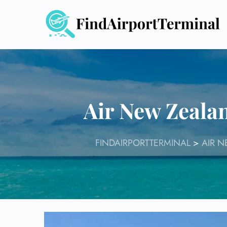
Skip
to
content
Air New Zeala
FINDAIRPORTTERMINAL
>
AIR 