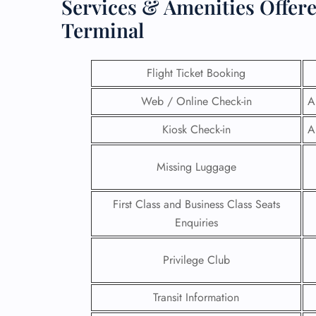
Services & Amenities Offer
Terminal
Flight Ticket Booking
Web / Online Check-in
A
Kiosk Check-in
A
Missing Luggage
First Class and Business Class Seats
Enquiries
FLI
ENQ
Privilege Club
Transit Information