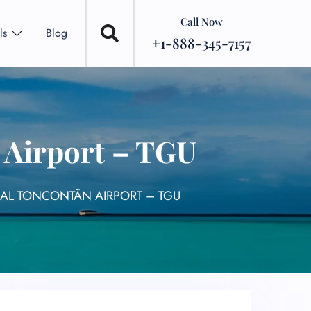
Call Now
ls
Blog
+1-888-345-7157
 Airport – TGU
AL TONCONTÃ­N AIRPORT – TGU