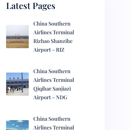
Latest Pages
China Southern
Airlines Terminal
Rizhao Shanzihe
Airport – RIZ
China Southern
Airlines Terminal
Qiqihar Sanjiazi
Airport – NDG
China Southern
Airlines Terminal