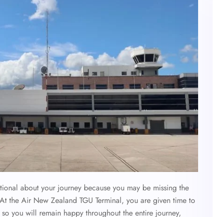
otional about your journey because you may be missing the
 At the Air New Zealand TGU Terminal, you are given time to
s so you will remain happy throughout the entire journey,