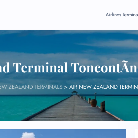
Airlines Termina
nd Terminal ToncontÃ­n
NEW ZEALAND TERMINALS
>
AIR NEW ZEALAND TERMIN