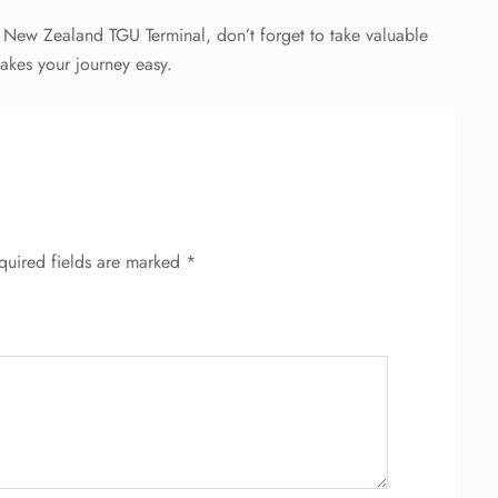
r New Zealand TGU Terminal, don’t forget to take valuable
makes your journey easy.
quired fields are marked
*