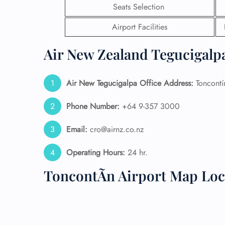
Seats Selection
24/7
Airport Facilities
Flig
Nam
Air New Zealand Tegucigalpa
Flig
Sea
Mino
Air New Tegucigalpa
Office Address:
Toncontí
Pet 
Whee
Phone Number:
+64 9-357 3000
Call
Email:
cro@airnz.co.nz
Operating Hours:
24 hr.
ToncontÃ­n Airport Map Loc