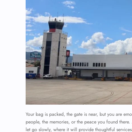
Your bag is packed, the gate is near, but you are em
people, the memories, or the peace you found there.
let go slowly, where it will provide thoughtful service