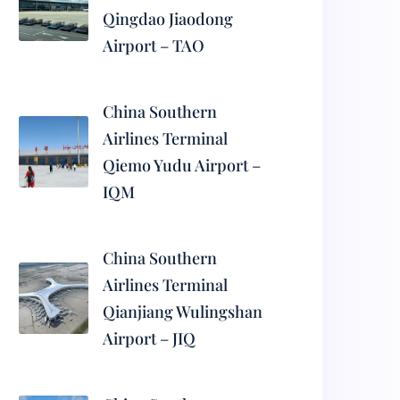
Qingdao Jiaodong
Airport – TAO
China Southern
Airlines Terminal
Qiemo Yudu Airport –
IQM
China Southern
Airlines Terminal
Qianjiang Wulingshan
Airport – JIQ