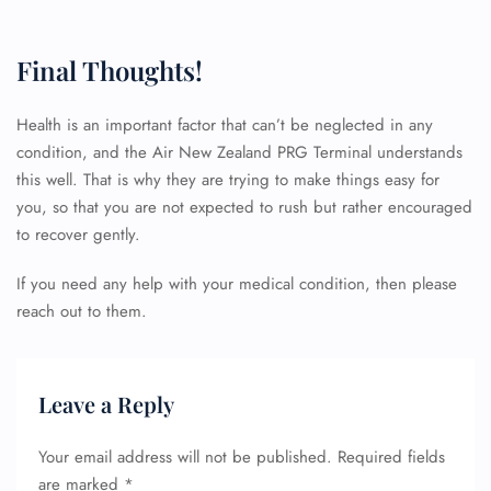
Final Thoughts!
Health is an important factor that can’t be neglected in any
condition, and the Air New Zealand PRG Terminal understands
this well. That is why they are trying to make things easy for
you, so that you are not expected to rush but rather encouraged
to recover gently.
FLIGHT ENQUIRY
If you need any help with your medical condition, then please
reach out to them.
24/7 Reservations
Flight Change
Name Corrections
Leave a Reply
Flight Cancellations
Seat Upgrade
Minor Assistance
Your email address will not be published.
Required fields
Pet Travel
are marked
*