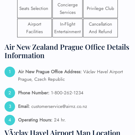
Concierge
Seats Selection
Privilege Club
Services
Airport
In-Flight
Cancellation
Facilities
Entertainment
And Refund
Air New Zealand Prague Office Details
Information
Air New Prague
Office Address:
Václav Havel Airport
Prague, Czech Republic
Phone Number:
1‑800‑262‑1234
Email:
customerservice@airnz.co.nz
Operating Hours:
24 hr.
VÃ¡clav Havel Airport Map Location