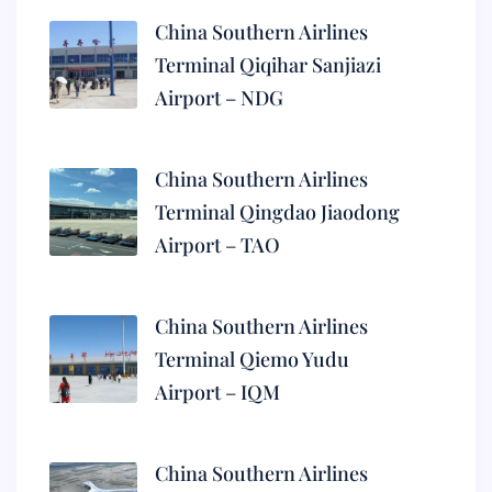
China Southern Airlines
Terminal Qiqihar Sanjiazi
Airport – NDG
China Southern Airlines
Terminal Qingdao Jiaodong
Airport – TAO
China Southern Airlines
Terminal Qiemo Yudu
Airport – IQM
China Southern Airlines