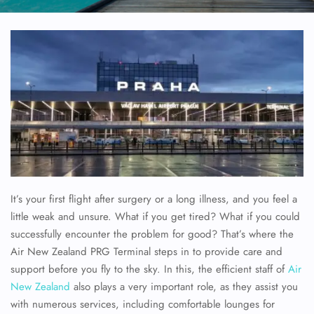
It’s your first flight after surgery or a long illness, and you feel a
little weak and unsure. What if you get tired? What if you could
successfully encounter the problem for good? That’s where the
Air New Zealand PRG Terminal steps in to provide care and
support before you fly to the sky. In this, the efficient staff of
Air
New Zealand
also plays a very important role, as they assist you
with numerous services, including comfortable lounges for