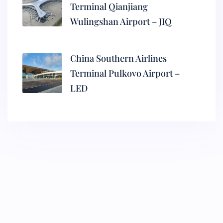
Terminal Qianjiang
Wulingshan Airport – JIQ
China Southern Airlines
Terminal Pulkovo Airport –
LED