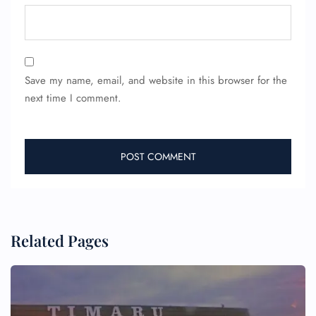
Save my name, email, and website in this browser for the
next time I comment.
Related Pages