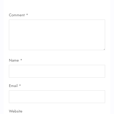
Wheelchair Assistance
Comment
*
Name
*
Email
*
Website