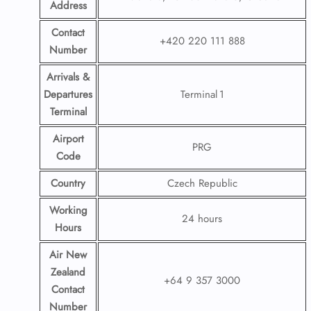
Address
Contact
+420 220 111 888
Number
Arrivals &
Departures
Terminal 1
Terminal
Airport
PRG
Code
Country
Czech Republic
Working
24 hours
Hours
Air New
Zealand
+64 9 357 3000
Contact
Number