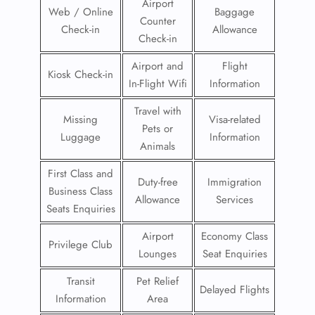
Airport
Web / Online
Baggage
Counter
Check-in
Allowance
Check-in
Airport and
Flight
Kiosk Check-in
In-Flight Wifi
Information
Travel with
Missing
Visa-related
Pets or
Luggage
Information
Animals
First Class and
Duty-free
Immigration
Business Class
Allowance
Services
Seats Enquiries
Airport
Economy Class
Privilege Club
Lounges
Seat Enquiries
Transit
Pet Relief
Delayed Flights
Information
Area