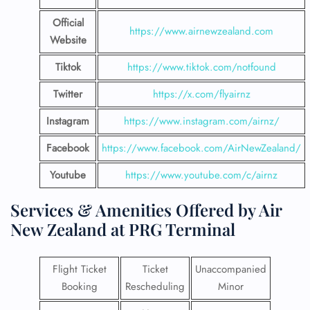
Official
https://www.airnewzealand.com
Website
Tiktok
https://www.tiktok.com/notfound
Twitter
https://x.com/flyairnz
Instagram
https://www.instagram.com/airnz/
Facebook
https://www.facebook.com/AirNewZealand/
Youtube
https://www.youtube.com/c/airnz
Services & Amenities Offered by Air
New Zealand at PRG Terminal
Flight Ticket
Ticket
Unaccompanied
Booking
Rescheduling
Minor