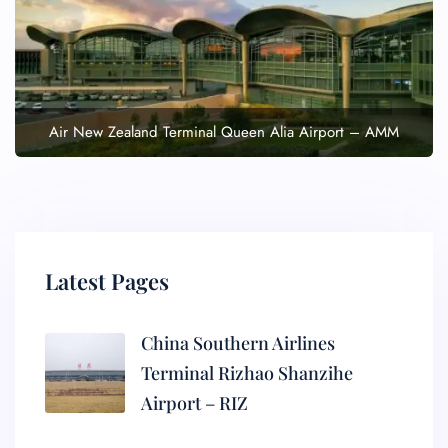
Air New Zealand Terminal Queen Alia Airport – AMM
Latest Pages
China Southern Airlines
Terminal Rizhao Shanzihe
Airport – RIZ