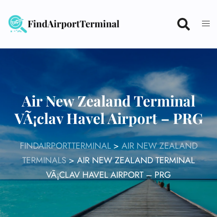
Skip
to
content
Air New Zealand Terminal
VÃ¡clav Havel Airport – PRG
FINDAIRPORTTERMINAL
>
AIR NEW ZEALAND
TERMINALS
>
AIR NEW ZEALAND TERMINAL
VÃ¡CLAV HAVEL AIRPORT – PRG