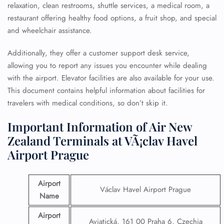
relaxation, clean restrooms, shuttle services, a medical room, a
restaurant offering healthy food options, a fruit shop, and special
and wheelchair assistance.
Additionally, they offer a customer support desk service,
allowing you to report any issues you encounter while dealing
with the airport. Elevator facilities are also available for your use.
This document contains helpful information about facilities for
travelers with medical conditions, so don’t skip it.
Important Information of Air New
Zealand Terminals at VÃ¡clav Havel
Airport Prague
Airport
Václav Havel Airport Prague
Name
Airport
Aviatická, 161 00 Praha 6, Czechia