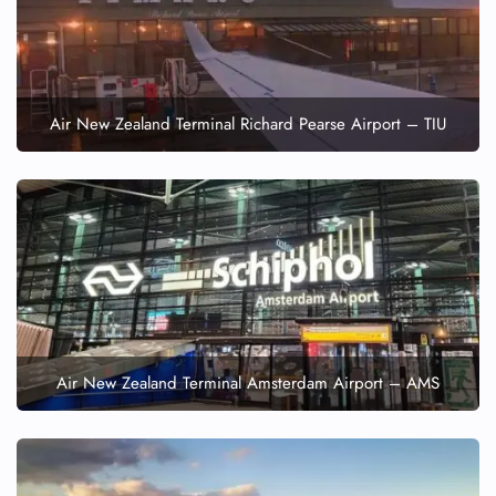
Air New Zealand Terminal Richard Pearse Airport – TIU
Air New Zealand Terminal Amsterdam Airport – AMS