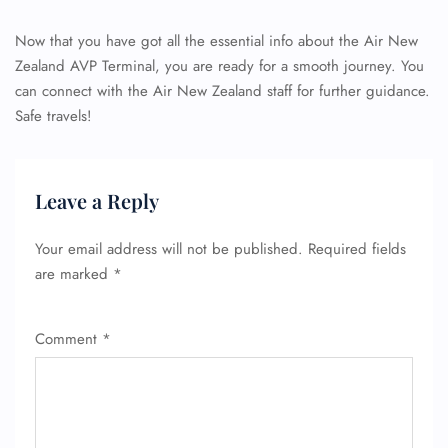
Now that you have got all the essential info about the Air New
Zealand AVP Terminal, you are ready for a smooth journey. You
can connect with the Air New Zealand staff for further guidance.
Safe travels!
FLIGHT ENQUIRY
Leave a Reply
24/7 Reservations
Flight Change
Your email address will not be published.
Required fields
Name Corrections
are marked
*
Flight Cancellations
Seat Upgrade
Minor Assistance
Comment
*
Pet Travel
Wheelchair Assistance