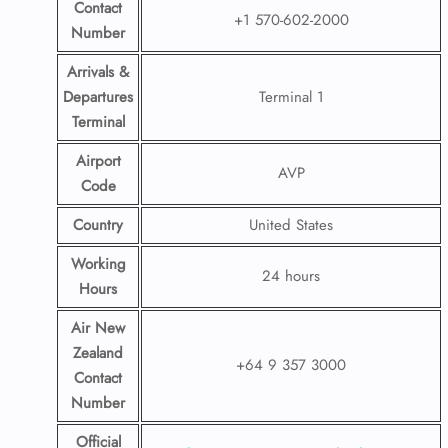
Contact
+1 570-602-2000
Number
Arrivals &
Departures
Terminal 1
Terminal
Airport
AVP
Code
Country
United States
Working
24 hours
Hours
Air New
Zealand
+64 9 357 3000
Contact
Number
Official