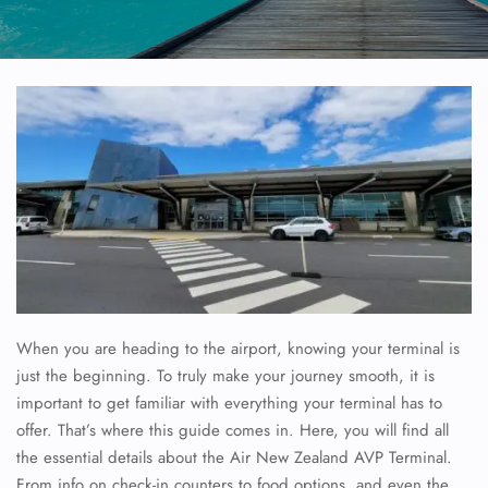
When you are heading to the airport, knowing your terminal is
just the beginning. To truly make your journey smooth, it is
important to get familiar with everything your terminal has to
offer. That’s where this guide comes in. Here, you will find all
the essential details about the Air New Zealand AVP Terminal.
From info on check-in counters to food options, and even the