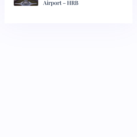
Airport – HRB