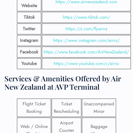
https://www.airnewzealand.com
Website
Tiktok
https://www.tiktok.com/
Twitter
https://x.com/flyairnz
Instagram
https://www.instagram.com/airnz/
Facebook
https://www.facebook.com/AirNewZealand/
Youtube
https://www.youtube.com/c/airnz
Services & Amenities Offered by Air
New Zealand at AVP Terminal
Flight Ticket
Ticket
Unaccompanied
Booking
Rescheduling
Minor
Airport
Web / Online
Baggage
Counter