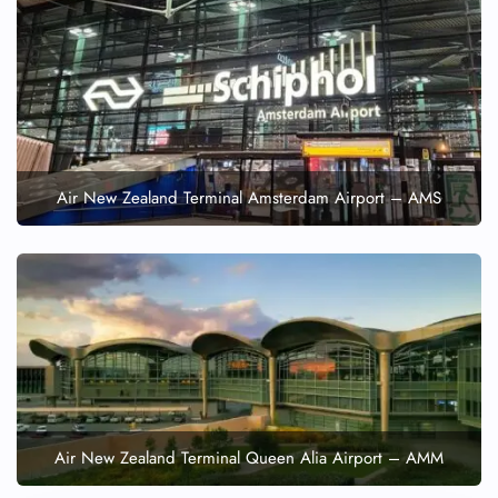
Air New Zealand Terminal Amsterdam Airport – AMS
Air New Zealand Terminal Queen Alia Airport – AMM