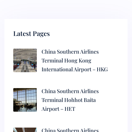
Latest Pages
China Southern Airlines
Terminal Hong Kong
International Airport – HKG
China Southern Airlines
Terminal Hohhot Baita
Airport – HET
China Southern Airlines