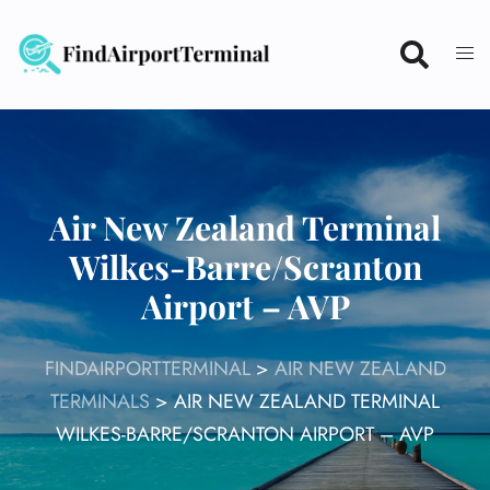
Skip
to
content
Air New Zealand Terminal
Wilkes-Barre/Scranton
Airport – AVP
FINDAIRPORTTERMINAL
>
AIR NEW ZEALAND
TERMINALS
>
AIR NEW ZEALAND TERMINAL
WILKES-BARRE/SCRANTON AIRPORT – AVP