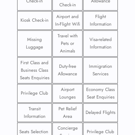
Check-in
Allowance
Check-in
Airport and
Flight
Kiosk Check-in
In-Flight Wifi
Information
Travel with
Missing
Visa-related
Pets or
Luggage
Information
Animals
First Class and
Duty-free
Immigration
Business Class
Allowance
Services
Seats Enquiries
Airport
Economy Class
Privilege Club
Lounges
Seat Enquiries
Transit
Pet Relief
Delayed Flights
Information
Area
Concierge
Seats Selection
Privilege Club