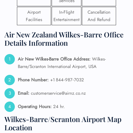
Services
Airport
In-Flight
Cancellation
Facilities
Entertainment
And Refund
Air New Zealand Wilkes-Barre Office
Details Information
Air New Wilkes-Barre
Office Address:
Wilkes-
Barre/Scranton International Airport, USA
Phone Number:
+1 844‑987‑7032
Email:
customerservice@airnz.co.nz
Operating Hours:
24 hr.
Wilkes-Barre/Scranton Airport Map
Location