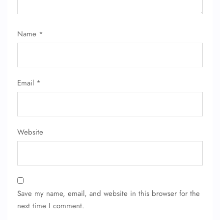
Name
*
Email
*
Website
Save my name, email, and website in this browser for the
next time I comment.