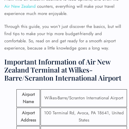
Air New Zealand
counters, everything will make your travel
experience much more enjoyable.
Through this guide, you won’t just discover the basics, but will
find tips to make your trip more budget-friendly and
comfortable. So, read on and get ready for a smooth airport
experience, because a little knowledge goes a long way.
Important Information of Air New
Zealand Terminal at Wilkes-
Barre/Scranton International Airport
Airport
Wilkes-Barre/Scranton International Airport
Name
Airport
100 Terminal Rd, Avoca, PA 18641, United
Address
States