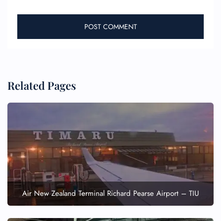
Related Pages
Air New Zealand Terminal Richard Pearse Airport – TIU