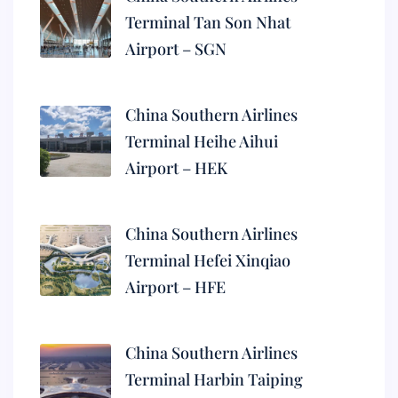
Terminal Tan Son Nhat
Airport – SGN
China Southern Airlines
Terminal Heihe Aihui
Airport – HEK
China Southern Airlines
Terminal Hefei Xinqiao
Airport – HFE
China Southern Airlines
Terminal Harbin Taiping