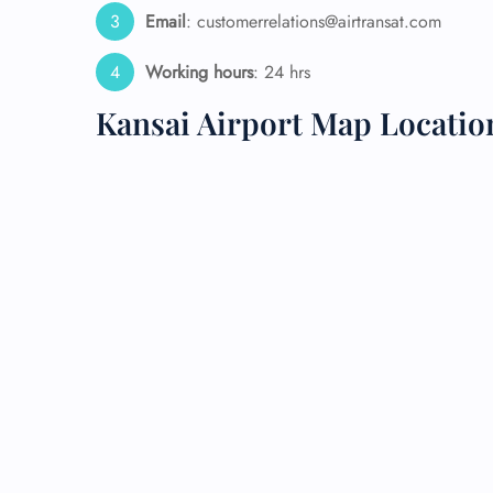
Email
: customerrelations@airtransat.com
24/7
Flig
Working hours
: 24 hrs
Nam
Kansai Airport Map Locatio
Flig
Sea
Mino
Pet 
Whee
Call