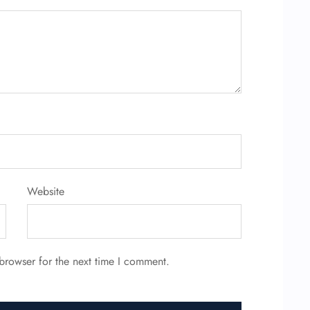
Website
browser for the next time I comment.