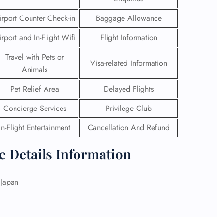
irport Counter Check-in
Baggage Allowance
irport and In-Flight Wifi
Flight Information
Travel with Pets or
Visa-related Information
Animals
Pet Relief Area
Delayed Flights
Concierge Services
Privilege Club
In-Flight Entertainment
Cancellation And Refund
ce Details Information
GHT
UIRY
Japan