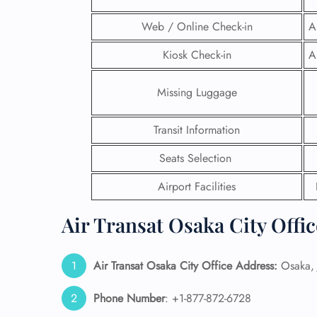
Web / Online Check-in
A
Kiosk Check-in
A
Missing Luggage
Transit Information
Seats Selection
Airport Facilities
Air Transat Osaka City Offi
FLI
ENQ
Air Transat Osaka
City Office Address:
Osaka, 
Phone Number
: +1-877-872-6728