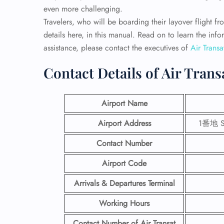
even more challenging.
Travelers, who will be boarding their layover flight fro
details here, in this manual. Read on to learn the inf
assistance, please contact the executives of
Air Transa
Contact Details of Air Trans
Airport Name
Airport Address
1番地 Se
Contact Number
Airport Code
Arrivals & Departures Terminal
Working Hours
Contact Number
of Air Transat