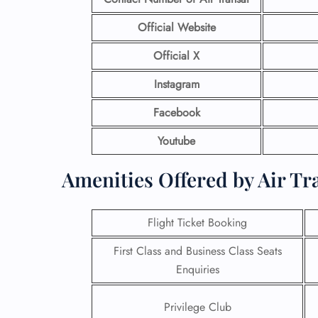
Official Website
Official X
Instagram
Facebook
Youtube
Amenities Offered by Air Tr
Flight Ticket Booking
First Class and Business Class Seats
Enquiries
Privilege Club