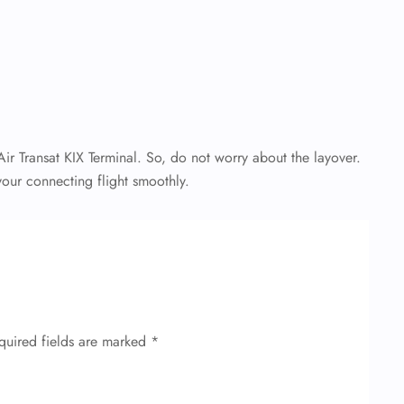
r Transat KIX Terminal. So, do not worry about the layover.
our connecting flight smoothly.
quired fields are marked
*