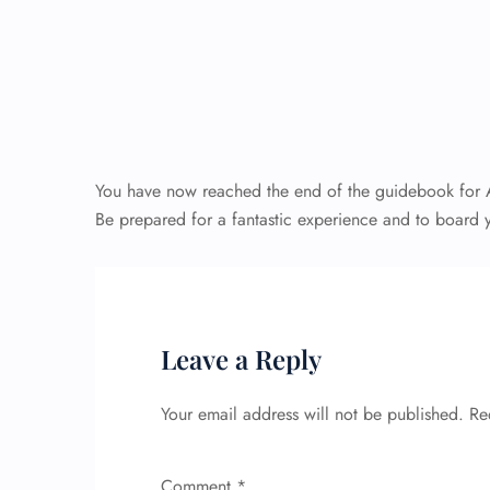
You have now reached the end of the guidebook for Ai
Be prepared for a fantastic experience and to board y
Leave a Reply
Your email address will not be published.
Re
Comment
*