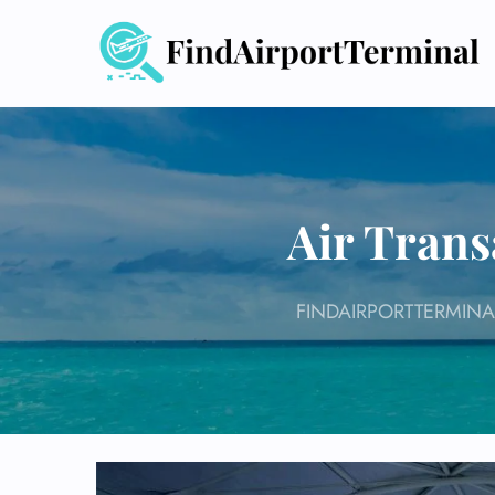
Skip
to
content
Air Trans
FINDAIRPORTTERMINA