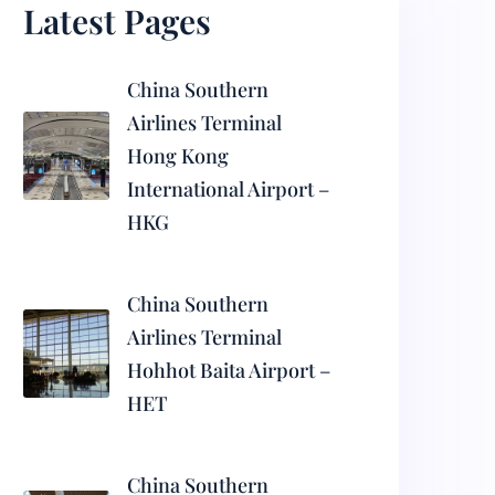
Latest Pages
China Southern
Airlines Terminal
Hong Kong
International Airport –
HKG
China Southern
Airlines Terminal
Hohhot Baita Airport –
HET
China Southern