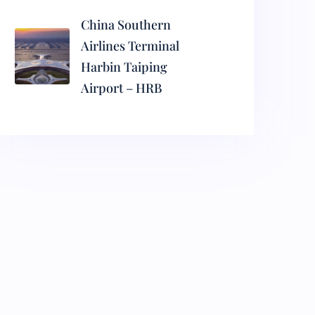
China Southern
Airlines Terminal
Harbin Taiping
Airport – HRB