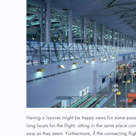
Having a layover might be happy news for some passen
long hours for the flight, sitting in the same place co
easy as they seem. Furthermore, if the connecting flig