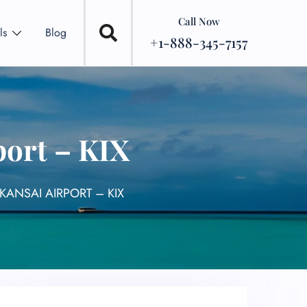
Call Now
ls
Blog
+1-888-345-7157
port – KIX
KANSAI AIRPORT – KIX