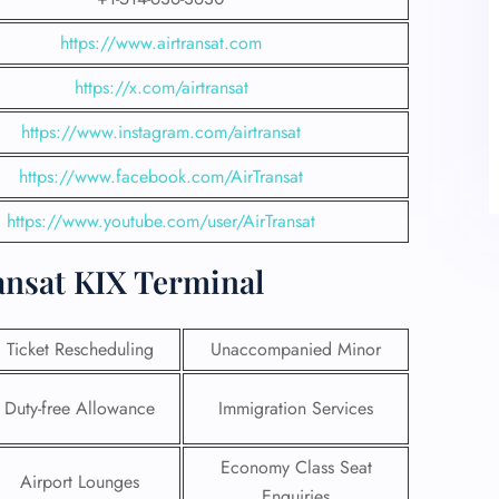
https://www.airtransat.com
https://x.com/airtransat
https://www.instagram.com/airtransat
https://www.facebook.com/AirTransat
https://www.youtube.com/user/AirTransat
ansat KIX Terminal
Ticket Rescheduling
Unaccompanied Minor
Duty-free Allowance
Immigration Services
Economy Class Seat
Airport Lounges
Enquiries