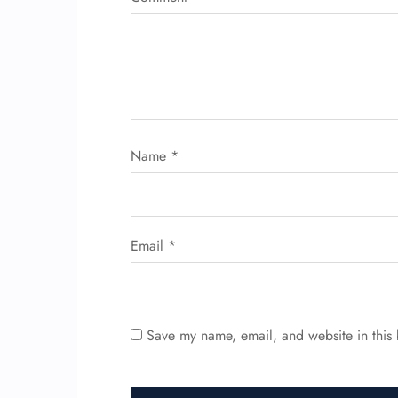
Name
*
Email
*
Save my name, email, and website in this 