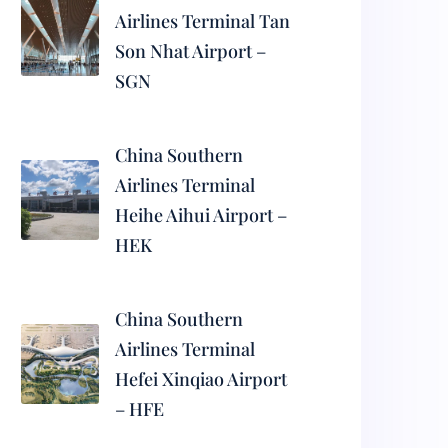
Airlines Terminal Tan
Son Nhat Airport –
SGN
China Southern
Airlines Terminal
Heihe Aihui Airport –
HEK
China Southern
Airlines Terminal
Hefei Xinqiao Airport
– HFE