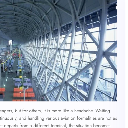
gers, but for others, it is more like a headache. Waiting
ntinuously, and handling various aviation formalities are not as
ht departs from a different terminal, the situation becomes