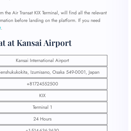
m the Air Transat KIX Terminal, will find all the relevant
ormation before landing on the platform. If you need
t
.
at at Kansai Airport
Kansai International Airport
nshukukokita, Izumisano, Osaka 549-0001, Japan
+81724552500
KIX
Terminal 1
24 Hours
+1-514-636-3630