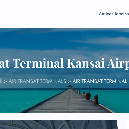
Airlines Termina
at Terminal Kansai Air
L
>
AIR TRANSAT TERMINALS
>
AIR TRANSAT TERMINAL 