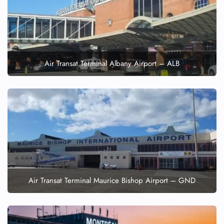
Air Transat Terminal Albany Airport – ALB
Air Transat Terminal Maurice Bishop Airport – GND