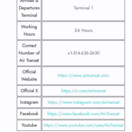
Arrivals &
Departures
Terminal 1
Terminal
Working
24 Hours
Hours
Contact
Number
of
+1-514-636-3630
Air Transat
Official
https://www.airtransat.com
Website
Official X
https://x.com/airtransat
Instagram
https://www.instagram.com/airtransat
Facebook
https://www.facebook.com/AirTransat
Youtube
https://www.youtube.com/user/AirTransat