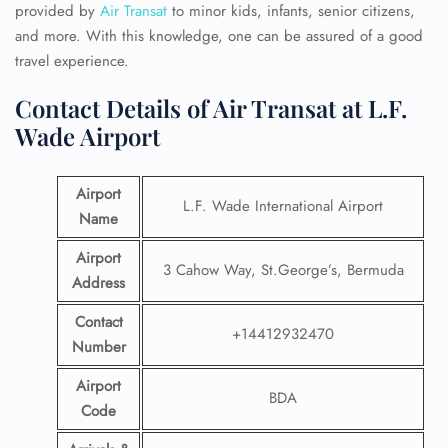
provided by
Air Transat
to minor kids, infants, senior citizens,
and more. With this knowledge, one can be assured of a good
travel experience.
Contact Details of Air Transat at L.F.
Wade Airport
Airport
L.F. Wade International Airport
Name
Airport
3 Cahow Way, St.George’s, Bermuda
Address
Contact
+14412932470
Number
Airport
BDA
Code