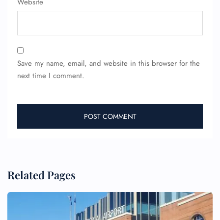
Website
Save my name, email, and website in this browser for the
next time I comment.
Related Pages