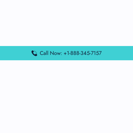
Call Now: +1-888-345-7157
Popular Posts
Air France Terminal Miami Airport – MIA
British Airways Terminal Aarhus Airport – AAR
British Airways Terminal Kuala Lumpur Airport – KUL
Lufthansa Airlines Terminal Heathrow Airport – LHR
Lufthansa Airlines Terminal Kuala Lumpur Airport – KUL