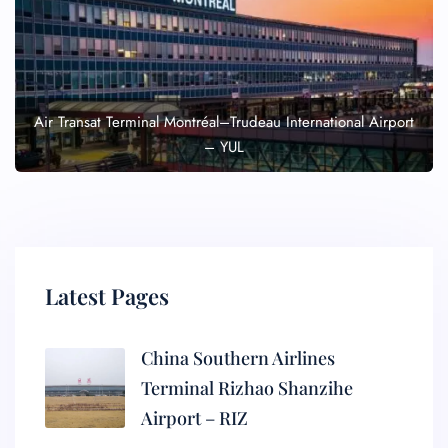
Air Transat Terminal Montréal–Trudeau International Airport
– YUL
Latest Pages
China Southern Airlines
Terminal Rizhao Shanzihe
Airport – RIZ