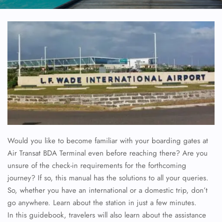
Would you like to become familiar with your boarding gates at
Air Transat BDA Terminal even before reaching there? Are you
unsure of the check-in requirements for the forthcoming
journey? If so, this manual has the solutions to all your queries.
So, whether you have an international or a domestic trip, don’t
go anywhere. Learn about the station in just a few minutes.
In this guidebook, travelers will also learn about the assistance