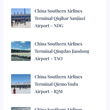
China Southern Airlines
Terminal Qiqihar Sanjiazi
Airport – NDG
China Southern Airlines
Terminal Qingdao Jiaodong
Airport – TAO
China Southern Airlines
Terminal Qiemo Yudu
Airport – IQM
China Southern Airlines