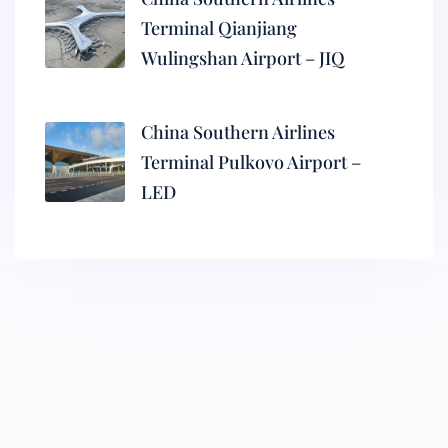
Terminal Qianjiang
Wulingshan Airport – JIQ
China Southern Airlines
Terminal Pulkovo Airport –
LED