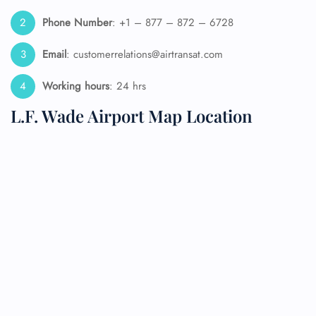
Phone Number
: +1 – 877 – 872 – 6728
Email
: customerrelations@airtransat.com
Working hours
: 24 hrs
L.F. Wade Airport Map Location