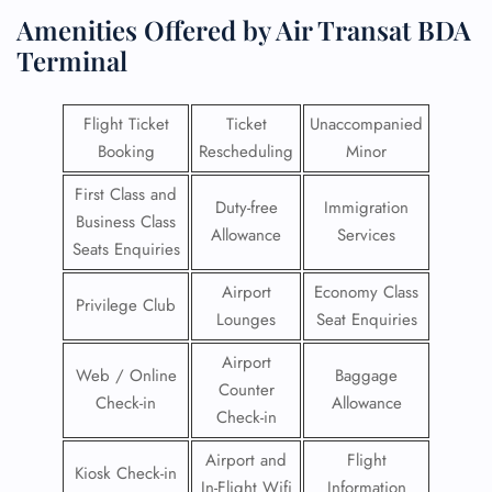
Amenities Offered by Air Transat BDA
Terminal
Flight Ticket
Ticket
Unaccompanied
Booking
Rescheduling
Minor
First Class and
Duty-free
Immigration
Business Class
Allowance
Services
Seats Enquiries
Airport
Economy Class
Privilege Club
Lounges
Seat Enquiries
Airport
Web / Online
Baggage
Counter
Check-in
Allowance
Check-in
Airport and
Flight
Kiosk Check-in
In-Flight Wifi
Information