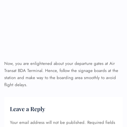
Now, you are enlightened about your departure gates at Air
Transat BDA Terminal. Hence, follow the signage boards at the
station and make way to the boarding area smoothly to avoid
flight delays.
Leave a Reply
Your email address will not be published.
Required fields