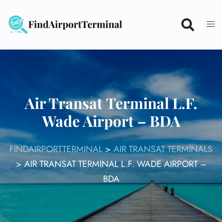
Skip
to
content
Air Transat Terminal L.F.
Wade Airport – BDA
FINDAIRPORTTERMINAL
>
AIR TRANSAT TERMINALS
>
AIR TRANSAT TERMINAL L.F. WADE AIRPORT –
BDA