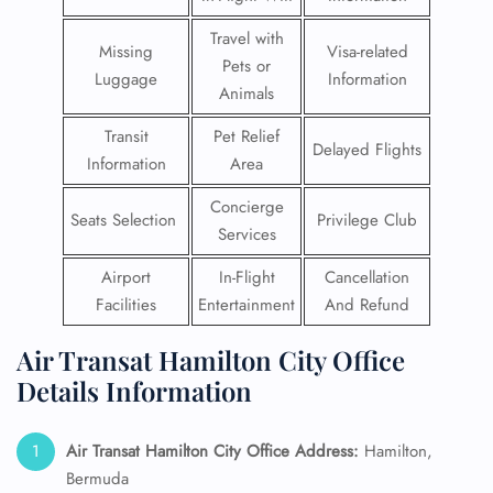
Travel with
Missing
Visa-related
Pets or
Luggage
Information
Animals
Transit
Pet Relief
Delayed Flights
Information
Area
Concierge
Seats Selection
Privilege Club
Services
Airport
In-Flight
Cancellation
Facilities
Entertainment
And Refund
Air Transat Hamilton City Office
Details Information
Air Transat Hamilton
City Office Address:
Hamilton,
Bermuda