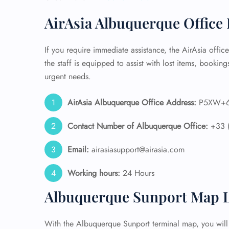
AirAsia Albuquerque Office 
24/7
Flig
Nam
If you require immediate assistance, the AirAsia offic
Flig
the staff is equipped to assist with lost items, bookings
Sea
Mino
urgent needs.
Pet 
Whee
AirAsia Albuquerque Office Address:
P5XW+6X
Contact Number of Albuquerque
Office:
+33 
Call
Email:
airasiasupport@airasia.com
Working hours:
24 Hours
Albuquerque Sunport Map L
With the Albuquerque Sunport terminal map, you will f