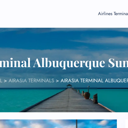
Airlines Termina
rminal Albuquerque Su
L
>
AIRASIA TERMINALS
>
AIRASIA TERMINAL ALBUQU