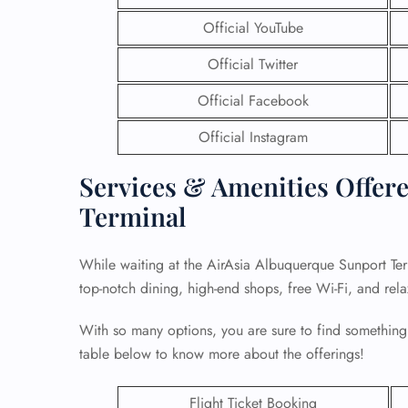
Official YouTube
Official Twitter
Official Facebook
Official Instagram
Services & Amenities Offere
Terminal
While waiting at the AirAsia Albuquerque Sunport Ter
top-notch dining, high-end shops, free Wi-Fi, and rel
With so many options, you are sure to find something
table below to know more about the offerings!
Flight Ticket Booking