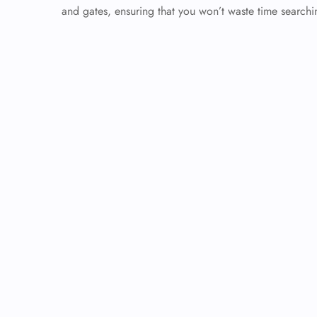
and gates, ensuring that you won’t waste time searchin