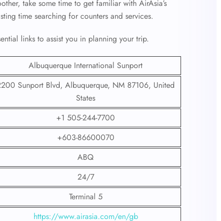
her, take some time to get familiar with AirAsia’s
asting time searching for counters and services.
tial links to assist you in planning your trip.
Albuquerque International Sunport
2200 Sunport Blvd, Albuquerque, NM 87106, United
States
+1 505-244-7700
+603-86600070
ABQ
24/7
Terminal 5
https://www.airasia.com/en/gb