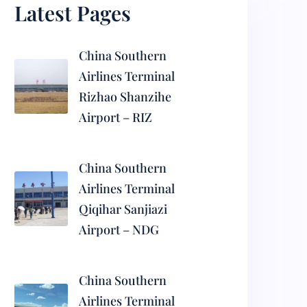
Latest Pages
China Southern
Airlines Terminal
Rizhao Shanzihe
Airport – RIZ
China Southern
Airlines Terminal
Qiqihar Sanjiazi
Airport – NDG
China Southern
Airlines Terminal