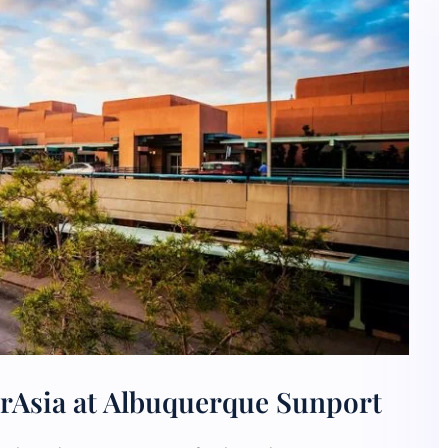
irAsia at Albuquerque Sunport