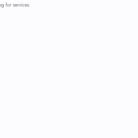
g for services.