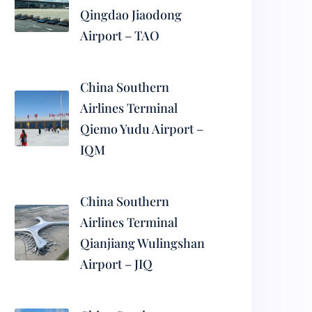
Qingdao Jiaodong
Airport – TAO
China Southern
Airlines Terminal
Qiemo Yudu Airport –
IQM
China Southern
Airlines Terminal
Qianjiang Wulingshan
Airport – JIQ