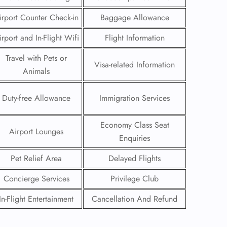
irport Counter Check-in
Baggage Allowance
irport and In-Flight Wifi
Flight Information
Travel with Pets or
Visa-related Information
Animals
Duty-free Allowance
Immigration Services
Economy Class Seat
Airport Lounges
Enquiries
Pet Relief Area
Delayed Flights
GHT
Concierge Services
Privilege Club
UIRY
In-Flight Entertainment
Cancellation And Refund