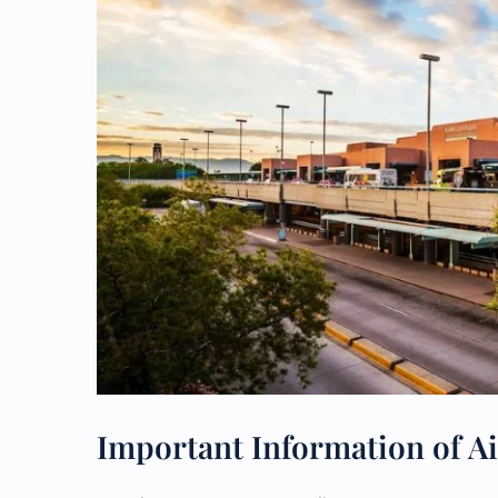
Important Information of A