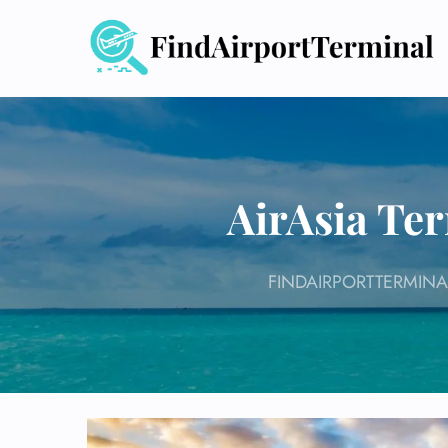
Skip
to
content
AirAsia Te
FINDAIRPORTTERMINA