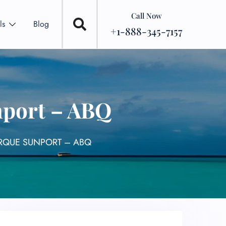
Call Now
ls
Blog
+1-888-345-7157
nport – ABQ
ERQUE SUNPORT – ABQ