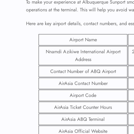
To make your experience at Albuquerque Sunport smoot
operations at the terminal. This will help you avoid w
Here are key airport details, contact numbers, and essen
Airport Name
Nnamdi Azikiwe International Airport
Address
Contact Number of ABQ Airport
AirAsia Contact Number
Airport Code
AirAsia Ticket Counter Hours
AirAsia ABQ Terminal
AirAsia Official Website