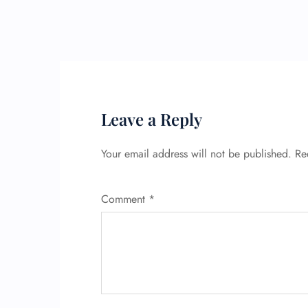
Leave a Reply
Your email address will not be published.
Re
Comment
*