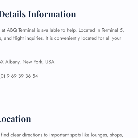
Details Information
 Reservations
ht Change
e Corrections
e at ABQ Terminal is available to help. Located in Terminal 5,
ht Cancellations
, and flight inquiries. It is conveniently located for all your
t Upgrade
r Assistance
Travel
lchair Assistance
 Albany, New York, USA
(0) 9 69 39 36 54
 Now —
ocation
ind clear directions to important spots like lounges, shops,