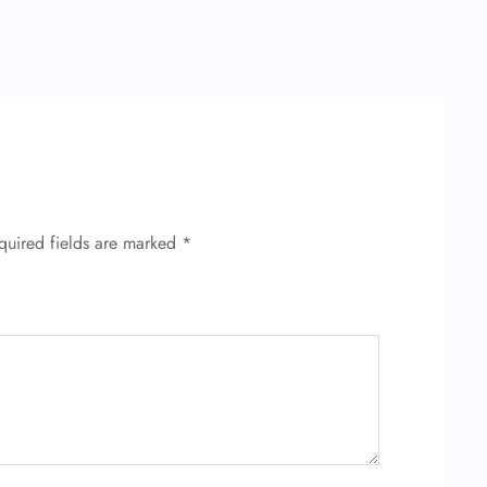
quired fields are marked
*