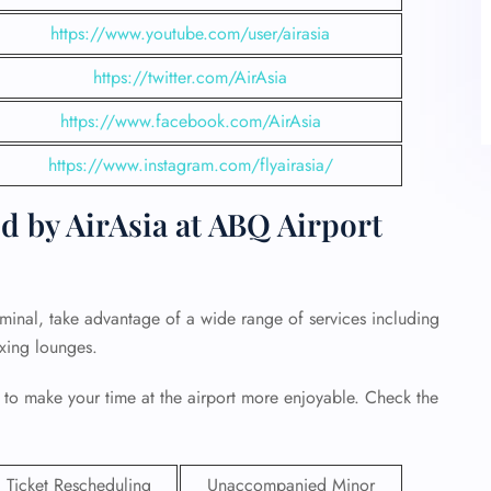
https://www.youtube.com/user/airasia
https://twitter.com/AirAsia
https://www.facebook.com/AirAsia
https://www.instagram.com/flyairasia/
d by AirAsia at ABQ Airport
minal, take advantage of a wide range of services including
axing lounges.
 to make your time at the airport more enjoyable. Check the
Ticket Rescheduling
Unaccompanied Minor