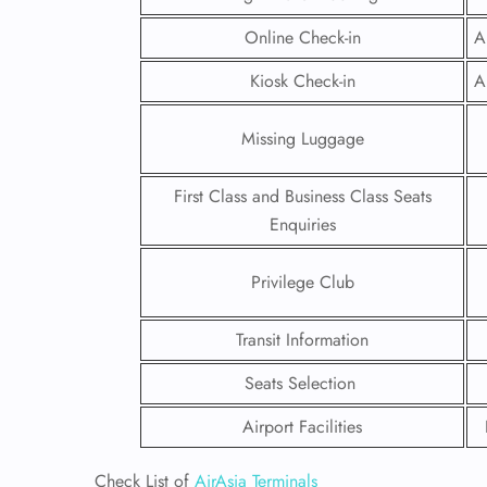
Online Check-in
A
Kiosk Check-in
A
Missing Luggage
First Class and Business Class Seats
Enquiries
Privilege Club
Transit Information
FLI
Seats Selection
ENQ
Airport Facilities
Check List of
AirAsia Terminals