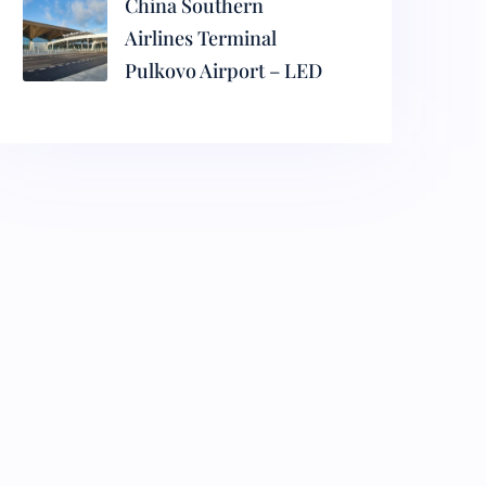
China Southern
Airlines Terminal
Pulkovo Airport – LED