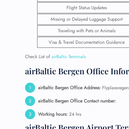
Flight Status Updates
Missing or Delayed Luggage Support
Traveling with Pets or Animals
Visa & Travel Documentation Guidance
Check List of
airBaltic Terminals
airBaltic Bergen Office Inf
airBaltic Bergen Office Address:
Flyplassvege
FLI
airBaltic Bergen Office Contact number:
ENQ
Working hours:
24 hrs
airBaltic Bergen Airport Te