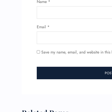
Name
*
Email
*
Save my name, email, and website in this 