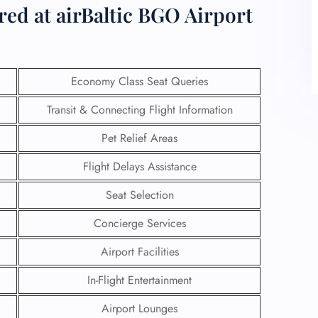
red at airBaltic BGO Airport
Economy Class Seat Queries
Transit & Connecting Flight Information
Pet Relief Areas
Flight Delays Assistance
Seat Selection
Concierge Services
Airport Facilities
In-Flight Entertainment
Airport Lounges