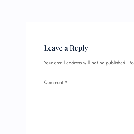
Leave a Reply
Your email address will not be published.
Re
Comment
*