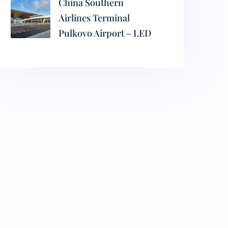
China Southern
Airlines Terminal
Pulkovo Airport – LED