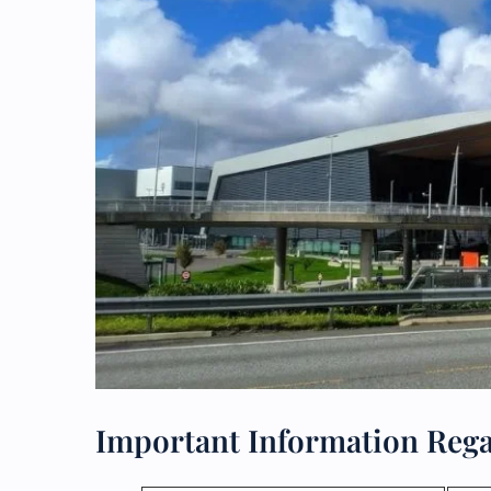
Important Information Rega