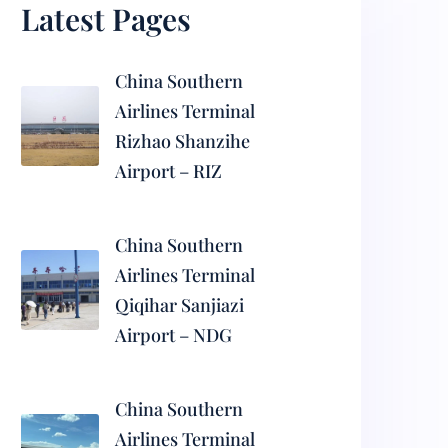
Latest Pages
China Southern
Airlines Terminal
Rizhao Shanzihe
Airport – RIZ
China Southern
Airlines Terminal
Qiqihar Sanjiazi
Airport – NDG
China Southern
Airlines Terminal