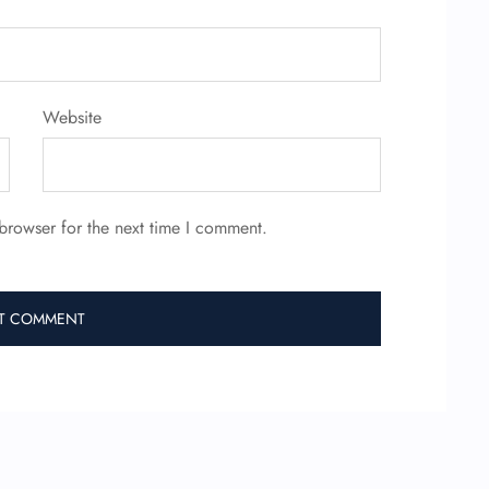
Website
browser for the next time I comment.