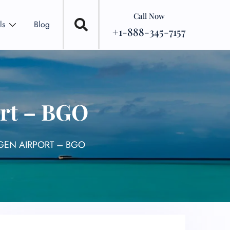
Call Now
ls
Blog
+1-888-345-7157
ort – BGO
RGEN AIRPORT – BGO