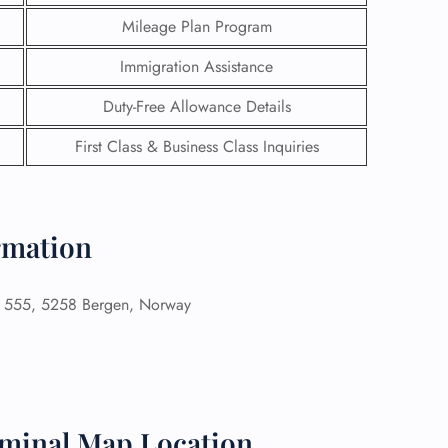
Mileage Plan Program
Immigration Assistance
Duty-Free Allowance Details
First Class & Business Class Inquiries
ormation
n 555, 5258 Bergen, Norway
GHT
UIRY
rminal Map Location