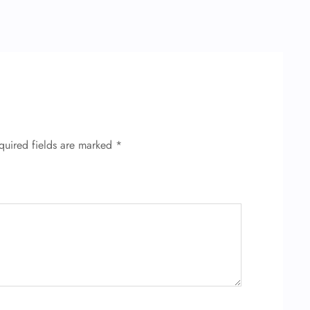
quired fields are marked
*