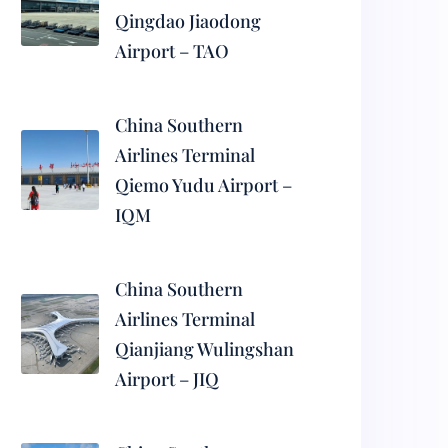
Qingdao Jiaodong
Airport – TAO
China Southern
Airlines Terminal
Qiemo Yudu Airport –
IQM
China Southern
Airlines Terminal
Qianjiang Wulingshan
Airport – JIQ