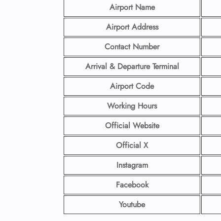
Airport Name
Airport Address
Contact Number
Arrival & Departure Terminal
Airport Code
Working Hours
Official Website
Official X
Instagram
Facebook
Youtube