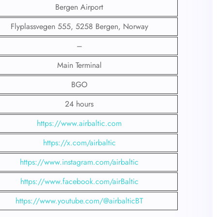
Bergen Airport
Flyplassvegen 555, 5258 Bergen, Norway
–
Main Terminal
BGO
24 hours
https://www.airbaltic.com
https://x.com/airbaltic
https://www.instagram.com/airbaltic
https://www.facebook.com/airBaltic
https://www.youtube.com/@airbalticBT