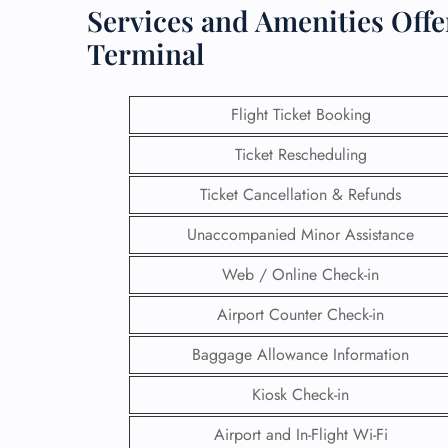
Services and Amenities Offe
Terminal
Flight Ticket Booking
Ticket Rescheduling
Ticket Cancellation & Refunds
Unaccompanied Minor Assistance
Web / Online Check-in
Airport Counter Check-in
Baggage Allowance Information
Kiosk Check-in
Airport and In-Flight Wi-Fi