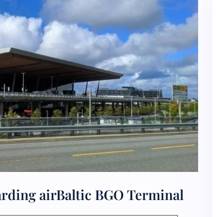
rding airBaltic BGO Terminal