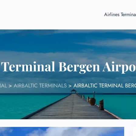
Airlines Termina
c Terminal Bergen Airp
NAL
>
AIRBALTIC TERMINALS
>
AIRBALTIC TERMINAL BE