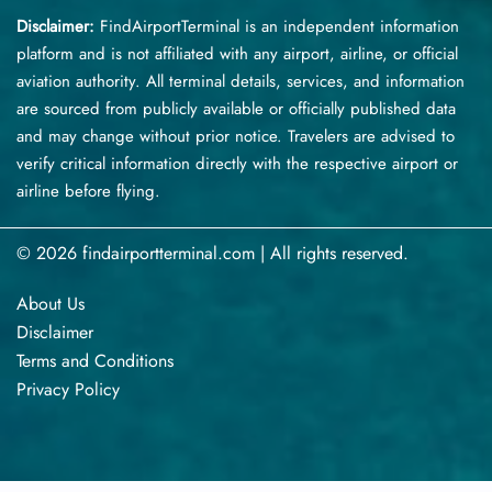
Disclaimer:
FindAirportTerminal
is an independent information
platform and is not affiliated with any airport, airline, or official
aviation authority. All terminal details, services, and information
are sourced from publicly available or officially published data
and may change without prior notice. Travelers are advised to
verify critical information directly with the respective airport or
airline before flying.
© 2026 findairportterminal.com | All rights reserved.
About Us
Disclaimer
Terms​‍​‌‍​‍‌​‍​‌‍​‍‌ and Conditions
Privacy​‍​‌‍​‍‌​‍​‌‍​‍‌ Policy