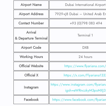
Airport Name
Dubai International Airport
Airport Address
7929+J8 Dubai – United Arab Em
Contact Number
+93 (0)798 083 494
Arrival
Terminal 1
& Departure Terminal
Airport Code
DXB
Working Hours
24 hours
Official Website
https://www.flyariana.com
Official X
https://x.com/Flyariana133
https://www.instagram.com/flyariana
Instagram
igsh=eWRnczkyM3poMXJ3
Facebook
https://www.facebook.com/flyaria