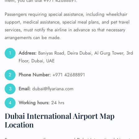
them, you can dial +971 42688891.
Passengers requiring special assistance, including wheelchair
support, medical assistance, special meal plans, and pet travel
services, must notify the airline in advance so that necessary
arrangements can be made.
Address:
Baniyas Road, Deira Dubai, Al Gurg Tower, 3rd
Floor, Dubai, UAE
Phone Number:
+971 42688891
Email:
dubai@flyariana.com
Working hours:
24 hrs
Dubai International Airport Map
Location