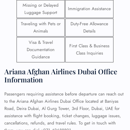
Missing or Delayed
Immigration Assistance
Luggage Support
Traveling with Pets or
Duty-Free Allowance
Animals
Details
Visa & Travel
First Class & Business
Documentation
Class Inquiries
Guidance
Ariana Afghan Airlines Dubai Office
Information
Passengers requiring assistance before departure can reach out
to the Ariana Afghan Airlines Dubai Office located at Baniyas
Road, Deira Dubai, Al Gurg Tower, 3rd Floor, Dubai, UAE for
assistance with flight booking, ticket changes, luggage issues,
cancellations, refunds, and travel rules. To get in touch with