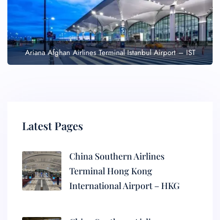
Ariana Afghan Airlines Terminal Istanbul Airport – IST
Latest Pages
China Southern Airlines
Terminal Hong Kong
International Airport – HKG