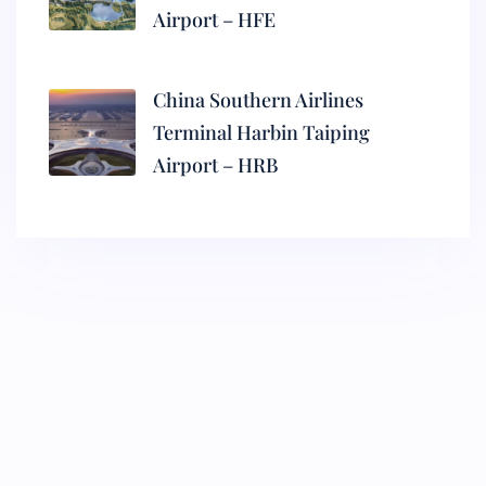
Airport – HFE
China Southern Airlines
Terminal Harbin Taiping
Airport – HRB