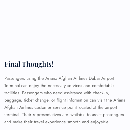
Final Thoughts!
Passengers using the Ariana Afghan Airlines Dubai Airport
Terminal can enjoy the necessary services and comfortable
facilities. Passengers who need assistance with check-in,
baggage, ticket change, or flight information can visit the Ariana
Afghan Airlines customer service point located at the airport
terminal. Their representatives are available to assist passengers
and make their travel experience smooth and enjoyable.