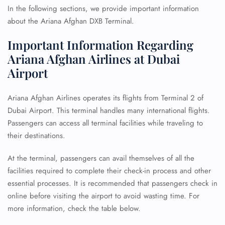
In the following sections, we provide important information
about the Ariana Afghan DXB Terminal.
Important Information Regarding
Ariana Afghan Airlines at Dubai
Airport
Ariana Afghan Airlines operates its flights from Terminal 2 of
Dubai Airport. This terminal handles many international flights.
Passengers can access all terminal facilities while traveling to
their destinations.
At the terminal, passengers can avail themselves of all the
facilities required to complete their check-in process and other
essential processes. It is recommended that passengers check in
online before visiting the airport to avoid wasting time. For
more information, check the table below.