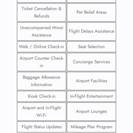
Ticket Cancellation &
Pet Relief Areas
Refunds
Unaccompanied Minor
Flight Delays Assistance
Assistance
Web / Online Check-in
Seat Selection
Airport Counter Check-
Concierge Services
in
Baggage Allowance
Airport Facilities
Information
Kiosk Check-in
In-Flight Entertainment
Airport and In-Flight
Airport Lounges
Wi-Fi
Flight Status Updates
Mileage Plan Program