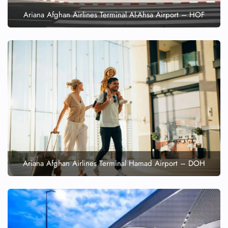
Ariana Afghan Airlines Terminal Al-Ahsa Airport – HOF
Ariana Afghan Airlines Terminal Hamad Airport – DOH