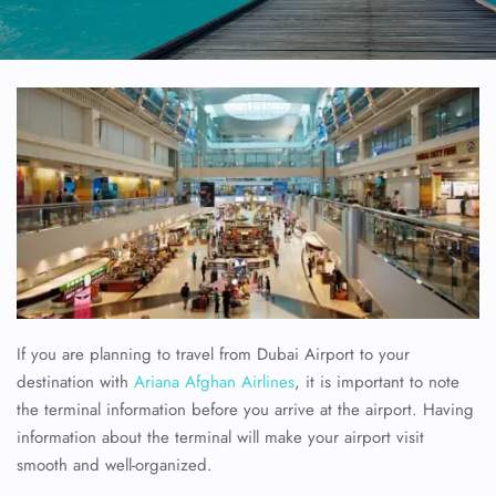
If you are planning to travel from Dubai Airport to your
destination with
Ariana Afghan Airlines
, it is important to note
the terminal information before you arrive at the airport. Having
information about the terminal will make your airport visit
smooth and well-organized.