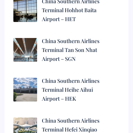
China Southern Airlines
Terminal Hohhot Baita
Airport – HET
China Southern Airlines
Terminal Tan Son Nhat
Airport – SGN
China Southern Airlines
Terminal Heihe Aihui
Airport – HEK
China Southern Airlines
Terminal Hefei Xinqiao