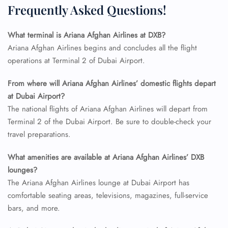
Frequently Asked Questions!
What terminal is Ariana Afghan Airlines at DXB?
Ariana Afghan Airlines begins and concludes all the flight
operations at Terminal 2 of Dubai Airport.
From where will Ariana Afghan Airlines’ domestic flights depart
at Dubai Airport?
The national flights of Ariana Afghan Airlines will depart from
Terminal 2 of the Dubai Airport. Be sure to double-check your
travel preparations.
What amenities are available at Ariana Afghan Airlines’ DXB
lounges?
The Ariana Afghan Airlines lounge at Dubai Airport has
comfortable seating areas, televisions, magazines, full-service
bars, and more.