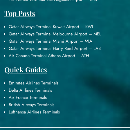
Top Posts
Qatar Airways Terminal Kuwait Airport – KWI
Qatar Airways Terminal Melbourne Airport – MEL
Qatar Airways Terminal Miami Airport – MIA
Qatar Airways Terminal Harry Reid Airport – LAS
Air Canada Terminal Athens Airport – ATH
Quick Guides
Emirates Airlines Terminals
Delta Airlines Terminals
Air France Terminals
British Airways Terminals
Lufthansa Airlines Terminals