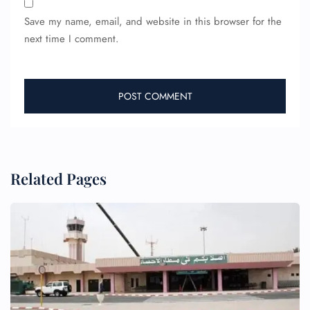
Save my name, email, and website in this browser for the
next time I comment.
Related Pages