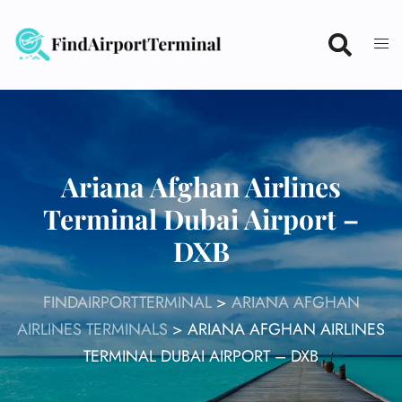
Skip
to
content
Ariana Afghan Airlines
Terminal Dubai Airport –
DXB
FINDAIRPORTTERMINAL
>
ARIANA AFGHAN
AIRLINES TERMINALS
>
ARIANA AFGHAN AIRLINES
TERMINAL DUBAI AIRPORT – DXB