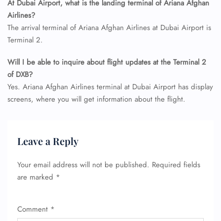
At Dubai Airport, what is the landing terminal of Ariana Afghan
Airlines?
The arrival terminal of Ariana Afghan Airlines at Dubai Airport is
Terminal 2.
Will I be able to inquire about flight updates at the Terminal 2
of DXB?
FLIGHT ENQUIRY
Yes. Ariana Afghan Airlines terminal at Dubai Airport has display
screens, where you will get information about the flight.
24/7 Reservations
Flight Change
Name Corrections
Leave a Reply
Flight Cancellations
Seat Upgrade
Your email address will not be published.
Required fields
Minor Assistance
are marked
*
Pet Travel
Wheelchair Assistance
Comment
*