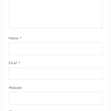
Name
*
Email
*
Website