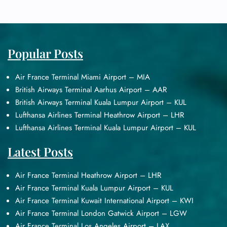
Popular Posts
Air France Terminal Miami Airport – MIA
British Airways Terminal Aarhus Airport – AAR
British Airways Terminal Kuala Lumpur Airport – KUL
Lufthansa Airlines Terminal Heathrow Airport – LHR
Lufthansa Airlines Terminal Kuala Lumpur Airport – KUL
Latest Posts
Air France Terminal Heathrow Airport – LHR
Air France Terminal Kuala Lumpur Airport – KUL
Air France Terminal Kuwait International Airport – KWI
Air France Terminal London Gatwick Airport – LGW
Air France Terminal Los Angeles Airport – LAX