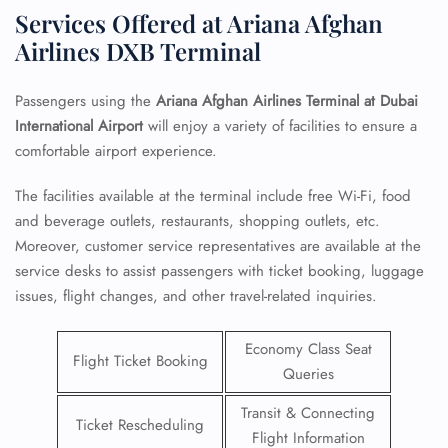
Services Offered at Ariana Afghan
Airlines DXB Terminal
Passengers using the
Ariana Afghan Airlines Terminal at Dubai
International Airport
will enjoy a variety of facilities to ensure a
comfortable airport experience.
The facilities available at the terminal include free Wi-Fi, food
and beverage outlets, restaurants, shopping outlets, etc.
Moreover, customer service representatives are available at the
service desks to assist passengers with ticket booking, luggage
issues, flight changes, and other travel-related inquiries.
Economy Class Seat
Flight Ticket Booking
Queries
Transit & Connecting
Ticket Rescheduling
Flight Information