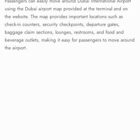
Passengers can easily move around Dubai International Airport
using the Dubai airport map provided at the terminal and on
the website. The map provides important locations such as
check-in counters, security checkpoints, departure gates,
baggage claim sections, lounges, restrooms, and food and
beverage outlets, making it easy for passengers to move around
the airport.