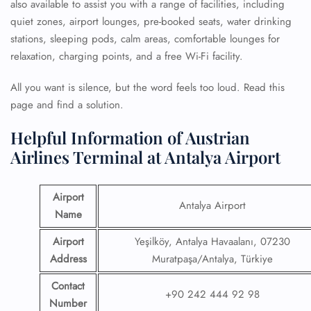
also available to assist you with a range of facilities, including
quiet zones, airport lounges, pre-booked seats, water drinking
stations, sleeping pods, calm areas, comfortable lounges for
relaxation, charging points, and a free Wi-Fi facility.
All you want is silence, but the word feels too loud. Read this
page and find a solution.
Helpful Information of Austrian
Airlines Terminal at Antalya Airport
Airport
Antalya Airport
Name
Airport
Yeşilköy, Antalya Havaalanı, 07230
Address
Muratpaşa/Antalya, Türkiye
Contact
+90 242 444 92 98
Number