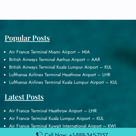
Popular Posts
Air France Terminal Miami Airport – MIA
British Airways Terminal Aarhus Airport – AAR
British Airways Terminal Kuala Lumpur Airport – KUL
Lufthansa Airlines Terminal Heathrow Airport – LHR
Lufthansa Airlines Terminal Kuala Lumpur Airport – KUL
Latest Posts
Air France Terminal Heathrow Airport – LHR
Air France Terminal Kuala Lumpur Airport – KUL
Air France Terminal Kuwait International Airport – KWI
Air France Terminal London Gatwick Airport – LGW
Call Now: +1-888-345-7157