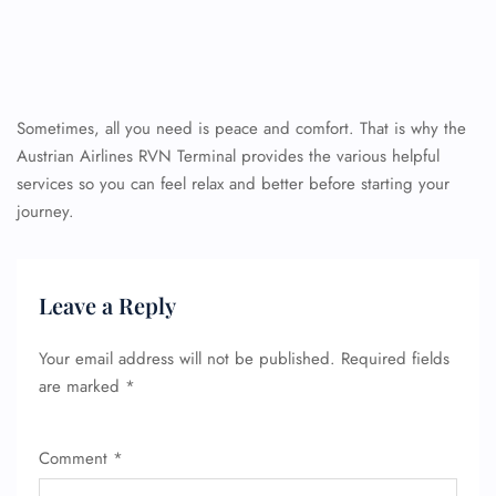
Sometimes, all you need is peace and comfort. That is why the
Austrian Airlines RVN Terminal provides the various helpful
services so you can feel relax and better before starting your
journey.
Leave a Reply
Your email address will not be published.
Required fields
are marked
*
Comment
*