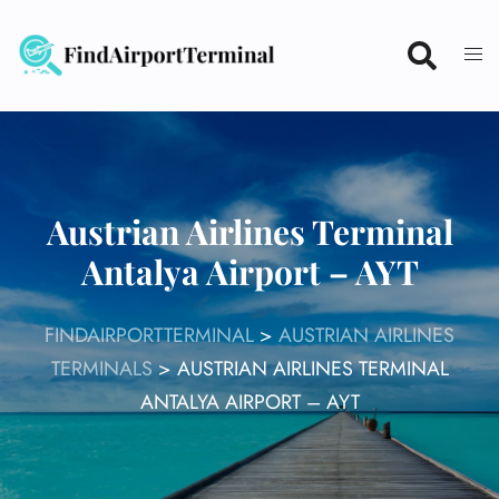
Skip
to
content
Austrian Airlines Terminal
Antalya Airport – AYT
FINDAIRPORTTERMINAL
>
AUSTRIAN AIRLINES
TERMINALS
>
AUSTRIAN AIRLINES TERMINAL
ANTALYA AIRPORT – AYT