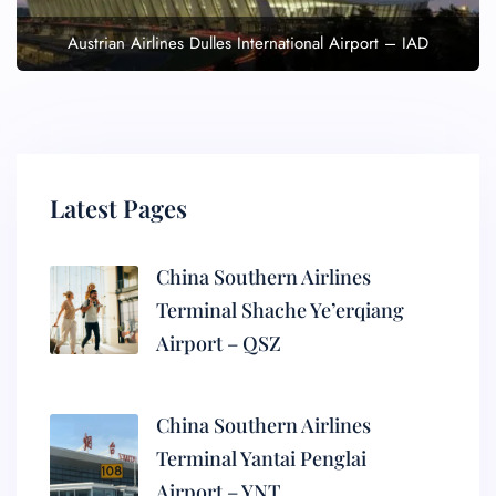
Austrian Airlines Dulles International Airport – IAD
Latest Pages
China Southern Airlines
Terminal Shache Ye’erqiang
Airport – QSZ
China Southern Airlines
Terminal Yantai Penglai
Airport – YNT