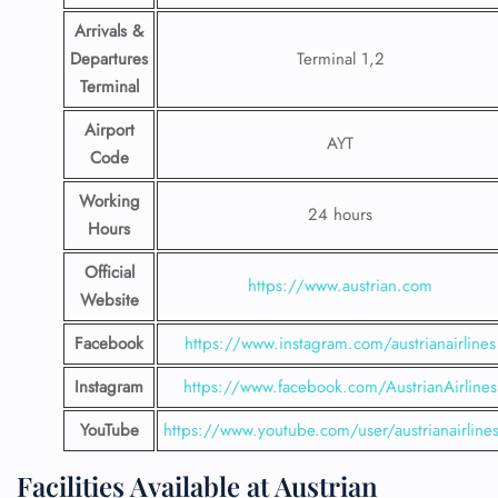
Arrivals &
Departures
Terminal 1,2
Terminal
Airport
AYT
Code
Working
24 hours
Hours
Official
https://www.austrian.com
Website
Facebook
https://www.instagram.com/austrianairlines
Instagram
https://www.facebook.com/AustrianAirlines
YouTube
https://www.youtube.com/user/austrianairline
Facilities​‍​‌‍​‍‌​‍​‌‍​‍‌ Available at Austrian