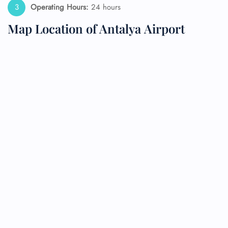
Operating Hours:
24 hours
Map Location of Antalya Airport