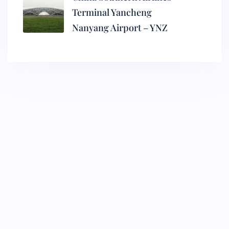
Terminal Yancheng
Nanyang Airport – YNZ