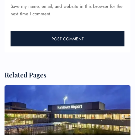
Save my name, email, and website in this browser for the
next time I comment.
Related Pages