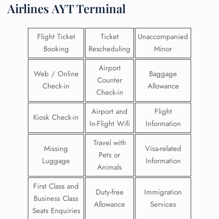
Airlines
AYT Terminal
Flight Ticket
Ticket
Unaccompanied
Booking
Rescheduling
Minor
Airport
Web / Online
Baggage
Counter
Check-in
Allowance
Check-in
Airport and
Flight
Kiosk Check-in
In-Flight Wifi
Information
Travel with
Missing
Visa-related
Pets or
Luggage
Information
Animals
First Class and
Duty-free
Immigration
Business Class
Allowance
Services
Seats Enquiries