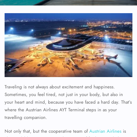
Traveling is not always about excitement and happiness.
Sometimes, you feel tired, not just in your body, but also in
your heart and mind, because you have faced a hard day. That’s
where the Austrian Airlines AYT Terminal steps in as your
travelling companion.
Not only that, but the cooperative team of
Austrian Airlines
is