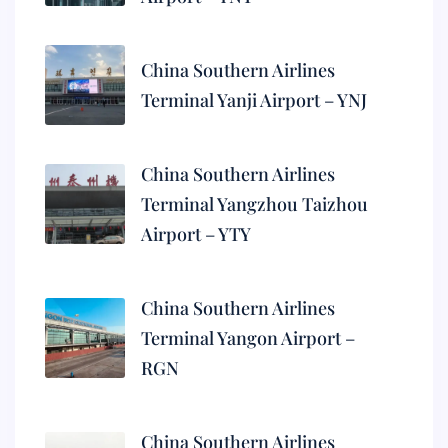
China Southern Airlines
Terminal Yanji Airport – YNJ
China Southern Airlines
Terminal Yangzhou Taizhou
Airport – YTY
China Southern Airlines
Terminal Yangon Airport –
RGN
China Southern Airlines