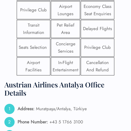
Airport
Economy Class
Privilege Club
Lounges
Seat Enquiries
Transit
Pet Relief
Delayed Flights
Information
Area
Concierge
Seats Selection
Privilege Club
Services
Airport
In-Flight
Cancellation
Facilities
Entertainment
And Refund
Austrian Airlines Antalya Office
Details
Address:
Muratpaşa/Antalya, Türkiye
Phone Number:
+43 5 1766 3100