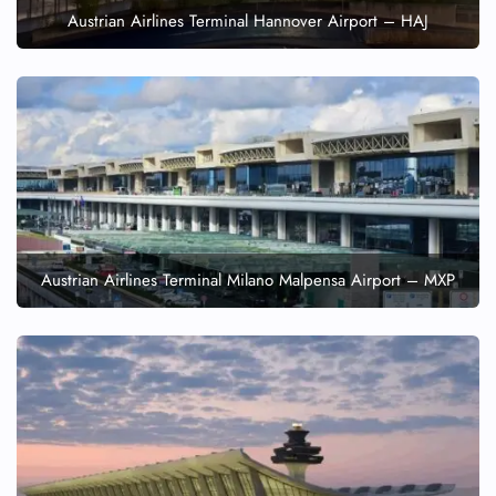
Austrian Airlines Terminal Hannover Airport – HAJ
Austrian Airlines Terminal Milano Malpensa Airport – MXP