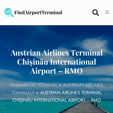
Skip
to
content
Austrian Airlines Terminal
Chișinău International
Airport – RMO
FINDAIRPORTTERMINAL
>
AUSTRIAN AIRLINES
TERMINALS
>
AUSTRIAN AIRLINES TERMINAL
CHIȘINĂU INTERNATIONAL AIRPORT – RMO