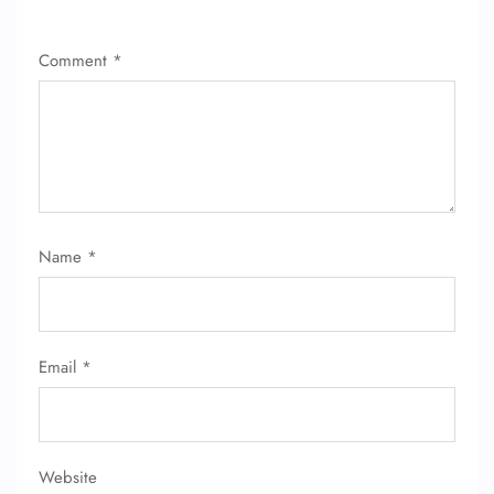
Comment
*
FLIGHT ENQUIRY
Name
*
24/7 Reservations
Flight Change
Name Corrections
Email
*
Flight Cancellations
Seat Upgrade
Minor Assistance
Pet Travel
Wheelchair Assistance
Website