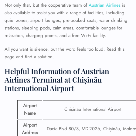
Not only that, but the cooperative team of
Austrian Airlines
is
also available to assist you with a range of facilities, including
quiet zones, airport lounges, pre-booked seats, water drinking
stations, sleeping pods, calm areas, comfortable lounges for
relaxation, charging points, and a free Wi-Fi facility.
All you want is silence, but the word feels too loud. Read this
page and find a solution.
Helpful Information of Austrian
Airlines Terminal at Chișinău
International Airport
Airport
Chișinău International Airport
Name
Airport
Dacia Blvd 80/3, MD-2026, Chișinău, Moldo
Address