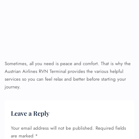
Sometimes, all you need is peace and comfort. That is why the
Austrian Airlines RVN Terminal provides the various helpful
services so you can feel relax and better before starting your
journey.
Leave a Reply
Your email address will not be published.
Required fields
are marked
*