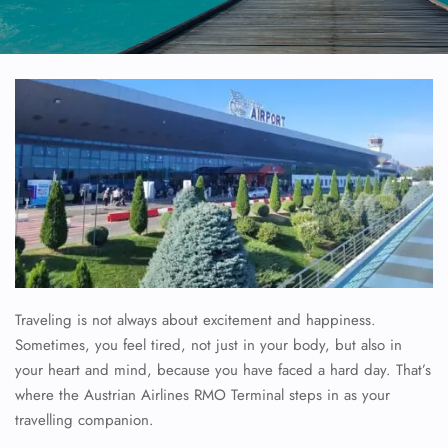
Traveling is not always about excitement and happiness.
Sometimes, you feel tired, not just in your body, but also in
your heart and mind, because you have faced a hard day. That’s
where the Austrian Airlines RMO Terminal steps in as your
travelling companion.