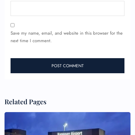
Save my name, email, and website in this browser for the
next time I comment.
Related Pages