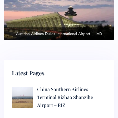
Austrian Airlines Dulles International Airport – IAD
Latest Pages
China Southern Airlines
Terminal Rizhao Shanzihe
Airport – RIZ