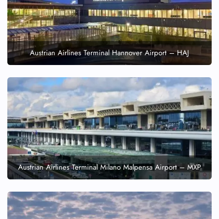
Austrian Airlines Terminal Hannover Airport – HAJ
Austrian Airlines Terminal Milano Malpensa Airport – MXP