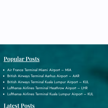
Popular Posts
Air France Terminal Miami Airport – MIA
British Airways Terminal Aarhus Airport – AAR
British Airways Terminal Kuala Lumpur Airport – KUL
Lufthansa Airlines Terminal Heathrow Airport – LHR
Lufthansa Airlines Terminal Kuala Lumpur Airport – KUL
Latest Posts