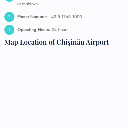
of Moldova
Phone Number:
+43 5 1766 1000
Operating Hours:
24 hours
Map Location of Chişinău Airport