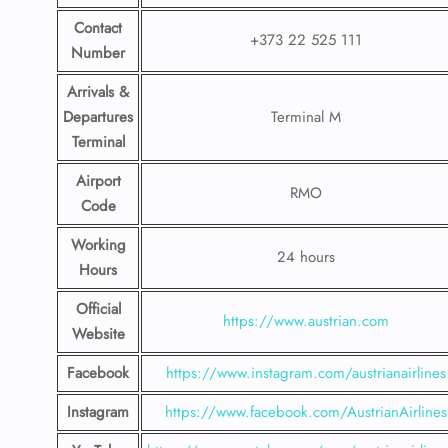
Contact
+373 22 525 111
Number
Arrivals &
Departures
Terminal M
Terminal
Airport
RMO
Code
Working
24 hours
Hours
Official
https://www.austrian.com
Website
Facebook
https://www.instagram.com/austrianairlines
Instagram
https://www.facebook.com/AustrianAirlines