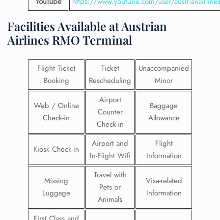
YouTube
https://www.youtube.com/user/austrianairline
Facilities​‍​‌‍​‍‌​‍​‌‍​‍‌ Available at Austrian
Airlines
RMO Terminal
Flight Ticket
Ticket
Unaccompanied
Booking
Rescheduling
Minor
Airport
Web / Online
Baggage
Counter
Check-in
Allowance
Check-in
Airport and
Flight
Kiosk Check-in
In-Flight Wifi
Information
Travel with
Missing
Visa-related
Pets or
Luggage
Information
Animals
First Class and