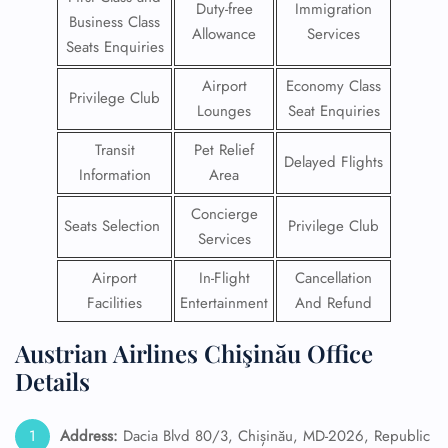
Duty-free
Immigration
Business Class
Allowance
Services
Seats Enquiries
Airport
Economy Class
Privilege Club
Lounges
Seat Enquiries
Transit
Pet Relief
Delayed Flights
Information
Area
Concierge
Seats Selection
Privilege Club
Services
Airport
In-Flight
Cancellation
Facilities
Entertainment
And Refund
Austrian Airlines Chişinău Office
Details
Address:
Dacia Blvd 80/3, Chișinău, MD-2026, Republic