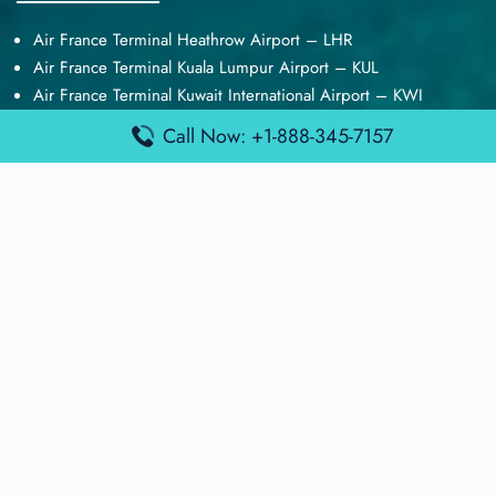
Air France Terminal Heathrow Airport – LHR
Air France Terminal Kuala Lumpur Airport – KUL
Air France Terminal Kuwait International Airport – KWI
Air France Terminal London Gatwick Airport – LGW
Call Now: +1-888-345-7157
Air France Terminal Los Angeles Airport – LAX
Top Posts
Qatar Airways Terminal Kuwait Airport – KWI
Qatar Airways Terminal Melbourne Airport – MEL
Qatar Airways Terminal Miami Airport – MIA
Qatar Airways Terminal Harry Reid Airport – LAS
Air Canada Terminal Athens Airport – ATH
Quick Guides
Emirates Airlines Terminals