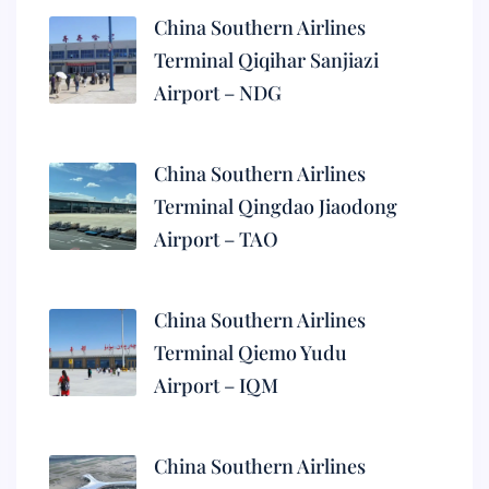
China Southern Airlines
Terminal Qiqihar Sanjiazi
Airport – NDG
China Southern Airlines
Terminal Qingdao Jiaodong
Airport – TAO
China Southern Airlines
Terminal Qiemo Yudu
Airport – IQM
China Southern Airlines