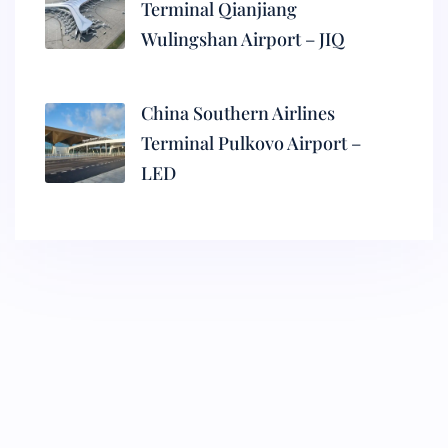
Terminal Qianjiang
Wulingshan Airport – JIQ
China Southern Airlines
Terminal Pulkovo Airport –
LED