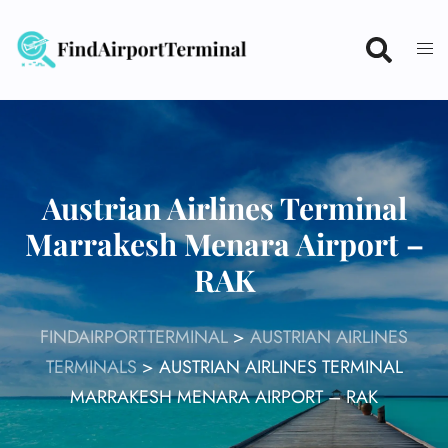
Skip
to
content
Austrian Airlines Terminal
Marrakesh Menara Airport –
RAK
FINDAIRPORTTERMINAL
>
AUSTRIAN AIRLINES
TERMINALS
>
AUSTRIAN AIRLINES TERMINAL
MARRAKESH MENARA AIRPORT – RAK