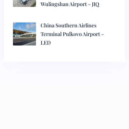
Wulingshan Airport – JIQ
China Southern Airlines
Terminal Pulkovo Airport –
LED