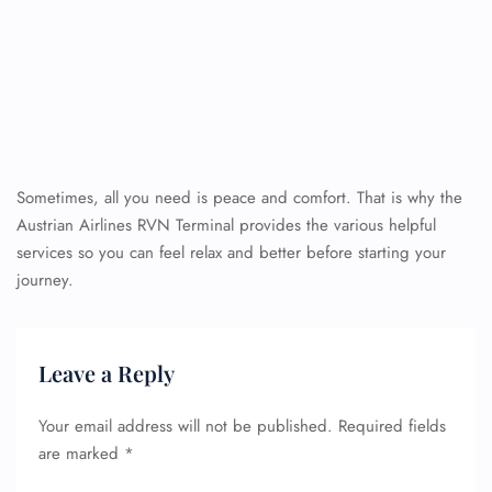
Sometimes, all you need is peace and comfort. That is why the
Austrian Airlines RVN Terminal provides the various helpful
services so you can feel relax and better before starting your
journey.
Leave a Reply
Your email address will not be published.
Required fields
are marked
*