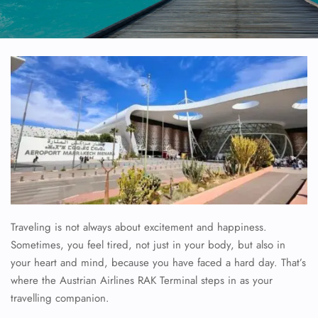
Traveling is not always about excitement and happiness.
Sometimes, you feel tired, not just in your body, but also in
your heart and mind, because you have faced a hard day. That’s
where the Austrian Airlines RAK Terminal steps in as your
travelling companion.