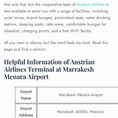
Not only that, but the cooperative team of
Austrian Airlines
is
also available to assist you with a range of facilities, including
quiet zones, airport lounges, pre-booked seats, water drinking
stations, sleeping pods, calm areas, comfortable lounges for
relaxation, charging points, and a free Wi-Fi facility.
All you want is silence, but the word feels too loud. Read this
page and find a solution.
Helpful Information of Austrian
Airlines Terminal at Marrakesh
Menara Airport
Airport
Marrakesh Menara Airport
Name
Airport
Marrakesh 40000, Morocco
Address