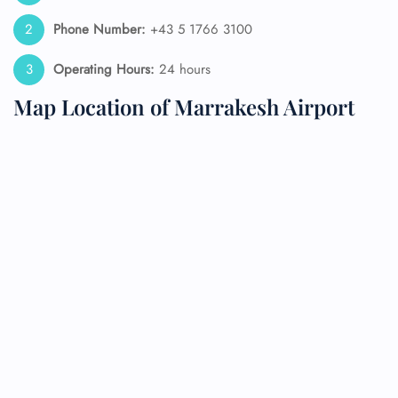
Phone Number:
+43 5 1766 3100
Operating Hours:
24 hours
Map Location of Marrakesh Airport