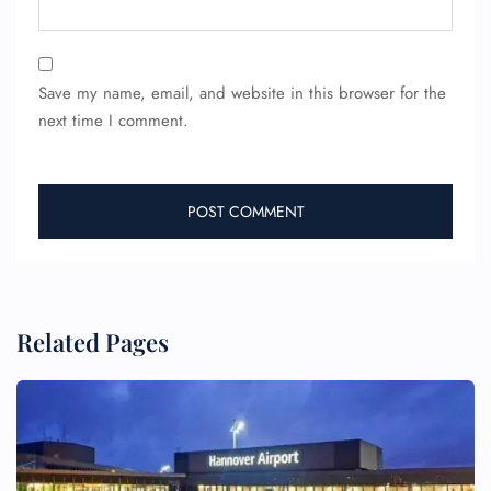
Save my name, email, and website in this browser for the
next time I comment.
Related Pages