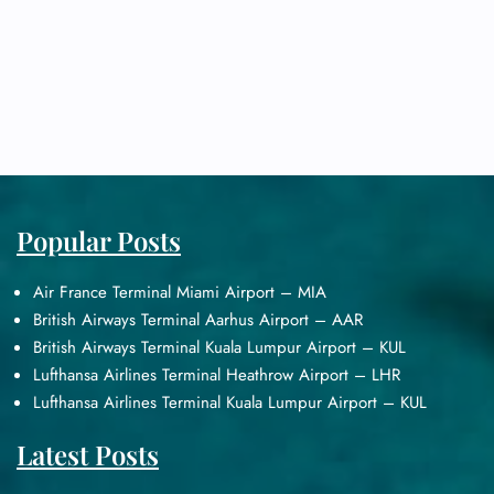
Popular Posts
Air France Terminal Miami Airport – MIA
British Airways Terminal Aarhus Airport – AAR
British Airways Terminal Kuala Lumpur Airport – KUL
Lufthansa Airlines Terminal Heathrow Airport – LHR
Lufthansa Airlines Terminal Kuala Lumpur Airport – KUL
Latest Posts