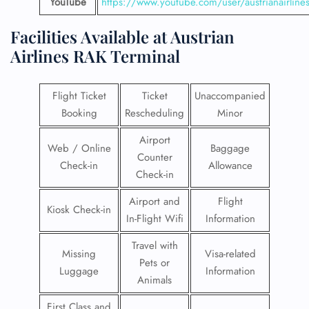
YouTube
https://www.youtube.com/user/austrianairline
Facilities​‍​‌‍​‍‌​‍​‌‍​‍‌ Available at Austrian
Airlines
RAK Terminal
Flight Ticket
Ticket
Unaccompanied
Booking
Rescheduling
Minor
Airport
Web / Online
Baggage
Counter
Check-in
Allowance
Check-in
Airport and
Flight
Kiosk Check-in
In-Flight Wifi
Information
Travel with
Missing
Visa-related
Pets or
Luggage
Information
Animals
First Class and