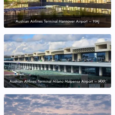
Austrian Airlines Terminal Hannover Airport – HAJ
Austrian Airlines Terminal Milano Malpensa Airport – MXP