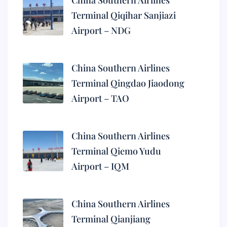
China Southern Airlines
Terminal Qiqihar Sanjiazi
Airport – NDG
China Southern Airlines
Terminal Qingdao Jiaodong
Airport – TAO
China Southern Airlines
Terminal Qiemo Yudu
Airport – IQM
China Southern Airlines
Terminal Qianjiang