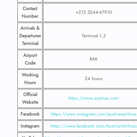
Contact
+212 5244-47910
Number
Arrivals &
Departures
Terminal 1,3
Terminal
Airport
RAK
Code
Working
24 hours
Hours
Official
https://www.austrian.com
Website
Facebook
https://www.instagram.com/austrianairlines
Instagram
https://www.facebook.com/AustrianAirlines