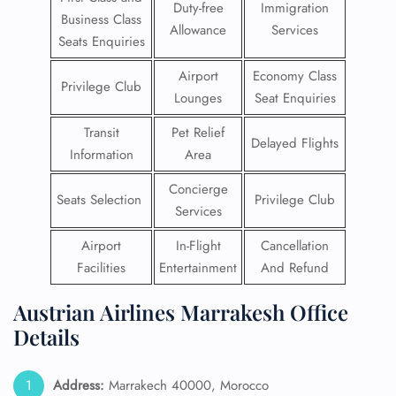
Duty-free
Immigration
Business Class
Allowance
Services
Seats Enquiries
Airport
Economy Class
Privilege Club
Lounges
Seat Enquiries
Transit
Pet Relief
Delayed Flights
Information
Area
Concierge
Seats Selection
Privilege Club
Services
Airport
In-Flight
Cancellation
Facilities
Entertainment
And Refund
Austrian Airlines Marrakesh Office
Details
Address:
Marrakech 40000, Morocco