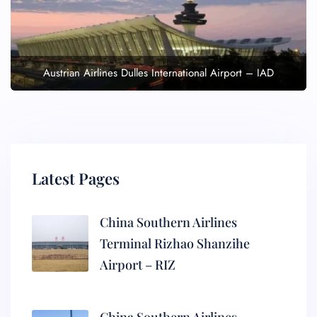
Austrian Airlines Dulles International Airport – IAD
Latest Pages
China Southern Airlines
Terminal Rizhao Shanzihe
Airport – RIZ