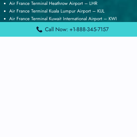
Air France Terminal Heathrow Airport – LHR
Air France Terminal Kuala Lumpur Airport – KUL
Air France Terminal Kuwait International Airport – KWI
Air France Terminal London Gatwick Airport – LGW
Call Now: +1-888-345-7157
Air France Terminal Los Angeles Airport – LAX
Top Posts
Qatar Airways Terminal Kuwait Airport – KWI
Qatar Airways Terminal Melbourne Airport – MEL
Qatar Airways Terminal Miami Airport – MIA
Qatar Airways Terminal Harry Reid Airport – LAS
Air Canada Terminal Athens Airport – ATH
Quick Guides
Emirates Airlines Terminals
Delta Airlines Terminals