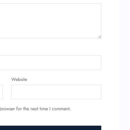
Website
browser for the next time I comment.