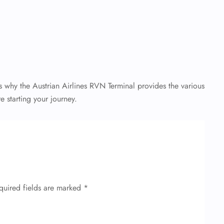
s why the Austrian Airlines RVN Terminal provides the various
e starting your journey.
quired fields are marked
*