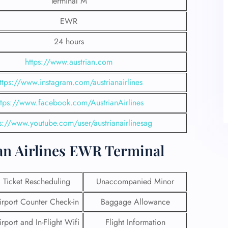
Terminal M
EWR
24 hours
https://www.austrian.com
ttps://www.instagram.com/austrianairlines
ttps://www.facebook.com/AustrianAirlines
s://www.youtube.com/user/austrianairlinesag
ustrian Airlines
EWR Terminal
Ticket Rescheduling
Unaccompanied Minor
irport Counter Check-in
Baggage Allowance
irport and In-Flight Wifi
Flight Information