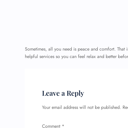
Sometimes, all you need is peace and comfort. That i
helpful services so you can feel relax and better befor
Leave a Reply
Your email address will not be published.
Re
Comment
*