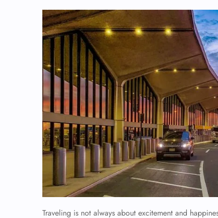
Traveling is not always about excitement and happiness