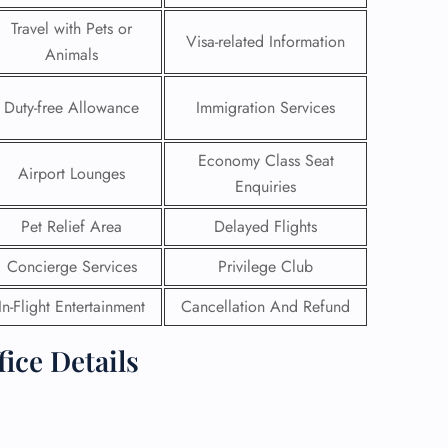
Travel with Pets or
Visa-related Information
Animals
Duty-free Allowance
Immigration Services
Economy Class Seat
Airport Lounges
Enquiries
Pet Relief Area
Delayed Flights
Concierge Services
Privilege Club
In-Flight Entertainment
Cancellation And Refund
GHT
ice Details
UIRY