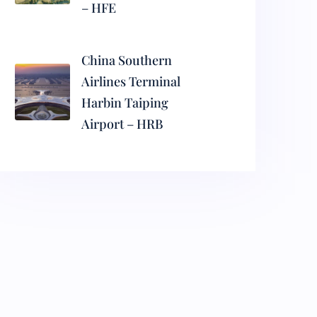
– HFE
China Southern
Airlines Terminal
Harbin Taiping
Airport – HRB