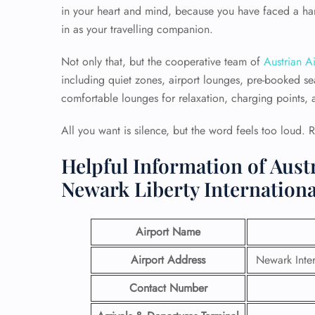
in your heart and mind, because you have faced a har
in as your travelling companion.
Not only that, but the cooperative team of
Austrian Ai
including quiet zones, airport lounges, pre-booked sea
comfortable lounges for relaxation, charging points, an
All you want is silence, but the word feels too loud. 
Helpful Information of Austr
Newark Liberty Internationa
Airport Name
Airport Address
Newark Inter
Contact Number