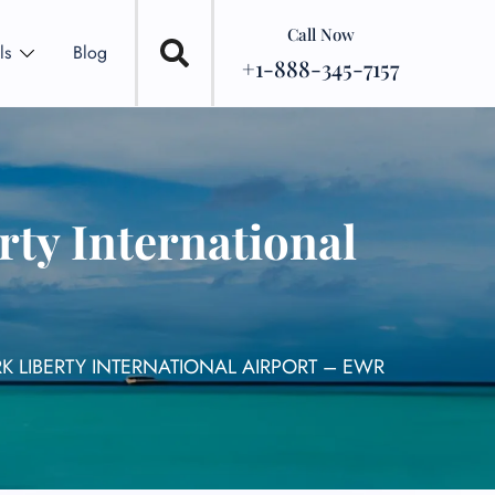
Call Now
ls
Blog
+1-888-345-7157
rty International
K LIBERTY INTERNATIONAL AIRPORT – EWR