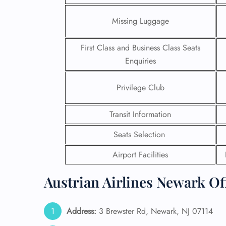
Missing Luggage
First Class and Business Class Seats
Enquiries
Privilege Club
Transit Information
Seats Selection
Airport Facilities
FLI
Austrian Airlines Newark Off
ENQ
Address:
3 Brewster Rd, Newark, NJ 07114