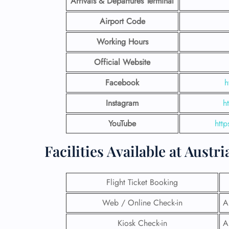
Arrivals & Departures Terminal
Airport Code
Working Hours
Official Website
Facebook
h
Instagram
h
YouTube
http
Facilities​‍​‌‍​‍‌​‍​‌‍​‍‌ Available at A
Flight Ticket Booking
Web / Online Check-in
A
Kiosk Check-in
A