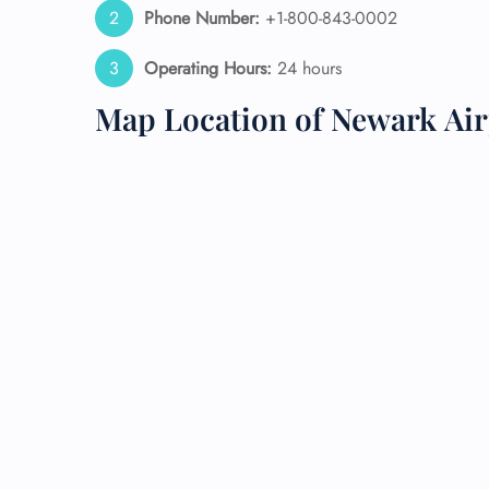
Phone Number:
+1-800-843-0002
24/7
Operating Hours:
24 hours
Flig
Nam
Map Location of Newark Air
Flig
Sea
Mino
Pet 
Whee
Call