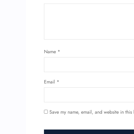
Name
*
Email
*
Save my name, email, and website in this 