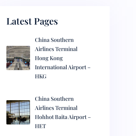
Latest Pages
China Southern
Airlines Terminal
Hong Kong
International Airport –
HKG
China Southern
Airlines Terminal
Hohhot Baita Airport –
HET