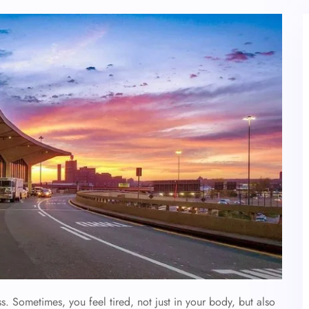
. Sometimes, you feel tired, not just in your body, but also