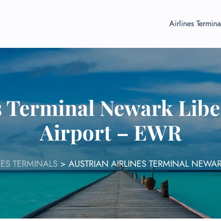
Airlines Termina
s Terminal Newark Libe
Airport – EWR
NES TERMINALS
>
AUSTRIAN AIRLINES TERMINAL NEWAR