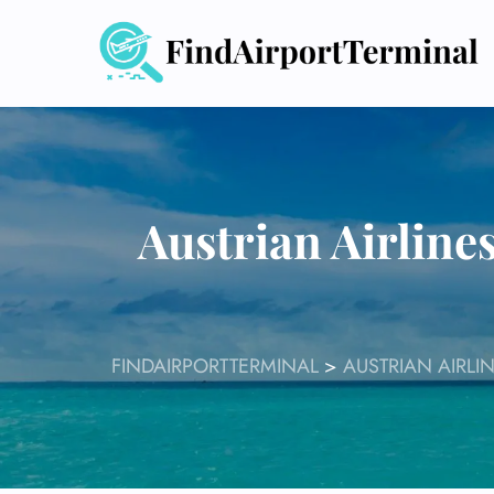
Skip
to
content
Austrian Airline
FINDAIRPORTTERMINAL
>
AUSTRIAN AIRLI