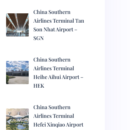
China Southern
Airlines Terminal Tan
Son Nhat Airport –
SGN
China Southern
Airlines Terminal
Heihe Aihui Airport –
HEK
China Southern
Airlines Terminal
Hefei Xinqiao Airport