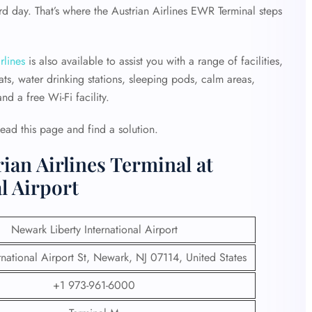
d day. That’s where the Austrian Airlines EWR Terminal steps
rlines
is also available to assist you with a range of facilities,
ts, water drinking stations, sleeping pods, calm areas,
d a free Wi-Fi facility.
Read this page and find a solution.
ian Airlines Terminal at
l Airport
Newark Liberty International Airport
national Airport St, Newark, NJ 07114, United States
+1 973-961-6000