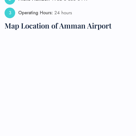
Operating Hours:
24 hours
Map Location of Amman Airport