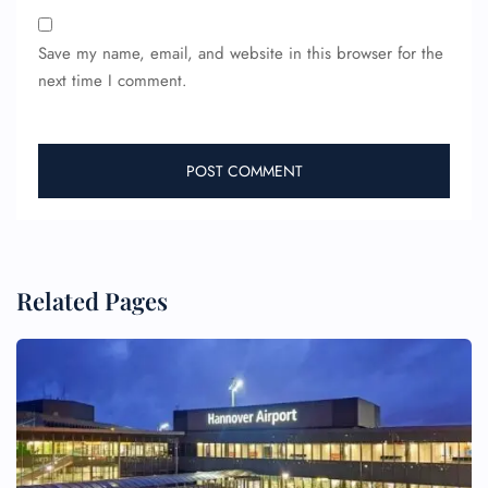
Save my name, email, and website in this browser for the
next time I comment.
Related Pages