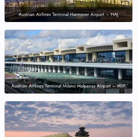
Austrian Airlines Terminal Hannover Airport – HAJ
Austrian Airlines Terminal Milano Malpensa Airport – MXP