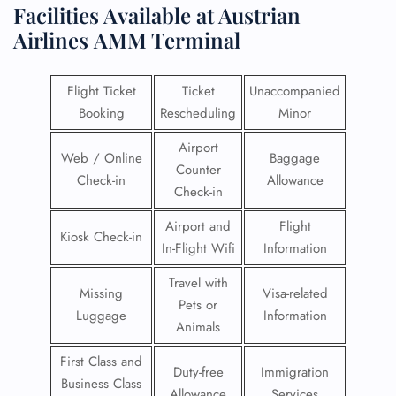
Facilities​‍​‌‍​‍‌​‍​‌‍​‍‌ Available at Austrian
Airlines
AMM Terminal
Flight Ticket
Ticket
Unaccompanied
Booking
Rescheduling
Minor
Airport
Web / Online
Baggage
Counter
Check-in
Allowance
Check-in
Airport and
Flight
Kiosk Check-in
In-Flight Wifi
Information
Travel with
Missing
Visa-related
Pets or
Luggage
Information
Animals
First Class and
Duty-free
Immigration
Business Class
Allowance
Services