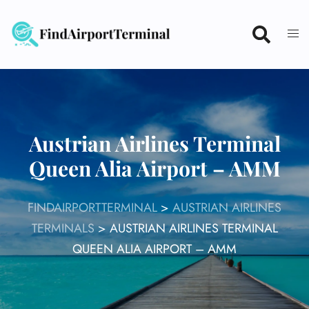
Skip
to
content
Austrian Airlines Terminal
Queen Alia Airport – AMM
FINDAIRPORTTERMINAL
>
AUSTRIAN AIRLINES
TERMINALS
>
AUSTRIAN AIRLINES TERMINAL
QUEEN ALIA AIRPORT – AMM