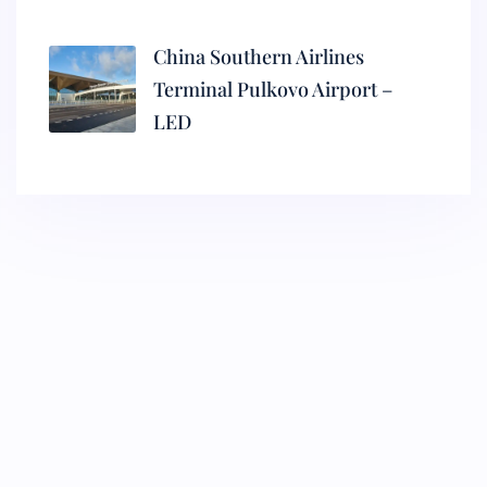
China Southern Airlines
Terminal Pulkovo Airport –
LED