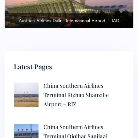
Austrian Airlines Dulles International Airport – IAD
Latest Pages
China Southern Airlines
Terminal Rizhao Shanzihe
Airport – RIZ
China Southern Airlines
Terminal Qiqihar Sanjiazi