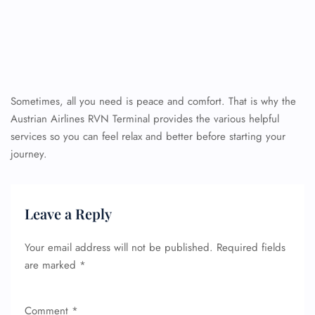
Sometimes, all you need is peace and comfort. That is why the
Austrian Airlines RVN Terminal provides the various helpful
services so you can feel relax and better before starting your
journey.
Leave a Reply
Your email address will not be published.
Required fields
are marked
*
Comment
*