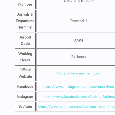
+962 6 500 2777
Number
Arrivals &
Departures
Terminal 1
Terminal
Airport
AMM
Code
Working
24 hours
Hours
Official
https://www.austrian.com
Website
Facebook
https://www.instagram.com/austrianairlines
Instagram
https://www.facebook.com/AustrianAirlines
YouTube
https://www.youtube.com/user/austrianairline