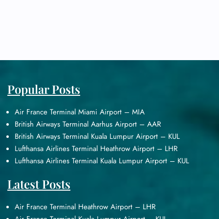
Popular Posts
Air France Terminal Miami Airport – MIA
British Airways Terminal Aarhus Airport – AAR
British Airways Terminal Kuala Lumpur Airport – KUL
Lufthansa Airlines Terminal Heathrow Airport – LHR
Lufthansa Airlines Terminal Kuala Lumpur Airport – KUL
Latest Posts
Air France Terminal Heathrow Airport – LHR