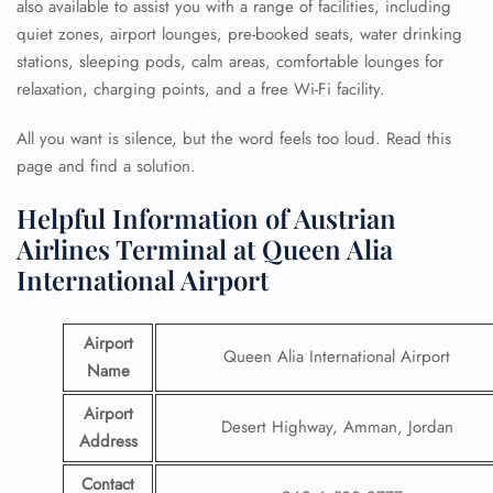
also available to assist you with a range of facilities, including
quiet zones, airport lounges, pre-booked seats, water drinking
stations, sleeping pods, calm areas, comfortable lounges for
relaxation, charging points, and a free Wi-Fi facility.
All you want is silence, but the word feels too loud. Read this
page and find a solution.
Helpful Information of Austrian
Airlines Terminal at Queen Alia
International Airport
Airport
Queen Alia International Airport
Name
Airport
Desert Highway, Amman, Jordan
Address
Contact