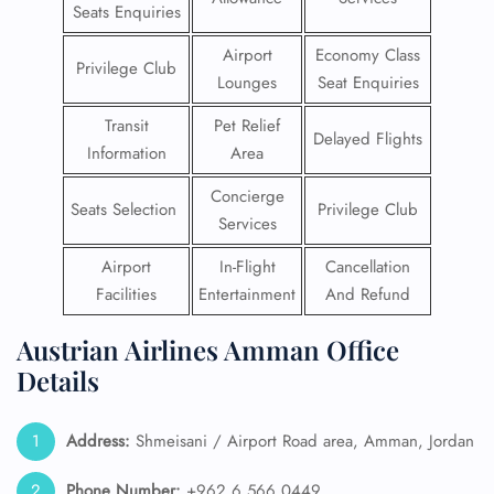
Seats Enquiries
Airport
Economy Class
Privilege Club
Lounges
Seat Enquiries
Transit
Pet Relief
Delayed Flights
Information
Area
Concierge
Seats Selection
Privilege Club
Services
Airport
In-Flight
Cancellation
Facilities
Entertainment
And Refund
Austrian Airlines Amman Office
Details
Address:
Shmeisani / Airport Road area, Amman, Jordan
Phone Number:
+962 6 566 0449