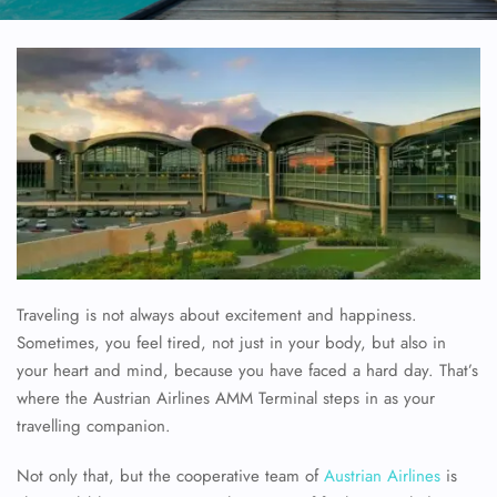
Traveling is not always about excitement and happiness.
Sometimes, you feel tired, not just in your body, but also in
your heart and mind, because you have faced a hard day. That’s
where the Austrian Airlines AMM Terminal steps in as your
travelling companion.
Not only that, but the cooperative team of
Austrian Airlines
is