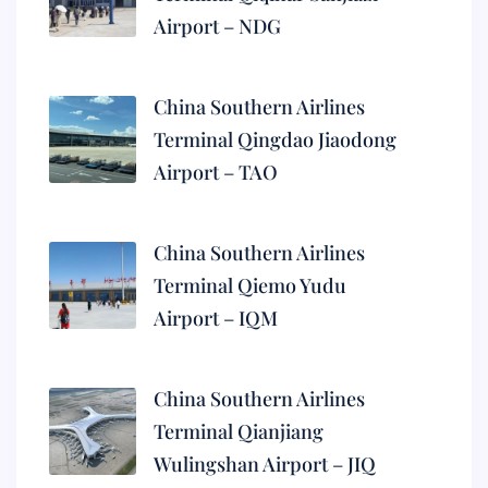
Airport – NDG
China Southern Airlines
Terminal Qingdao Jiaodong
Airport – TAO
China Southern Airlines
Terminal Qiemo Yudu
Airport – IQM
China Southern Airlines
Terminal Qianjiang
Wulingshan Airport – JIQ