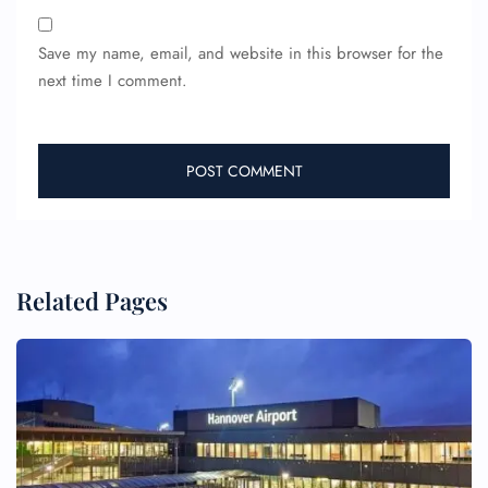
Save my name, email, and website in this browser for the
next time I comment.
Related Pages