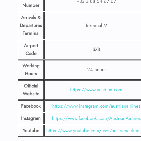
+33 3 88 64 67 67
Number
Arrivals &
Departures
Terminal M
Terminal
Airport
SXB
Code
Working
24 hours
Hours
Official
https://www.austrian.com
Website
Facebook
https://www.instagram.com/austrianairlines
Instagram
https://www.facebook.com/AustrianAirlines
YouTube
https://www.youtube.com/user/austrianairline