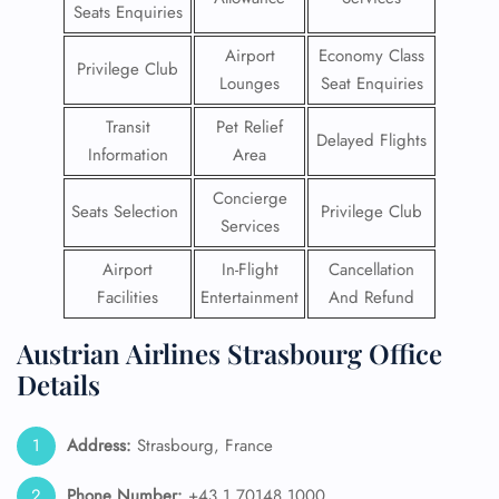
Seats Enquiries
Airport
Economy Class
Privilege Club
Lounges
Seat Enquiries
Transit
Pet Relief
Delayed Flights
Information
Area
Concierge
Seats Selection
Privilege Club
Services
Airport
In-Flight
Cancellation
Facilities
Entertainment
And Refund
Austrian Airlines Strasbourg Office
Details
Address:
Strasbourg, France
Phone Number:
+43 1 70148 1000