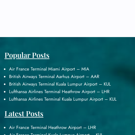
Popular Posts
Air France Terminal Miami Airport – MIA
British Airways Terminal Aarhus Airport – AAR
British Airways Terminal Kuala Lumpur Airport – KUL
Lufthansa Airlines Terminal Heathrow Airport – LHR
Lufthansa Airlines Terminal Kuala Lumpur Airport – KUL
Latest Posts
Air France Terminal Heathrow Airport – LHR