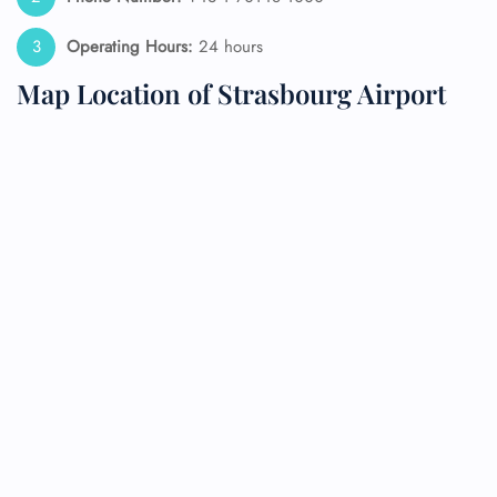
Operating Hours:
24 hours
Map Location of Strasbourg Airport