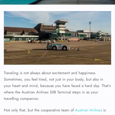
Traveling is not always about excitement and happiness.
Sometimes, you feel tired, not just in your body, but also in
your heart and mind, because you have faced a hard day. That’s
where the Austrian Airlines SXB Terminal steps in as your
travelling companion.
Not only that, but the cooperative team of
Austrian Airlines
is