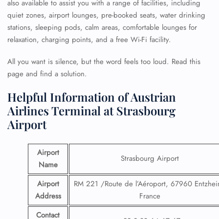
also available to assist you with a range of facilities, including
quiet zones, airport lounges, pre-booked seats, water drinking
stations, sleeping pods, calm areas, comfortable lounges for
relaxation, charging points, and a free Wi-Fi facility.
All you want is silence, but the word feels too loud. Read this
page and find a solution.
Helpful Information of Austrian
Airlines Terminal at Strasbourg
Airport
Airport
Strasbourg Airport
Name
Airport
RM 221 /Route de l’Aéroport, 67960 Entzhei
Address
France
Contact