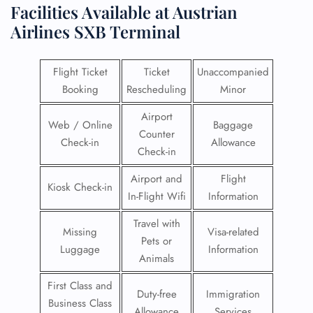
Facilities​‍​‌‍​‍‌​‍​‌‍​‍‌ Available at Austrian
Airlines
SXB Terminal
Flight Ticket
Ticket
Unaccompanied
Booking
Rescheduling
Minor
Airport
Web / Online
Baggage
Counter
Check-in
Allowance
Check-in
Airport and
Flight
Kiosk Check-in
In-Flight Wifi
Information
Travel with
Missing
Visa-related
Pets or
Luggage
Information
Animals
First Class and
Duty-free
Immigration
Business Class
Allowance
Services