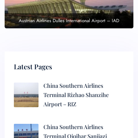
Austrian Airlines Dulles International Airport – IAD
Latest Pages
China Southern Airlines
Terminal Rizhao Shanzihe
Airport – RIZ
China Southern Airlines
Terminal Qiqihar Sanjiazi