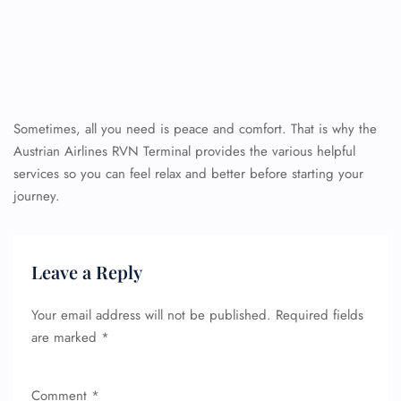
Sometimes, all you need is peace and comfort. That is why the
Austrian Airlines RVN Terminal provides the various helpful
services so you can feel relax and better before starting your
journey.
Leave a Reply
Your email address will not be published.
Required fields
are marked
*
Comment
*