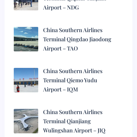
Airport – NDG
China Southern Airlines
Terminal Qingdao Jiaodong
Airport – TAO
China Southern Airlines
Terminal Qiemo Yudu
Airport – IQM
China Southern Airlines
Terminal Qianjiang
Wulingshan Airport – JIQ