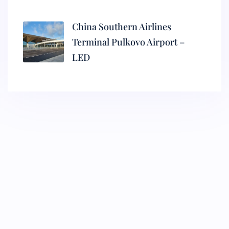
China Southern Airlines
Terminal Pulkovo Airport –
LED