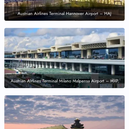
Austrian Airlines Terminal Hannover Airport – HAJ
Austrian Airlines Terminal Milano Malpensa Airport – MXP