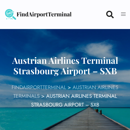
Skip
to
content
Austrian Airlines Terminal
Strasbourg Airport – SXB
FINDAIRPORTTERMINAL
>
AUSTRIAN AIRLINES
TERMINALS
>
AUSTRIAN AIRLINES TERMINAL
STRASBOURG AIRPORT – SXB