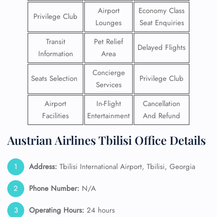
Airport
Economy Class
Privilege Club
Lounges
Seat Enquiries
Transit
Pet Relief
Delayed Flights
Information
Area
Concierge
Seats Selection
Privilege Club
Services
Airport
In-Flight
Cancellation
Facilities
Entertainment
And Refund
Austrian Airlines Tbilisi Office Details
Address:
Tbilisi International Airport, Tbilisi, Georgia
Phone Number:
N/A
Operating Hours:
24 hours