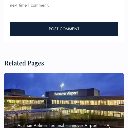
next time I comment.
Related Pages
Austrian Airlines Terminal Hannover Airport – HAJ