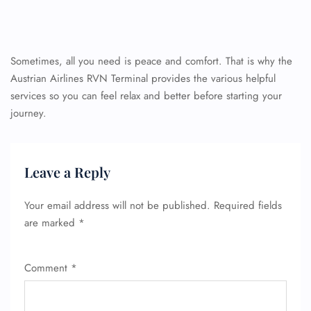
Sometimes, all you need is peace and comfort. That is why the
Austrian Airlines RVN Terminal provides the various helpful
services so you can feel relax and better before starting your
journey.
Leave a Reply
Your email address will not be published.
Required fields
are marked
*
Comment
*