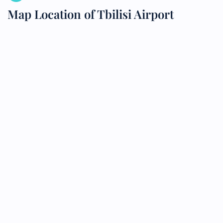
Map Location of Tbilisi Airport