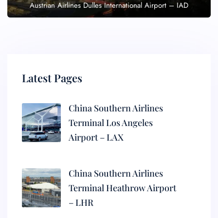
Austrian Airlines Dulles International Airport – IAD
Latest Pages
China Southern Airlines
Terminal Los Angeles
Airport – LAX
China Southern Airlines
Terminal Heathrow Airport
– LHR