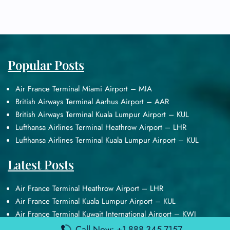
Popular Posts
Air France Terminal Miami Airport – MIA
British Airways Terminal Aarhus Airport – AAR
British Airways Terminal Kuala Lumpur Airport – KUL
Lufthansa Airlines Terminal Heathrow Airport – LHR
Lufthansa Airlines Terminal Kuala Lumpur Airport – KUL
Latest Posts
Air France Terminal Heathrow Airport – LHR
Air France Terminal Kuala Lumpur Airport – KUL
Air France Terminal Kuwait International Airport – KWI
Air France Terminal London Gatwick Airport – LGW
Call Now: +1-888-345-7157