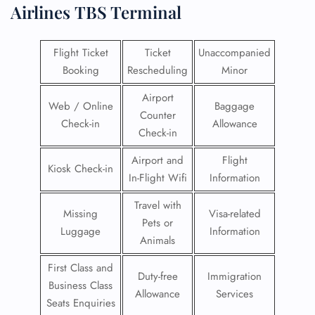
Airlines
TBS Terminal
Flight Ticket
Ticket
Unaccompanied
Booking
Rescheduling
Minor
Airport
Web / Online
Baggage
Counter
Check-in
Allowance
Check-in
Airport and
Flight
Kiosk Check-in
In-Flight Wifi
Information
Travel with
Missing
Visa-related
Pets or
Luggage
Information
Animals
First Class and
Duty-free
Immigration
Business Class
Allowance
Services
Seats Enquiries