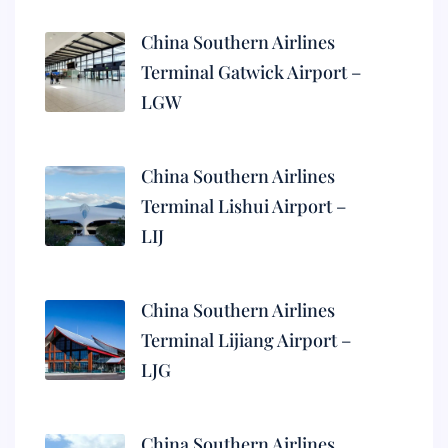
China Southern Airlines
Terminal Gatwick Airport –
LGW
China Southern Airlines
Terminal Lishui Airport –
LIJ
China Southern Airlines
Terminal Lijiang Airport –
LJG
China Southern Airlines