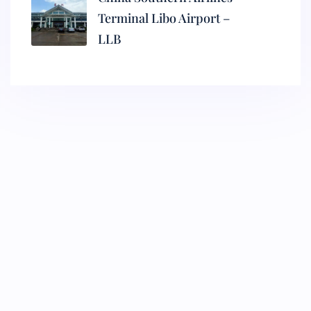
Terminal Libo Airport –
LLB