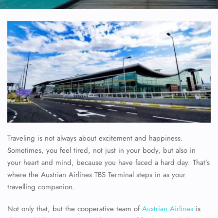
Traveling is not always about excitement and happiness.
Sometimes, you feel tired, not just in your body, but also in
your heart and mind, because you have faced a hard day. That’s
where the Austrian Airlines TBS Terminal steps in as your
travelling companion.
Not only that, but the cooperative team of
Austrian Airlines
is