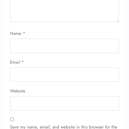
Name
*
FLIGHT ENQUIRY
Email
*
24/7 Reservations
Flight Change
Name Corrections
Flight Cancellations
Seat Upgrade
Website
Minor Assistance
Pet Travel
Wheelchair Assistance
Save my name, email, and website in this browser for the