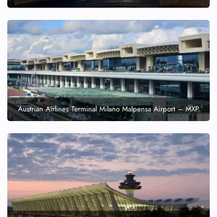
Austrian Airlines Terminal Milano Malpensa Airport – MXP