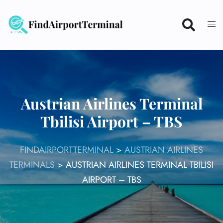
Skip
to
content
Austrian Airlines Terminal
Tbilisi Airport – TBS
FINDAIRPORTTERMINAL
>
AUSTRIAN AIRLINES
TERMINALS
>
AUSTRIAN AIRLINES TERMINAL TBILISI
AIRPORT – TBS