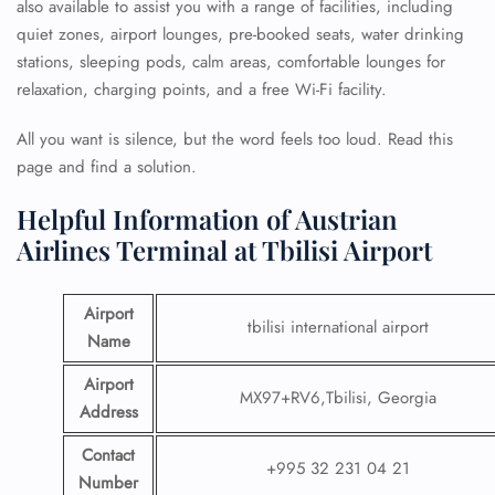
also available to assist you with a range of facilities, including
quiet zones, airport lounges, pre-booked seats, water drinking
stations, sleeping pods, calm areas, comfortable lounges for
relaxation, charging points, and a free Wi-Fi facility.
All you want is silence, but the word feels too loud. Read this
page and find a solution.
Helpful Information of Austrian
Airlines Terminal at Tbilisi Airport
Airport
tbilisi international airport
Name
Airport
MX97+RV6,Tbilisi, Georgia
Address
Contact
+995 32 231 04 21
Number