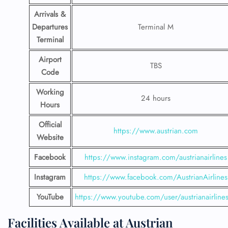
Arrivals &
Departures
Terminal M
Terminal
Airport
TBS
Code
Working
24 hours
Hours
Official
https://www.austrian.com
Website
Facebook
https://www.instagram.com/austrianairlines
Instagram
https://www.facebook.com/AustrianAirlines
YouTube
https://www.youtube.com/user/austrianairline
Facilities​‍​‌‍​‍‌​‍​‌‍​‍‌ Available at Austrian