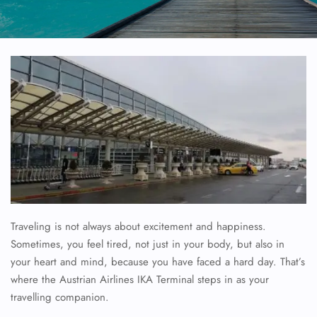
Traveling is not always about excitement and happiness.
Sometimes, you feel tired, not just in your body, but also in
your heart and mind, because you have faced a hard day. That’s
where the Austrian Airlines IKA Terminal steps in as your
travelling companion.