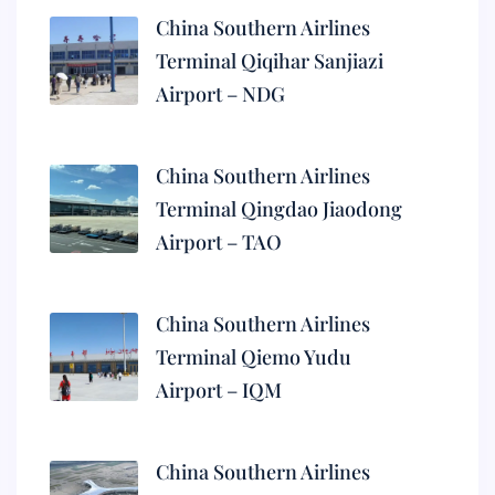
China Southern Airlines
Terminal Qiqihar Sanjiazi
Airport – NDG
China Southern Airlines
Terminal Qingdao Jiaodong
Airport – TAO
China Southern Airlines
Terminal Qiemo Yudu
Airport – IQM
China Southern Airlines