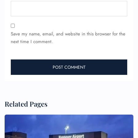
Save my name, email, and website in this browser for the
next time I comment.
Related Pages