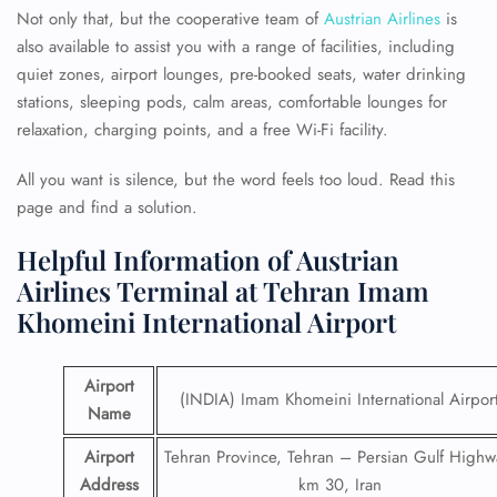
Not only that, but the cooperative team of
Austrian Airlines
is
also available to assist you with a range of facilities, including
quiet zones, airport lounges, pre-booked seats, water drinking
stations, sleeping pods, calm areas, comfortable lounges for
relaxation, charging points, and a free Wi-Fi facility.
All you want is silence, but the word feels too loud. Read this
page and find a solution.
Helpful Information of Austrian
Airlines Terminal at Tehran Imam
Khomeini International Airport
Airport
(INDIA) Imam Khomeini International Airpor
Name
Airport
Tehran Province, Tehran – Persian Gulf Highw
Address
km 30, Iran