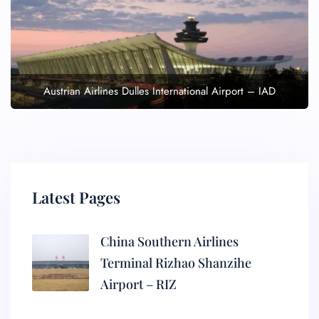
Austrian Airlines Dulles International Airport – IAD
Latest Pages
China Southern Airlines
Terminal Rizhao Shanzihe
Airport – RIZ