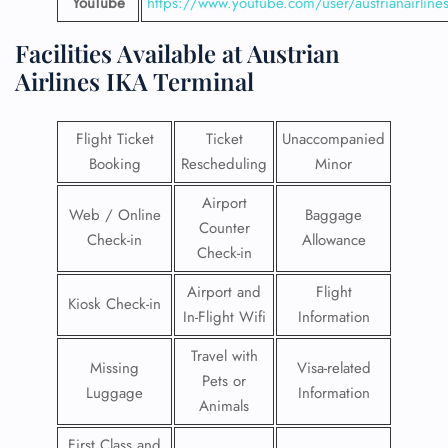
YouTube
https://www.youtube.com/user/austrianairline
Facilities​‍​‌‍​‍‌​‍​‌‍​‍‌ Available at Austrian
Airlines
IKA Terminal
Flight Ticket
Ticket
Unaccompanied
Booking
Rescheduling
Minor
Airport
Web / Online
Baggage
Counter
Check-in
Allowance
Check-in
Airport and
Flight
Kiosk Check-in
In-Flight Wifi
Information
Travel with
Missing
Visa-related
Pets or
Luggage
Information
Animals
First Class and