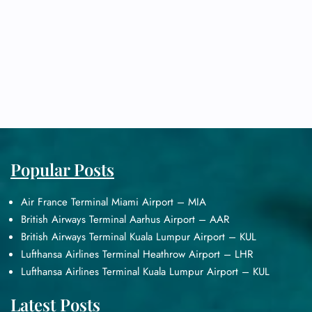
Popular Posts
Air France Terminal Miami Airport – MIA
British Airways Terminal Aarhus Airport – AAR
British Airways Terminal Kuala Lumpur Airport – KUL
Lufthansa Airlines Terminal Heathrow Airport – LHR
Lufthansa Airlines Terminal Kuala Lumpur Airport – KUL
Latest Posts