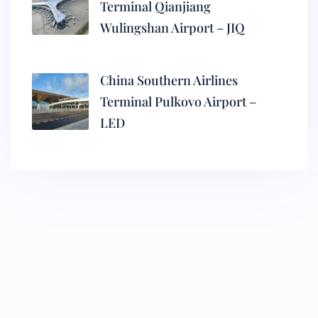
Terminal Qianjiang
Wulingshan Airport – JIQ
China Southern Airlines
Terminal Pulkovo Airport –
LED