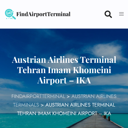
Skip
to
content
Austrian Airlines Terminal
Tehran Imam Khomeini
Airport – IKA
FINDAIRPORTTERMINAL
>
AUSTRIAN AIRLINES
TERMINALS
>
AUSTRIAN AIRLINES TERMINAL
TEHRAN IMAM KHOMEINI AIRPORT – IKA