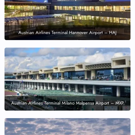
Austrian Airlines Terminal Hannover Airport – HAJ
Austrian Airlines Terminal Milano Malpensa Airport – MXP