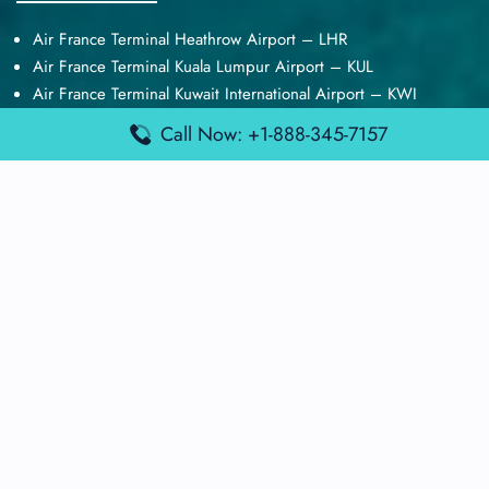
Air France Terminal Heathrow Airport – LHR
Air France Terminal Kuala Lumpur Airport – KUL
Air France Terminal Kuwait International Airport – KWI
Air France Terminal London Gatwick Airport – LGW
Call Now: +1-888-345-7157
Air France Terminal Los Angeles Airport – LAX
Top Posts
Qatar Airways Terminal Kuwait Airport – KWI
Qatar Airways Terminal Melbourne Airport – MEL
Qatar Airways Terminal Miami Airport – MIA
Qatar Airways Terminal Harry Reid Airport – LAS
Air Canada Terminal Athens Airport – ATH
Quick Guides
Emirates Airlines Terminals