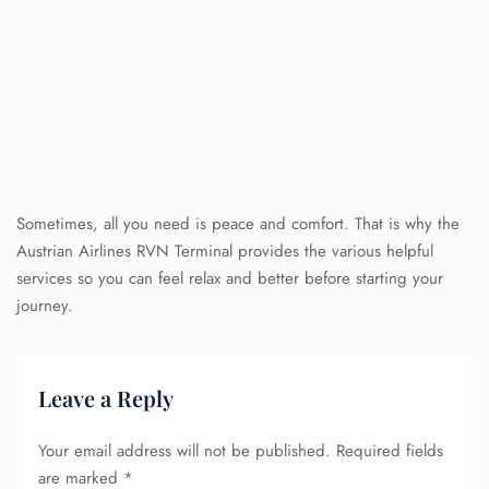
Sometimes, all you need is peace and comfort. That is why the
Austrian Airlines RVN Terminal provides the various helpful
services so you can feel relax and better before starting your
journey.
Leave a Reply
Your email address will not be published.
Required fields
are marked
*