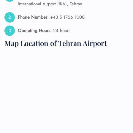
International Airport (IKA), Tehran
Phone Number:
+43 5 1766 1000
Operating Hours:
24 hours
Map Location of Tehran Airport