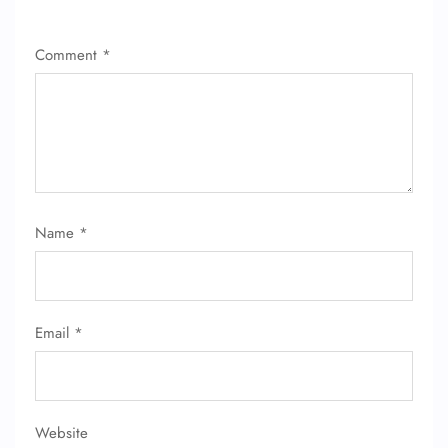
Comment
*
FLIGHT ENQUIRY
Name
*
24/7 Reservations
Flight Change
Name Corrections
Email
*
Flight Cancellations
Seat Upgrade
Minor Assistance
Pet Travel
Wheelchair Assistance
Website