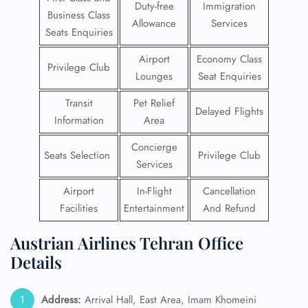
Duty-free
Immigration
Business Class
Allowance
Services
Seats Enquiries
Airport
Economy Class
Privilege Club
Lounges
Seat Enquiries
Transit
Pet Relief
Delayed Flights
Information
Area
Concierge
Seats Selection
Privilege Club
Services
Airport
In-Flight
Cancellation
Facilities
Entertainment
And Refund
Austrian Airlines Tehran Office
Details
Address:
Arrival Hall, East Area, Imam Khomeini