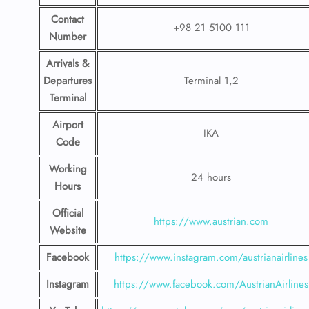
Contact
+98 21 5100 111
Number
Arrivals &
Departures
Terminal 1,2
Terminal
Airport
IKA
Code
Working
24 hours
Hours
Official
https://www.austrian.com
Website
Facebook
https://www.instagram.com/austrianairlines
Instagram
https://www.facebook.com/AustrianAirlines