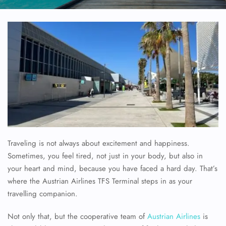
Traveling is not always about excitement and happiness.
Sometimes, you feel tired, not just in your body, but also in
your heart and mind, because you have faced a hard day. That’s
where the Austrian Airlines TFS Terminal steps in as your
travelling companion.
Not only that, but the cooperative team of
Austrian Airlines
is