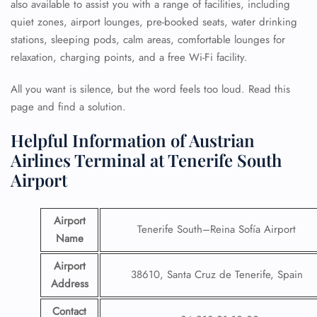
also available to assist you with a range of facilities, including
quiet zones, airport lounges, pre-booked seats, water drinking
stations, sleeping pods, calm areas, comfortable lounges for
relaxation, charging points, and a free Wi-Fi facility.
All you want is silence, but the word feels too loud. Read this
page and find a solution.
Helpful Information of Austrian
Airlines Terminal at Tenerife South
Airport
Airport
Tenerife South–Reina Sofía Airport
Name
Airport
38610, Santa Cruz de Tenerife, Spain
Address
Contact