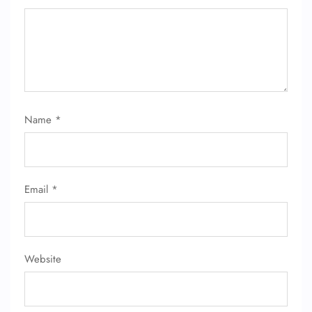
FLIGHT ENQUIRY
Name
*
24/7 Reservations
Flight Change
Name Corrections
Flight Cancellations
Email
*
Seat Upgrade
Minor Assistance
Pet Travel
Wheelchair Assistance
Website