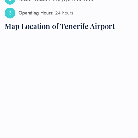
Operating Hours:
24 hours
Map Location of Tenerife Airport