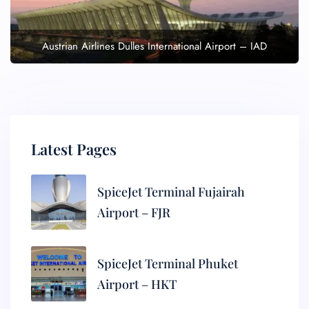
Austrian Airlines Dulles International Airport – IAD
Latest Pages
SpiceJet Terminal Fujairah
Airport – FJR
SpiceJet Terminal Phuket
Airport – HKT