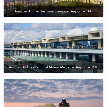
Austrian Airlines Terminal Hannover Airport – HAJ
Austrian Airlines Terminal Milano Malpensa Airport – MXP