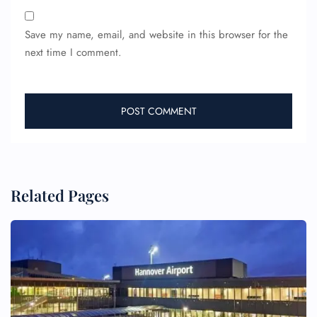
Save my name, email, and website in this browser for the
next time I comment.
Related Pages