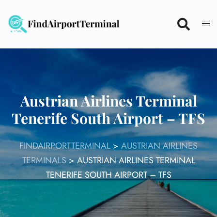
Skip
to
content
Austrian Airlines Terminal
Tenerife South Airport – TFS
FINDAIRPORTTERMINAL
>
AUSTRIAN AIRLINES
TERMINALS
>
AUSTRIAN AIRLINES TERMINAL
TENERIFE SOUTH AIRPORT – TFS