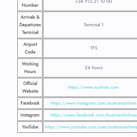
+34 913 21 10 00
Number
Arrivals &
Departures
Terminal 1
Terminal
Airport
TFS
Code
Working
24 hours
Hours
Official
https://www.austrian.com
Website
Facebook
https://www.instagram.com/austrianairlines
Instagram
https://www.facebook.com/AustrianAirlines
YouTube
https://www.youtube.com/user/austrianairline