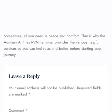
Sometimes, all you need is peace and comfort. That is why the
Austrian Airlines RVN Terminal provides the various helpful
services so you can feel relax and better before starting your
journey.
Leave a Reply
Your email address will not be published.
Required fields
are marked
*
Comment
*