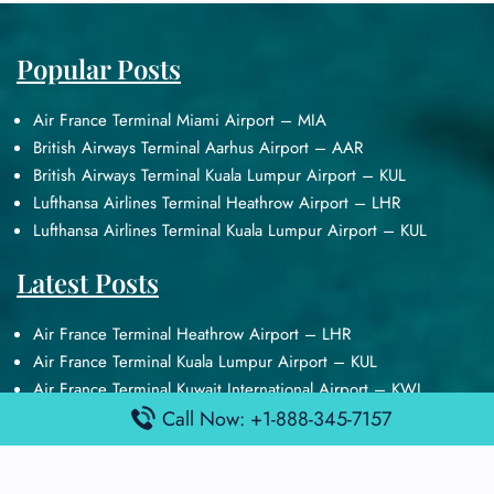
Popular Posts
Air France Terminal Miami Airport – MIA
British Airways Terminal Aarhus Airport – AAR
British Airways Terminal Kuala Lumpur Airport – KUL
Lufthansa Airlines Terminal Heathrow Airport – LHR
Lufthansa Airlines Terminal Kuala Lumpur Airport – KUL
Latest Posts
Air France Terminal Heathrow Airport – LHR
Air France Terminal Kuala Lumpur Airport – KUL
Air France Terminal Kuwait International Airport – KWI
Air France Terminal London Gatwick Airport – LGW
Call Now: +1-888-345-7157
Air France Terminal Los Angeles Airport – LAX