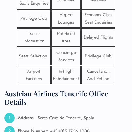
Seats Enquiries
Airport
Economy Class
Privilege Club
Lounges
Seat Enquiries
Transit
Pet Relief
Delayed Flights
Information
Area
Concierge
Seats Selection
Privilege Club
Services
Airport
In-Flight
Cancellation
Facilities
Entertainment
And Refund
Austrian Airlines Tenerife Office
Details
Address:
Santa Cruz de Tenerife, Spain
Phone Number:
+43 (0)5 1766 1000