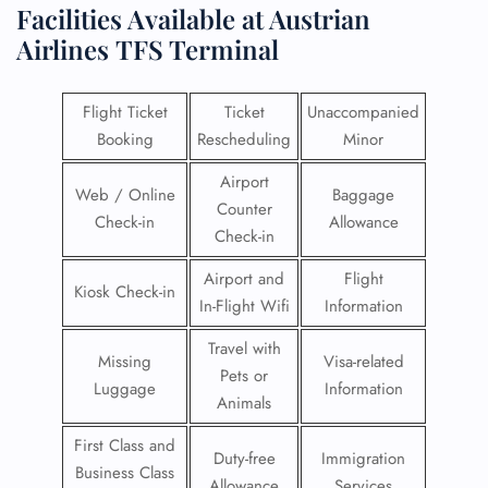
Facilities​‍​‌‍​‍‌​‍​‌‍​‍‌ Available at Austrian
Airlines
TFS Terminal
Flight Ticket
Ticket
Unaccompanied
Booking
Rescheduling
Minor
Airport
Web / Online
Baggage
Counter
Check-in
Allowance
Check-in
Airport and
Flight
Kiosk Check-in
In-Flight Wifi
Information
Travel with
Missing
Visa-related
Pets or
Luggage
Information
Animals
First Class and
Duty-free
Immigration
Business Class
Allowance
Services