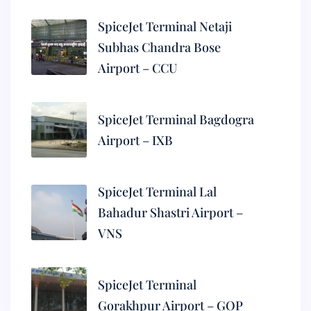
SpiceJet Terminal Netaji
Subhas Chandra Bose
Airport – CCU
SpiceJet Terminal Bagdogra
Airport – IXB
SpiceJet Terminal Lal
Bahadur Shastri Airport –
VNS
SpiceJet Terminal
Gorakhpur Airport – GOP