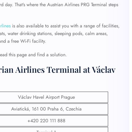
 day. That’s where the Austrian Airlines PRG Terminal steps
rlines
is also available to assist you with a range of facilities,
ts, water drinking stations, sleeping pods, calm areas,
d a free Wi-Fi facility.
Read this page and find a solution.
ian Airlines Terminal at Václav
Václav Havel Airport Prague
Aviatická, 161 00 Praha 6, Czechia
+420 220 111 888