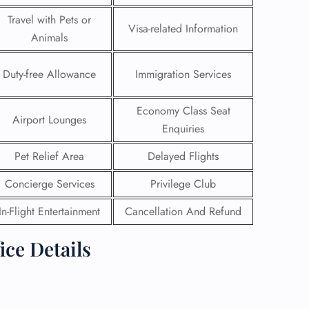
Travel with Pets or
Visa-related Information
Animals
Duty-free Allowance
Immigration Services
Economy Class Seat
Airport Lounges
Enquiries
Pet Relief Area
Delayed Flights
Concierge Services
Privilege Club
In-Flight Entertainment
Cancellation And Refund
GHT
ice Details
UIRY