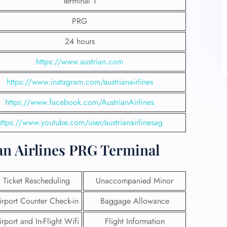
Terminal 1
PRG
24 hours
https://www.austrian.com
https://www.instagram.com/austrianairlines
https://www.facebook.com/AustrianAirlines
https://www.youtube.com/user/austrianairlinesag
at Austrian Airlines PRG Terminal
Ticket Rescheduling
Unaccompanied Minor
irport Counter Check-in
Baggage Allowance
irport and In-Flight Wifi
Flight Information