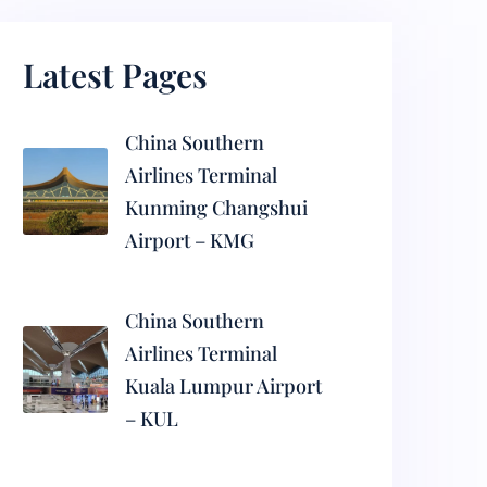
Latest Pages
China Southern
Airlines Terminal
Kunming Changshui
Airport – KMG
China Southern
Airlines Terminal
Kuala Lumpur Airport
– KUL