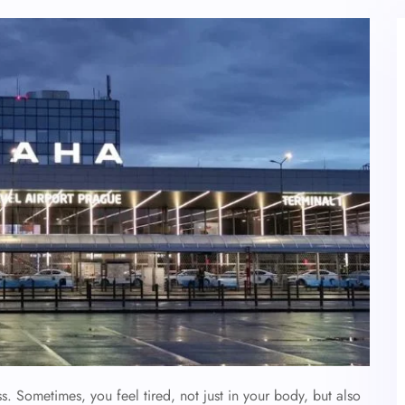
. Sometimes, you feel tired, not just in your body, but also