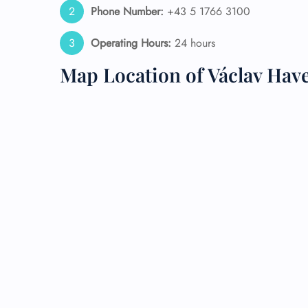
Phone Number:
+43 5 1766 3100
24/7
Operating Hours:
24 hours
Flig
Nam
Map Location of Václav Have
Flig
Sea
Mino
Pet 
Whee
Call