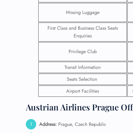
Missing Luggage
First Class and Business Class Seats
Enquiries
Privilege Club
Transit Information
Seats Selection
Airport Facilities
FLI
Austrian Airlines Prague Off
ENQ
Address:
Prague, Czech Republic