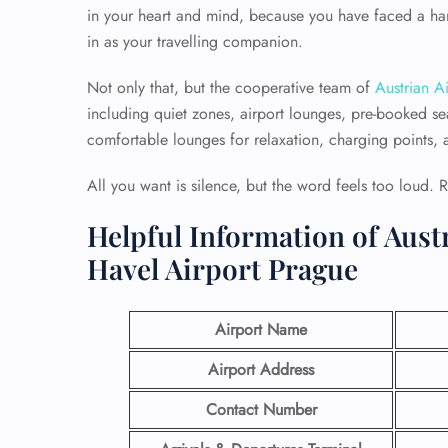
in your heart and mind, because you have faced a hard
in as your travelling companion.
Not only that, but the cooperative team of
Austrian Ai
including quiet zones, airport lounges, pre-booked sea
comfortable lounges for relaxation, charging points, an
All you want is silence, but the word feels too loud. 
Helpful Information of Austr
Havel Airport Prague
Airport Name
Airport Address
Contact Number