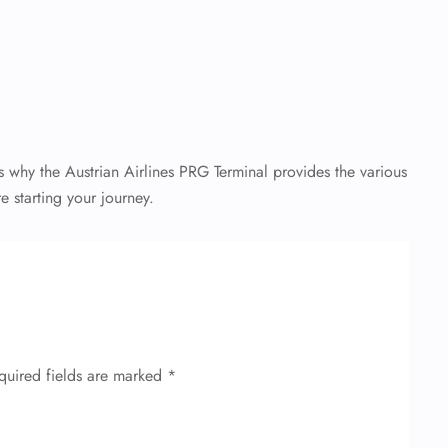
 why the Austrian Airlines PRG Terminal provides the various
e starting your journey.
quired fields are marked
*