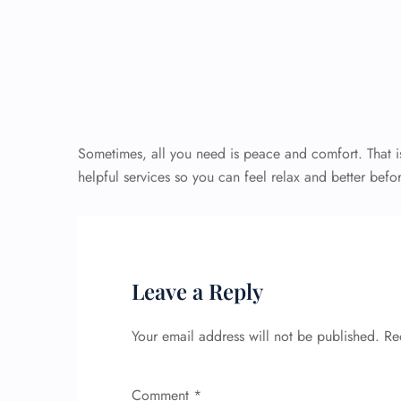
Sometimes, all you need is peace and comfort. That is
helpful services so you can feel relax and better befor
Leave a Reply
Your email address will not be published.
Re
Comment
*