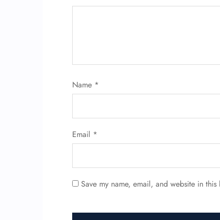
Name
*
Email
*
Save my name, email, and website in this 