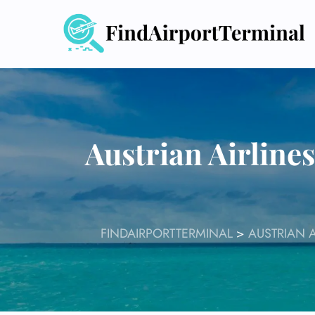
Skip
to
content
Austrian Airline
FINDAIRPORTTERMINAL
>
AUSTRIAN A