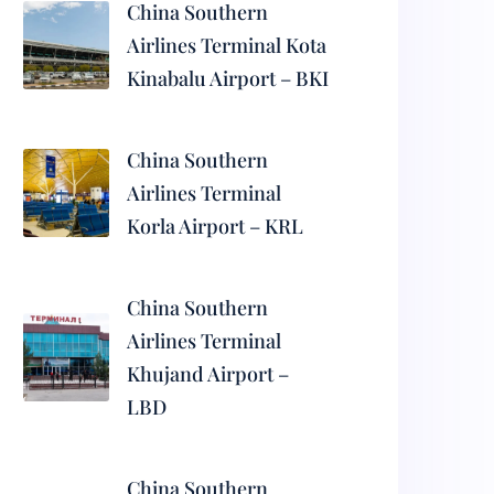
China Southern
Airlines Terminal Kota
Kinabalu Airport – BKI
China Southern
Airlines Terminal
Korla Airport – KRL
China Southern
Airlines Terminal
Khujand Airport –
LBD
China Southern