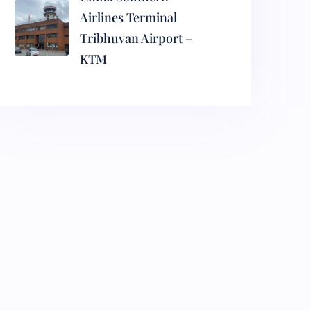
Airlines Terminal
Tribhuvan Airport –
KTM