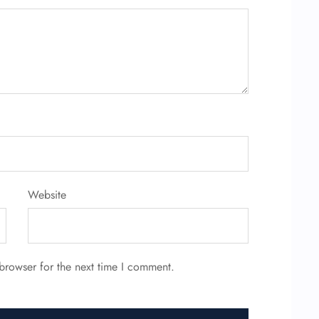
Website
browser for the next time I comment.