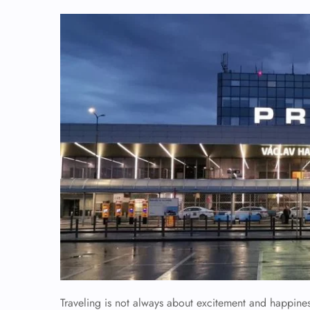
Traveling is not always about excitement and happiness