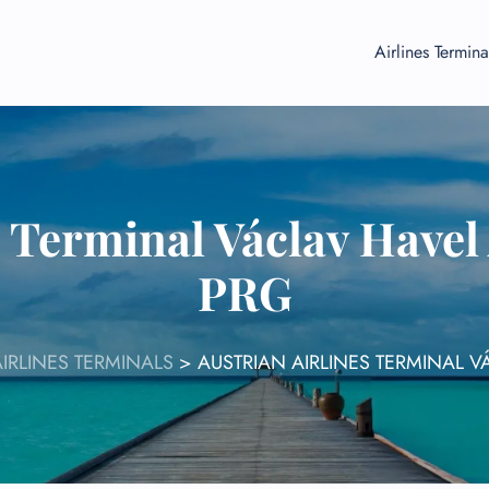
Airlines Termina
s Terminal Václav Havel
PRG
IRLINES TERMINALS
>
AUSTRIAN AIRLINES TERMINAL V