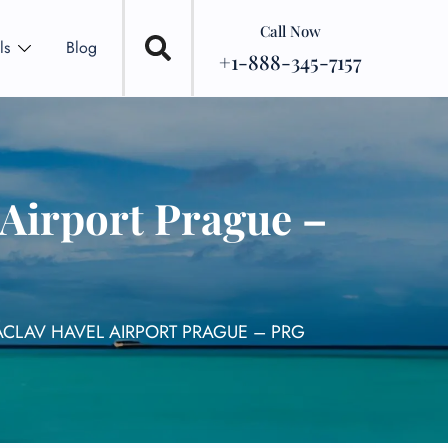
Call Now
ls
Blog
+1-888-345-7157
 Airport Prague –
ÁCLAV HAVEL AIRPORT PRAGUE – PRG