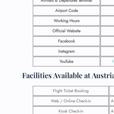
Arrivals & Departures Terminal
Airport Code
Working Hours
Official Website
Facebook
Instagram
YouTube
Facilities​‍​‌‍​‍‌​‍​‌‍​‍‌ Available 
Flight Ticket Booking
Web / Online Check-in
A
Kiosk Check-in
A