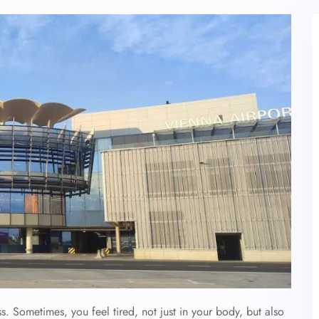
. Sometimes, you feel tired, not just in your body, but also