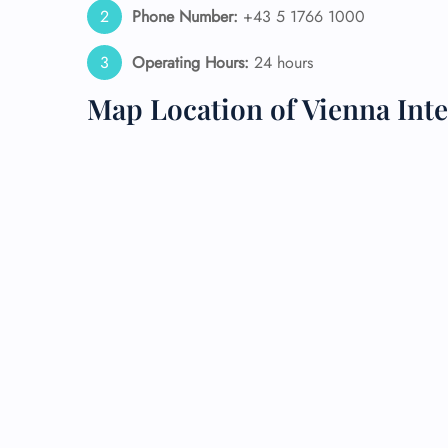
Phone Number:
+43 5 1766 1000
24/7
Operating Hours:
24 hours
Flig
Nam
Map Location of Vienna Inte
Flig
Sea
Mino
Pet 
Whee
Call