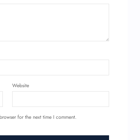
Website
browser for the next time I comment.