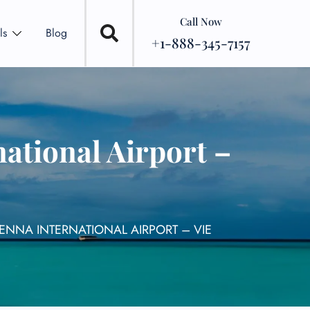
Call Now
ls
Blog
+1-888-345-7157
national Airport –
IENNA INTERNATIONAL AIRPORT – VIE