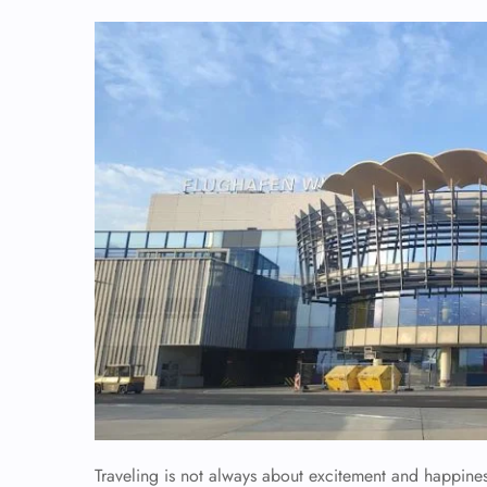
Traveling is not always about excitement and happiness