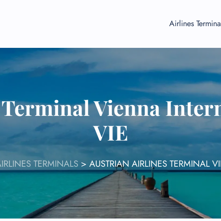
Airlines Termina
 Terminal Vienna Inter
VIE
IRLINES TERMINALS
>
AUSTRIAN AIRLINES TERMINAL V