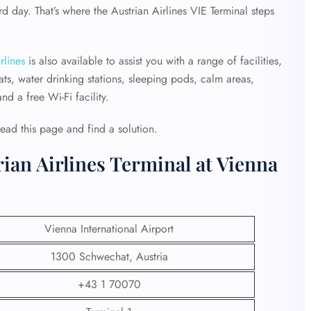
 day. That’s where the Austrian Airlines VIE Terminal steps
rlines
is also available to assist you with a range of facilities,
ts, water drinking stations, sleeping pods, calm areas,
d a free Wi-Fi facility.
Read this page and find a solution.
rian Airlines Terminal at Vienna
Vienna International Airport
1300 Schwechat, Austria
+43 1 70070