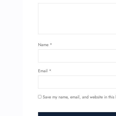
Name
*
Email
*
Save my name, email, and website in this 