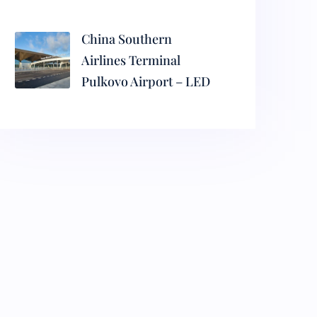
China Southern
Airlines Terminal
Pulkovo Airport – LED