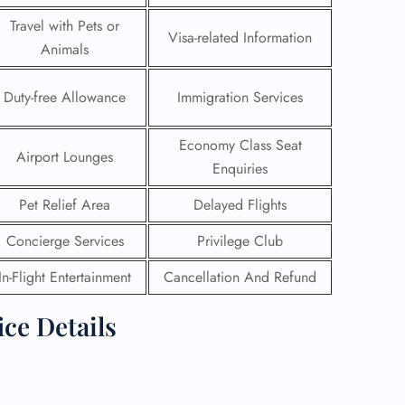
Travel with Pets or
Visa-related Information
Animals
Duty-free Allowance
Immigration Services
Economy Class Seat
Airport Lounges
Enquiries
Pet Relief Area
Delayed Flights
Concierge Services
Privilege Club
In-Flight Entertainment
Cancellation And Refund
GHT
ice Details
UIRY