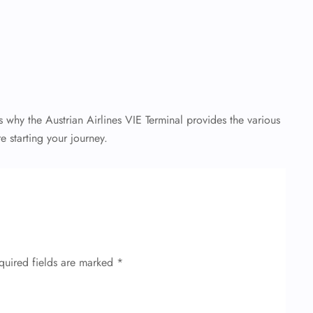
 why the Austrian Airlines VIE Terminal provides the various
e starting your journey.
quired fields are marked
*