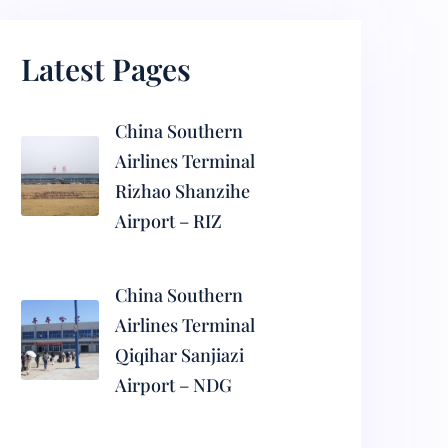
Latest Pages
China Southern
Airlines Terminal
Rizhao Shanzihe
Airport – RIZ
China Southern
Airlines Terminal
Qiqihar Sanjiazi
Airport – NDG