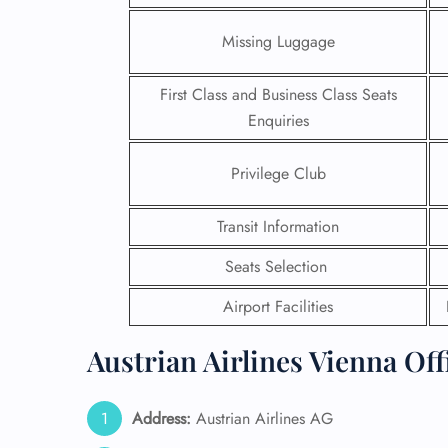
Missing Luggage
First Class and Business Class Seats
Enquiries
Privilege Club
Transit Information
Seats Selection
Airport Facilities
FLI
Austrian Airlines Vienna Off
ENQ
Address:
Austrian Airlines AG