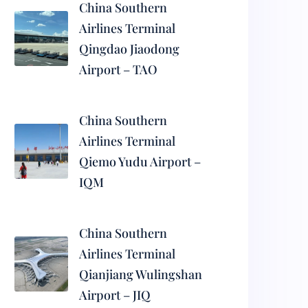
China Southern
Airlines Terminal
Qingdao Jiaodong
Airport – TAO
China Southern
Airlines Terminal
Qiemo Yudu Airport –
IQM
China Southern
Airlines Terminal
Qianjiang Wulingshan
Airport – JIQ