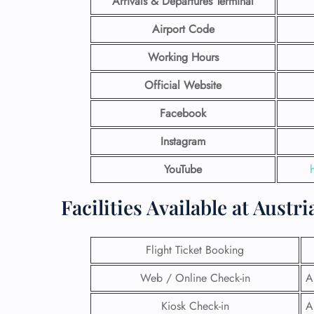
Arrivals & Departures Terminal
Airport Code
Working Hours
Official Website
Facebook
Instagram
YouTube
Facilities​‍​‌‍​‍‌​‍​‌‍​‍‌ Available a
Flight Ticket Booking
Web / Online Check-in
A
Kiosk Check-in
A