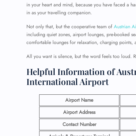
in your heart and mind, because you have faced a hard
in as your travelling companion.
Not only that, but the cooperative team of
Austrian Ai
including quiet zones, airport lounges, pre-booked sea
comfortable lounges for relaxation, charging points, an
All you want is silence, but the word feels too loud. 
Helpful Information of Aust
International Airport
Airport Name
Airport Address
Contact Number