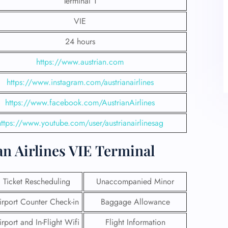
Terminal 1
VIE
24 hours
https://www.austrian.com
https://www.instagram.com/austrianairlines
https://www.facebook.com/AustrianAirlines
https://www.youtube.com/user/austrianairlinesag
t Austrian Airlines VIE Terminal
Ticket Rescheduling
Unaccompanied Minor
irport Counter Check-in
Baggage Allowance
irport and In-Flight Wifi
Flight Information