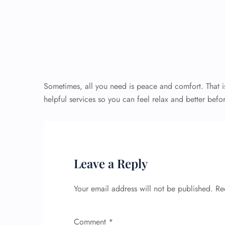
Sometimes, all you need is peace and comfort. That is
helpful services so you can feel relax and better befor
Leave a Reply
Your email address will not be published.
Re
Comment
*