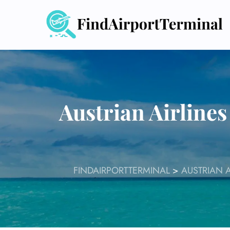
Skip
to
content
Austrian Airlines
FINDAIRPORTTERMINAL
>
AUSTRIAN A