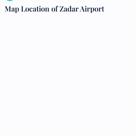
Map Location of Zadar Airport