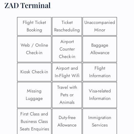
ZAD Terminal
Flight Ticket
Ticket
Unaccompanied
Booking
Rescheduling
Minor
Airport
Web / Online
Baggage
Counter
Check-in
Allowance
Check-in
Airport and
Flight
Kiosk Check-in
In-Flight Wifi
Information
Travel with
Missing
Visa-related
Pets or
Luggage
Information
Animals
First Class and
Duty-free
Immigration
Business Class
Allowance
Services
Seats Enquiries