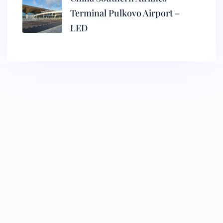
Terminal Pulkovo Airport –
LED