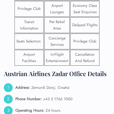
Airport
Economy Class
Privilege Club
Lounges
Seat Enquiries
Transit
Pet Relief
Delayed Flights
Information
Area
Concierge
Seats Selection
Privilege Club
Services
Airport
In-Flight
Cancellation
Facilities
Entertainment
And Refund
Austrian Airlines Zadar Office Details
Address:
Zemunik Donji, Croatia
Phone Number:
+43 5 1766 1000
Operating Hours:
24 hours