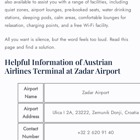
also available to assist you with a range of facilities, including
quiet zones, airport lounges, pre-booked seats, water drinking
stations, sleeping pods, calm areas, comfortable lounges for
relaxation, charging points, and a free Wi-Fi facility.
All you want is silence, but the word feels too loud. Read this
page and find a solution.
Helpful Information of Austrian
Airlines Terminal at Zadar Airport
Airport
Zadar Airport
Name
Airport
Ulica I 2A, 23222, Zemunik Donji, Croatia
Address
Contact
+32 2 620 91 40
Number