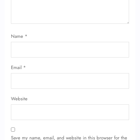
Name
*
FLIGHT ENQUIRY
Email
*
24/7 Reservations
Flight Change
Name Corrections
Flight Cancellations
Seat Upgrade
Website
Minor Assistance
Pet Travel
Wheelchair Assistance
Save my name, email, and website in this browser for the