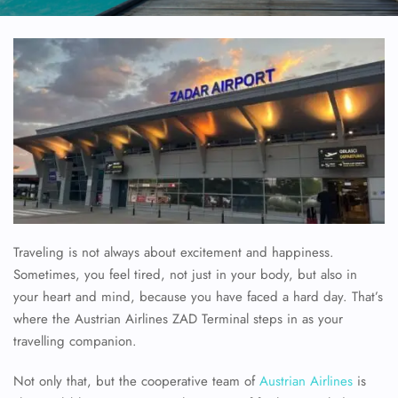
Traveling is not always about excitement and happiness.
Sometimes, you feel tired, not just in your body, but also in
your heart and mind, because you have faced a hard day. That’s
where the Austrian Airlines ZAD Terminal steps in as your
travelling companion.
Not only that, but the cooperative team of
Austrian Airlines
is