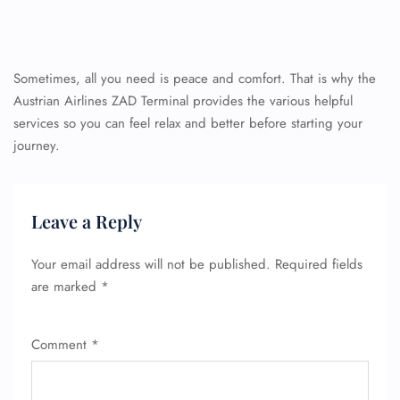
Sometimes, all you need is peace and comfort. That is why the
Austrian Airlines ZAD Terminal provides the various helpful
services so you can feel relax and better before starting your
journey.
Leave a Reply
Your email address will not be published.
Required fields
are marked
*
Comment
*