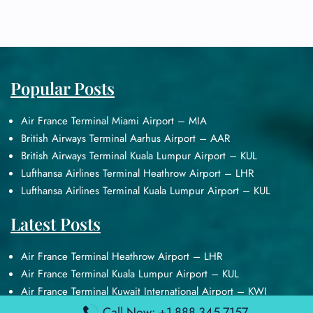
Popular Posts
Air France Terminal Miami Airport – MIA
British Airways Terminal Aarhus Airport – AAR
British Airways Terminal Kuala Lumpur Airport – KUL
Lufthansa Airlines Terminal Heathrow Airport – LHR
Lufthansa Airlines Terminal Kuala Lumpur Airport – KUL
Latest Posts
Air France Terminal Heathrow Airport – LHR
Air France Terminal Kuala Lumpur Airport – KUL
Air France Terminal Kuwait International Airport – KWI
Air France Terminal London Gatwick Airport – LGW
Call Now: +1-888-345-7157