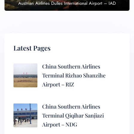
Austrian Airlines Dulles International Airport – IAD
Latest Pages
China Southern Airlines
Terminal Rizhao Shanzihe
Airport – RIZ
China Southern Airlines
Terminal Qiqihar Sanjiazi
Airport – NDG