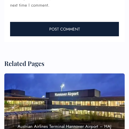
next time I comment.
Related Pages
Austrian Airlines Terminal Hannover Airport – HAJ