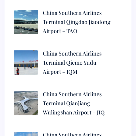
China Southern Airlines
Terminal Qingdao Jiaodong
Airport – TAO
China Southern Airlines
Terminal Qiemo Yudu
Airport – IQM
China Southern Airlines
Terminal Qianjiang
Wulingshan Airport – JIQ
China Southern Airlines