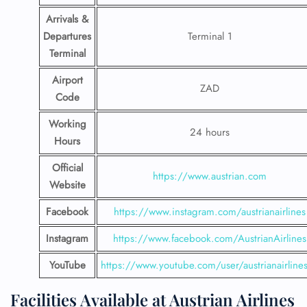
Arrivals &
Departures
Terminal 1
Terminal
Airport
ZAD
Code
Working
24 hours
Hours
Official
https://www.austrian.com
Website
Facebook
https://www.instagram.com/austrianairlines
Instagram
https://www.facebook.com/AustrianAirlines
YouTube
https://www.youtube.com/user/austrianairline
Facilities​‍​‌‍​‍‌​‍​‌‍​‍‌ Available at Austrian Airlines