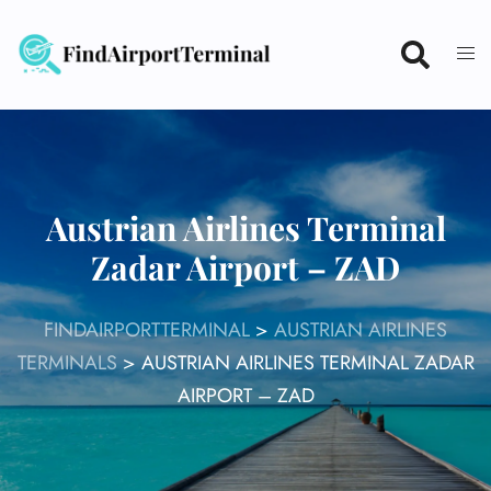
Skip
to
content
Austrian Airlines Terminal
Zadar Airport – ZAD
FINDAIRPORTTERMINAL
>
AUSTRIAN AIRLINES
TERMINALS
>
AUSTRIAN AIRLINES TERMINAL ZADAR
AIRPORT – ZAD