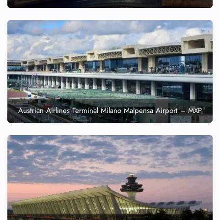
Austrian Airlines Terminal Milano Malpensa Airport – MXP