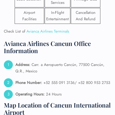
Services
Airport
In-Flight
Cancellation
Facilities
Entertainment
And Refund
Check List of
Avianca Airlines Terminals
Avianca Airlines Cancun Office
Information
Address:
Carr. a Aeropuerto Cancún, 77500 Cancún,
Q.R., Mexico
Phone Number:
+52 555 091 3136/ +52 800 953 2753
Operating Hours:
24 Hours
Map Location of Cancun International
Airport