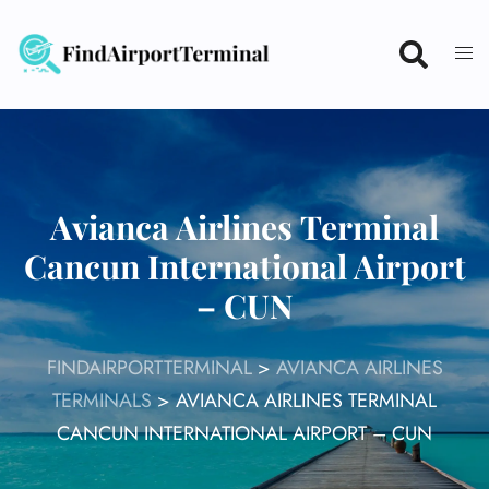
Skip
to
content
Avianca Airlines Terminal
Cancun International Airport
– CUN
FINDAIRPORTTERMINAL
>
AVIANCA AIRLINES
TERMINALS
>
AVIANCA AIRLINES TERMINAL
CANCUN INTERNATIONAL AIRPORT – CUN