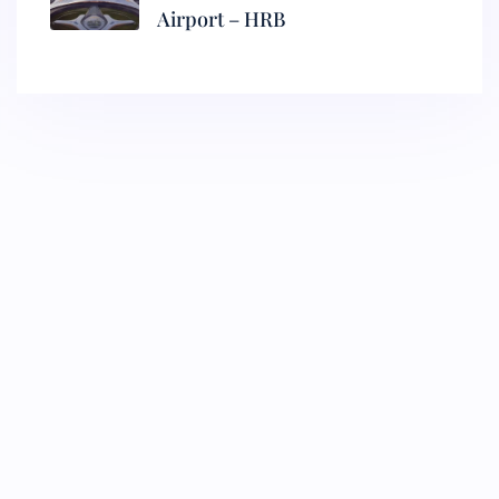
Airport – HRB