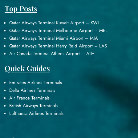
Top Posts
Qatar Airways Terminal Kuwait Airport – KWI
Qatar Airways Terminal Melbourne Airport – MEL
Qatar Airways Terminal Miami Airport – MIA
Qatar Airways Terminal Harry Reid Airport – LAS
Air Canada Terminal Athens Airport – ATH
Quick Guides
Emirates Airlines Terminals
Delta Airlines Terminals
Air France Terminals
British Airways Terminals
Lufthansa Airlines Terminals