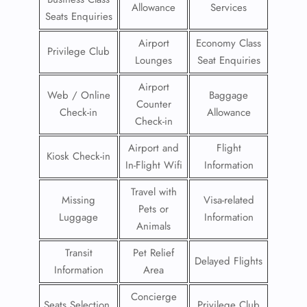
Allowance
Services
Seats Enquiries
Airport
Economy Class
Privilege Club
Lounges
Seat Enquiries
Airport
Web / Online
Baggage
Counter
Check-in
Allowance
Check-in
Airport and
Flight
Kiosk Check-in
In-Flight Wifi
Information
Travel with
Missing
Visa-related
Pets or
Luggage
Information
Animals
Transit
Pet Relief
Delayed Flights
Information
Area
Concierge
Seats Selection
Privilege Club