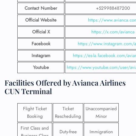
Contact Number
+529988487200
Official Website
https://www.avianca.co
Official X
https://x.com/avianca
Facebook
https://www.instagram.com/a
Instagram
https://es-la.facebook.com/avia
Youtube
https://www.youtube.com/user/avi
Facilities​‍​‌‍​‍‌​‍​‌‍​‍‌ Offered by Avianca Airlines
CUN Terminal
Flight Ticket
Ticket
Unaccompanied
Booking
Rescheduling
Minor
First Class and
Duty-free
Immigration
Business Class