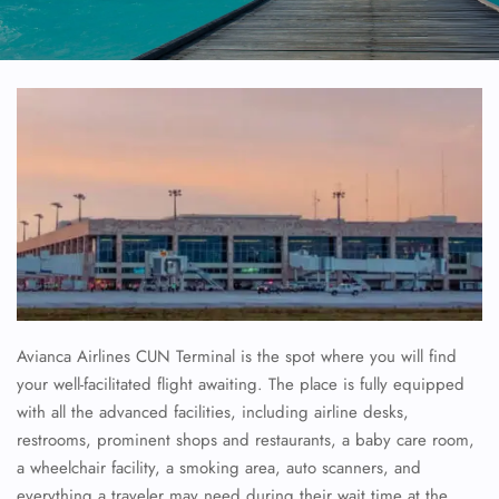
Avianca Airlines CUN Terminal is the spot where you will find
your well-facilitated flight awaiting. The place is fully equipped
with all the advanced facilities, including airline desks,
restrooms, prominent shops and restaurants, a baby care room,
a wheelchair facility, a smoking area, auto scanners, and
everything a traveler may need during their wait time at the