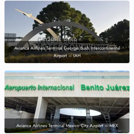
Avianca Airlines Terminal George Bush Intercontinental
Airport – IAH
Avianca Airlines Terminal Mexico City Airport – MEX