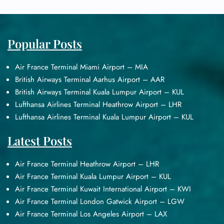
Popular Posts
Air France Terminal Miami Airport – MIA
British Airways Terminal Aarhus Airport – AAR
British Airways Terminal Kuala Lumpur Airport – KUL
Lufthansa Airlines Terminal Heathrow Airport – LHR
Lufthansa Airlines Terminal Kuala Lumpur Airport – KUL
Latest Posts
Air France Terminal Heathrow Airport – LHR
Air France Terminal Kuala Lumpur Airport – KUL
Air France Terminal Kuwait International Airport – KWI
Air France Terminal London Gatwick Airport – LGW
Air France Terminal Los Angeles Airport – LAX