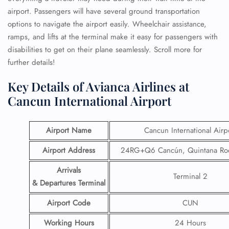
airport. Passengers will have several ground transportation
options to navigate the airport easily. Wheelchair assistance,
ramps, and lifts at the terminal make it easy for passengers with
disabilities to get on their plane seamlessly. Scroll more for
further details!
Key Details of Avianca Airlines at
Cancun International Airport
Airport Name
Cancun International Airp
Airport Address
24RG+Q6 Cancún, Quintana Roo
Arrivals
Terminal 2
& Departures Terminal
Airport Code
CUN
Working Hours
24 Hours