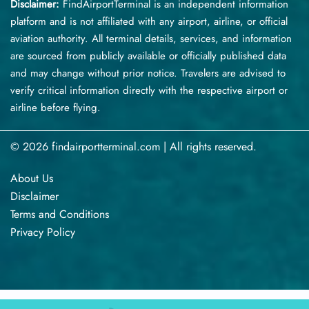
Disclaimer:
FindAirportTerminal
is an independent information
platform and is not affiliated with any airport, airline, or official
aviation authority. All terminal details, services, and information
are sourced from publicly available or officially published data
and may change without prior notice. Travelers are advised to
verify critical information directly with the respective airport or
airline before flying.
© 2026 findairportterminal.com | All rights reserved.
About Us
Disclaimer
Terms​‍​‌‍​‍‌​‍​‌‍​‍‌ and Conditions
Privacy​‍​‌‍​‍‌​‍​‌‍​‍‌ Policy