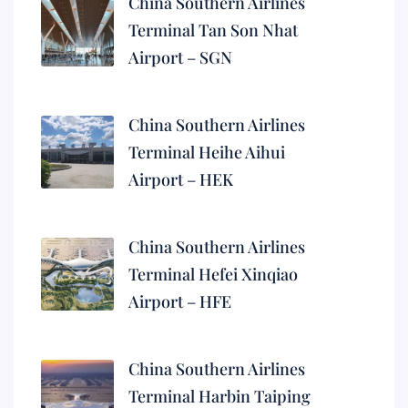
China Southern Airlines
Terminal Tan Son Nhat
Airport – SGN
China Southern Airlines
Terminal Heihe Aihui
Airport – HEK
China Southern Airlines
Terminal Hefei Xinqiao
Airport – HFE
China Southern Airlines
Terminal Harbin Taiping