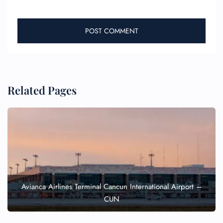
FLIGHT ENQUIRY
Related Pages
24/7 Reservations
Flight Change
Name Corrections
Flight Cancellations
Seat Upgrade
Minor Assistance
Pet Travel
Wheelchair Assistance
Avianca Airlines Terminal Cancun International Airport –
CUN