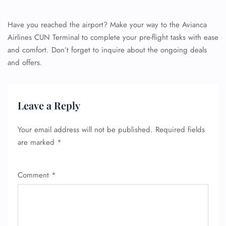
Have you reached the airport? Make your way to the Avianca
Airlines CUN Terminal to complete your pre-flight tasks with ease
and comfort. Don’t forget to inquire about the ongoing deals
and offers.
Leave a Reply
Your email address will not be published.
Required fields
are marked
*
Comment
*