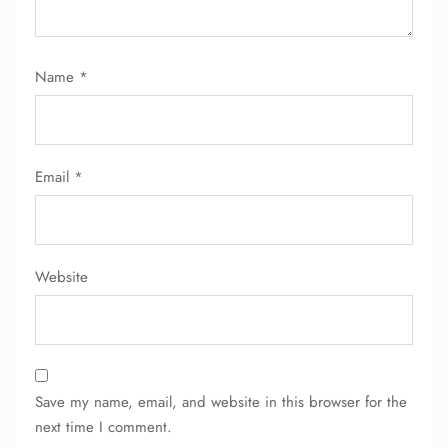
Name
*
Email
*
Website
Save my name, email, and website in this browser for the
next time I comment.