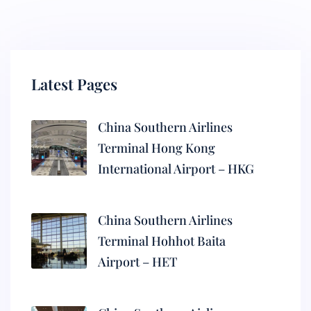
Latest Pages
China Southern Airlines
Terminal Hong Kong
International Airport – HKG
China Southern Airlines
Terminal Hohhot Baita
Airport – HET