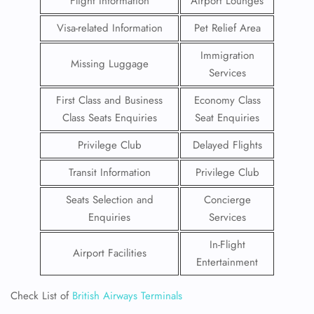
Flight Information
Airport Lounges
Visa-related Information
Pet Relief Area
Immigration
Missing Luggage
Services
First Class and Business
Economy Class
Class Seats Enquiries
Seat Enquiries
Privilege Club
Delayed Flights
Transit Information
Privilege Club
Seats Selection and
Concierge
Enquiries
Services
In-Flight
Airport Facilities
Entertainment
Check List of
British Airways Terminals