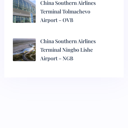
China Southern Airlines
Terminal Tolmachevo
Airport – OVB
China Southern Airlines
Terminal Ningbo Lishe
Airport – NGB