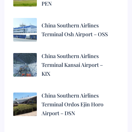
PEN
China Southern Airlines
Terminal Osh Airport – OSS
China Southern Airlines
Terminal Kansai Airport –
KIX
China Southern Airlines
Terminal Ordos Ejin Horo
Airport – DSN