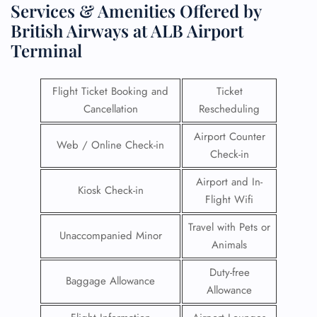
Services & Amenities Offered by
British Airways at ALB Airport
Terminal
Flight Ticket Booking and
Ticket
Cancellation
Rescheduling
Airport Counter
Web / Online Check-in
Check-in
Airport and In-
Kiosk Check-in
Flight Wifi
Travel with Pets or
Unaccompanied Minor
Animals
Duty-free
Baggage Allowance
Allowance