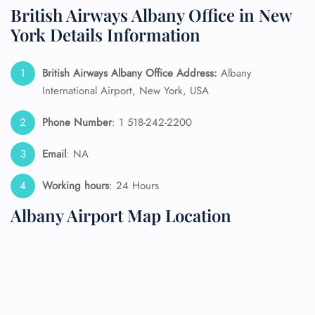
British Airways Albany Office in New
York Details Information
British Airways Albany Office Address:
Albany
International Airport, New York, USA
Phone Number
: 1 518-242-2200
Email
: NA
Working hours
: 24 Hours
Albany Airport Map Location