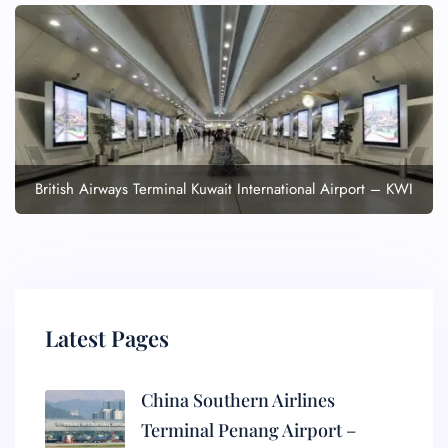
British Airways Terminal Kuwait International Airport – KWI
Latest Pages
China Southern Airlines
Terminal Penang Airport –