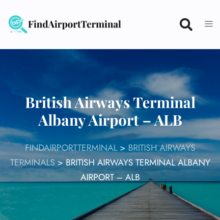
Skip
to
content
British Airways Terminal
Albany Airport – ALB
FINDAIRPORTTERMINAL
>
BRITISH AIRWAYS
TERMINALS
>
BRITISH AIRWAYS TERMINAL ALBANY
AIRPORT – ALB