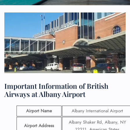
Important Information of British
Airways at Albany Airport
Airport Name
Albany International Airport
Albany Shaker Rd, Albany, NY
Airport Address
12211, American States