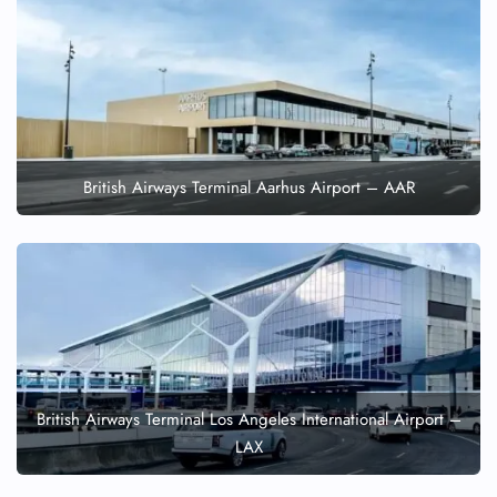
British Airways Terminal Aarhus Airport – AAR
British Airways Terminal Los Angeles International Airport –
LAX