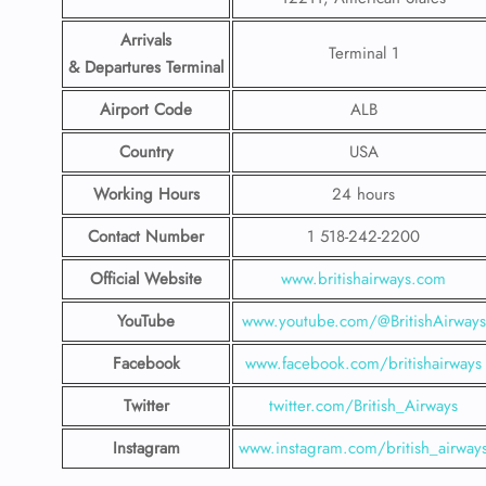
Arrivals
Terminal 1
& Departures Terminal
Airport Code
ALB
Country
USA
Working Hours
24 hours
Contact Number
1 518-242-2200
Official Website
www.britishairways.com
YouTube
www.youtube.com/@BritishAirways
Facebook
www.facebook.com/britishairways
Twitter
twitter.com/British_Airways
Instagram
www.instagram.com/british_airway