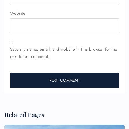
Flight Cancellations
Seat Upgrade
Website
Minor Assistance
Pet Travel
Wheelchair Assistance
Save my name, email, and website in this browser for the
next time I comment.
Related Pages