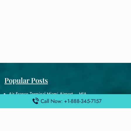
Popular Posts
Air France Terminal Miami Airport – MIA
Call Now: +1-888-345-7157
British Airways Terminal Aarhus Airport – AAR
British Airways Terminal Kuala Lumpur Airport – KUL
Lufthansa Airlines Terminal Heathrow Airport – LHR
Lufthansa Airlines Terminal Kuala Lumpur Airport – KUL