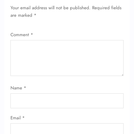
Your email address will not be published.
Required fields
are marked
*
Comment
*
Name
*
FLIGHT ENQUIRY
Email
*
24/7 Reservations
Flight Change
Name Corrections