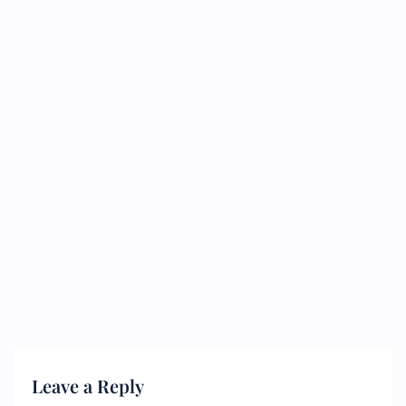
Leave a Reply