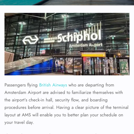
Passengers flying
British Airways
who are departing from
Amsterdam Airport are advised to familiarize themselves with
the airport’s check-in hall, security flow, and boarding
procedures before arrival. Having a clear picture of the terminal
layout at AMS will enable you to better plan your schedule on
your travel day.