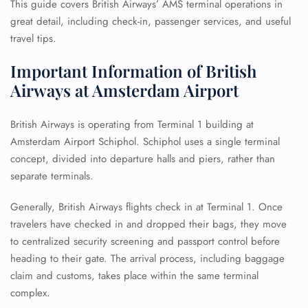
This guide covers British Airways’ AMS terminal operations in
great detail, including check-in, passenger services, and useful
travel tips.
Important Information of British
Airways at Amsterdam Airport
British Airways is operating from Terminal 1 building at
Amsterdam Airport Schiphol. Schiphol uses a single terminal
concept, divided into departure halls and piers, rather than
separate terminals.
Generally, British Airways flights check in at Terminal 1. Once
travelers have checked in and dropped their bags, they move
to centralized security screening and passport control before
heading to their gate. The arrival process, including baggage
claim and customs, takes place within the same terminal
complex.