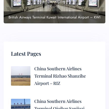
British Airways Terminal Kuwait International Airport – KWI
Latest Pages
China Southern Airlines
Terminal Rizhao Shanzihe
Airport – RIZ
China Southern Airlines
Terminal Qiqihar Sanjiazi