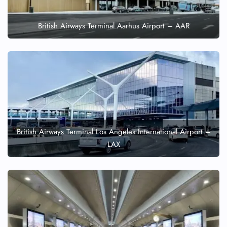
British Airways Terminal Aarhus Airport – AAR
British Airways Terminal Los Angeles International Airport –
LAX