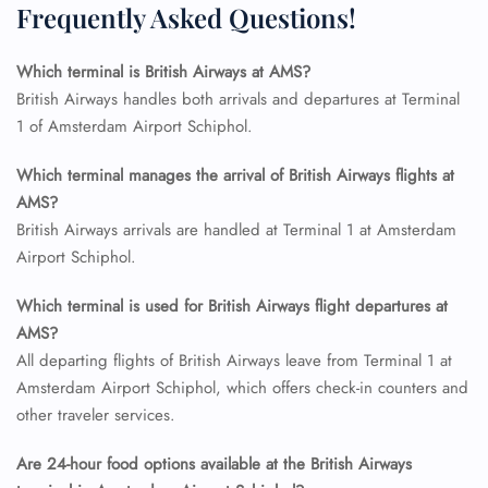
Frequently Asked Questions!
Which terminal is British Airways at AMS?
FLIGHT ENQUIRY
British Airways handles both arrivals and departures at Terminal
1 of Amsterdam Airport Schiphol.
24/7 Reservations
Which terminal manages the arrival of British Airways flights at
Flight Change
AMS?
Name Corrections
British Airways arrivals are handled at Terminal 1 at Amsterdam
Flight Cancellations
Airport Schiphol.
Seat Upgrade
Minor Assistance
Pet Travel
Which terminal is used for British Airways flight departures at
Wheelchair Assistance
AMS?
All departing flights of British Airways leave from Terminal 1 at
Amsterdam Airport Schiphol, which offers check-in counters and
other traveler services.
Are 24-hour food options available at the British Airways