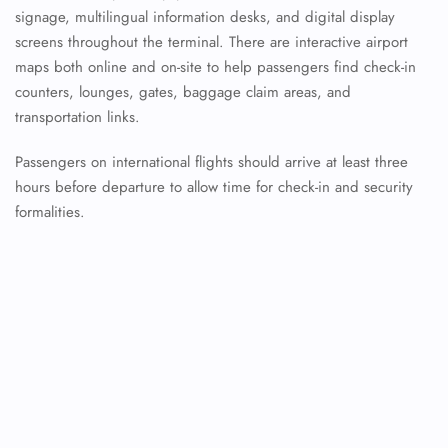
signage, multilingual information desks, and digital display
screens throughout the terminal. There are interactive airport
maps both online and on-site to help passengers find check-in
counters, lounges, gates, baggage claim areas, and
transportation links.
Passengers on international flights should arrive at least three
hours before departure to allow time for check-in and security
formalities.