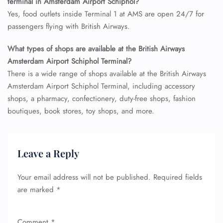
terminal in Amsterdam Airport Schiphol?
Yes, food outlets inside Terminal 1 at AMS are open 24/7 for
passengers flying with British Airways.
What types of shops are available at the British Airways
Amsterdam Airport Schiphol Terminal?
There is a wide range of shops available at the British Airways
Amsterdam Airport Schiphol Terminal, including accessory
shops, a pharmacy, confectionery, duty-free shops, fashion
boutiques, book stores, toy shops, and more.
Leave a Reply
Your email address will not be published.
Required fields
are marked
*
Comment
*