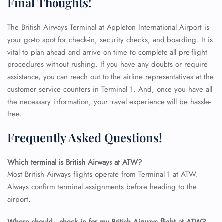
Final Thoughts!
The British Airways Terminal at Appleton International Airport is
your go-to spot for check-in, security checks, and boarding. It is
vital to plan ahead and arrive on time to complete all pre-flight
procedures without rushing. If you have any doubts or require
assistance, you can reach out to the airline representatives at the
customer service counters in Terminal 1. And, once you have all
the necessary information, your travel experience will be hassle-
free.
Frequently Asked Questions!
Which terminal is British Airways at ATW?
Most British Airways flights operate from Terminal 1 at ATW.
Always confirm terminal assignments before heading to the
FLIGHT ENQUIRY
airport.
Where should I check in for my British Airways flight at ATW?