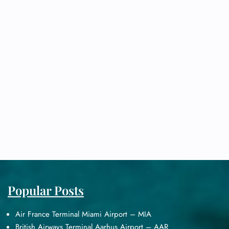
Popular Posts
Air France Terminal Miami Airport – MIA
British Airways Terminal Aarhus Airport – AAR