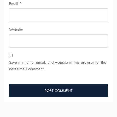
Email
*
Website
Save my name, email, and website in this browser for the
next time I comment.