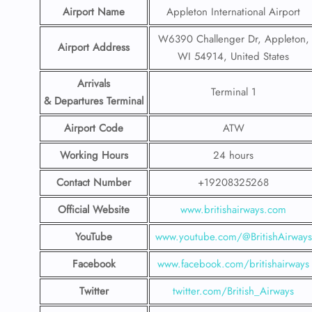
Airport Name
Appleton International Airport
W6390 Challenger Dr, Appleton,
Airport Address
WI 54914, United States
Arrivals
Terminal 1
& Departures Terminal
Airport Code
ATW
Working Hours
24 hours
Contact Number
+19208325268
Official Website
www.britishairways.com
YouTube
www.youtube.com/@BritishAirways
Facebook
www.facebook.com/britishairways
Twitter
twitter.com/British_Airways