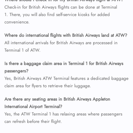
24/7 Reservations
Check-in for British Airways flights can be done at Terminal
Flight Change
1. There, you will also find self-service kiosks for added
Name Corrections
convenience.
Flight Cancellations
Seat Upgrade
Where do international flights with British Airways land at ATW?
Minor Assistance
All international arrivals for British Airways are processed in
Pet Travel
Wheelchair Assistance
Terminal 1 of ATW.
Is there a baggage claim area in Terminal 1 for British Airways
passengers?
Yes, British Airways ATW Terminal features a dedicated baggage
claim area for flyers to retrieve their luggage.
Are there any seating areas in British Airways Appleton
International Airport Terminal?
Yes, the ATW Terminal 1 has relaxing areas where passengers
can refresh before their flight.