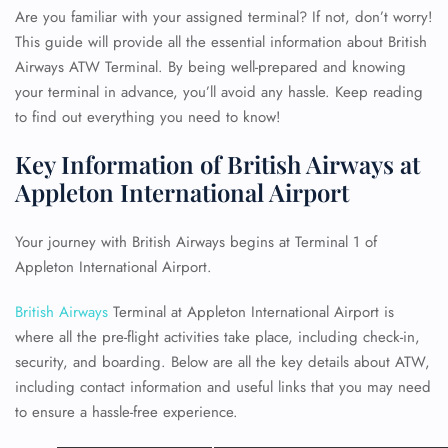
Are you familiar with your assigned terminal? If not, don’t worry!
This guide will provide all the essential information about British
Airways ATW Terminal. By being well-prepared and knowing
your terminal in advance, you’ll avoid any hassle. Keep reading
to find out everything you need to know!
Key Information of British Airways at
Appleton International Airport
Your journey with British Airways begins at Terminal 1 of
Appleton International Airport.
British Airways
Terminal at Appleton International Airport is
where all the pre-flight activities take place, including check-in,
security, and boarding. Below are all the key details about ATW,
including contact information and useful links that you may need
to ensure a hassle-free experience.