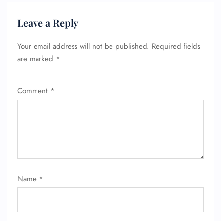
Leave a Reply
Your email address will not be published.
Required fields
are marked
*
Comment
*
Name
*