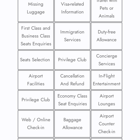
Travel with
Missing
Visa-related
Pets or
Luggage
Information
Animals
First Class and
Immigration
Duty-free
Business Class
Services
Allowance
Seats Enquiries
Concierge
Seats Selection
Privilege Club
Services
Airport
Cancellation
In-Flight
Facilities
And Refund
Entertainment
Economy Class
Airport
Privilege Club
Seat Enquiries
Lounges
Airport
Web / Online
Baggage
Counter
Check-in
Allowance
Check-in