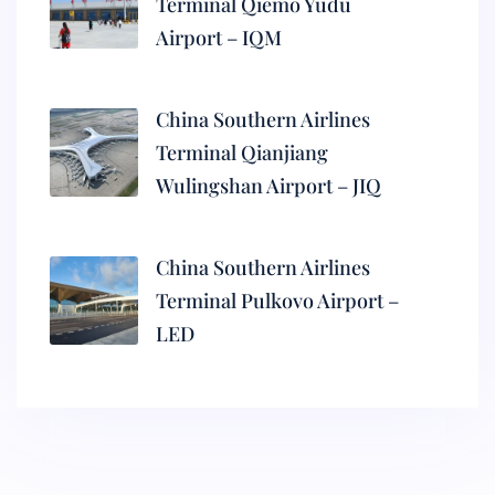
Terminal Qiemo Yudu
Airport – IQM
China Southern Airlines
Terminal Qianjiang
Wulingshan Airport – JIQ
China Southern Airlines
Terminal Pulkovo Airport –
LED