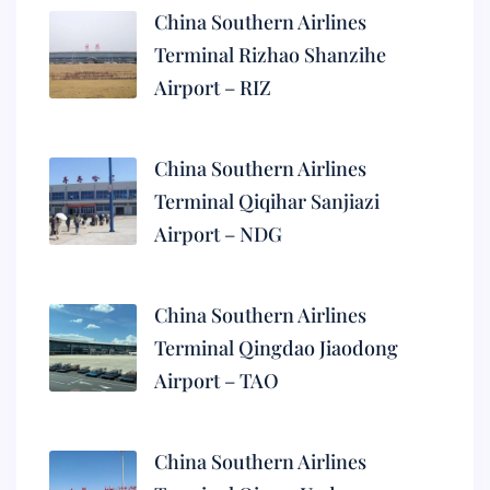
China Southern Airlines
Terminal Rizhao Shanzihe
Airport – RIZ
China Southern Airlines
Terminal Qiqihar Sanjiazi
Airport – NDG
China Southern Airlines
Terminal Qingdao Jiaodong
Airport – TAO
China Southern Airlines