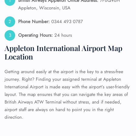
British Airways Appleton Office Address:
7F6Q+6H
Appleton, Wisconsin, USA
Phone Number:
0344 493 0787
Operating Hours:
24 hours
Appleton International Airport Map
Location
Getting around easily at the airport is the key to a stress-free
journey. Right? Finding your assigned terminal at Appleton
International Airport is made easy with the airport’s user-friendly
layout. The map ensures that you can navigate the key areas of
British Airways ATW Terminal without stress, and if needed,
airport staff are always on hand to point you in the right
direction.