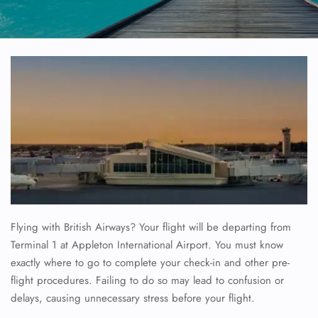
Flying with British Airways? Your flight will be departing from
Terminal 1 at Appleton International Airport. You must know
exactly where to go to complete your check-in and other pre-
flight procedures. Failing to do so may lead to confusion or
delays, causing unnecessary stress before your flight.