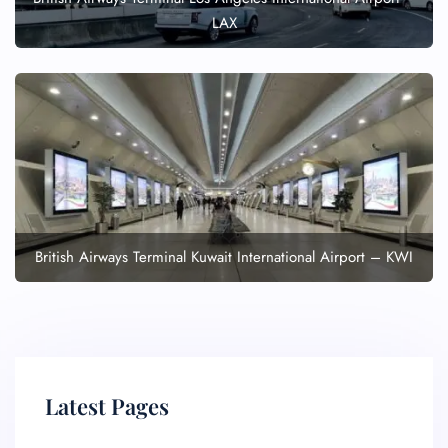
LAX
British Airways Terminal Kuwait International Airport – KWI
Latest Pages