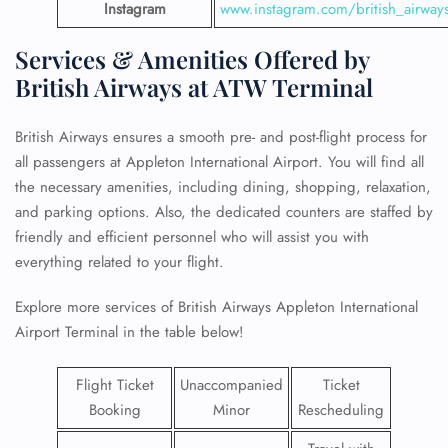
Instagram
www.instagram.com/british_airway
Services & Amenities Offered by
British Airways at ATW Terminal
British Airways ensures a smooth pre- and post-flight process for
all passengers at Appleton International Airport. You will find all
the necessary amenities, including dining, shopping, relaxation,
and parking options. Also, the dedicated counters are staffed by
friendly and efficient personnel who will assist you with
everything related to your flight.
Explore more services of British Airways Appleton International
Airport Terminal in the table below!
Flight Ticket
Unaccompanied
Ticket
Booking
Minor
Rescheduling