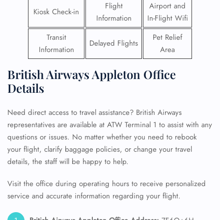
Flight
Airport and
Kiosk Check-in
Information
In-Flight Wifi
Transit
Pet Relief
Delayed Flights
Information
Area
British Airways Appleton Office
Details
Need direct access to travel assistance? British Airways
representatives are available at ATW Terminal 1 to assist with any
questions or issues. No matter whether you need to rebook
your flight, clarify baggage policies, or change your travel
details, the staff will be happy to help.
Visit the office during operating hours to receive personalized
service and accurate information regarding your flight.