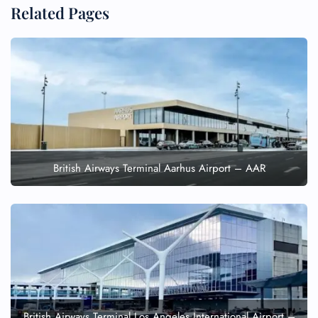
Related Pages
British Airways Terminal Aarhus Airport – AAR
British Airways Terminal Los Angeles International Airport –