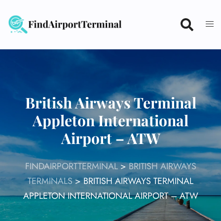
Skip
to
content
British Airways Terminal
Appleton International
Airport – ATW
FINDAIRPORTTERMINAL
>
BRITISH AIRWAYS
TERMINALS
>
BRITISH AIRWAYS TERMINAL
APPLETON INTERNATIONAL AIRPORT – ATW