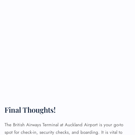
Final Thoughts!
The British Airways Terminal at Auckland Airport is your go-to
spot for check-in, security checks, and boarding. It is vital to