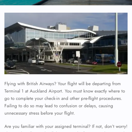
Flying with British Airways? Your flight will be departing from
Terminal 1 at Auckland Airport. You must know exactly where to
go to complete your check-in and other pre-flight procedures.
Failing to do so may lead to confusion or delays, causing
unnecessary stress before your flight.
Are you familiar with your assigned terminal? If not, don’t worry!