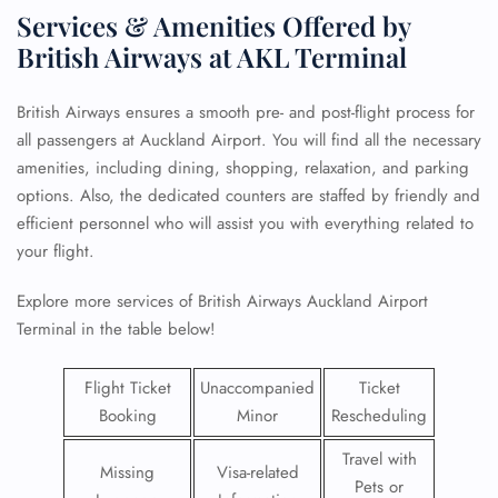
Services & Amenities Offered by
British Airways at AKL Terminal
British Airways ensures a smooth pre- and post-flight process for
all passengers at Auckland Airport. You will find all the necessary
amenities, including dining, shopping, relaxation, and parking
options. Also, the dedicated counters are staffed by friendly and
efficient personnel who will assist you with everything related to
your flight.
Explore more services of British Airways Auckland Airport
Terminal in the table below!
Flight Ticket
Unaccompanied
Ticket
Booking
Minor
Rescheduling
Travel with
Missing
Visa-related
Pets or