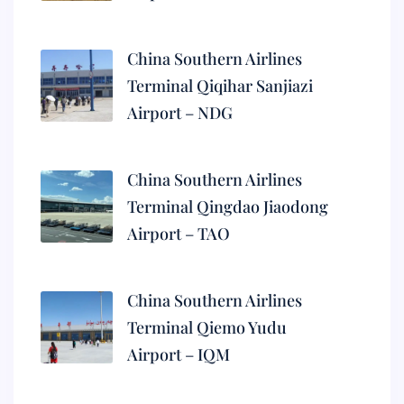
China Southern Airlines
Terminal Qiqihar Sanjiazi
Airport – NDG
China Southern Airlines
Terminal Qingdao Jiaodong
Airport – TAO
China Southern Airlines
Terminal Qiemo Yudu
Airport – IQM