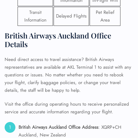
Information
In-Flight Wifi
Transit
Pet Relief
Delayed Flights
Information
Area
British Airways Auckland Office
Details
Need direct access to travel assistance? British Airways
representatives are available at AKL Terminal 1 to assist with any
questions or issues. No matter whether you need to rebook
your flight, clarify baggage policies, or change your travel
details, the staff will be happy to help.
Visit the office during operating hours to receive personalized
service and accurate information regarding your flight.
British Airways Auckland Office Address
: XQRP+CH
Auckland, New Zealand