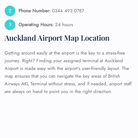
Phone Number:
0344 493 0787
Operating Hours:
24 hours
Auckland Airport Map Location
Getting around easily at the airport is the key to a stress-free
journey. Right? Finding your assigned terminal at Auckland
Airport is made easy with the airport’s user-friendly layout. The
map ensures that you can navigate the key areas of British
Airways AKL Terminal without stress, and if needed, airport staff
are always on hand to point you in the right direction.