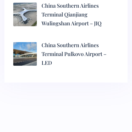
China Southern Airlines
Terminal Qianjiang
Wulingshan Airport – JIQ
China Southern Airlines
Terminal Pulkovo Airport –
LED