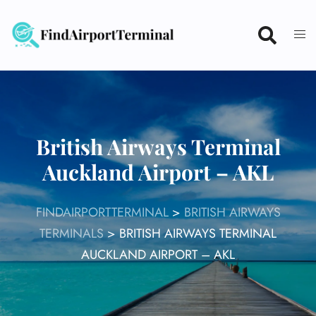
Skip
to
content
British Airways Terminal
Auckland Airport – AKL
FINDAIRPORTTERMINAL
>
BRITISH AIRWAYS
TERMINALS
>
BRITISH AIRWAYS TERMINAL
AUCKLAND AIRPORT – AKL