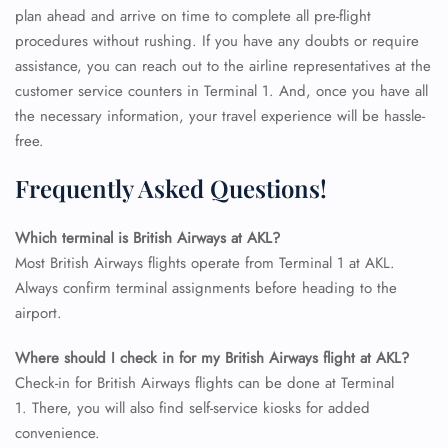
plan ahead and arrive on time to complete all pre-flight
procedures without rushing. If you have any doubts or require
assistance, you can reach out to the airline representatives at the
customer service counters in Terminal 1. And, once you have all
the necessary information, your travel experience will be hassle-
free.
Frequently Asked Questions!
Which terminal is British Airways at AKL?
Most British Airways flights operate from Terminal 1 at AKL.
Always confirm terminal assignments before heading to the
airport.
FLIGHT ENQUIRY
Where should I check in for my British Airways flight at AKL?
Check-in for British Airways flights can be done at Terminal
1. There, you will also find self-service kiosks for added
24/7 Reservations
convenience.
Flight Change