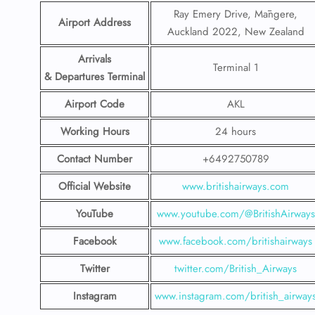
Ray Emery Drive, Māngere,
Airport Address
Auckland 2022, New Zealand
Arrivals
Terminal 1
& Departures Terminal
Airport Code
AKL
Working Hours
24 hours
Contact Number
+6492750789
Official Website
www.britishairways.com
YouTube
www.youtube.com/@BritishAirways
Facebook
www.facebook.com/britishairways
Twitter
twitter.com/British_Airways
Instagram
www.instagram.com/british_airway