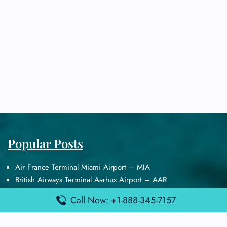
Popular Posts
Air France Terminal Miami Airport – MIA
British Airways Terminal Aarhus Airport – AAR
British Airways Terminal Kuala Lumpur Airport – KUL
Call Now: +1-888-345-7157
Lufthansa Airlines Terminal Heathrow Airport – LHR
Lufthansa Airlines Terminal Kuala Lumpur Airport – KUL