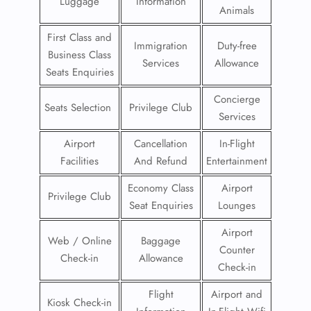
Luggage
Information
Animals
First Class and
Immigration
Duty-free
Business Class
Services
Allowance
Seats Enquiries
Concierge
Seats Selection
Privilege Club
Services
Airport
Cancellation
In-Flight
Facilities
And Refund
Entertainment
Economy Class
Airport
Privilege Club
Seat Enquiries
Lounges
Airport
Web / Online
Baggage
Counter
Check-in
Allowance
Check-in
Flight
Airport and
Kiosk Check-in