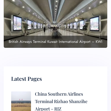
British Airways Terminal Kuwait International Airport – KWI
Latest Pages
China Southern Airlines
Terminal Rizhao Shanzihe
Airport – RIZ