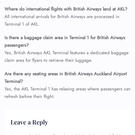
Name Corrections
Where do international flights with British Airways land at AKL?
Flight Cancellations
All international arrivals for British Airways are processed in
Seat Upgrade
Minor Assistance
Terminal 1 of AKL.
Pet Travel
Wheelchair Assistance
Is there a baggage claim area in Terminal 1 for British Airways
passengers?
Yes, British Airways AKL Terminal features a dedicated baggage
claim area for flyers to retrieve their luggage.
Are there any seating areas in British Airways Auckland Airport
Terminal?
Yes, the AKL Terminal 1 has relaxing areas where passengers can
refresh before their flight.
Leave a Reply