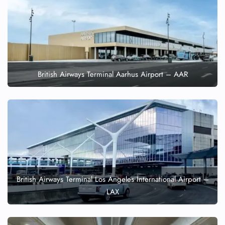
British Airways Terminal Aarhus Airport – AAR
British Airways Terminal Los Angeles International Airport –
LAX