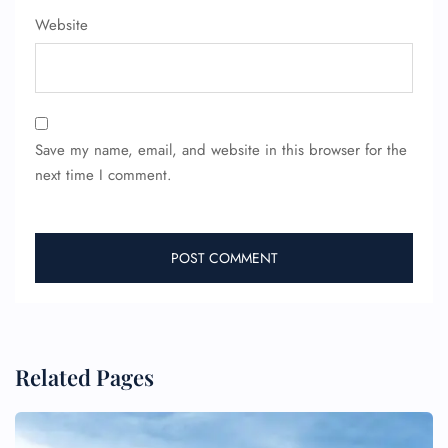
Website
Save my name, email, and website in this browser for the
next time I comment.
Related Pages