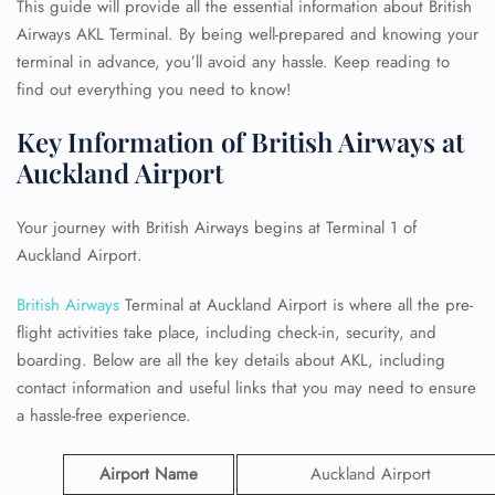
This guide will provide all the essential information about British
Airways AKL Terminal. By being well-prepared and knowing your
terminal in advance, you’ll avoid any hassle. Keep reading to
find out everything you need to know!
Key Information of British Airways at
Auckland Airport
Your journey with British Airways begins at Terminal 1 of
Auckland Airport.
British Airways
Terminal at Auckland Airport is where all the pre-
flight activities take place, including check-in, security, and
boarding. Below are all the key details about AKL, including
contact information and useful links that you may need to ensure
a hassle-free experience.
Airport Name
Auckland Airport