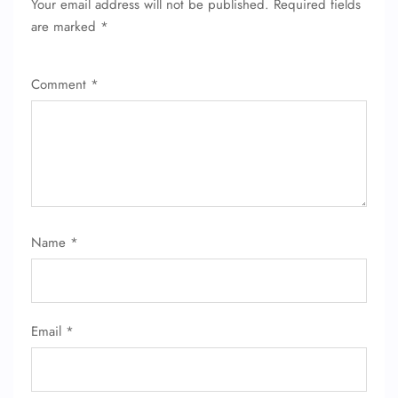
Your email address will not be published.
Required fields
are marked
*
Comment
*
Name
*
Email
*