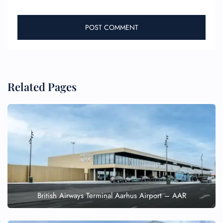
Related Pages
British Airways Terminal Aarhus Airport – AAR