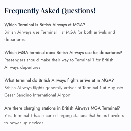
FLIGHT ENQUIRY
Frequently Asked Questions!
Which Terminal is British Airways at MGA?
24/7 Reservations
British Airways use Terminal 1 at MGA for both arrivals and
Flight Change
departures.
Name Corrections
Flight Cancellations
Which MGA terminal does British Airways use for departures?
Seat Upgrade
Minor Assistance
Passengers should make their way to Terminal 1 for British
Pet Travel
Airways departures.
Wheelchair Assistance
What terminal do British Airways flights arrive at in MGA?
British Airways flights generally arrives at Terminal 1 at Augusto
Cesar Sandino International Airport.
Are there charging stations in British Airways MGA Terminal?
Yes, Terminal 1 has secure charging stations that helps travelers
to power up devices.