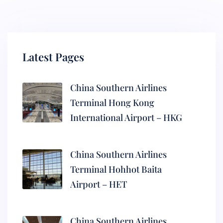
Latest Pages
China Southern Airlines
Terminal Hong Kong
International Airport – HKG
China Southern Airlines
Terminal Hohhot Baita
Airport – HET
China Southern Airlines