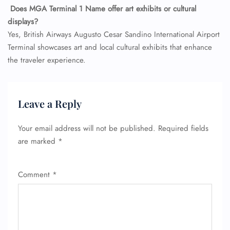
Does MGA Terminal 1 Name offer art exhibits or cultural
displays?
Yes, British Airways Augusto Cesar Sandino International Airport
Terminal showcases art and local cultural exhibits that enhance
the traveler experience.
Leave a Reply
Your email address will not be published.
Required fields
are marked
*
Comment
*