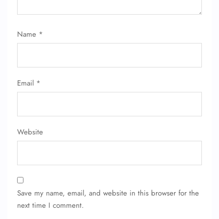
Name
*
Email
*
Website
Save my name, email, and website in this browser for the
next time I comment.