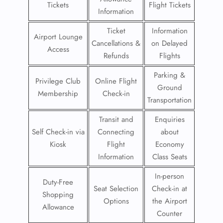
Tickets
Flight Tickets
Information
Ticket
Information
Airport Lounge
Cancellations &
on Delayed
Access
Refunds
Flights
Parking &
Privilege Club
Online Flight
Ground
Membership
Check-in
Transportation
Transit and
Enquiries
Self Check-in via
Connecting
about
Kiosk
Flight
Economy
Information
Class Seats
In-person
Duty-Free
Seat Selection
Check-in at
Shopping
Options
the Airport
Allowance
Counter