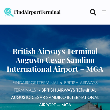
Skip
to
content
British Airways Terminal
Augusto Cesar Sandino
International Airport – MGA
FINDAIRPORTTERMINAL
>
BRITISH AIRWAYS
TERMINALS
>
BRITISH AIRWAYS TERMINAL
AUGUSTO CESAR SANDINO INTERNATIONAL
AIRPORT – MGA