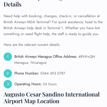
Details
Need help with booking, changes, check-in, or cancellation at
British Airways MGA Terminal? For quick assistance, head to the
British Airways help desk in Terminal 1. Whether you have lost
something or need flight help, the staff is ready to guide you.
Here are the relevant conatct details:
British Airways Managua Office Address:
4RVH+QH
Managua, Nicaragua
Phone Number:
0344 493 0787
Operating Hours:
24 hours
Augusto Cesar Sandino International
Airport Map Location