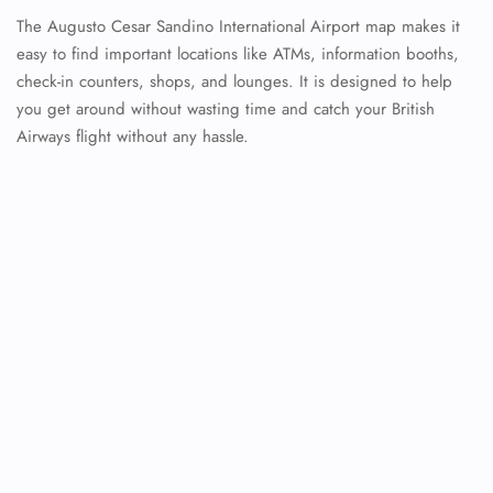
The Augusto Cesar Sandino International Airport map makes it
easy to find important locations like ATMs, information booths,
check-in counters, shops, and lounges. It is designed to help
you get around without wasting time and catch your British
Airways flight without any hassle.