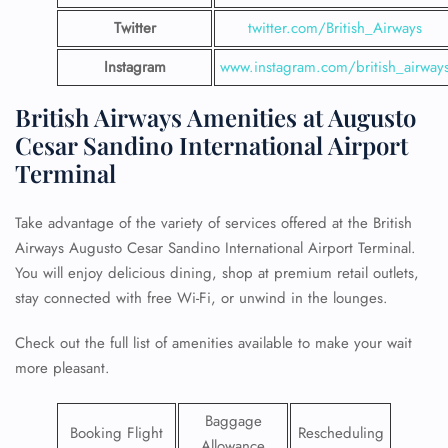
Twitter
twitter.com/British_Airways
Instagram
www.instagram.com/british_airway
British Airways Amenities at Augusto
Cesar Sandino International Airport
Terminal
Take advantage of the variety of services offered at the British
Airways Augusto Cesar Sandino International Airport Terminal.
You will enjoy delicious dining, shop at premium retail outlets,
stay connected with free Wi-Fi, or unwind in the lounges.
Check out the full list of amenities available to make your wait
more pleasant.
Baggage
Booking Flight
Rescheduling
Allowance