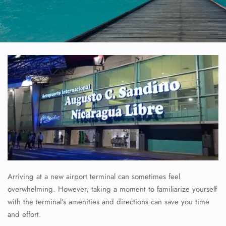
Arriving at a new airport terminal can sometimes feel
overwhelming. However, taking a moment to familiarize yourself
with the terminal’s amenities and directions can save you time
and effort.