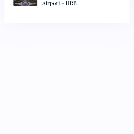
Airport – HRB