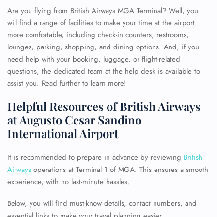
Are you flying from British Airways MGA Terminal? Well, you
will find a range of facilities to make your time at the airport
more comfortable, including check-in counters, restrooms,
lounges, parking, shopping, and dining options. And, if you
need help with your booking, luggage, or flight-related
questions, the dedicated team at the help desk is available to
assist you. Read further to learn more!
Helpful Resources of British Airways
at Augusto Cesar Sandino
International Airport
It is recommended to prepare in advance by reviewing
British
Airways
operations at Terminal 1 of MGA. This ensures a smooth
experience, with no last-minute hassles.
Below, you will find must-know details, contact numbers, and
essential links to make your travel planning easier.