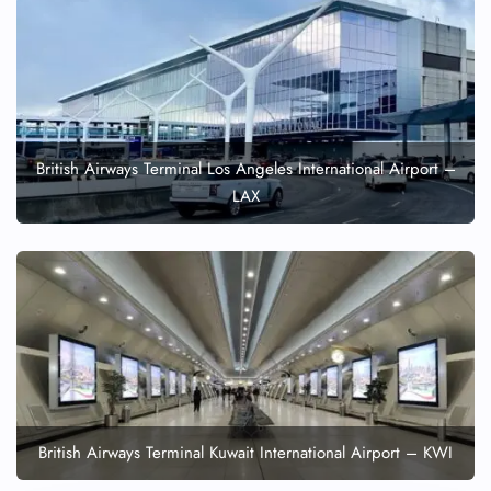
British Airways Terminal Los Angeles International Airport –
LAX
British Airways Terminal Kuwait International Airport – KWI