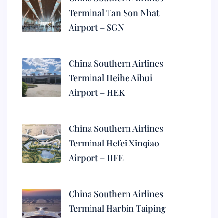
Terminal Tan Son Nhat
Airport – SGN
China Southern Airlines
Terminal Heihe Aihui
Airport – HEK
China Southern Airlines
Terminal Hefei Xinqiao
Airport – HFE
China Southern Airlines
Terminal Harbin Taiping