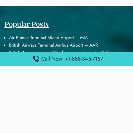
Popular Posts
Air France Terminal Miami Airport – MIA
British Airways Terminal Aarhus Airport – AAR
British Airways Terminal Kuala Lumpur Airport – KUL
Call Now: +1-888-345-7157
Lufthansa Airlines Terminal Heathrow Airport – LHR
Lufthansa Airlines Terminal Kuala Lumpur Airport – KUL
Latest Posts
Air France Terminal Heathrow Airport – LHR
Air France Terminal Kuala Lumpur Airport – KUL
Air France Terminal Kuwait International Airport – KWI
Air France Terminal London Gatwick Airport – LGW
Air France Terminal Los Angeles Airport – LAX