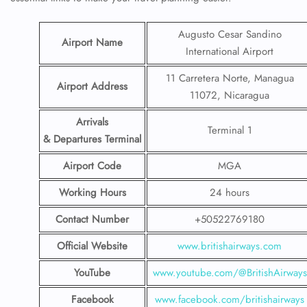
Augusto Cesar Sandino
Airport Name
International Airport
11 Carretera Norte, Managua
Airport Address
11072, Nicaragua
Arrivals
Terminal 1
& Departures Terminal
Airport Code
MGA
Working Hours
24 hours
Contact Number
+50522769180
Official Website
www.britishairways.com
YouTube
www.youtube.com/@BritishAirways
Facebook
www.facebook.com/britishairways