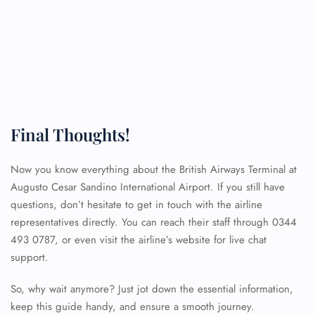
Final Thoughts!
Now you know everything about the British Airways Terminal at
Augusto Cesar Sandino International Airport. If you still have
questions, don’t hesitate to get in touch with the airline
representatives directly. You can reach their staff through 0344
493 0787, or even visit the airline’s website for live chat
support.
So, why wait anymore? Just jot down the essential information,
keep this guide handy, and ensure a smooth journey.