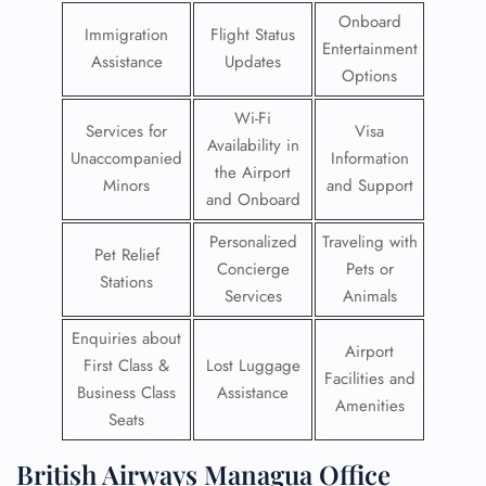
Onboard
Immigration
Flight Status
Entertainment
Assistance
Updates
Options
Wi-Fi
Services for
Visa
Availability in
Unaccompanied
Information
the Airport
Minors
and Support
and Onboard
Personalized
Traveling with
Pet Relief
Concierge
Pets or
Stations
Services
Animals
Enquiries about
Airport
First Class &
Lost Luggage
Facilities and
Business Class
Assistance
Amenities
Seats
British Airways Managua Office