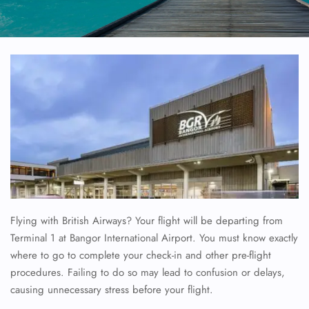
Flying with British Airways? Your flight will be departing from
Terminal 1 at Bangor International Airport. You must know exactly
where to go to complete your check-in and other pre-flight
procedures. Failing to do so may lead to confusion or delays,
causing unnecessary stress before your flight.