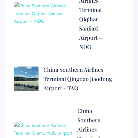
Airlines
Terminal
Qiqihar
Sanjiazi
Airport –
NDG
China Southern Airlines
Terminal Qingdao Jiaodong
Airport – TAO
China
Southern
Airlines