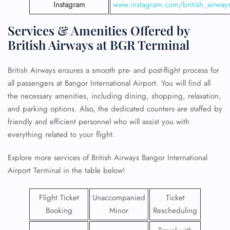
Instagram
www.instagram.com/british_airway
Services & Amenities Offered by
British Airways at BGR Terminal
British Airways ensures a smooth pre- and post-flight process for
all passengers at Bangor International Airport. You will find all
the necessary amenities, including dining, shopping, relaxation,
and parking options. Also, the dedicated counters are staffed by
friendly and efficient personnel who will assist you with
everything related to your flight.
Explore more services of British Airways Bangor International
Airport Terminal in the table below!
Flight Ticket
Unaccompanied
Ticket
Booking
Minor
Rescheduling