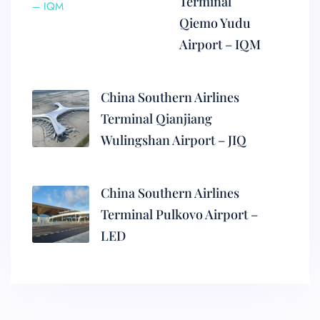
Terminal
Qiemo Yudu
Airport – IQM
China Southern Airlines
Terminal Qianjiang
Wulingshan Airport – JIQ
China Southern Airlines
Terminal Pulkovo Airport –
LED