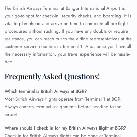
The British Airways Terminal at Bangor International Airport is
your go-to spot for check-in, security checks, and boarding. It is
vital to plan ahead and arrive on time to complete all pre-flight
procedures without rushing. If you have any doubts or require
assistance, you can reach out to the airline representatives at the
customer service counters in Terminal 1. And, once you have all
the necessary information, your travel experience will be hassle-
free.
Frequently Asked Questions!
Which terminal is British Airways at BGR?
Most British Airways flights operate from Terminal 1 at BGR.
Always confirm terminal assignments before heading to the
airport.
FLIGHT ENQUIRY
Where should I check in for my British Airways flight at BGR?
Check-in for British Airways flights can be done at Terminal