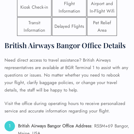
Flight
Airport and
Kiosk Check-in
Information
In-Flight Wifi
Transit
Pet Relief
Delayed Flights
Information
Area
British Airways Bangor Office Details
Need direct access to travel assistance? British Airways
representatives are available at BGR Terminal 1 to assist with any
questions or issues. No matter whether you need to rebook
your flight, clarify baggage policies, or change your travel
details, the staff will be happy to help.
Visit the office during operating hours to receive personalized
service and accurate information regarding your flight.
British Airways Bangor Office Address
: R55M+69 Bangor,
Maine, USA