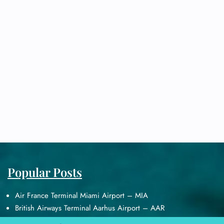
Popular Posts
Air France Terminal Miami Airport – MIA
British Airways Terminal Aarhus Airport – AAR
British Airways Terminal Kuala Lumpur Airport – KUL