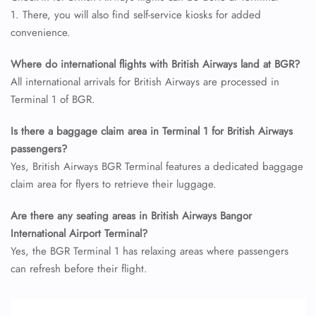
24/7 Reservations
1. There, you will also find self-service kiosks for added
Flight Change
convenience.
Name Corrections
Flight Cancellations
Seat Upgrade
Where do international flights with British Airways land at BGR?
Minor Assistance
All international arrivals for British Airways are processed in
Pet Travel
Terminal 1 of BGR.
Wheelchair Assistance
Is there a baggage claim area in Terminal 1 for British Airways
passengers?
Yes, British Airways BGR Terminal features a dedicated baggage
claim area for flyers to retrieve their luggage.
Are there any seating areas in British Airways Bangor
International Airport Terminal?
Yes, the BGR Terminal 1 has relaxing areas where passengers
can refresh before their flight.