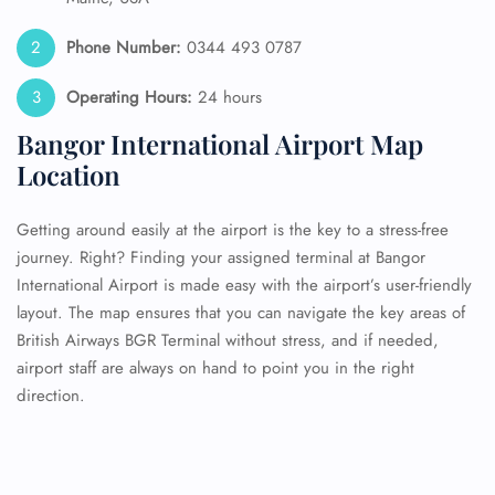
Phone Number:
0344 493 0787
Operating Hours:
24 hours
Bangor International Airport Map
Location
Getting around easily at the airport is the key to a stress-free
journey. Right? Finding your assigned terminal at Bangor
International Airport is made easy with the airport’s user-friendly
layout. The map ensures that you can navigate the key areas of
British Airways BGR Terminal without stress, and if needed,
airport staff are always on hand to point you in the right
direction.