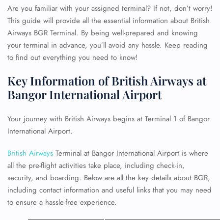
Are you familiar with your assigned terminal? If not, don’t worry!
This guide will provide all the essential information about British
Airways BGR Terminal. By being well-prepared and knowing
your terminal in advance, you’ll avoid any hassle. Keep reading
to find out everything you need to know!
Key Information of British Airways at
Bangor International Airport
Your journey with British Airways begins at Terminal 1 of Bangor
International Airport.
British Airways
Terminal at Bangor International Airport is where
all the pre-flight activities take place, including check-in,
security, and boarding. Below are all the key details about BGR,
including contact information and useful links that you may need
to ensure a hassle-free experience.