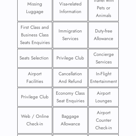
Travel with
Missing
Visa-related
Pets or
Luggage
Information
Animals
First Class and
Immigration
Duty-free
Business Class
Services
Allowance
Seats Enquiries
Concierge
Seats Selection
Privilege Club
Services
Airport
Cancellation
In-Flight
Facilities
And Refund
Entertainment
Economy Class
Airport
Privilege Club
Seat Enquiries
Lounges
Airport
Web / Online
Baggage
Counter
Check-in
Allowance
Check-in