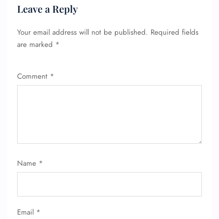
Leave a Reply
Your email address will not be published.
Required fields
are marked
*
Comment
*
Name
*
Email
*