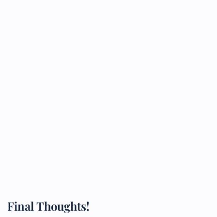
Final Thoughts!