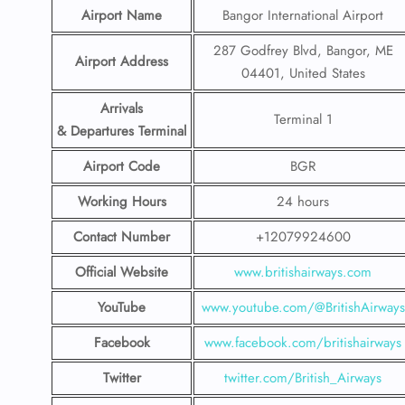
Airport Name
Bangor International Airport
287 Godfrey Blvd, Bangor, ME
Airport Address
04401, United States
Arrivals
Terminal 1
& Departures Terminal
Airport Code
BGR
Working Hours
24 hours
Contact Number
+12079924600
Official Website
www.britishairways.com
YouTube
www.youtube.com/@BritishAirways
Facebook
www.facebook.com/britishairways
Twitter
twitter.com/British_Airways