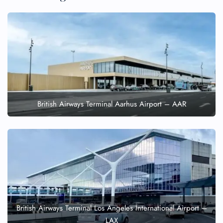
British Airways Terminal Aarhus Airport – AAR
British Airways Terminal Los Angeles International Airport –
LAX