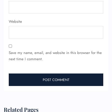
Website
Save my name, email, and website in this browser for the
next time I comment.
Related Pages