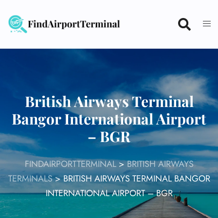
Skip
to
content
British Airways Terminal
Bangor International Airport
– BGR
FINDAIRPORTTERMINAL
>
BRITISH AIRWAYS
TERMINALS
>
BRITISH AIRWAYS TERMINAL BANGOR
INTERNATIONAL AIRPORT – BGR