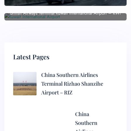
British Airways Terminal Kuwait International Airport – KWI
Latest Pages
China Southern Airlines
Terminal Rizhao Shanzihe
Airport – RIZ
China
Southern