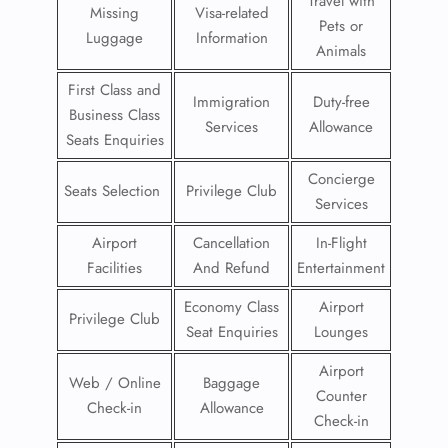
Travel with
Missing
Visa-related
Pets or
Luggage
Information
Animals
First Class and
Immigration
Duty-free
Business Class
Services
Allowance
Seats Enquiries
Concierge
Seats Selection
Privilege Club
Services
Airport
Cancellation
In-Flight
Facilities
And Refund
Entertainment
Economy Class
Airport
Privilege Club
Seat Enquiries
Lounges
Airport
Web / Online
Baggage
Counter
Check-in
Allowance
Check-in