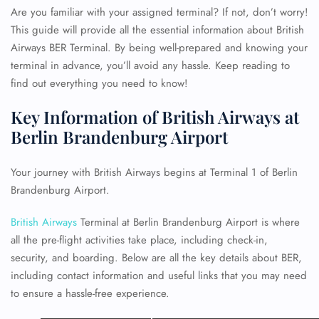
Are you familiar with your assigned terminal? If not, don’t worry!
This guide will provide all the essential information about British
Airways BER Terminal. By being well-prepared and knowing your
terminal in advance, you’ll avoid any hassle. Keep reading to
find out everything you need to know!
Key Information of British Airways at
Berlin Brandenburg Airport
Your journey with British Airways begins at Terminal 1 of Berlin
Brandenburg Airport.
British Airways
Terminal at Berlin Brandenburg Airport is where
all the pre-flight activities take place, including check-in,
security, and boarding. Below are all the key details about BER,
including contact information and useful links that you may need
to ensure a hassle-free experience.