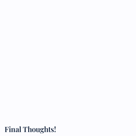
Final Thoughts!