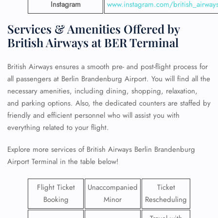
Instagram
www.instagram.com/british_airway
Services & Amenities Offered by
British Airways at BER Terminal
British Airways ensures a smooth pre- and post-flight process for
all passengers at Berlin Brandenburg Airport. You will find all the
necessary amenities, including dining, shopping, relaxation,
and parking options. Also, the dedicated counters are staffed by
friendly and efficient personnel who will assist you with
everything related to your flight.
Explore more services of British Airways Berlin Brandenburg
Airport Terminal in the table below!
Flight Ticket
Unaccompanied
Ticket
Booking
Minor
Rescheduling