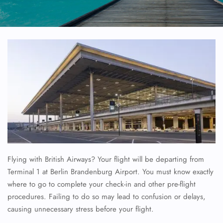
Flying with British Airways? Your flight will be departing from
Terminal 1 at Berlin Brandenburg Airport. You must know exactly
where to go to complete your check-in and other pre-flight
procedures. Failing to do so may lead to confusion or delays,
causing unnecessary stress before your flight.