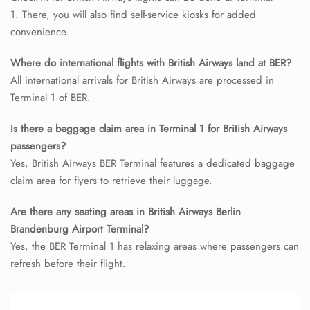
24/7 Reservations
1. There, you will also find self-service kiosks for added
Flight Change
convenience.
Name Corrections
Flight Cancellations
Seat Upgrade
Where do international flights with British Airways land at BER?
Minor Assistance
All international arrivals for British Airways are processed in
Pet Travel
Terminal 1 of BER.
Wheelchair Assistance
Is there a baggage claim area in Terminal 1 for British Airways
passengers?
Yes, British Airways BER Terminal features a dedicated baggage
claim area for flyers to retrieve their luggage.
Are there any seating areas in British Airways Berlin
Brandenburg Airport Terminal?
Yes, the BER Terminal 1 has relaxing areas where passengers can
refresh before their flight.