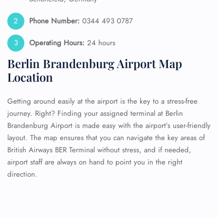
Phone Number:
0344 493 0787
Operating Hours:
24 hours
Berlin Brandenburg Airport Map
Location
Getting around easily at the airport is the key to a stress-free
journey. Right? Finding your assigned terminal at Berlin
Brandenburg Airport is made easy with the airport’s user-friendly
layout. The map ensures that you can navigate the key areas of
British Airways BER Terminal without stress, and if needed,
airport staff are always on hand to point you in the right
direction.