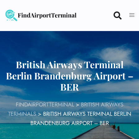
Skip
to
content
British Airways Terminal
Berlin Brandenburg Airport –
BER
FINDAIRPORTTERMINAL
>
BRITISH AIRWAYS
TERMINALS
>
BRITISH AIRWAYS TERMINAL BERLIN
BRANDENBURG AIRPORT – BER