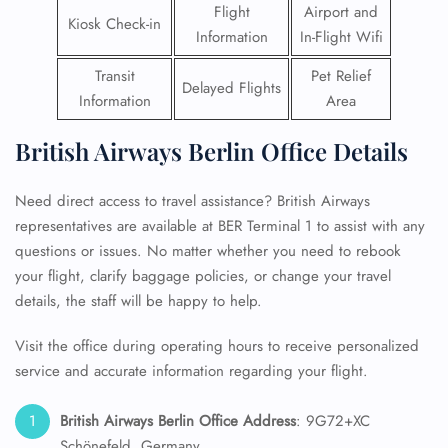
Flight
Airport and
Kiosk Check-in
Information
In-Flight Wifi
Transit
Pet Relief
Delayed Flights
Information
Area
British Airways Berlin Office Details
Need direct access to travel assistance? British Airways
representatives are available at BER Terminal 1 to assist with any
questions or issues. No matter whether you need to rebook
your flight, clarify baggage policies, or change your travel
details, the staff will be happy to help.
Visit the office during operating hours to receive personalized
service and accurate information regarding your flight.
British Airways Berlin Office Address
: 9G72+XC
Schönefeld, Germany