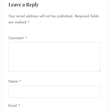
Leave a Reply
Your email address will not be published.
Required fields
are marked
*
Comment
*
Name
*
Email
*