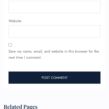
Website
Save my name, email, and website in this browser for the
next time I comment.
Related Pages