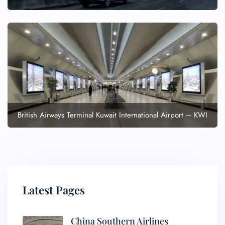
British Airways Terminal Kuwait International Airport – KWI
Latest Pages
China Southern Airlines