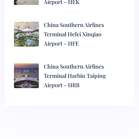
Airport – HEK
China Southern Airlines
Terminal Hefei Xinqiao
Airport – HFE
China Southern Airlines
Terminal Harbin Taiping
Airport – HRB