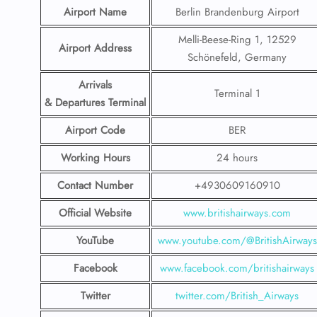
Airport Name
Berlin Brandenburg Airport
Melli-Beese-Ring 1, 12529
Airport Address
Schönefeld, Germany
Arrivals
Terminal 1
& Departures Terminal
Airport Code
BER
Working Hours
24 hours
Contact Number
+4930609160910
Official Website
www.britishairways.com
YouTube
www.youtube.com/@BritishAirways
Facebook
www.facebook.com/britishairways
Twitter
twitter.com/British_Airways