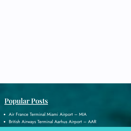
Popular Posts
Air France Terminal Miami Airport – MIA
British Airways Terminal Aarhus Airport – AAR
British Airways Terminal Kuala Lumpur Airport – KUL