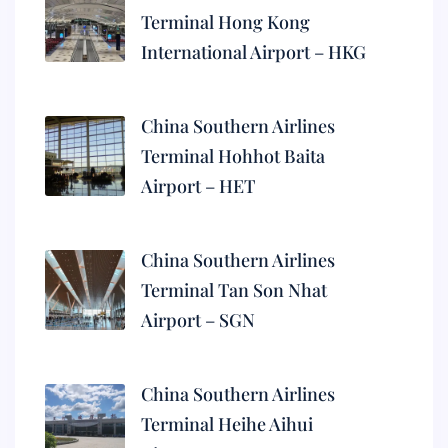
Terminal Hong Kong
International Airport – HKG
China Southern Airlines
Terminal Hohhot Baita
Airport – HET
China Southern Airlines
Terminal Tan Son Nhat
Airport – SGN
China Southern Airlines
Terminal Heihe Aihui