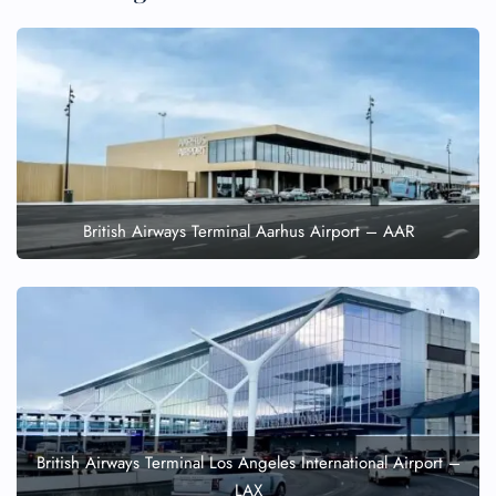
British Airways Terminal Aarhus Airport – AAR
British Airways Terminal Los Angeles International Airport –
LAX