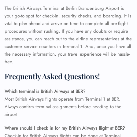
The British Airways Terminal at Berlin Brandenburg Airport is
your go-to spot for check-in, security checks, and boarding. It is
vital to plan ahead and arrive on time to complete all pre-flight
procedures without rushing. If you have any doubts or require
assistance, you can reach out to the airline representatives at the
customer service counters in Terminal 1. And, once you have all
the necessary information, your travel experience will be hassle-
free.
Frequently Asked Questions!
Which terminal is British Airways at BER?
Most British Airways flights operate from Terminal 1 at BER.
Always confirm terminal assignments before heading to the
airport.
FLIGHT ENQUIRY
Where should I check in for my British Airways flight at BER?
Check-in for British Airways flights can be done at Terminal