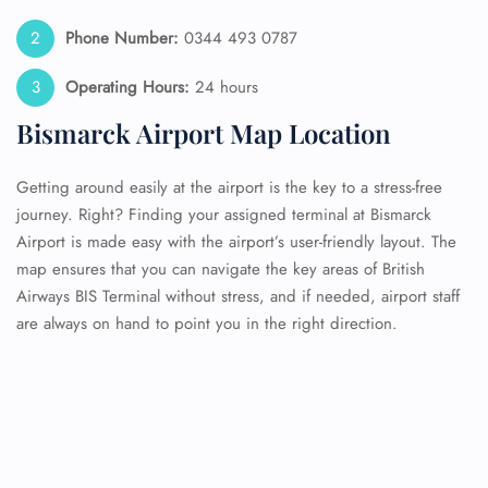
Phone Number:
0344 493 0787
Operating Hours:
24 hours
Bismarck Airport Map Location
Getting around easily at the airport is the key to a stress-free
journey. Right? Finding your assigned terminal at Bismarck
Airport is made easy with the airport’s user-friendly layout. The
map ensures that you can navigate the key areas of British
Airways BIS Terminal without stress, and if needed, airport staff
are always on hand to point you in the right direction.