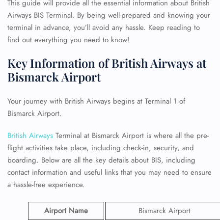
This guide will provide all the essential information about British
Airways BIS Terminal. By being well-prepared and knowing your
terminal in advance, you’ll avoid any hassle. Keep reading to
find out everything you need to know!
Key Information of British Airways at
Bismarck Airport
Your journey with British Airways begins at Terminal 1 of
Bismarck Airport.
British Airways
Terminal at Bismarck Airport is where all the pre-
flight activities take place, including check-in, security, and
boarding. Below are all the key details about BIS, including
contact information and useful links that you may need to ensure
a hassle-free experience.
Airport Name
Bismarck Airport