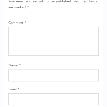
Your email address will not be published.
Required fields
are marked
*
Comment
*
Name
*
Email
*