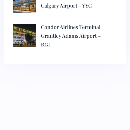
Calgary Airport – YYC
Condor Airlines Terminal
Grantley Adams Airport –
BGI