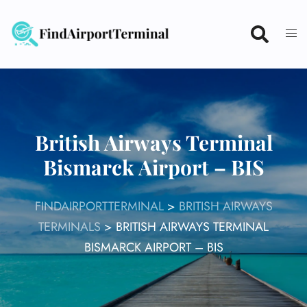
Skip
to
content
British Airways Terminal
Bismarck Airport – BIS
FINDAIRPORTTERMINAL
>
BRITISH AIRWAYS
TERMINALS
>
BRITISH AIRWAYS TERMINAL
BISMARCK AIRPORT – BIS