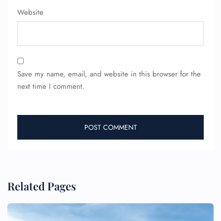
Website
Save my name, email, and website in this browser for the
next time I comment.
Related Pages