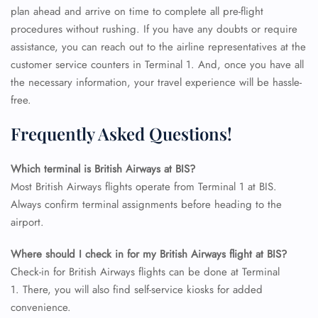
plan ahead and arrive on time to complete all pre-flight
procedures without rushing. If you have any doubts or require
assistance, you can reach out to the airline representatives at the
customer service counters in Terminal 1. And, once you have all
the necessary information, your travel experience will be hassle-
free.
Frequently Asked Questions!
Which terminal is British Airways at BIS?
Most British Airways flights operate from Terminal 1 at BIS.
Always confirm terminal assignments before heading to the
airport.
FLIGHT ENQUIRY
Where should I check in for my British Airways flight at BIS?
Check-in for British Airways flights can be done at Terminal
24/7 Reservations
1. There, you will also find self-service kiosks for added
Flight Change
convenience.
Name Corrections