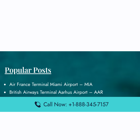
Popular Posts
Air France Terminal Miami Airport – MIA
British Airways Terminal Aarhus Airport – AAR
British Airways Terminal Kuala Lumpur Airport – KUL
Call Now: +1-888-345-7157
Lufthansa Airlines Terminal Heathrow Airport – LHR
Lufthansa Airlines Terminal Kuala Lumpur Airport – KUL
Latest Posts