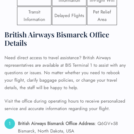
Information
In-Flight Wifi
Transit
Pet Relief
Delayed Flights
Information
Area
British Airways Bismarck Office
Details
Need direct access to travel assistance? British Airways
representatives are available at BIS Terminal 1 to assist with any
questions or issues. No matter whether you need to rebook
your flight, clarify baggage policies, or change your travel
details, the staff will be happy to help.
Visit the office during operating hours to receive personalized
service and accurate information regarding your flight.
British Airways Bismarck Office Address
: Q6GV+58
Bismarck, North Dakota, USA