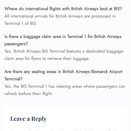
Flight Cancellations
Seat Upgrade
Where do international flights with British Airways land at BIS?
Minor Assistance
All international arrivals for British Airways are processed in
Pet Travel
Terminal 1 of BIS.
Wheelchair Assistance
Is there a baggage claim area in Terminal 1 for British Airways
passengers?
Yes, British Airways BIS Terminal features a dedicated baggage
claim area for flyers to retrieve their luggage.
Are there any seating areas in British Airways Bismarck Airport
Terminal?
Yes, the BIS Terminal 1 has relaxing areas where passengers can
refresh before their flight.
Leave a Reply