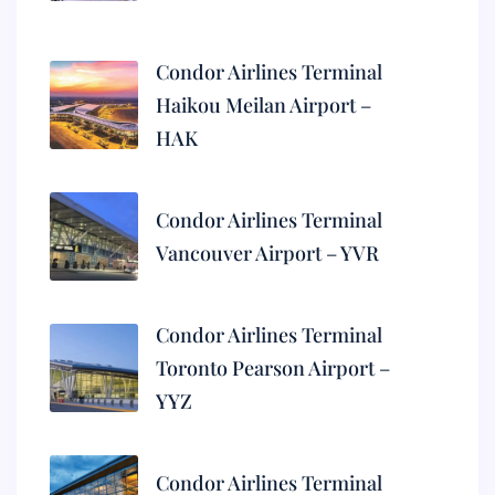
Condor Airlines Terminal
Haikou Meilan Airport –
HAK
Condor Airlines Terminal
Vancouver Airport – YVR
Condor Airlines Terminal
Toronto Pearson Airport –
YYZ
Condor Airlines Terminal