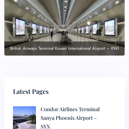
British Airways Terminal Kuwait International Airport – KWI
Latest Pages
Condor Airlines Terminal
Sanya Phoenix Airport –
SYX