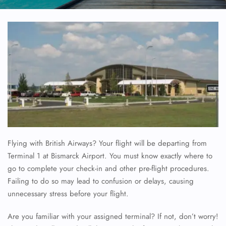
Flying with British Airways? Your flight will be departing from
Terminal 1 at Bismarck Airport. You must know exactly where to
go to complete your check-in and other pre-flight procedures.
Failing to do so may lead to confusion or delays, causing
unnecessary stress before your flight.
Are you familiar with your assigned terminal? If not, don’t worry!