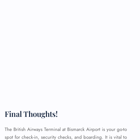
Final Thoughts!
The British Airways Terminal at Bismarck Airport is your go-to
spot for check-in, security checks, and boarding. It is vital to