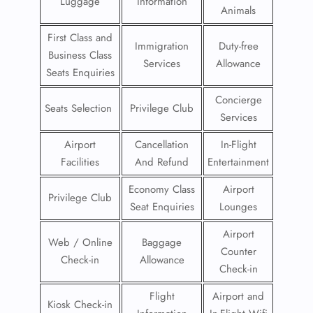
Luggage
Information
Animals
First Class and
Immigration
Duty-free
Business Class
Services
Allowance
Seats Enquiries
Concierge
Seats Selection
Privilege Club
Services
Airport
Cancellation
In-Flight
Facilities
And Refund
Entertainment
Economy Class
Airport
Privilege Club
Seat Enquiries
Lounges
Airport
Web / Online
Baggage
Counter
Check-in
Allowance
Check-in
Flight
Airport and
Kiosk Check-in