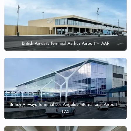
British Airways Terminal Aarhus Airport – AAR
British Airways Terminal Los Angeles International Airport –
LAX