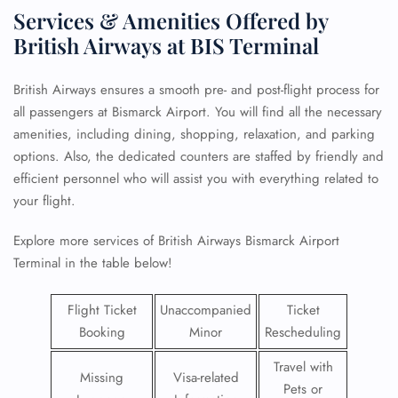
Services & Amenities Offered by
British Airways at BIS Terminal
British Airways ensures a smooth pre- and post-flight process for
all passengers at Bismarck Airport. You will find all the necessary
amenities, including dining, shopping, relaxation, and parking
options. Also, the dedicated counters are staffed by friendly and
efficient personnel who will assist you with everything related to
your flight.
Explore more services of British Airways Bismarck Airport
Terminal in the table below!
Flight Ticket
Unaccompanied
Ticket
Booking
Minor
Rescheduling
Travel with
Missing
Visa-related
Pets or