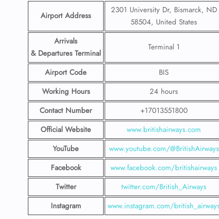
2301 University Dr, Bismarck, ND
Airport Address
58504, United States
Arrivals
Terminal 1
& Departures Terminal
Airport Code
BIS
Working Hours
24 hours
Contact Number
+17013551800
Official Website
www.britishairways.com
YouTube
www.youtube.com/@BritishAirways
Facebook
www.facebook.com/britishairways
Twitter
twitter.com/British_Airways
Instagram
www.instagram.com/british_airway